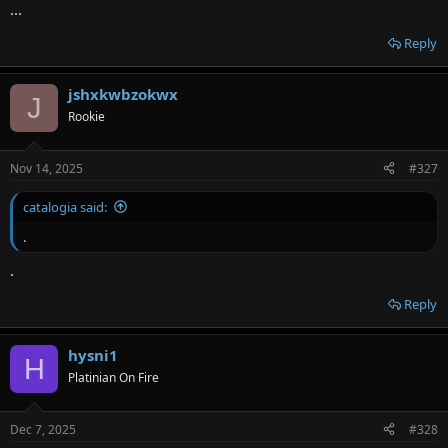
...
Reply
jshxkwbzokwx
J
Rookie
Nov 14, 2025
#327
catalogia said:
.
.
Reply
hysni1
H
Platinian On Fire
Dec 7, 2025
#328