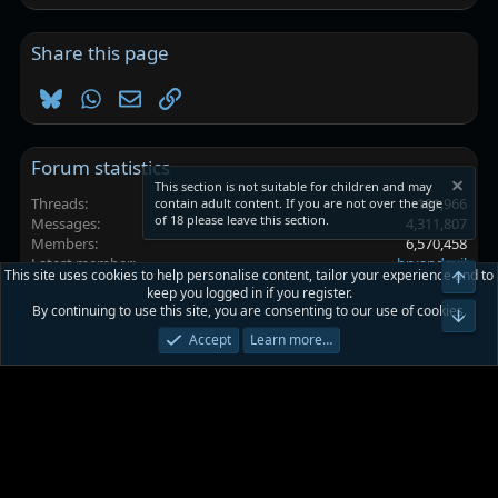
Share this page
Bluesky
WhatsApp
Email
Link
Forum statistics
This section is not suitable for children and may
Threads
101,966
contain adult content. If you are not over the age
of 18 please leave this section.
Messages
4,311,807
Members
6,570,458
Latest member
bryandevil
This site uses cookies to help personalise content, tailor your experience and to
Top
keep you logged in if you register.
By continuing to use this site, you are consenting to our use of cookies.
Platinmods.com - Futuristic S-Dark
Bot
Accept
Learn more…
Terms and rules
Privacy policy
Help
Home
R
S
S