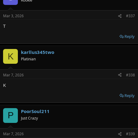
Rookie
Mar 3, 2026
#337
T
Reply
karllus345two
K
Platinian
Mar 7, 2026
#338
K
Reply
PoorSoul211
P
Just Crazy
Mar 7, 2026
#339