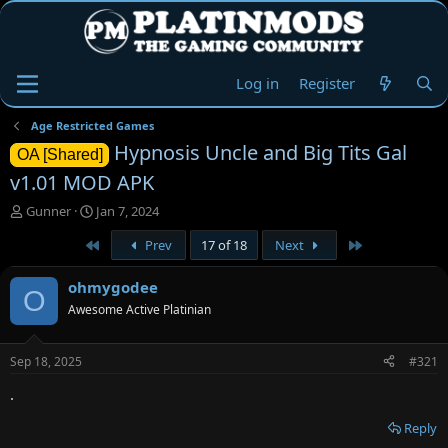
Log in
Register
Age Restricted Games
Hypnosis Uncle and Big Tits Gal
OA [Shared]
v1.01 MOD APK
T
S
Gunner
Jan 7, 2024
h
t
First
Last
Prev
17 of 18
Next
r
a
e
r
a
t
ohmygodee
O
d
d
Awesome Active Platinian
s
a
t
t
a
e
Sep 18, 2025
#321
r
t
.
e
r
Reply