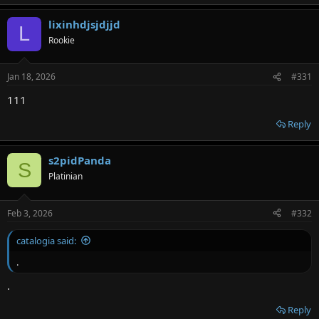
lixinhdjsjdjjd
L
Rookie
Jan 18, 2026
#331
111
Reply
s2pidPanda
S
Platinian
Feb 3, 2026
#332
catalogia said:
.
.
Reply