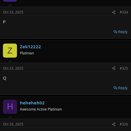
Oct 23, 2025
#324
P
Reply
Zek12222
Z
Platinian
Oct 23, 2025
#325
Q
Reply
heheheh02
H
Awesome Active Platinian
Oct 26, 2025
#326