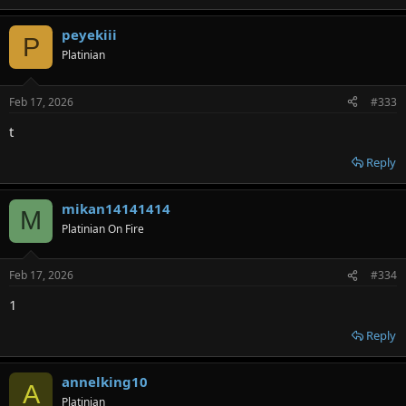
peyekiii
P
Platinian
Feb 17, 2026
#333
t
Reply
mikan14141414
M
Platinian On Fire
Feb 17, 2026
#334
1
Reply
annelking10
A
Platinian