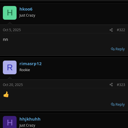
hkoo6
H
Just Crazy
Oct 5, 2025
#322
nn
Reply
rimasrp12
R
Rookie
Oct 20, 2025
#323
Reply
hhjkhuhh
H
Just Crazy