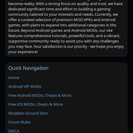
become reality. With a strong focus on quality and trust, we have
dedicated significant time and effort to building a gaming
community tailored to your interests and needs. Currently, we
offer a curated selection of premium MOD APKs and Android
games, with plans to expand into additional categories in the
future. Beyond Android games and Android MODs, our site
features comprehensive tutorials, powerful tools, and a vibrant,
supportive community ready to assist you with any challenges
you may face. Your satisfaction is our priority - we hope you enjoy
your experience!
Quick Navigation
Home
Android VIP MODs
Free Android MODs, Cheats & More
Free iOS MODs, Cheats & More
Modders Ground Zero
Forum Rules
DMCA