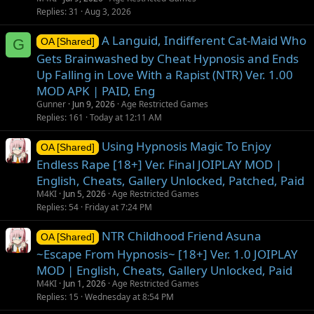
Replies
31
Aug 3, 2026
A Languid, Indifferent Cat-Maid Who
G
OA [Shared]
Gets Brainwashed by Cheat Hypnosis and Ends
Up Falling in Love With a Rapist (NTR) Ver. 1.00
MOD APK | PAID, Eng
Gunner
Jun 9, 2026
Age Restricted Games
Replies
161
Today at 12:11 AM
Using Hypnosis Magic To Enjoy
OA [Shared]
Endless Rape [18+] Ver. Final JOIPLAY MOD |
English, Cheats, Gallery Unlocked, Patched, Paid
M4KI
Jun 5, 2026
Age Restricted Games
Replies
54
Friday at 7:24 PM
NTR Childhood Friend Asuna
OA [Shared]
~Escape From Hypnosis~ [18+] Ver. 1.0 JOIPLAY
MOD | English, Cheats, Gallery Unlocked, Paid
M4KI
Jun 1, 2026
Age Restricted Games
Replies
15
Wednesday at 8:54 PM