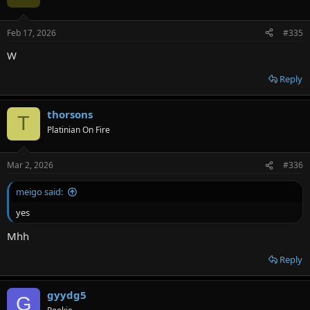
Feb 17, 2026
#335
W
Reply
thorsons
T
Platinian On Fire
Mar 2, 2026
#336
meigo said:
yes
Mhh
Reply
gyydg5
G