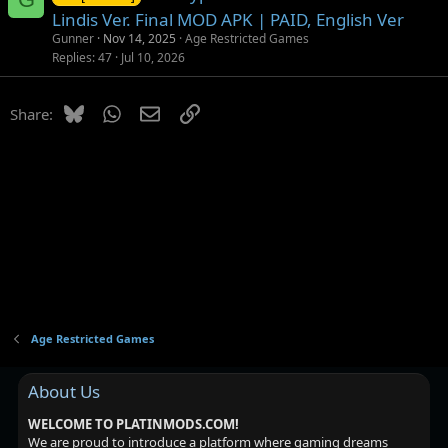
Lindis Ver. Final MOD APK | PAID, English Ver
Gunner
Nov 14, 2025
Age Restricted Games
Replies
47
Jul 10, 2026
Bluesky
WhatsApp
Email
Link
Share:
Age Restricted Games
About Us
WELCOME TO PLATINMODS.COM!
We are proud to introduce a platform where gaming dreams