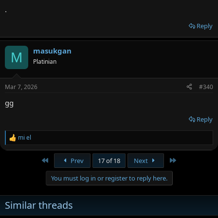
.
Reply
masukgan
M
Platinian
Mar 7, 2026
#340
gg
Reply
mi el
R
e
a
First
Last
Prev
17 of 18
Next
c
t
You must log in or register to reply here.
i
o
n
Similar threads
s
: