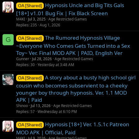
Hypnosis Uncle and Big Tits Gals
OA [Shared]
[18+] v1.01 Bug Fix | Fix Black Screen
M4KI
Jul 3, 2025
Age Restricted Games
Replies
235
Aug 1, 2026
The Rumored Hypnosis Village
G
OA [Shared]
~Everyone Who Comes Gets Turned into a Sex
Toy~ Ver. Final MOD APK | PAID, English Ver
Gunner
Jul 28, 2026
Age Restricted Games
Replies
30
Yesterday at 3:48 AM
A story about a busty high school girl
OA [Shared]
cousin who becomes subservient to a cheeky
younger boy through hypnosis. Ver. 1.1 MOD
APK | Paid
Shinoo
Jul 13, 2026
Age Restricted Games
Replies
57
Wednesday at 6:10 PM
Hypnosis [18+] Ver. 1.5.1c Patreon
OA [Shared]
MOD APK | Official, Paid
M4KI
Jul 9, 2026
Age Restricted Games