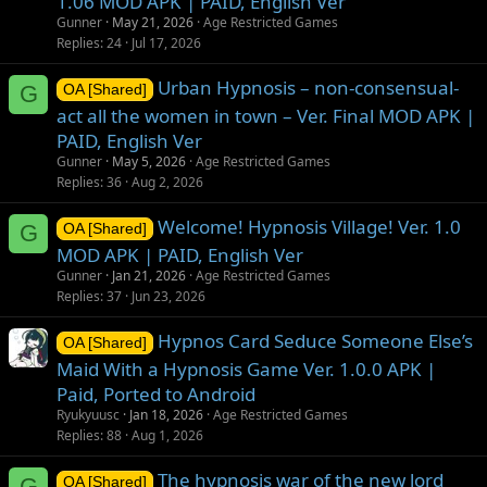
1.06 MOD APK | PAID, English Ver
Gunner
May 21, 2026
Age Restricted Games
Replies
24
Jul 17, 2026
Urban Hypnosis – non-consensual-
G
OA [Shared]
act all the women in town – Ver. Final MOD APK |
PAID, English Ver
Gunner
May 5, 2026
Age Restricted Games
Replies
36
Aug 2, 2026
Welcome! Hypnosis Village! Ver. 1.0
G
OA [Shared]
MOD APK | PAID, English Ver
Gunner
Jan 21, 2026
Age Restricted Games
Replies
37
Jun 23, 2026
Hypnos Card Seduce Someone Else’s
OA [Shared]
Maid With a Hypnosis Game Ver. 1.0.0 APK |
Paid, Ported to Android
Ryukyuusc
Jan 18, 2026
Age Restricted Games
Replies
88
Aug 1, 2026
The hypnosis war of the new lord
G
OA [Shared]