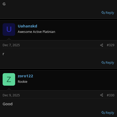
G
Reply
Uahanskd
U
Awesome Active Platinian
Dec 7, 2025
#329
r
Reply
zoro122
Z
Rookie
Dec 9, 2025
#330
Good
Reply