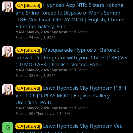
Hypnosis App NTR: Sisters Kokone
OA [Shared]
and Shino Forced to Dispose of Men’s Semen
[18+] Ver. Final JOIPLAY MOD | English, Cheats,
Patched, Gallery, Paid
M4KI
May 26, 2026
Age Restricted Games
Replies
74
Aug 1, 2026
Masquerade Hypnosis ~Before I
OA [Shared]
knew it, I'm Pregnant with your Child~ [18+] Ver.
1.0 MOD APK | English, Voiced, PAID
M4KI
May 22, 2026
Age Restricted Games
Replies
38
Aug 3, 2026
Lewd Hypnosis City Hypnosm [18+]
OA [Shared]
Ver. 1.06 JOIPLAY MOD | English, Gallery
Unlocked, PAID
M4KI
May 22, 2026
Age Restricted Games
Replies
26
Thursday at 4:34 PM
Lewd Hypnosis City Hypnosm Ver.
G
OA [Shared]