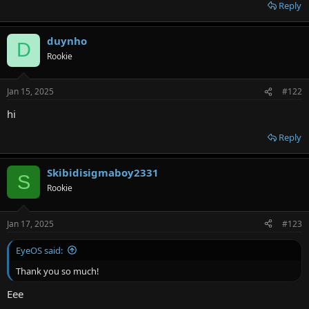
r
Reply
duynho
D
Rookie
Jan 15, 2025
#122
hi
Reply
Skibidisigmaboy2331
S
Rookie
Jan 17, 2025
#123
EyeOS said:
Thank you so much!
Eee