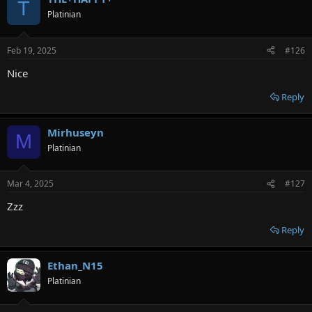
T
Platinian
Feb 19, 2025
#126
Nice
Reply
Mirhuseyn
M
Platinian
Mar 4, 2025
#127
Zzz
Reply
Ethan_N15
Platinian