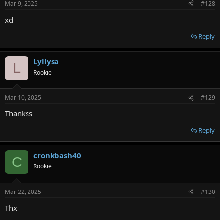
Mar 9, 2025
#128
xd
Reply
Lyllysa
L
Rookie
Mar 10, 2025
#129
Thankss
Reply
cronkbash40
C
Rookie
Mar 22, 2025
#130
Thx