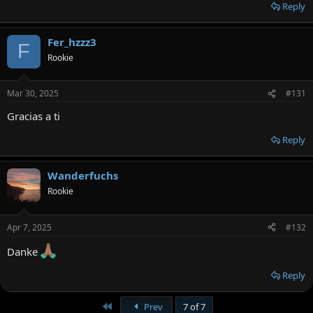
Reply
Fer_hzzz3
F
Rookie
Mar 30, 2025
#131
Gracias a ti
Reply
Wanderfuchs
Rookie
Apr 7, 2025
#132
Danke
Reply
First
Prev
7 of 7