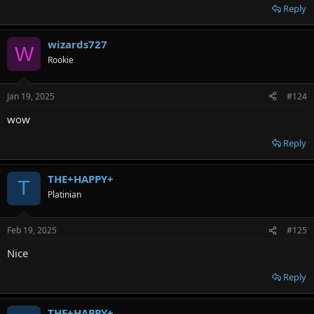
Reply
wizards727
W
Rookie
Jan 19, 2025
#124
wow
Reply
THE+HAPPY+
T
Platinian
Feb 19, 2025
#125
Nice
Reply
THE+HAPPY+