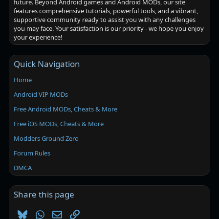
future. Beyond Android games and Android MODs, our site
features comprehensive tutorials, powerful tools, and a vibrant,
supportive community ready to assist you with any challenges
you may face. Your satisfaction is our priority - we hope you enjoy
your experience!
Quick Navigation
Home
Android VIP MODs
Free Android MODs, Cheats & More
Free iOS MODs, Cheats & More
Modders Ground Zero
Forum Rules
DMCA
Share this page
Bluesky
WhatsApp
Email
Link