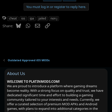
You must log in or register to reply here.
T
cheat
ios
ipa
jailed
non j
a
Bluesky
WhatsApp
Email
Link
Share:
g
s
Outdated Approved iOS MODs
About Us
WELCOME TO PLATINMODS.COM!
We are proud to introduce a platform where gaming dreams
become reality. With a strong focus on quality and trust, we have
dedicated significant time and effort to building a gaming
community tailored to your interests and needs. Currently, we
offer a curated selection of premium MOD APKs and Android
games, with plans to expand into additional categories in the