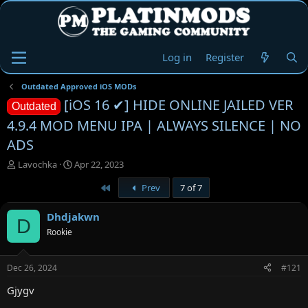
Log in
Register
Outdated Approved iOS MODs
[iOS 16 ✔] HIDE ONLINE JAILED VER
Outdated
4.9.4 MOD MENU IPA | ALWAYS SILENCE | NO
ADS
T
S
Lavochka
Apr 22, 2023
h
t
First
Prev
7 of 7
r
a
e
r
a
t
Dhdjakwn
D
d
d
Rookie
s
a
t
t
a
e
Dec 26, 2024
#121
r
t
Gjygv
e