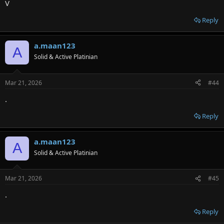
V
Reply
a.maan123
A
Solid & Active Platinian
Mar 21, 2026
#44
.
Reply
a.maan123
A
Solid & Active Platinian
Mar 21, 2026
#45
.
Reply