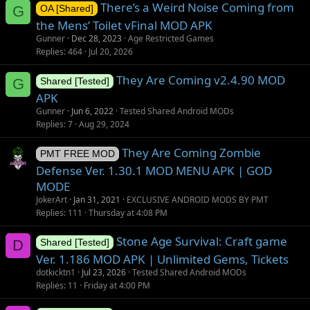
There’s a Weird Noise Coming from
G
OA [Shared]
the Mens’ Toilet vFinal MOD APK
Gunner
Dec 28, 2023
Age Restricted Games
Replies
464
Jul 20, 2026
They Are Coming v2.4.90 MOD
G
Shared [Tested]
APK
Gunner
Jun 6, 2022
Tested Shared Android MODs
Replies
7
Aug 29, 2024
They Are Coming Zombie
PMT FREE MOD
Defense Ver. 1.30.1 MOD MENU APK | GOD
MODE
JokerArt
Jan 31, 2021
EXCLUSIVE ANDROID MODS BY PMT
Replies
111
Thursday at 4:08 PM
Stone Age Survival: Craft game
D
Shared [Tested]
Ver. 1.186 MOD APK | Unlimited Gems, Tickets
dotkicktn1
Jul 23, 2026
Tested Shared Android MODs
Replies
11
Friday at 4:00 PM