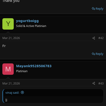
Thank you
Reply
yogurtboigg
Y
Solid & Active Platinian
Mar 21, 2026
#42
Fr
Reply
Mayank9528506783
M
Platinian
Mar 21, 2026
#43
vinaj said:
Jj