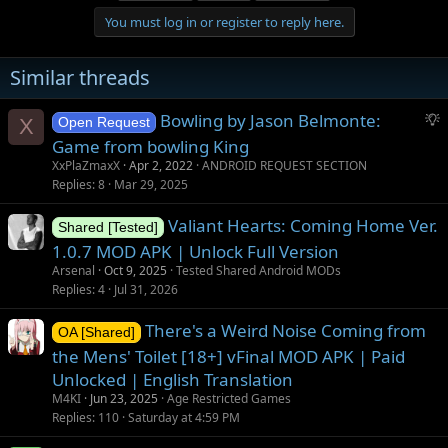
You must log in or register to reply here.
Similar threads
S
Bowling by Jason Belmonte:
X
Open Request
u
Game from bowling King
g
XxPlaZmaxX
Apr 2, 2022
ANDROID REQUEST SECTION
g
Replies
8
Mar 29, 2025
e
s
Valiant Hearts: Coming Home Ver.
Shared [Tested]
t
1.0.7 MOD APK | Unlock Full Version
i
Arsenal
Oct 9, 2025
Tested Shared Android MODs
o
Replies
4
Jul 31, 2026
n
There's a Weird Noise Coming from
OA [Shared]
the Mens' Toilet [18+] vFinal MOD APK | Paid
Unlocked | English Translation
M4KI
Jun 23, 2025
Age Restricted Games
Replies
110
Saturday at 4:59 PM