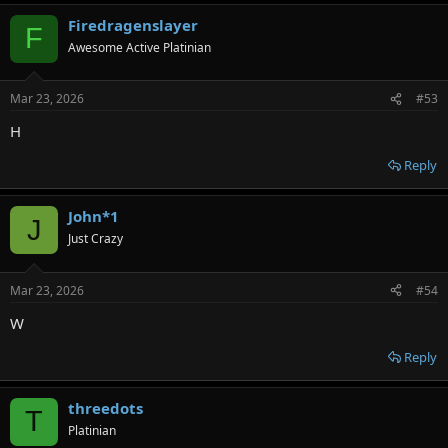
Firedragenslayer
F
Awesome Active Platinian
Mar 23, 2026
#53
H
Reply
John*1
J
Just Crazy
Mar 23, 2026
#54
W
Reply
threedots
T
Platinian