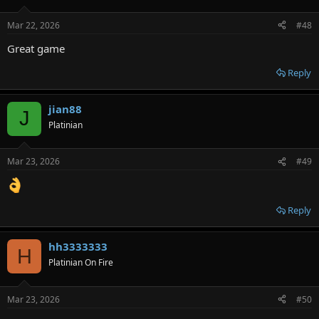
Mar 22, 2026
#48
Great game
Reply
jian88
J
Platinian
Mar 23, 2026
#49
Reply
hh3333333
H
Platinian On Fire
Mar 23, 2026
#50