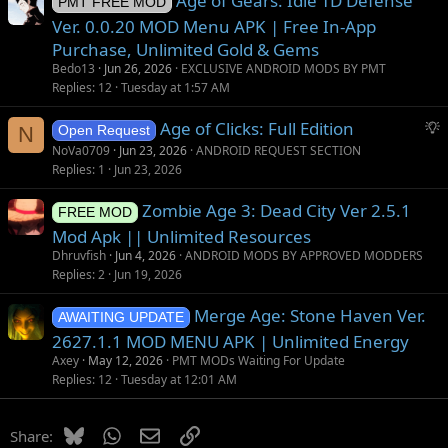
Age of Gears: Idle TD Defense
PMT FREE MOD
Ver. 0.0.20 MOD Menu APK | Free In-App
Purchase, Unlimited Gold & Gems
Bedo13
Jun 26, 2026
EXCLUSIVE ANDROID MODS BY PMT
Replies
12
Tuesday at 1:57 AM
S
Age of Clicks: Full Edition
N
Open Request
u
NoVa0709
Jun 23, 2026
ANDROID REQUEST SECTION
g
Replies
1
Jun 23, 2026
g
Zombie Age 3: Dead City Ver 2.5.1
e
FREE MOD
s
Mod Apk || Unlimited Resources
t
Dhruvfish
Jun 4, 2026
ANDROID MODS BY APPROVED MODDERS
i
Replies
2
Jun 19, 2026
o
Merge Age: Stone Haven Ver.
n
AWAITING UPDATE
2627.1.1 MOD MENU APK | Unlimited Energy
Axey
May 12, 2026
PMT MODs Waiting For Update
Replies
12
Tuesday at 12:01 AM
Bluesky
WhatsApp
Email
Link
Share: