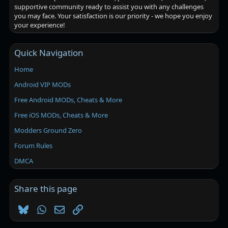
supportive community ready to assist you with any challenges
you may face. Your satisfaction is our priority - we hope you enjoy
your experience!
Quick Navigation
Home
Android VIP MODs
Free Android MODs, Cheats & More
Free iOS MODs, Cheats & More
Modders Ground Zero
Forum Rules
DMCA
Share this page
Bluesky
WhatsApp
Email
Link