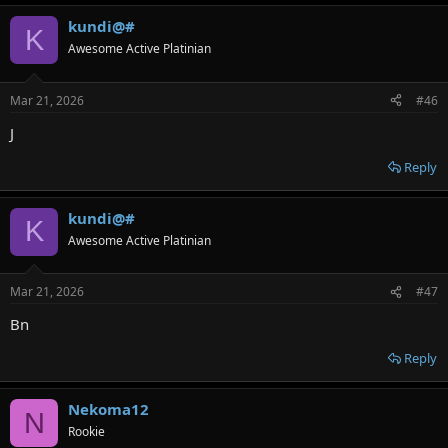
kundi@#
K
Awesome Active Platinian
Mar 21, 2026
#46
J
Reply
kundi@#
K
Awesome Active Platinian
Mar 21, 2026
#47
Bn
Reply
Nekoma12
N
Rookie