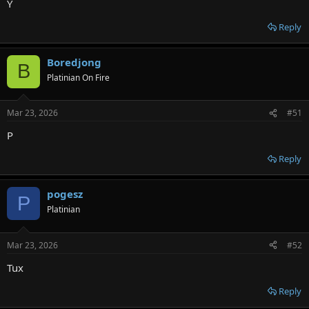
Y
Reply
Boredjong
B
Platinian On Fire
Mar 23, 2026
#51
P
Reply
pogesz
P
Platinian
Mar 23, 2026
#52
Tux
Reply