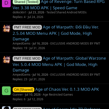
Age of Revenge: Turn Based RPG
D
Shared [Tested]
Ver. 3.38 MOD APK | Speed Game
dotkicktn1
Jul 23, 2026
Tested Shared Android MODs
Replies
4
Jul 24, 2026
Age of Warpath: Đối Đầu Ver.
PMT FREE MOD
2.5.04 MOD Menu APK | God Mode, High
Damage
AmpedGems
Jul 16, 2026
EXCLUSIVE ANDROID MODS BY PMT
Replies
19
Jul 31, 2026
Age of Warpath: Global Warzone
PMT FREE MOD
Ver. 5.0.4 MOD Menu APK | God Mode, High
Damage
AmpedGems
Jul 16, 2026
EXCLUSIVE ANDROID MODS BY PMT
Replies
23
Jul 31, 2026
Age of Chaos Ver. 0.1.3 MOD APK
G
OA [Shared]
Gunner
Jul 10, 2026
Age Restricted Games
Replies
6
Jul 12, 2026