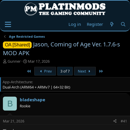
Log in
Register
Age Restricted Games
Jason, Coming of Age Ver. 1.7.6-s
OA [Shared]
MOD APK
T
S
Gunner
Mar 17, 2026
h
t
First
Last
Prev
3 of 7
Next
r
a
e
r
App-Architecture
a
t
Dual-Arch (ARM64 + ARMv7 | 64+32 Bit)
d
d
s
a
t
t
bladeshape
B
a
e
Rookie
r
t
e
Mar 21, 2026
#41
r