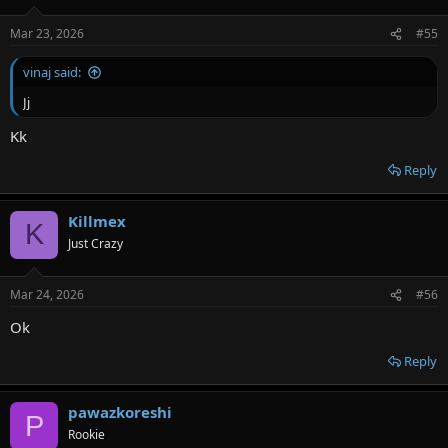
Mar 23, 2026
#55
vinaj said:
Jj
Kk
Reply
Killmex
K
Just Crazy
Mar 24, 2026
#56
Ok
Reply
pawazkoreshi
P
Rookie