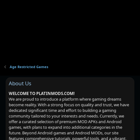
Age Restricted Games
About Us
WELCOME TO PLATINMODS.COM!
We are proud to introduce a platform where gaming dreams
become reality. With a strong focus on quality and trust, we have
dedicated significant time and effort to building a gaming
community tailored to your interests and needs. Currently, we
offer a curated selection of premium MOD APKs and Android
games, with plans to expand into additional categories in the
future. Beyond Android games and Android MODs, our site
features comprehensive tutorials, powerful tools, and a vibrant,