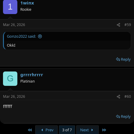
1winx
1
Rookie
Mar 26, 2026
#59
Gonzo2022 said:
OkkI
Reply
grrrrhrrrr
G
Platinian
Mar 26, 2026
#60
ffffff
Reply
First
Last
Prev
3 of 7
Next