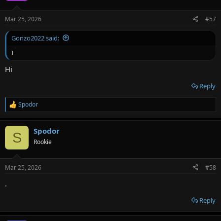
Mar 25, 2026
#57
Gonzo2022 said:
I
Hi
Reply
Spodor
R
e
a
Spodor
c
S
t
Rookie
i
o
n
Mar 25, 2026
#58
s
:
.
Reply