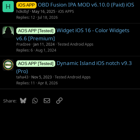
OBD Fusion IPA MOD v6.10.0 (Paid) iOS
H
iOS APP
hdkdbjf
May 16, 2025
iOS APPS
Replies
12
Jul 18, 2026
Widget iOS 16 - Color Widgets
AOS APP [Tested]
v6.6 [Premium]
Pradzee
Jan 11, 2024
Tested Android Apps
Replies
6
Aug 1, 2024
Dynamic Island iOS notch v9.3
AOS APP [Tested]
(Pro)
taha43
Nov 5, 2023
Tested Android Apps
Replies
11
Apr 8, 2026
Bluesky
WhatsApp
Email
Link
Share: