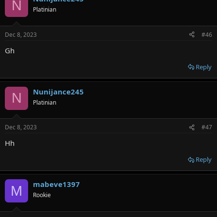
N
Platinian
Dec 8, 2023
#46
Gh
Reply
Nunijance245
N
Platinian
Dec 8, 2023
#47
Hh
Reply
mabeve1397
M
Rookie