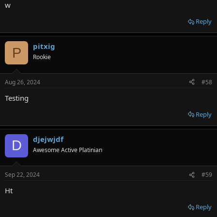
w
Reply
pitxig
P
Rookie
Aug 26, 2024
#58
Testing
Reply
djejwjdf
D
Awesome Active Platinian
Sep 22, 2024
#59
Ht
Reply