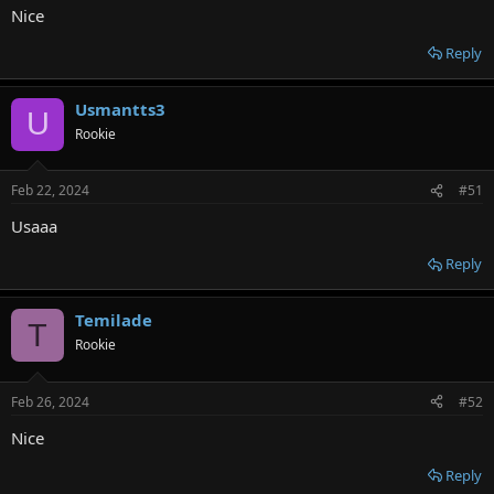
Nice
Reply
Usmantts3
U
Rookie
Feb 22, 2024
#51
Usaaa
Reply
Temilade
T
Rookie
Feb 26, 2024
#52
Nice
Reply