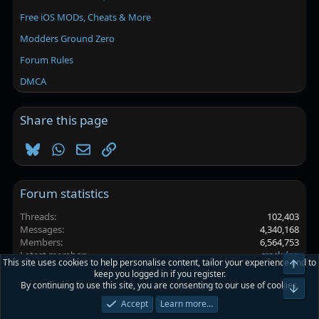
Free iOS MODs, Cheats & More
Modders Ground Zero
Forum Rules
DMCA
Share this page
Bluesky
WhatsApp
Email
Link
Forum statistics
Threads
102,403
Messages
4,340,168
Members
6,564,753
Latest member
creckdeg
This site uses cookies to help personalise content, tailor your experience and to
Top
keep you logged in if you register.
By continuing to use this site, you are consenting to our use of cookies.
Platinmods.com - Futuristic S-Dark
Bot
Accept
Learn more…
Terms and rules
Privacy policy
Help
Home
R
S