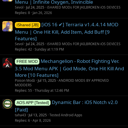
Menu | Infinite Oxygen, Invincible
Sevol
Jul 24, 2025
iSHARED MODs FOR JAILBROKEN iOS DEVICES
Replies
8
Jan 26, 2026
[iOS 16 ✔] Terraria v1.4.4.14 MOD
iShared [JB]
Menu | One Hit Kill, Add Item, Add Buff [9
Features]
Sevol
Jul 24, 2025
iSHARED MODs FOR JAILBROKEN iOS DEVICES
Replies
42
Sunday at 1:19 PM
Mechangelion - Robot Fighting Ver.
FREE MOD
3.5 Mod Menu APK | God Mode, One Hit Kill And
More [10 Features]
Poison Modz
Jul 15, 2025
ANDROID MODS BY APPROVED
MODDERS
Replies
55
Thursday at 12:46 PM
Dynamic Bar : iOS Notch v2.0
AOS APP [Tested]
[Paid]
taha43
Jul 13, 2025
Tested Android Apps
Replies
6
Apr 8, 2026