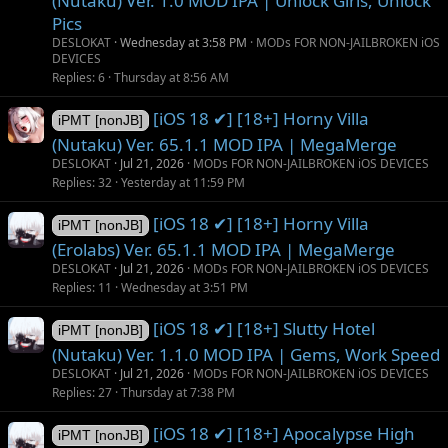
(Nutaku) Ver. 1.0 MOD IPA | Unlock Girls, Unlock
Pics
DESLOKAT
Wednesday at 3:58 PM
MODs FOR NON-JAILBROKEN iOS
DEVICES
Replies
6
Thursday at 8:56 AM
[iOS 18 ✔] [18+] Horny Villa
iPMT [nonJB]
(Nutaku) Ver. 65.1.1 MOD IPA | MegaMerge
DESLOKAT
Jul 21, 2026
MODs FOR NON-JAILBROKEN iOS DEVICES
Replies
32
Yesterday at 11:59 PM
[iOS 18 ✔] [18+] Horny Villa
iPMT [nonJB]
(Erolabs) Ver. 65.1.1 MOD IPA | MegaMerge
DESLOKAT
Jul 21, 2026
MODs FOR NON-JAILBROKEN iOS DEVICES
Replies
11
Wednesday at 3:51 PM
[iOS 18 ✔] [18+] Slutty Hotel
iPMT [nonJB]
(Nutaku) Ver. 1.1.0 MOD IPA | Gems, Work Speed
DESLOKAT
Jul 21, 2026
MODs FOR NON-JAILBROKEN iOS DEVICES
Replies
27
Thursday at 7:38 PM
[iOS 18 ✔] [18+] Apocalypse High
iPMT [nonJB]