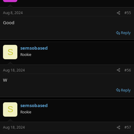
Aug 8, 2024
#55
Good
Reply
semsobased
S
Rookie
Aug 18, 2024
#56
W
Reply
semsobased
S
Rookie
Aug 18, 2024
#57