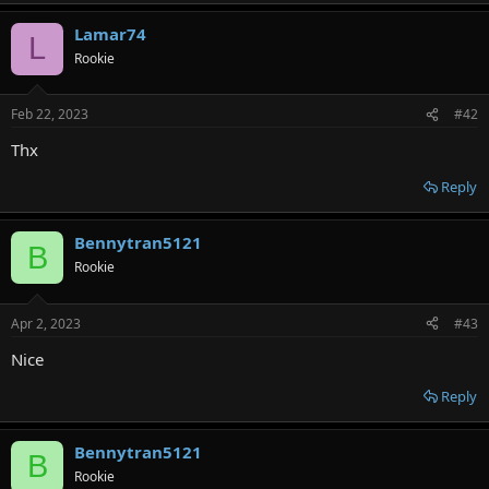
Lamar74
L
Rookie
Feb 22, 2023
#42
Thx
Reply
Bennytran5121
B
Rookie
Apr 2, 2023
#43
Nice
Reply
Bennytran5121
B
Rookie