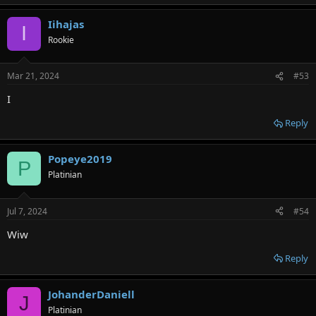
Iihajas
I
Rookie
Mar 21, 2024
#53
I
Reply
Popeye2019
P
Platinian
Jul 7, 2024
#54
Wiw
Reply
JohanderDaniell
J
Platinian