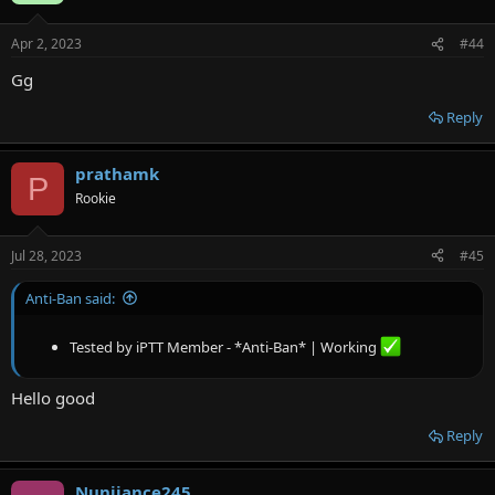
Apr 2, 2023
#44
Gg
Reply
prathamk
P
Rookie
Jul 28, 2023
#45
Anti-Ban said:
Tested by iPTT Member - *Anti-Ban* | Working
Hello good
Reply
Nunijance245