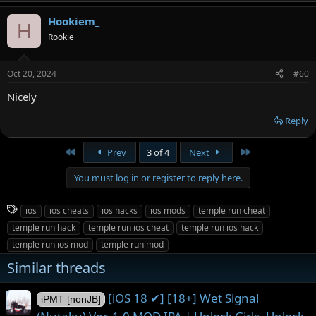
Hookiem_
H
Rookie
Oct 20, 2024
#60
Nicely
Reply
First
Last
Prev
3 of 4
Next
You must log in or register to reply here.
T
ios
ios cheats
ios hacks
ios mods
temple run cheat
a
temple run hack
temple run ios cheat
temple run ios hack
g
temple run ios mod
temple run mod
s
Similar threads
[iOS 18 ✔] [18+] Wet Signal
iPMT [nonJB]