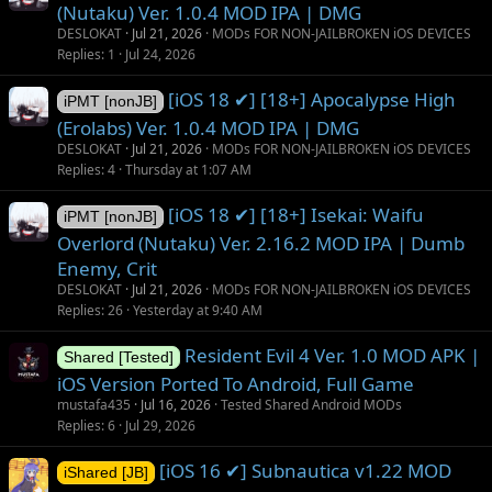
(Nutaku) Ver. 1.0.4 MOD IPA | DMG
DESLOKAT
Jul 21, 2026
MODs FOR NON-JAILBROKEN iOS DEVICES
Replies
1
Jul 24, 2026
[iOS 18 ✔] [18+] Apocalypse High
iPMT [nonJB]
(Erolabs) Ver. 1.0.4 MOD IPA | DMG
DESLOKAT
Jul 21, 2026
MODs FOR NON-JAILBROKEN iOS DEVICES
Replies
4
Thursday at 1:07 AM
[iOS 18 ✔] [18+] Isekai: Waifu
iPMT [nonJB]
Overlord (Nutaku) Ver. 2.16.2 MOD IPA | Dumb
Enemy, Crit
DESLOKAT
Jul 21, 2026
MODs FOR NON-JAILBROKEN iOS DEVICES
Replies
26
Yesterday at 9:40 AM
Resident Evil 4 Ver. 1.0 MOD APK |
Shared [Tested]
iOS Version Ported To Android, Full Game
mustafa435
Jul 16, 2026
Tested Shared Android MODs
Replies
6
Jul 29, 2026
[iOS 16 ✔] Subnautica v1.22 MOD
iShared [JB]