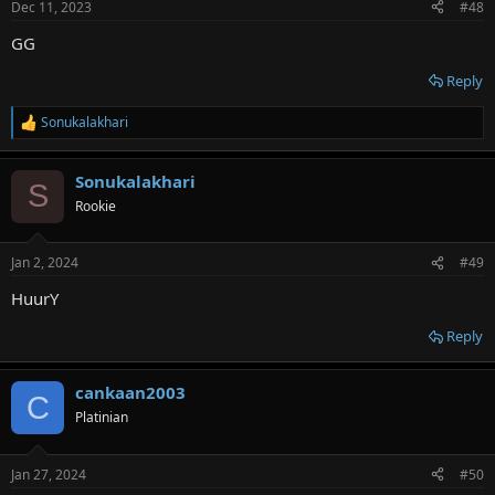
Dec 11, 2023
#48
GG
Reply
Sonukalakhari
R
e
a
Sonukalakhari
c
S
t
Rookie
i
o
n
Jan 2, 2024
#49
s
:
HuurY
Reply
cankaan2003
C
Platinian
Jan 27, 2024
#50