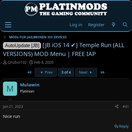
Log in
Register
MODs FOR JAILBROKEN iOS DEVICES
[JB iOS 14 ✔] Temple Run (ALL
AutoUpdate [JB]
VERSIONS) MOD Menu | FREE IAP
T
S
Qnzboi102
Feb 8, 2020
h
t
First
Last
Prev
3 of 4
Next
r
a
e
r
a
t
Mulawin
M
d
d
Platinian
s
a
t
t
a
e
Jan 21, 2023
#41
r
t
Nice run
e
r
Reply