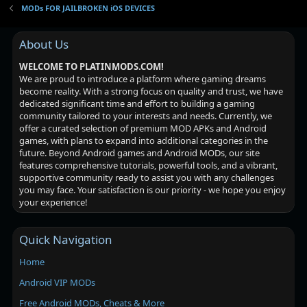
MODs FOR JAILBROKEN iOS DEVICES
About Us
WELCOME TO PLATINMODS.COM!
We are proud to introduce a platform where gaming dreams
become reality. With a strong focus on quality and trust, we have
dedicated significant time and effort to building a gaming
community tailored to your interests and needs. Currently, we
offer a curated selection of premium MOD APKs and Android
games, with plans to expand into additional categories in the
future. Beyond Android games and Android MODs, our site
features comprehensive tutorials, powerful tools, and a vibrant,
supportive community ready to assist you with any challenges
you may face. Your satisfaction is our priority - we hope you enjoy
your experience!
Quick Navigation
Home
Android VIP MODs
Free Android MODs, Cheats & More