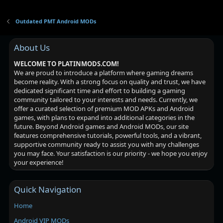
Outdated PMT Android MODs
About Us
WELCOME TO PLATINMODS.COM!
We are proud to introduce a platform where gaming dreams
become reality. With a strong focus on quality and trust, we have
dedicated significant time and effort to building a gaming
community tailored to your interests and needs. Currently, we
offer a curated selection of premium MOD APKs and Android
games, with plans to expand into additional categories in the
future. Beyond Android games and Android MODs, our site
features comprehensive tutorials, powerful tools, and a vibrant,
supportive community ready to assist you with any challenges
you may face. Your satisfaction is our priority - we hope you enjoy
your experience!
Quick Navigation
Home
Android VIP MODs