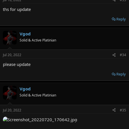
ths for update
Reply
Vgod
Solid & Active Platinian
Jul 20, 2022
#34
please update
Reply
Vgod
Solid & Active Platinian
Jul 20, 2022
#35