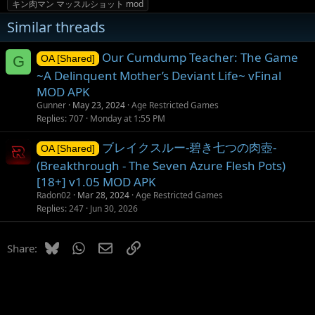
キン肉マン マッスルショット mod
Similar threads
Our Cumdump Teacher: The Game
G
OA [Shared]
~A Delinquent Mother’s Deviant Life~ vFinal
MOD APK
Gunner
May 23, 2024
Age Restricted Games
Replies
707
Monday at 1:55 PM
ブレイクスルー-碧き七つの肉壺-
OA [Shared]
(Breakthrough - The Seven Azure Flesh Pots)
[18+] v1.05 MOD APK
Radon02
Mar 28, 2024
Age Restricted Games
Replies
247
Jun 30, 2026
Bluesky
WhatsApp
Email
Link
Share: