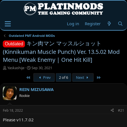
Log in
Register
Outdated PMT Android MODs
キン肉マン マッスルショット
Outdated
(Kinnikuman Muscle Punch) Ver. 13.5.02 Mod
Menu [Weak Enemy | One Hit Kill]
T
S
Yaskashije
Sep 30, 2021
h
t
First
Last
Prev
2 of 6
Next
r
a
e
r
a
t
REIN MIZUSAWA
d
d
Rookie
s
a
t
t
a
e
Feb 18, 2022
#21
r
t
Please v11.7.02
e