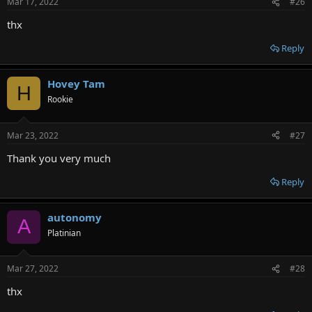
Mar 17, 2022
#26
thx
Reply
Hovey Tam
H
Rookie
Mar 23, 2022
#27
Thank you very much
Reply
autonomy
A
Platinian
Mar 27, 2022
#28
thx