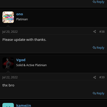
Reply
ono
Platinian
Jul 20, 2022
#38
Please update with thanks.
Reply
Vgod
Solid & Active Platinian
Jul 22, 2022
#39
thx bro
Reply
kamejin