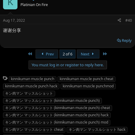
K
Platinian On Fire
Aug 17, 2022
#40
谢谢分享
Reply
First
Last
Prev
2 of 6
Next
You must log in or register to reply here.
T
kinnikuman muscle punch
kinnikuman muscle punch cheat
a
kinnikuman muscle punch hack
kinnikuman muscle punchmod
g
キン肉マン マッスルショット
s
キン肉マン マッスルショット (kinnikuman muscle punch)
キン肉マン マッスルショット (kinnikuman muscle punch) cheat
キン肉マン マッスルショット (kinnikuman muscle punch) hack
キン肉マン マッスルショット (kinnikuman muscle punch) mod
キン肉マン マッスルショット cheat
キン肉マン マッスルショット hack