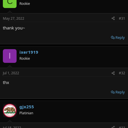
C
Rookie
May 27, 2022
#31
thank you~
Reply
ixer1919
I
Rookie
Jul 1, 2022
#32
thx
Reply
gjx255
Platinian
Jul 18, 2022
#33