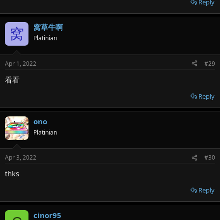
Reply
窝草牛啊
窝
Platinian
Apr 1, 2022
#29
看看
Reply
ono
Platinian
Apr 3, 2022
#30
thks
Reply
cinor95