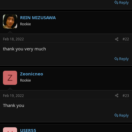
r
Reply
REIN MIZUSAWA
Rookie
Feb 18, 2022
#22
thank you very much
Reply
Zeonicneo
Z
Rookie
Feb 19, 2022
#23
Thank you
Reply
USER55