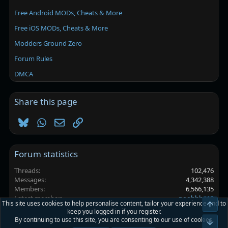
Free Android MODs, Cheats & More
Free iOS MODs, Cheats & More
Modders Ground Zero
Forum Rules
DMCA
Share this page
Bluesky
WhatsApp
Email
Link
Forum statistics
Threads
102,476
Messages
4,342,388
Members
6,566,135
Latest member
poohhh118
This site uses cookies to help personalise content, tailor your experience and to
Top
keep you logged in if you register.
By continuing to use this site, you are consenting to our use of cookies.
Platinmods.com - Futuristic S-Dark
Bot