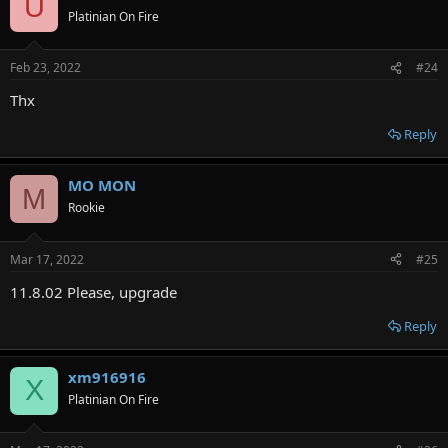
U
Platinian On Fire
Feb 23, 2022
#24
Thx
Reply
MO MON
M
Rookie
Mar 17, 2022
#25
11.8.02 Please, upgrade
Reply
xm916916
X
Platinian On Fire