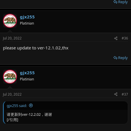
Reply
gjx255
Platinian
Jul 20, 2022
#36
please update to ver-12.1.02,thx
Reply
gjx255
Platinian
Jul 20, 2022
#37
gjx255 said:
请更新到ver-12.2.02，谢谢
[/引用]