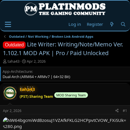
Log in
Register
Outdated / Not Working / Broken Link Android Apps
Lite Writer: Writing/Note/Memo Ver.
Outdated
1.102.1 MOD APK | Pro / Paid Unlocked
T
S
taha43
Apr 2, 2026
h
t
App-Architecture
r
a
Dual-Arch (ARM64 + ARMv7 | 64+32 Bit)
e
r
a
t
d
d
taha43
s
a
MOD Sharing Team
(PST) Sharing Team
t
t
a
e
r
Apr 2, 2026
#1
t
e
r