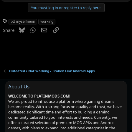
You must log in or register to reply here.
T
ptt myselfneon
working
a
Bluesky
WhatsApp
Email
Link
Share:
g
s
Outdated / Not Working / Broken Link Android Apps
About Us
WELCOME TO PLATINMODS.COM!
We are proud to introduce a platform where gaming dreams
become reality. With a strong focus on quality and trust, we have
dedicated significant time and effort to building a gaming
community tailored to your interests and needs. Currently, we
offer a curated selection of premium MOD APKs and Android
games, with plans to expand into additional categories in the