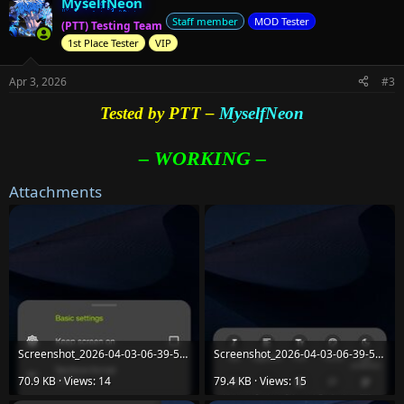
MyselfNeon
c
t
Staff member
MOD Tester
(PTT) Testing Team
i
1st Place Tester
VIP
o
n
s
Apr 3, 2026
#3
:
Tested by PTT –
MyselfNeon
– WORKING –
Attachments
Screenshot_2026-04-03-06-39-58-81_86055c3851087611be7da6b54801cb15.jpg
Screenshot_2026-04-03-06-39-55-22_86055c3851087611be7da6b54801cb15.jpg
70.9 KB · Views: 14
79.4 KB · Views: 15