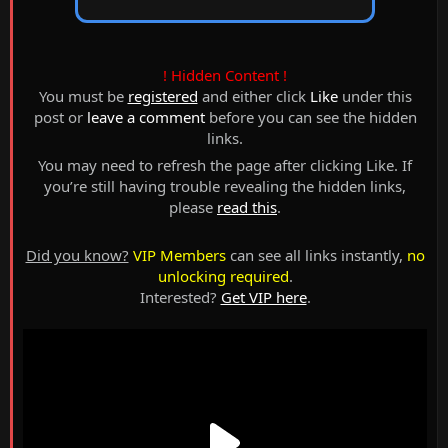
! Hidden Content !
You must be
registered
and either click
Like
under this
post or
leave a comment
before you can see the hidden
links.
You may need to refresh the page after clicking Like. If
you’re still having trouble revealing the hidden links,
please
read this
.
Did you know?
VIP Members
can see all links instantly,
no
unlocking required
.
Interested?
Get VIP here
.