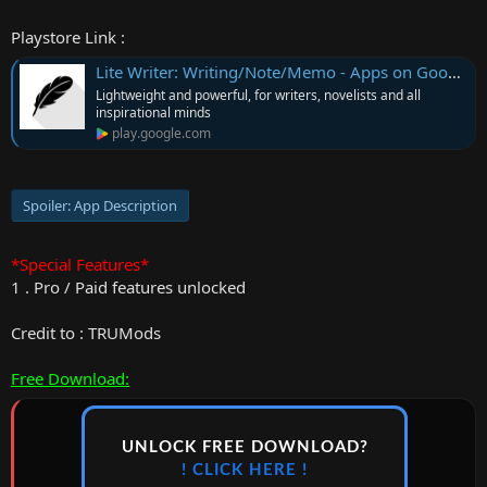
Playstore Link :
Lite Writer: Writing/Note/Memo - Apps on Google Play
Lightweight and powerful, for writers, novelists and all
inspirational minds
play.google.com
Spoiler:
App Description
*Special Features*
1 . Pro / Paid features unlocked
Credit to : TRUMods
Free Download:
UNLOCK FREE DOWNLOAD?
! CLICK HERE !