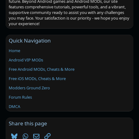
future. Beyond Android games and Android MODs, our site
features comprehensive tutorials, powerful tools, and a vibrant,
supportive community ready to assist you with any challenges
you may face. Your satisfaction is our priority - we hope you enjoy
your experience!
Quick Navigation
Home
Android VIP MODs
Free Android MODs, Cheats & More
Free iOS MODs, Cheats & More
Modders Ground Zero
Forum Rules
DMCA
Share this page
Bluesky
WhatsApp
Email
Link