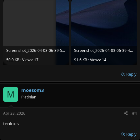
Screenshot_2026-04-03-06-39-52-08_86055c3851087611be7da6b54801cb15.jpg
Screenshot_2026-04-03-06-39-49-63_86055c3851087611be7da6b54801cb15.jpg
50.9 KB · Views: 17
91.6 KB · Views: 14
Reply
moesom3
M
Platinian
Apr 28, 2026
#4
tenkius
Reply