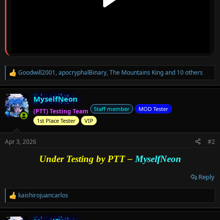
Goodwill2001
,
apocryphalBinary
,
The Mountains King
and 10 others
R
e
a
MyselfNeon
c
t
Staff member
MOD Tester
(PTT) Testing Team
i
1st Place Tester
VIP
o
n
s
Apr 3, 2026
#2
:
Under Testing by PTT –
MyselfNeon
Reply
kaishirojuancarlos
R
e
a