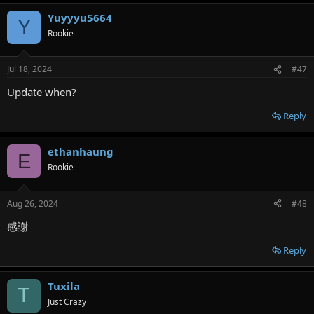
Yuyyyu5664
Y
Rookie
Jul 18, 2024
#47
Update when?
Reply
ethanhaung
E
Rookie
Aug 26, 2024
#48
感謝
Reply
Tuxila
T
Just Crazy