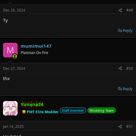
Dec 26, 2024
#49
Ty
Reply
mumimui147
M
Platinian On Fire
Dec 27, 2024
#50
thx
Reply
Yunana24
Staff member
Modding-Team
PMT Elite Modder
Jan 14, 2025
#51