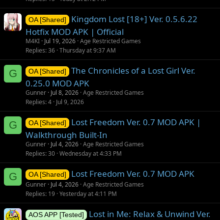
n
Kingdom Lost [18+] Ver. 0.5.6.22
OA [Shared]
Hotfix MOD APK | Official
M4KI
Jul 19, 2026
Age Restricted Games
Replies
36
Thursday at 9:37 AM
The Chronicles of a Lost Girl Ver.
G
OA [Shared]
0.25.0 MOD APK
Gunner
Jul 8, 2026
Age Restricted Games
Replies
4
Jul 9, 2026
Lost Freedom Ver. 0.7 MOD APK |
G
OA [Shared]
Walkthrough Built-In
Gunner
Jul 4, 2026
Age Restricted Games
Replies
30
Wednesday at 4:33 PM
Lost Freedom Ver. 0.7 MOD APK
G
OA [Shared]
Gunner
Jul 4, 2026
Age Restricted Games
Replies
19
Yesterday at 4:11 PM
Lost in Me: Relax & Unwind Ver.
AOS APP [Tested]