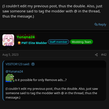
(I couldn't edit my previous post, thus the double. Also, just
saw someone said to tag the modder with @ in the thread,
thus the message.)
Reply
Yunana24
Staff member
Modding-Team
PMT Elite Modder
Aug 5, 2023
#42
VISITOR123 said:
@Yunana24
is it possible for only Remove ads…?
(I couldn't edit my previous post, thus the double. Also, just saw
someone said to tag the modder with @ in the thread, thus the
message.)