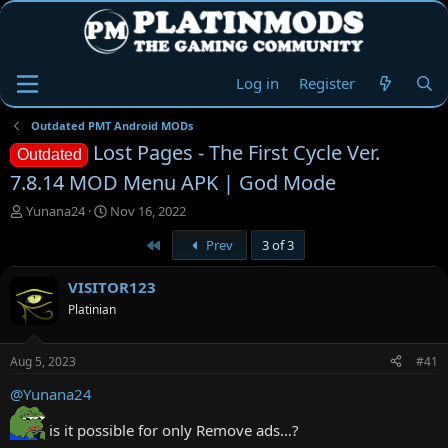
Log in
Register
Outdated PMT Android MODs
Lost Pages - The First Cycle Ver.
Outdated
7.8.14 MOD Menu APK | God Mode
T
S
Yunana24
Nov 16, 2022
h
t
First
Prev
3 of 3
r
a
e
r
a
t
VISITOR123
d
d
Platinian
s
a
t
t
a
e
Aug 5, 2023
#41
r
t
@Yunana24
e
r
is it possible for only Remove ads…?