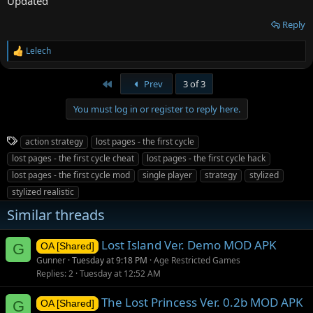
Updated
Reply
Lelech
R
e
a
First
Prev
3 of 3
c
t
You must log in or register to reply here.
i
o
n
T
action strategy
lost pages - the first cycle
s
a
:
lost pages - the first cycle cheat
lost pages - the first cycle hack
g
lost pages - the first cycle mod
single player
strategy
stylized
s
stylized realistic
Similar threads
Lost Island Ver. Demo MOD APK
G
OA [Shared]
Gunner
Tuesday at 9:18 PM
Age Restricted Games
Replies
2
Tuesday at 12:52 AM
The Lost Princess Ver. 0.2b MOD APK
G
OA [Shared]