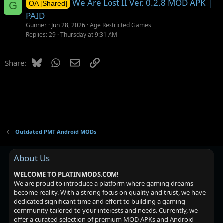
We Are Lost II Ver. 0.2.8 MOD APK |
G
OA [Shared]
PAID
Gunner
Jun 28, 2026
Age Restricted Games
Replies
29
Thursday at 9:31 AM
Bluesky
WhatsApp
Email
Link
Share:
Outdated PMT Android MODs
About Us
WELCOME TO PLATINMODS.COM!
We are proud to introduce a platform where gaming dreams
become reality. With a strong focus on quality and trust, we have
dedicated significant time and effort to building a gaming
community tailored to your interests and needs. Currently, we
offer a curated selection of premium MOD APKs and Android