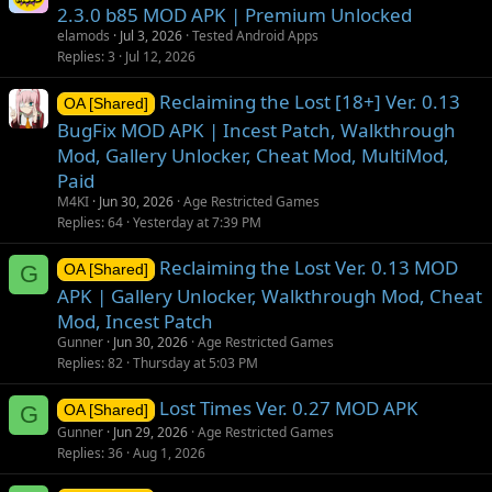
2.3.0 b85 MOD APK | Premium Unlocked
elamods
Jul 3, 2026
Tested Android Apps
Replies
3
Jul 12, 2026
Reclaiming the Lost [18+] Ver. 0.13
OA [Shared]
BugFix MOD APK | Incest Patch, Walkthrough
Mod, Gallery Unlocker, Cheat Mod, MultiMod,
Paid
M4KI
Jun 30, 2026
Age Restricted Games
Replies
64
Yesterday at 7:39 PM
Reclaiming the Lost Ver. 0.13 MOD
G
OA [Shared]
APK | Gallery Unlocker, Walkthrough Mod, Cheat
Mod, Incest Patch
Gunner
Jun 30, 2026
Age Restricted Games
Replies
82
Thursday at 5:03 PM
Lost Times Ver. 0.27 MOD APK
G
OA [Shared]
Gunner
Jun 29, 2026
Age Restricted Games
Replies
36
Aug 1, 2026