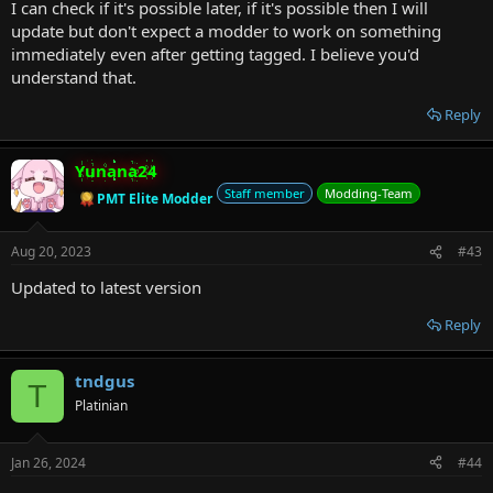
I can check if it's possible later, if it's possible then I will
update but don't expect a modder to work on something
immediately even after getting tagged. I believe you'd
understand that.
Reply
Yunana24
Staff member
Modding-Team
PMT Elite Modder
Aug 20, 2023
#43
Updated to latest version
Reply
tndgus
T
Platinian
Jan 26, 2024
#44