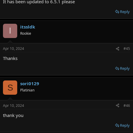
It has been updated to 6.5.1 please
Reply
itssldk
I
Rookie
Apr 10, 2024
#45
Thanks
Reply
sori0129
S
Platinian
Apr 10, 2024
#46
thank you
Reply