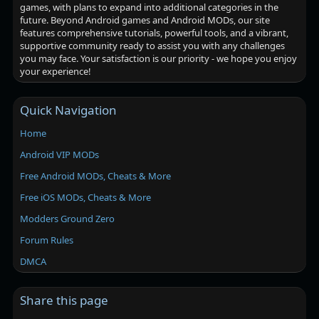
games, with plans to expand into additional categories in the
future. Beyond Android games and Android MODs, our site
features comprehensive tutorials, powerful tools, and a vibrant,
supportive community ready to assist you with any challenges
you may face. Your satisfaction is our priority - we hope you enjoy
your experience!
Quick Navigation
Home
Android VIP MODs
Free Android MODs, Cheats & More
Free iOS MODs, Cheats & More
Modders Ground Zero
Forum Rules
DMCA
Share this page