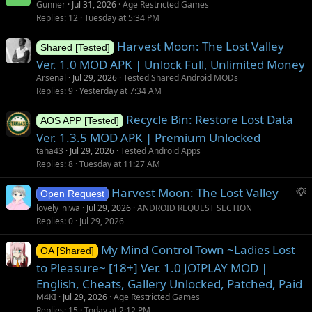
Gunner
Jul 31, 2026
Age Restricted Games
Replies
12
Tuesday at 5:34 PM
Harvest Moon: The Lost Valley
Shared [Tested]
Ver. 1.0 MOD APK | Unlock Full, Unlimited Money
Arsenal
Jul 29, 2026
Tested Shared Android MODs
Replies
9
Yesterday at 7:34 AM
Recycle Bin: Restore Lost Data
AOS APP [Tested]
Ver. 1.3.5 MOD APK | Premium Unlocked
taha43
Jul 29, 2026
Tested Android Apps
Replies
8
Tuesday at 11:27 AM
S
Harvest Moon: The Lost Valley
Open Request
u
lovely_niwa
Jul 29, 2026
ANDROID REQUEST SECTION
g
Replies
0
Jul 29, 2026
g
My Mind Control Town ~Ladies Lost
e
OA [Shared]
s
to Pleasure~ [18+] Ver. 1.0 JOIPLAY MOD |
t
English, Cheats, Gallery Unlocked, Patched, Paid
i
M4KI
Jul 29, 2026
Age Restricted Games
o
Replies
15
Today at 2:12 PM