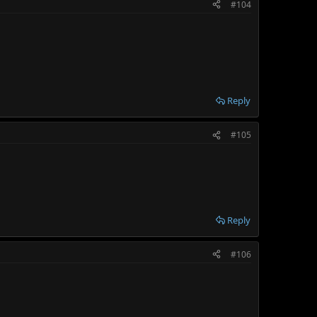
#104
Reply
#105
Reply
#106