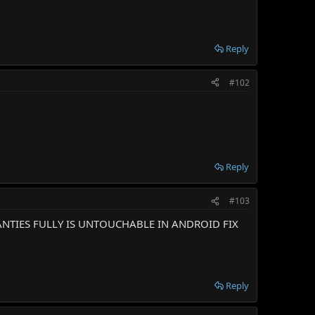
Reply
#102
Reply
#103
ANTIES FULLY IS UNTOUCHABLE IN ANDROID FIX
Reply