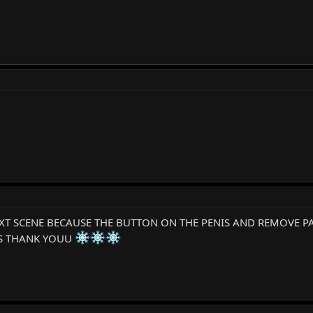
EXT SCENE BECAUSE THE BUTTON ON THE PENIS AND REMOVE P
SS THANK YOUU