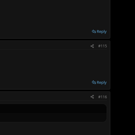
Reply
#115
Reply
#116