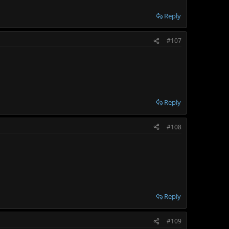
Reply
#107
Reply
#108
Reply
#109