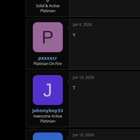
0
Solid & Active
Platinian
Jun 9, 2026
P
Y
pxxxxcr
Platinian On Fire
Jun 10, 2026
J
T
Johnnyboy33
Awesome Active
Platinian
Jun 10, 2026