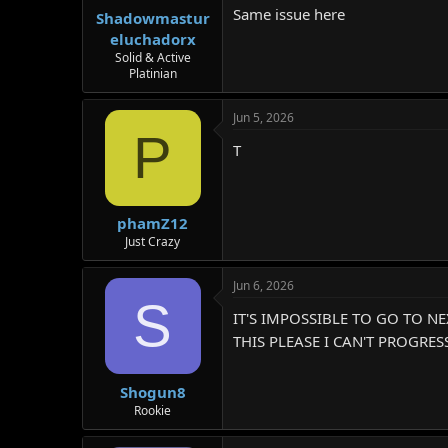
Same issue here
r
Shadowmastur
eluchadorx
Solid & Active
Platinian
Jun 5, 2026
P
T
phamZ12
Just Crazy
Jun 6, 2026
S
IT'S IMPOSSIBLE TO GO TO N
THIS PLEASE I CAN'T PROGRE
Shogun8
Rookie