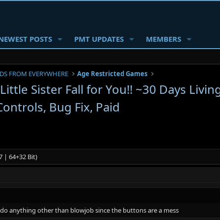
NEWEST POSTS
PMT UPDATES
MEMBERS
DS FROM EVERYWHERE
Age Restricted Games
ttle Sister Fall for You!! ~30 Days Livi
ontrols, Bug Fix, Paid
 | 64+32 Bit)
't do anything other than blowjob since the buttons are a mess