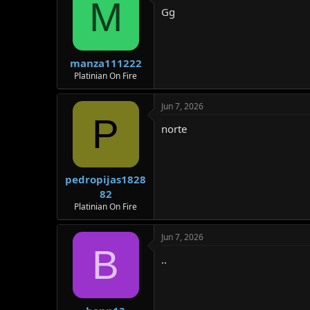
M
Gg
manza111222
Platinian On Fire
Jun 7, 2026
P
norte
pedropijas1828
82
Platinian On Fire
Jun 7, 2026
B
..