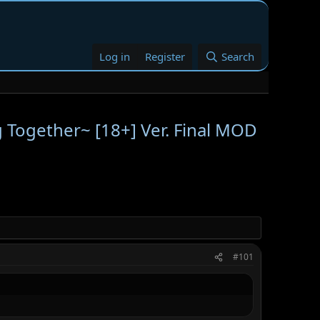
Log in
Register
Search
ng Together~ [18+] Ver. Final MOD
#101