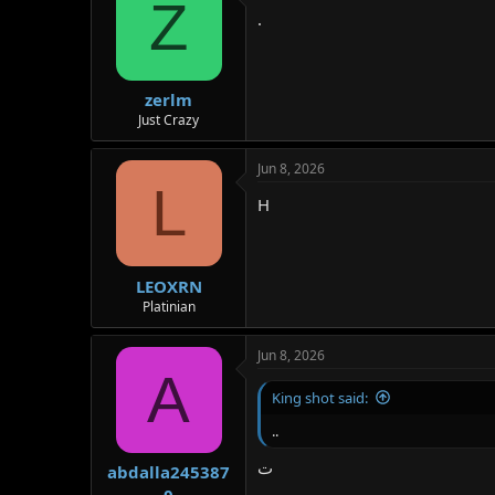
Z
.
zerlm
Just Crazy
Jun 8, 2026
L
H
LEOXRN
Platinian
Jun 8, 2026
A
King shot said:
..
ت
abdalla245387