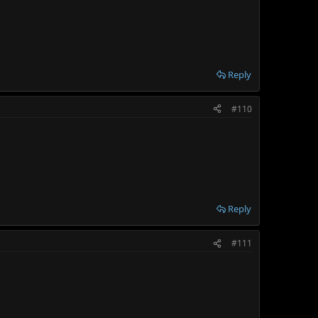
Reply
#110
Reply
#111