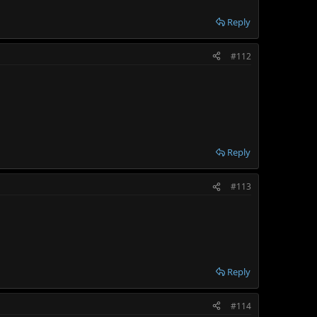
Reply
#112
Reply
#113
Reply
#114