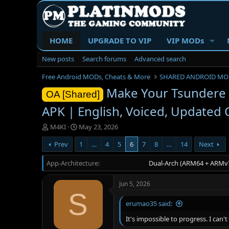
HOME
UPGRADE TO VIP
VIP MODs
New posts
Search forums
Advanced search
Free Android MODs, Cheats & More
SHARED ANDROID MO
Make Your Tsundere Li
OA [Shared]
APK | English, Voiced, Updated C
T
S
M4KI
May 23, 2026
h
t
Prev
1
…
4
5
6
7
8
…
14
Next
r
a
e
r
App-Architecture
a
t
Dual-Arch (ARM64 + ARMv7
d
d
s
a
Jun 5, 2026
t
t
S
a
e
erumao35 said:
r
t
It's impossible to progress. I can
e