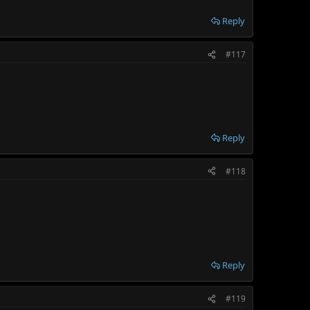
Reply
#117
Reply
#118
Reply
#119