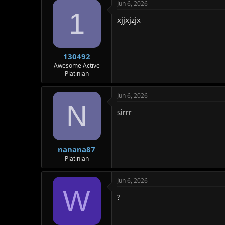
Jun 6, 2026
1
xjjxjzjx
130492
Awesome Active
Platinian
Jun 6, 2026
N
sirrr
nanana87
Platinian
Jun 6, 2026
W
?