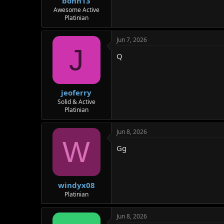
bonn13
Awesome Active
Platinian
Jun 7, 2026
J
Q
jeoferry
Solid & Active
Platinian
Jun 8, 2026
W
Gg
windyx08
Platinian
Jun 8, 2026