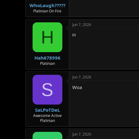
WhoLaugh?????
Platinian On Fire
Jun 7, 2026
H
H
Hah678996
Platinian
Jun 7, 2026
S
Woa
SaLPoTDeL
Awesome Active
Platinian
Jun 7, 2026