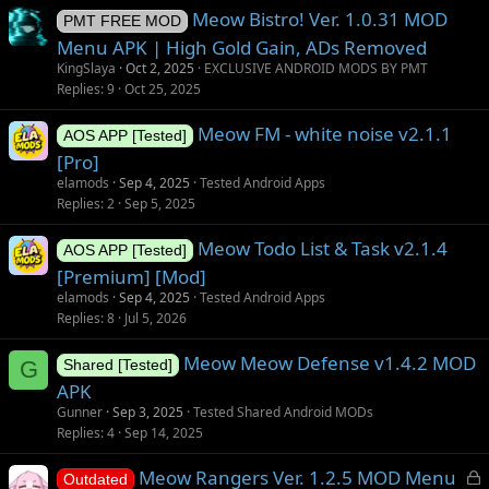
Meow Bistro! Ver. 1.0.31 MOD
PMT FREE MOD
Menu APK | High Gold Gain, ADs Removed
KingSlaya
Oct 2, 2025
EXCLUSIVE ANDROID MODS BY PMT
Replies
9
Oct 25, 2025
Meow FM - white noise v2.1.1
AOS APP [Tested]
[Pro]
elamods
Sep 4, 2025
Tested Android Apps
Replies
2
Sep 5, 2025
Meow Todo List & Task v2.1.4
AOS APP [Tested]
[Premium] [Mod]
elamods
Sep 4, 2025
Tested Android Apps
Replies
8
Jul 5, 2026
Meow Meow Defense v1.4.2 MOD
G
Shared [Tested]
APK
Gunner
Sep 3, 2025
Tested Shared Android MODs
Replies
4
Sep 14, 2025
L
Meow Rangers Ver. 1.2.5 MOD Menu
Outdated