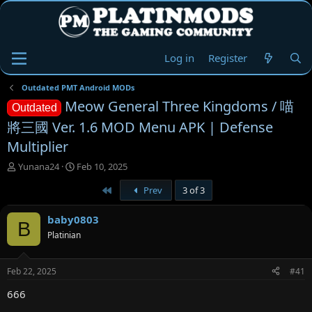
Log in
Register
Outdated PMT Android MODs
Meow General Three Kingdoms / 喵
Outdated
將三國 Ver. 1.6 MOD Menu APK | Defense
Multiplier
T
S
Yunana24
Feb 10, 2025
h
t
First
Prev
3 of 3
r
a
e
r
a
t
baby0803
B
d
d
Platinian
s
a
t
t
a
e
Feb 22, 2025
#41
r
t
666
e