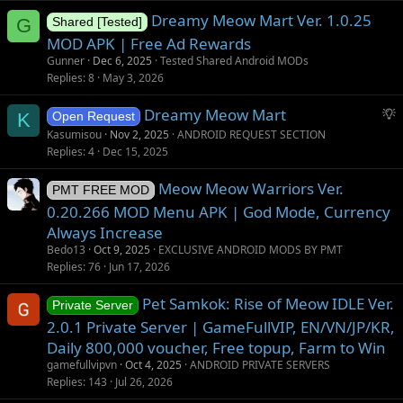
Dreamy Meow Mart Ver. 1.0.25
G
Shared [Tested]
MOD APK | Free Ad Rewards
Gunner
Dec 6, 2025
Tested Shared Android MODs
Replies
8
May 3, 2026
S
Dreamy Meow Mart
K
Open Request
u
Kasumisou
Nov 2, 2025
ANDROID REQUEST SECTION
g
Replies
4
Dec 15, 2025
g
Meow Meow Warriors Ver.
e
PMT FREE MOD
s
0.20.266 MOD Menu APK | God Mode, Currency
t
Always Increase
i
Bedo13
Oct 9, 2025
EXCLUSIVE ANDROID MODS BY PMT
o
Replies
76
Jun 17, 2026
n
Pet Samkok: Rise of Meow IDLE Ver.
Private Server
2.0.1 Private Server | GameFullVIP, EN/VN/JP/KR,
Daily 800,000 voucher, Free topup, Farm to Win
gamefullvipvn
Oct 4, 2025
ANDROID PRIVATE SERVERS
Replies
143
Jul 26, 2026