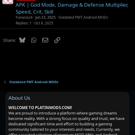
o
APK | God Mode, Damage & Defense Multiplier,
c
Speed, Crit, Skill
k
Yunana24
Jun 23, 2025
Outdated PMT Android MODs
e
Replies
1
Oct 6, 2025
d
Bluesky
WhatsApp
Email
Link
Share:
Outdated PMT Android MODs
About Us
WELCOME TO PLATINMODS.COM!
We are proud to introduce a platform where gaming dreams
become reality. With a strong focus on quality and trust, we have
dedicated significant time and effort to building a gaming
community tailored to your interests and needs. Currently, we
offer a curated selection of premium MOD APKs and Android