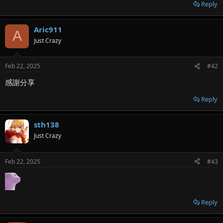
r
Reply
Aric911
A
Just Crazy
Feb 22, 2025
#42
感謝分享
Reply
sth138
Just Crazy
Feb 22, 2025
#43
Reply