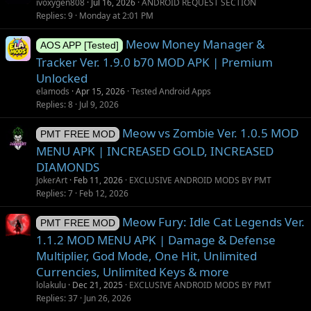
u
ivoxygen808
Jul 16, 2026
ANDROID REQUEST SECTION
g
Replies
9
Monday at 2:01 PM
g
Meow Money Manager &
e
AOS APP [Tested]
s
Tracker Ver. 1.9.0 b70 MOD APK | Premium
t
Unlocked
i
elamods
Apr 15, 2026
Tested Android Apps
o
Replies
8
Jul 9, 2026
n
Meow vs Zombie Ver. 1.0.5 MOD
PMT FREE MOD
MENU APK | INCREASED GOLD, INCREASED
DIAMONDS
JokerArt
Feb 11, 2026
EXCLUSIVE ANDROID MODS BY PMT
Replies
7
Feb 12, 2026
Meow Fury: Idle Cat Legends Ver.
PMT FREE MOD
1.1.2 MOD MENU APK | Damage & Defense
Multiplier, God Mode, One Hit, Unlimited
Currencies, Unlimited Keys & more
lolakulu
Dec 21, 2025
EXCLUSIVE ANDROID MODS BY PMT
Replies
37
Jun 26, 2026