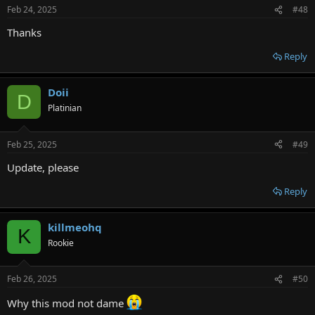
n
Feb 24, 2025
#48
s
:
Thanks
Reply
Doii
D
Platinian
Feb 25, 2025
#49
Update, please
Reply
killmeohq
K
Rookie
Feb 26, 2025
#50
Why this mod not dame