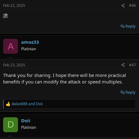
Feb 22, 2025
#46
讚
Reply
amoz33
A
Platinian
Feb 23, 2025
#47
Thank you for sharing. I hope there will be more practical
benefits if you can modify the attack or speed multiples.
Reply
dalao888
and
Doii
R
e
a
Doii
c
D
t
Platinian
i
o