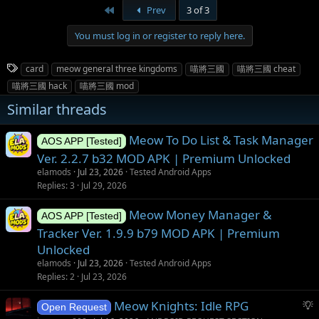
First
Prev
3 of 3
You must log in or register to reply here.
T
card
meow general three kingdoms
喵將三國
喵將三國 cheat
a
喵將三國 hack
喵將三國 mod
g
Similar threads
s
Meow To Do List & Task Manager
AOS APP [Tested]
Ver. 2.2.7 b32 MOD APK | Premium Unlocked
elamods
Jul 23, 2026
Tested Android Apps
Replies
3
Jul 29, 2026
Meow Money Manager &
AOS APP [Tested]
Tracker Ver. 1.9.9 b79 MOD APK | Premium
Unlocked
elamods
Jul 23, 2026
Tested Android Apps
Replies
2
Jul 23, 2026
S
Meow Knights: Idle RPG
Open Request