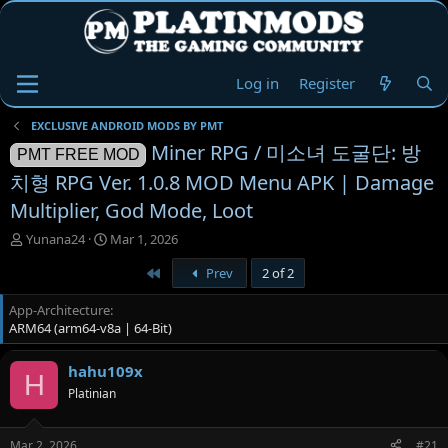
Log in
Register
EXCLUSIVE ANDROID MODS BY PMT
Miner RPG / 미소녀 도굴단: 방
PMT FREE MOD
치형 RPG Ver. 1.0.8 MOD Menu APK | Damage
Multiplier, God Mode, Loot
T
S
Yunana24
Mar 1, 2026
h
t
First
Prev
2 of 2
r
a
e
r
App-Architecture
a
t
ARM64 (arm64-v8a | 64-Bit)
d
d
s
a
t
t
hahu109x
H
a
e
Platinian
r
t
e
Mar 2, 2026
#21