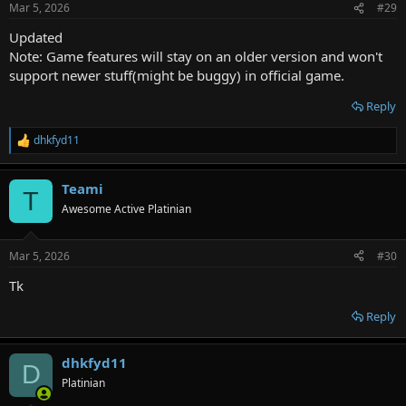
Mar 5, 2026
#29
Updated
Note: Game features will stay on an older version and won't
support newer stuff(might be buggy) in official game.
Reply
dhkfyd11
R
e
a
Teami
c
T
t
Awesome Active Platinian
i
o
n
Mar 5, 2026
#30
s
:
Tk
Reply
dhkfyd11
D
Platinian