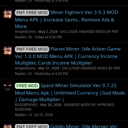
i
Replies
33
Yesterday at 5:00 PM
o
Miner Fighters Ver. 3.9.3 MOD
n
PMT FREE MOD
Menu APK | Increase Gems , Remove Ads &
More
AmpedGems
May 2, 2026
EXCLUSIVE ANDROID MODS BY PMT
Replies
36
Today at 6:26 PM
Planet Miner: Idle Action Game
PMT FREE MOD
Ver. 1.0.0 MOD Menu APK | Currency Income
Multiplier, Cards Income Multiplier
AmpedGems
Mar 31, 2026
EXCLUSIVE ANDROID MODS BY PMT
Replies
22
Yesterday at 4:28 PM
Space Miner Simulator Ver. 0.7.25
FREE MOD
Mod Menu Apk | Unlimited Currency |God Mode
| Damage Multiplier |
BOOOBYENSE
Mar 30, 2026
ANDROID MODS BY APPROVED
MODDERS
Replies
10
Jul 25, 2026
Goblin Miner: Idle Merger Ver.
PMT FREE MOD