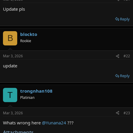
r
Update pls
Reply
blockto
B
Rookie
Mar 3, 2026
#22
update
Reply
trongnhan108
T
Platinian
Mar 3, 2026
#23
Whats wrong here
@Yunana24
???
Attachments