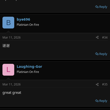
Reply
bye696
B
Platinian On Fire
Mar 11, 2026
#34
谢谢
Reply
Laughing-Gor
L
Platinian On Fire
Mar 11, 2026
#35
great great
Reply