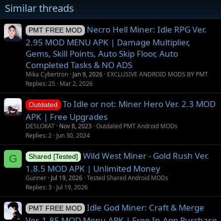
Similar threads
s
Necro Hell Miner: Idle RPG Ver.
PMT FREE MOD
2.95 MOD MENU APK | Damage Multiplier,
Gems, Skill Points, Auto Skip Floor, Auto
Completed Tasks & NO ADS
Mika Cybertron
Jan 9, 2026
EXCLUSIVE ANDROID MODS BY PMT
Replies
25
Mar 2, 2026
To Idle or not: Miner Hero Ver. 2.3 MOD
Outdated
APK | Free Upgrades
DESLOKAT
Nov 8, 2023
Outdated PMT Android MODs
Replies
2
Jun 30, 2024
Wild West Miner - Gold Rush Ver.
G
Shared [Tested]
1.8.5 MOD APK | Unlimited Money
Gunner
Jul 19, 2026
Tested Shared Android MODs
Replies
3
Jul 19, 2026
Idle God Miner: Craft & Merge
PMT FREE MOD
Ver. 1.85 MOD Menu APK | Free In-App Purchase