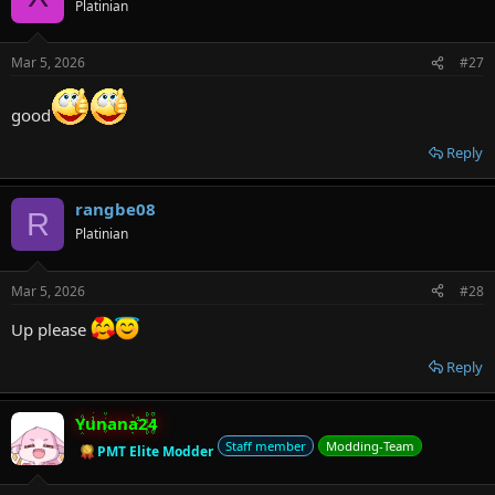
Platinian
Mar 5, 2026
#27
good
Reply
rangbe08
R
Platinian
Mar 5, 2026
#28
Up please
Reply
Yunana24
Staff member
Modding-Team
PMT Elite Modder