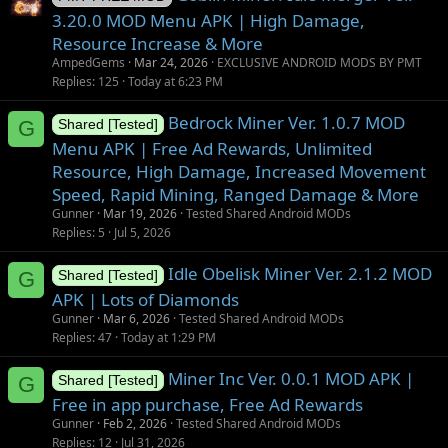
3.20.0 MOD Menu APK | High Damage,
Resource Increase & More
AmpedGems
Mar 24, 2026
EXCLUSIVE ANDROID MODS BY PMT
Replies
125
Today at 6:23 PM
Bedrock Miner Ver. 1.0.7 MOD
G
Shared [Tested]
Menu APK | Free Ad Rewards, Unlimited
Resource, High Damage, Increased Movement
Speed, Rapid Mining, Ranged Damage & More
Gunner
Mar 19, 2026
Tested Shared Android MODs
Replies
5
Jul 5, 2026
Idle Obelisk Miner Ver. 2.1.2 MOD
G
Shared [Tested]
APK | Lots of Diamonds
Gunner
Mar 6, 2026
Tested Shared Android MODs
Replies
47
Today at 1:29 PM
Miner Inc Ver. 0.0.1 MOD APK |
G
Shared [Tested]
Free in app purchase, Free Ad Rewards
Gunner
Feb 2, 2026
Tested Shared Android MODs
Replies
12
Jul 31, 2026