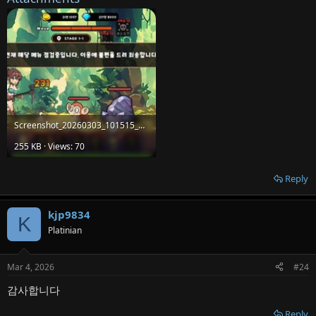
Screenshot_20260303_101515_MinerRPG.jpg
255 KB · Views: 70
Reply
kjp9834
K
Platinian
Mar 4, 2026
#24
감사합니다
Reply