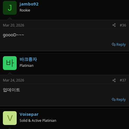
jambo92
J
Rookie
Mar 20, 2026
#36
goooD~~~
Reply
바크종자
바
Platinian
Mar 24, 2026
#37
업데이트
Reply
Voisepar
V
Solid & Active Platinian