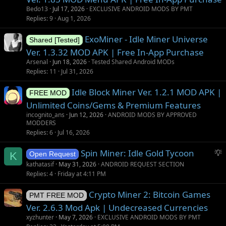
Bedo13
Jul 17, 2026
EXCLUSIVE ANDROID MODS BY PMT
Replies
9
Aug 1, 2026
ExoMiner - Idle Miner Universe
Shared [Tested]
Ver. 1.3.32 MOD APK | Free In-App Purchase
Arsenal
Jun 18, 2026
Tested Shared Android MODs
Replies
11
Jul 31, 2026
Idle Block Miner Ver. 1.2.1 MOD APK |
FREE MOD
Unlimited Coins/Gems & Premium Features
incognito_ans
Jun 12, 2026
ANDROID MODS BY APPROVED
MODDERS
Replies
6
Jul 16, 2026
S
Spin Miner: Idle Gold Tycoon
K
Open Request
u
kathatasif
May 31, 2026
ANDROID REQUEST SECTION
g
Replies
4
Friday at 4:11 PM
g
Crypto Miner 2: Bitcoin Games
e
PMT FREE MOD
s
Ver. 2.6.3 Mod Apk | Undecreased Currencies
t
xyzhunter
May 7, 2026
EXCLUSIVE ANDROID MODS BY PMT