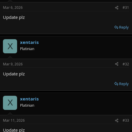
Mar 6, 2026
#31
Update plz
Reply
xentaris
X
Platinian
Mar 9, 2026
#32
Update plz
Reply
xentaris
X
Platinian
Mar 11, 2026
#33
Update plz