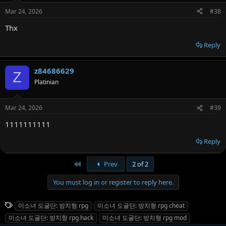
Mar 24, 2026
#38
Thx
Reply
z84686629
Z
Platinian
Mar 24, 2026
#39
1111111111
Reply
First
Prev
2 of 2
You must log in or register to reply here.
T
미소녀 도굴단: 방치형 rpg
미소녀 도굴단: 방치형 rpg cheat
a
미소녀 도굴단: 방치형 rpg hack
미소녀 도굴단: 방치형 rpg mod
g