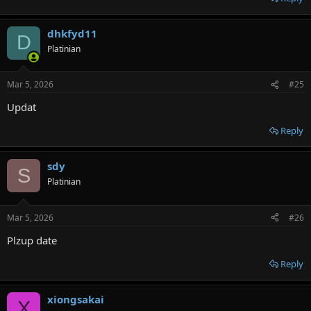
dhkfyd11
D
Platinian
Mar 5, 2026
#25
Updat
Reply
sdy
S
Platinian
Mar 5, 2026
#26
Plzup date
Reply
xiongsakai
X