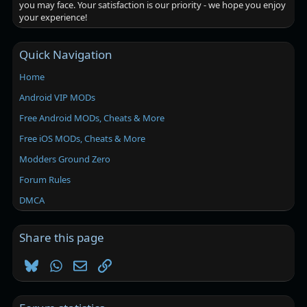
you may face. Your satisfaction is our priority - we hope you enjoy
your experience!
Quick Navigation
Home
Android VIP MODs
Free Android MODs, Cheats & More
Free iOS MODs, Cheats & More
Modders Ground Zero
Forum Rules
DMCA
Share this page
Bluesky
WhatsApp
Email
Link