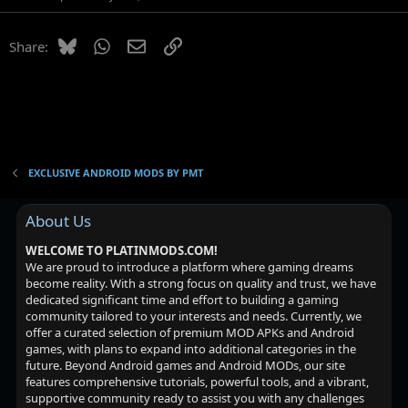
Bluesky
WhatsApp
Email
Link
Share:
EXCLUSIVE ANDROID MODS BY PMT
About Us
WELCOME TO PLATINMODS.COM!
We are proud to introduce a platform where gaming dreams
become reality. With a strong focus on quality and trust, we have
dedicated significant time and effort to building a gaming
community tailored to your interests and needs. Currently, we
offer a curated selection of premium MOD APKs and Android
games, with plans to expand into additional categories in the
future. Beyond Android games and Android MODs, our site
features comprehensive tutorials, powerful tools, and a vibrant,
supportive community ready to assist you with any challenges