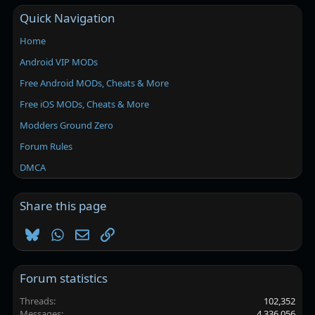
Quick Navigation
Home
Android VIP MODs
Free Android MODs, Cheats & More
Free iOS MODs, Cheats & More
Modders Ground Zero
Forum Rules
DMCA
Share this page
Bluesky
WhatsApp
Email
Link
Forum statistics
Threads
102,352
Messages
4,336,056