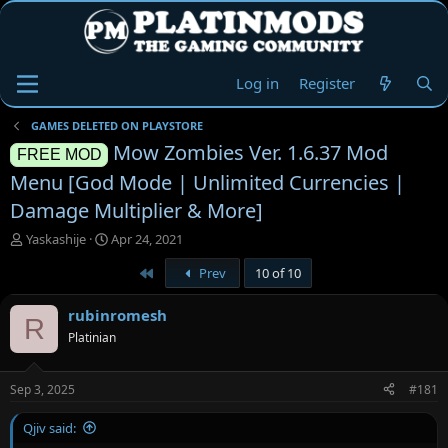
Log in
Register
GAMES DELETED ON PLAYSTORE
Mow Zombies Ver. 1.6.37 Mod
FREE MOD
Menu [God Mode | Unlimited Currencies |
Damage Multiplier & More]
T
S
Yaskashije
Apr 24, 2021
h
t
First
Prev
10 of 10
r
a
e
r
a
t
rubinromesh
R
d
d
Platinian
s
a
t
t
a
e
Sep 3, 2025
#181
r
t
Qjiv said:
e