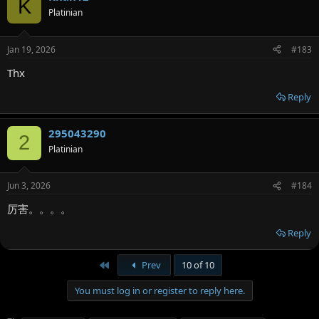
K
Platinian
Jan 19, 2026
#183
Thx
Reply
295043290
2
Platinian
Jun 3, 2026
#184
厉害。。。。
Reply
First
Prev
10 of 10
You must log in or register to reply here.