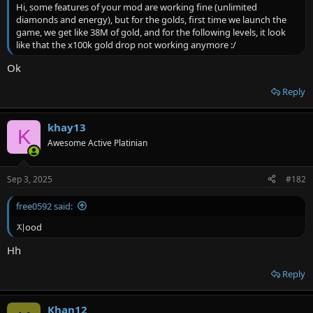
r
Hi, some features of your mod are working fine (unlimited
diamonds and energy), but for the golds, first time we launch the
game, we get like 38M of gold, and for the following levels, it look
like that the x100k gold drop not working anymore :/
Ok
Reply
khay13
K
Awesome Active Platinian
Sep 3, 2025
#182
free0592 said:
지ood
Hh
Reply
Khan12