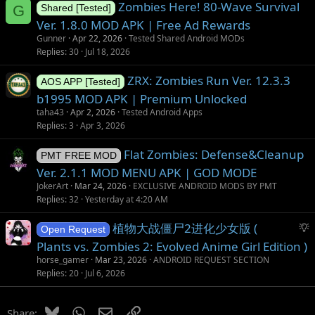
Zombies Here! 80-Wave Survival
G
Shared [Tested]
Ver. 1.8.0 MOD APK | Free Ad Rewards
Gunner
Apr 22, 2026
Tested Shared Android MODs
Replies
30
Jul 18, 2026
ZRX: Zombies Run Ver. 12.3.3
AOS APP [Tested]
b1995 MOD APK | Premium Unlocked
taha43
Apr 2, 2026
Tested Android Apps
Replies
3
Apr 3, 2026
Flat Zombies: Defense&Cleanup
PMT FREE MOD
Ver. 2.1.1 MOD MENU APK | GOD MODE
JokerArt
Mar 24, 2026
EXCLUSIVE ANDROID MODS BY PMT
Replies
32
Yesterday at 4:20 AM
S
植物大战僵尸2进化少女版 (
Open Request
u
Plants vs. Zombies 2: Evolved Anime Girl Edition )
g
horse_gamer
Mar 23, 2026
ANDROID REQUEST SECTION
g
Replies
20
Jul 6, 2026
e
s
Bluesky
WhatsApp
Email
Link
Share: