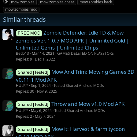
T
mow zombies
mow zombies cheat
mow zombies hack
a
mow zombies mod
g
Similar threads
s
Zombie Defender: Idle TD & Mow
FREE MOD
zombies Ver. 1.0.7 MOD APK | Unlimited Gold |
Unlimited Gems | Unlimited Chips
Bedo13
Mar 14, 2021
GAMES DELETED ON PLAYSTORE
Replies
9
Dec 1, 2022
Mow And Trim: Mowing Games 3D
Shared [Tested]
v0.11.1 Mod APK
HULҜ™
Sep 1, 2024
Tested Shared Android MODs
Replies
30
Nov 9, 2025
Throw and Mow v1.0 Mod APK
Shared [Tested]
HULҜ™
May 6, 2024
Tested Shared Android MODs
Replies
2
May 7, 2024
Mow it: Harvest & farm tycoon
Shared [Tested]
v0.19 MOD APK