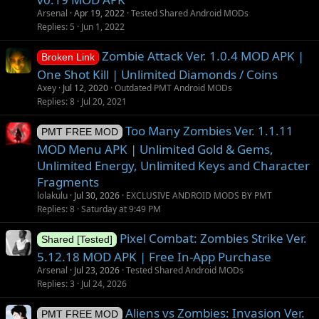
Arsenal
Apr 19, 2022
Tested Shared Android MODs
Replies
5
Jun 1, 2022
Zombie Attack Ver. 1.0.4 MOD APK |
Broken Link
One Shot Kill | Unlimited Diamonds / Coins
Axey
Jul 12, 2020
Outdated PMT Android MODs
Replies
8
Jul 20, 2021
Too Many Zombies Ver. 1.1.11
PMT FREE MOD
MOD Menu APK | Unlimited Gold & Gems,
Unlimited Energy, Unlimited Keys and Character
Fragments
lolakulu
Jul 30, 2026
EXCLUSIVE ANDROID MODS BY PMT
Replies
8
Saturday at 9:49 PM
Pixel Combat: Zombies Strike Ver.
Shared [Tested]
5.12.18 MOD APK | Free In-App Purchase
Arsenal
Jul 23, 2026
Tested Shared Android MODs
Replies
3
Jul 24, 2026
Aliens vs Zombies: Invasion Ver.
PMT FREE MOD