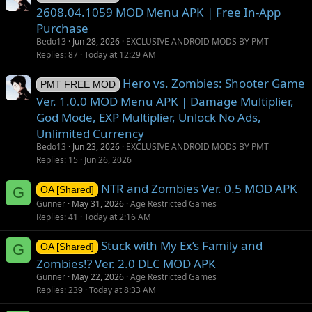
2608.04.1059 MOD Menu APK | Free In-App
Purchase
Bedo13
Jun 28, 2026
EXCLUSIVE ANDROID MODS BY PMT
Replies
87
Today at 12:29 AM
Hero vs. Zombies: Shooter Game
PMT FREE MOD
Ver. 1.0.0 MOD Menu APK | Damage Multiplier,
God Mode, EXP Multiplier, Unlock No Ads,
Unlimited Currency
Bedo13
Jun 23, 2026
EXCLUSIVE ANDROID MODS BY PMT
Replies
15
Jun 26, 2026
NTR and Zombies Ver. 0.5 MOD APK
G
OA [Shared]
Gunner
May 31, 2026
Age Restricted Games
Replies
41
Today at 2:16 AM
Stuck with My Ex’s Family and
G
OA [Shared]
Zombies!? Ver. 2.0 DLC MOD APK
Gunner
May 22, 2026
Age Restricted Games
Replies
239
Today at 8:33 AM