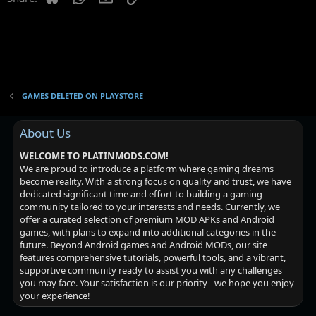
t
i
o
n
GAMES DELETED ON PLAYSTORE
About Us
WELCOME TO PLATINMODS.COM!
We are proud to introduce a platform where gaming dreams
become reality. With a strong focus on quality and trust, we have
dedicated significant time and effort to building a gaming
community tailored to your interests and needs. Currently, we
offer a curated selection of premium MOD APKs and Android
games, with plans to expand into additional categories in the
future. Beyond Android games and Android MODs, our site
features comprehensive tutorials, powerful tools, and a vibrant,
supportive community ready to assist you with any challenges
you may face. Your satisfaction is our priority - we hope you enjoy
your experience!