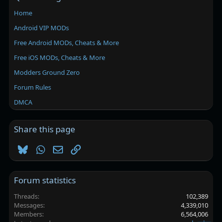
Home
Android VIP MODs
Free Android MODs, Cheats & More
Free iOS MODs, Cheats & More
Modders Ground Zero
Forum Rules
DMCA
Share this page
Bluesky
WhatsApp
Email
Link
Forum statistics
Threads
102,389
Messages
4,339,010
Members
6,564,006