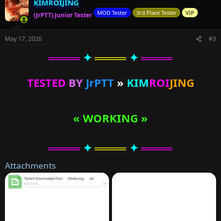
KIMROIJING
MOD Tester
3rd Place Tester
VIP
(JrPTT) Junior Tester
May 17, 2026
#3
════
✦
════
✦
════
TESTED
BY
JrPTT
»
KIM
ROI
JING
« WORKING »
════
✦
════
✦
════
Attachments