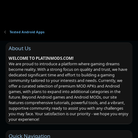
Tested Android Apps
About Us
WELCOME TO PLATINMODS.COM!
We are proud to introduce a platform where gaming dreams
become reality. With a strong focus on quality and trust, we have
dedicated significant time and effort to building a gaming
community tailored to your interests and needs. Currently, we
offer a curated selection of premium MOD APKs and Android
games, with plans to expand into additional categories in the
future. Beyond Android games and Android MODs, our site
features comprehensive tutorials, powerful tools, and a vibrant,
supportive community ready to assist you with any challenges
you may face. Your satisfaction is our priority - we hope you enjoy
your experience!
Quick Navigation