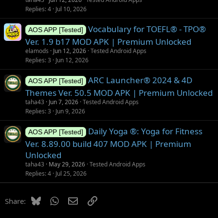
Replies
4
Jul 10, 2026
Vocabulary for TOEFL® - TPO®
AOS APP [Tested]
Ver. 1.9 b17 MOD APK | Premium Unlocked
elamods
Jun 12, 2026
Tested Android Apps
Replies
3
Jun 12, 2026
ARC Launcher® 2024 & 4D
AOS APP [Tested]
Themes Ver. 50.5 MOD APK | Premium Unlocked
taha43
Jun 7, 2026
Tested Android Apps
Replies
3
Jun 9, 2026
Daily Yoga ®: Yoga for Fitness
AOS APP [Tested]
Ver. 8.89.00 build 407 MOD APK | Premium
Unlocked
taha43
May 29, 2026
Tested Android Apps
Replies
4
Jul 25, 2026
Bluesky
WhatsApp
Email
Link
Share: