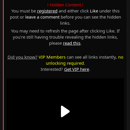
! Hidden Content !
You must be
registered
and either click
Like
under this
post or
leave a comment
before you can see the hidden
links.
You may need to refresh the page after clicking Like. If
you’re still having trouble revealing the hidden links,
please
read this
.
Did you know?
VIP Members
can see all links instantly,
no
unlocking required
.
Interested?
Get VIP here
.