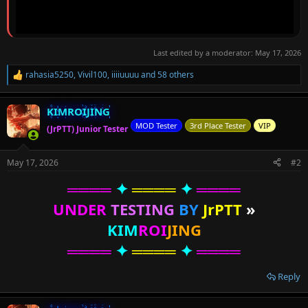
Last edited by a moderator:
May 17, 2026
rahasia5250
,
Vivil100
,
iiiiuuuu
and 58 others
R
e
a
KIMROIJING
c
t
MOD Tester
3rd Place Tester
VIP
(JrPTT) Junior Tester
i
o
n
May 17, 2026
#2
s
:
════
✦
════
✦
════
UNDER
TESTING
BY
JrPTT
»
KIM
ROI
JING
════
✦
════
✦
════
Reply