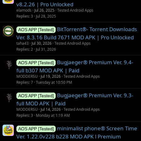
v8.2.26 | Pro Unlocked
elamods
Jul 26, 2025
Tested Android Apps
Replies
3
Jul 28, 2025
BitTorrent®- Torrent Downloads
AOS APP [Tested]
Ver. 8.3.16 Build 7671 MOD APK | Pro Unlocked
taha43
Jul 30, 2026
Tested Android Apps
Replies
2
Jul 31, 2026
Bugjaeger® Premium Ver. 9.4-
AOS APP [Tested]
full b307 MOD APK | Paid
MODDERSU
Jul 19, 2026
Tested Android Apps
Replies
7
Tuesday at 10:50 PM
Bugjaeger® Premium Ver. 9.3-
AOS APP [Tested]
full MOD APK | Paid
MODDERSU
Jul 14, 2026
Tested Android Apps
Replies
3
Monday at 1:19 AM
minimalist phone® Screen Time
AOS APP [Tested]
Ver. 1.22.0v228 b228 MOD APK l Premium