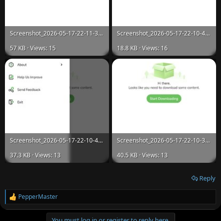
Screenshot_2026-05-17-22-11-32-248_com.utorrent.client.jpg
Screenshot_2026-05-17-22-10-43-134_com.utorrent.client.jpg
57 KB · Views: 15
18.8 KB · Views: 16
Screenshot_2026-05-17-22-10-41-785_com.utorrent.client.jpg
Screenshot_2026-05-17-22-10-34-798_com.utorrent.client.jpg
37.3 KB · Views: 13
40.5 KB · Views: 13
Reply
PepperMaster
R
e
a
You must log in or register to reply here.