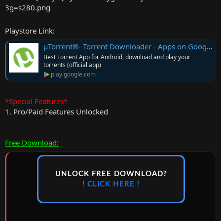
r
Playstore Link:
µTorrent®- Torrent Downloader - Apps on Google Play
Best Torrent App for Android, download and play your
torrents (official app)
play.google.com
*Special Features*
1. Pro/Paid Features Unlocked
Free Download:
UNLOCK FREE DOWNLOAD?
! CLICK HERE !