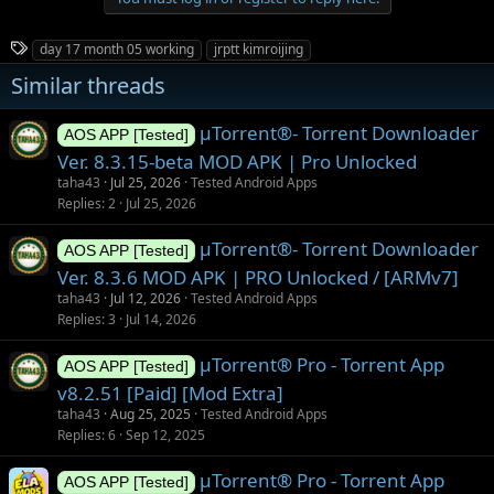
c
t
i
T
day 17 month 05 working
jrptt kimroijing
o
a
n
Similar threads
g
s
:
s
µTorrent®- Torrent Downloader
AOS APP [Tested]
Ver. 8.3.15-beta MOD APK | Pro Unlocked
taha43
Jul 25, 2026
Tested Android Apps
Replies
2
Jul 25, 2026
µTorrent®- Torrent Downloader
AOS APP [Tested]
Ver. 8.3.6 MOD APK | PRO Unlocked / [ARMv7]
taha43
Jul 12, 2026
Tested Android Apps
Replies
3
Jul 14, 2026
µTorrent® Pro - Torrent App
AOS APP [Tested]
v8.2.51 [Paid] [Mod Extra]
taha43
Aug 25, 2025
Tested Android Apps
Replies
6
Sep 12, 2025
µTorrent® Pro - Torrent App
AOS APP [Tested]