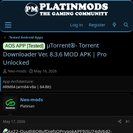
Log in
Register
Tested Android Apps
µTorrent®- Torrent
AOS APP [Tested]
Downloader Ver. 8.3.6 MOD APK | Pro
Unlocked
T
S
Neo-mods
May 16, 2026
h
t
App-Architecture
r
a
ARM64 (arm64-v8a | 64-Bit)
e
r
a
t
d
d
Neo-mods
s
a
Platinian
t
t
a
e
r
May 17, 2026
#1
t
e