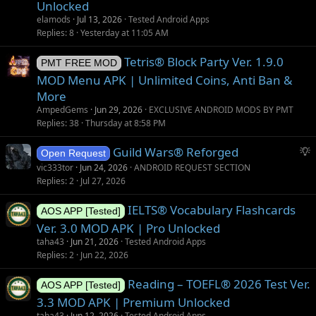
Unlocked
elamods
Jul 13, 2026
Tested Android Apps
Replies
8
Yesterday at 11:05 AM
Tetris® Block Party Ver. 1.9.0
PMT FREE MOD
MOD Menu APK | Unlimited Coins, Anti Ban &
More
AmpedGems
Jun 29, 2026
EXCLUSIVE ANDROID MODS BY PMT
Replies
38
Thursday at 8:58 PM
S
Guild Wars® Reforged
Open Request
u
vic333tor
Jun 24, 2026
ANDROID REQUEST SECTION
g
Replies
2
Jul 27, 2026
g
IELTS® Vocabulary Flashcards
e
AOS APP [Tested]
s
Ver. 3.0 MOD APK | Pro Unlocked
t
taha43
Jun 21, 2026
Tested Android Apps
i
Replies
2
Jun 22, 2026
o
Reading – TOEFL® 2026 Test Ver.
n
AOS APP [Tested]
3.3 MOD APK | Premium Unlocked
taha43
Jun 12, 2026
Tested Android Apps