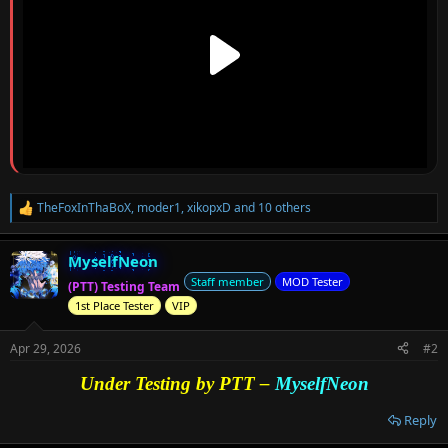
TheFoxInThaBoX
,
moder1
,
xikopxD
and 10 others
R
e
a
MyselfNeon
c
t
Staff member
MOD Tester
(PTT) Testing Team
i
1st Place Tester
VIP
o
n
s
Apr 29, 2026
#2
:
Under Testing by PTT –
MyselfNeon
Reply