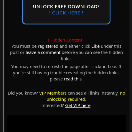
UNLOCK FREE DOWNLOAD?
! CLICK HERE !
! Hidden Content !
You must be
registered
and either click
Like
under this
post or
leave a comment
before you can see the hidden
links.
You may need to refresh the page after clicking Like. If
you’re still having trouble revealing the hidden links,
please
read this
.
Did you know?
VIP Members
can see all links instantly,
no
unlocking required
.
Interested?
Get VIP here
.