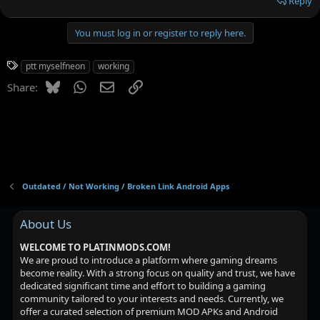
Reply
You must log in or register to reply here.
T
ptt myselfneon
working
a
Bluesky
WhatsApp
Email
Link
Share:
g
s
Outdated / Not Working / Broken Link Android Apps
About Us
WELCOME TO PLATINMODS.COM!
We are proud to introduce a platform where gaming dreams
become reality. With a strong focus on quality and trust, we have
dedicated significant time and effort to building a gaming
community tailored to your interests and needs. Currently, we
offer a curated selection of premium MOD APKs and Android