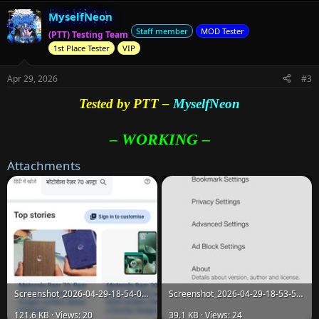
MyselfNeon
Staff member
MOD Tester
(PTT) Testing Team
1st Place Tester
VIP
Apr 29, 2026
#3
Tested by PTT –
MyselfNeon
– WORKING –
Attachments
Screenshot_2026-04-29-18-54-08-69_36db513511a8398dd0a5ee19dfed716c.jpg
Screenshot_2026-04-29-18-53-55-50_36db513511a8398dd0a5ee19dfed716c.jpg
121.6 KB · Views: 20
39.1 KB · Views: 24