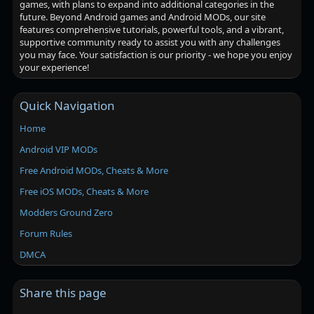
games, with plans to expand into additional categories in the
future. Beyond Android games and Android MODs, our site
features comprehensive tutorials, powerful tools, and a vibrant,
supportive community ready to assist you with any challenges
you may face. Your satisfaction is our priority - we hope you enjoy
your experience!
Quick Navigation
Home
Android VIP MODs
Free Android MODs, Cheats & More
Free iOS MODs, Cheats & More
Modders Ground Zero
Forum Rules
DMCA
Share this page