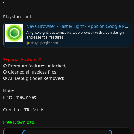
Playstore Link :
Nava Browser - Fast & Light - Apps on Google Play
A lightweight, customizable web browser with clean design
and essential features
play.google.com
*Special Features*
✪ Premium features unlocked;
✪ Cleaned all useless files;
✪ All Debug Codes Removed;
Note:
FirstTimeOnNet
Credit to : TRUMods
Free Download: