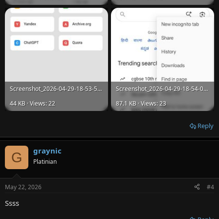
Screenshot_2026-04-29-18-53-51-68_36db513511a8398dd0a5ee19dfed716c.jpg
Screenshot_2026-04-29-18-54-03-46_36db513511a8398dd0a5ee19dfed716c.jpg
44 KB · Views: 22
87.1 KB · Views: 23
Reply
graynic
G
Platinian
May 22, 2026
#4
Ssss