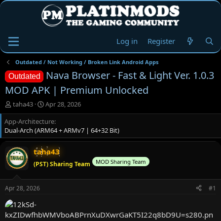
Log in
Register
Outdated / Not Working / Broken Link Android Apps
Nava Browser - Fast & Light Ver. 1.0.3
Outdated
MOD APK | Premium Unlocked
T
S
taha43
Apr 28, 2026
h
t
App-Architecture
r
a
Dual-Arch (ARM64 + ARMv7 | 64+32 Bit)
e
r
a
t
d
d
taha43
s
a
MOD Sharing Team
(PST) Sharing Team
t
t
a
e
r
Apr 28, 2026
#1
t
e
r