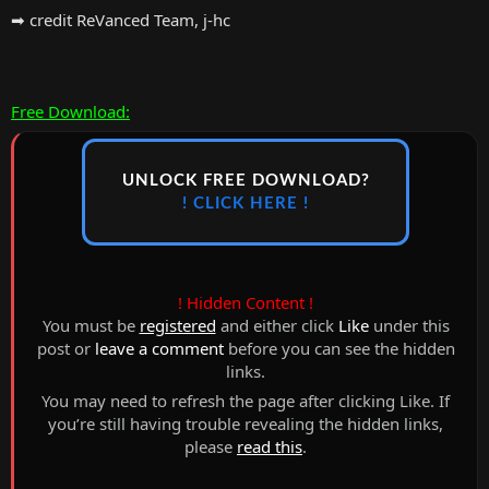
➡ credit ReVanced Team, j-hc
Free Download:
UNLOCK FREE DOWNLOAD?
! CLICK HERE !
! Hidden Content !
You must be
registered
and either click
Like
under this
post or
leave a comment
before you can see the hidden
links.
You may need to refresh the page after clicking Like. If
you’re still having trouble revealing the hidden links,
please
read this
.