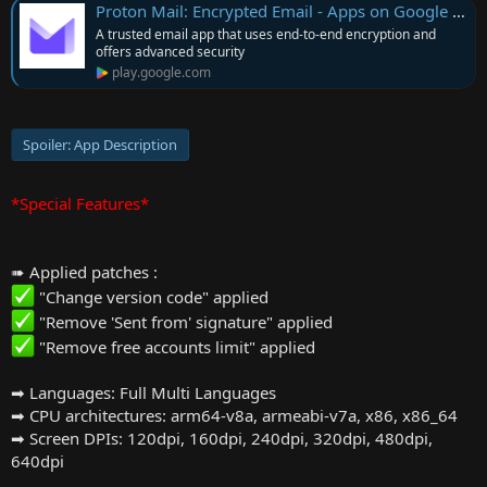
Proton Mail: Encrypted Email - Apps on Google Play
A trusted email app that uses end-to-end encryption and
offers advanced security
play.google.com
Spoiler:
App Description
*Special Features*
➠ Applied patches :
"Change version code" applied
"Remove 'Sent from' signature" applied
"Remove free accounts limit" applied
➡ Languages: Full Multi Languages
➡ CPU architectures: arm64-v8a, armeabi-v7a, x86, x86_64
➡ Screen DPIs: 120dpi, 160dpi, 240dpi, 320dpi, 480dpi,
640dpi