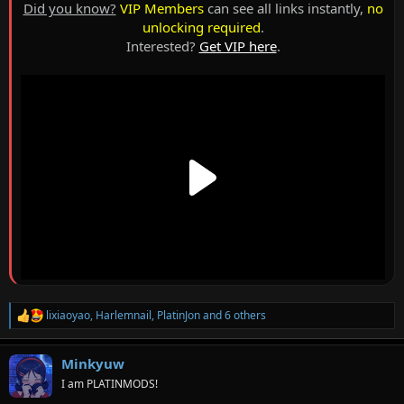
Did you know?
VIP Members
can see all links instantly,
no
unlocking required
.
Interested?
Get VIP here
.
lixiaoyao
,
Harlemnail
,
PlatinJon
and 6 others
R
e
a
Minkyuw
c
t
I am PLATINMODS!
i