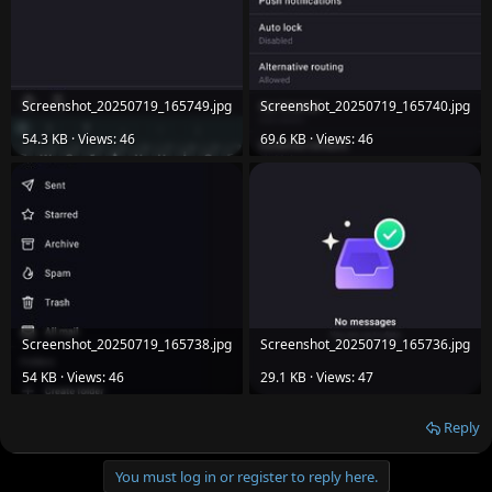
Screenshot_20250719_165749.jpg
Screenshot_20250719_165740.jpg
54.3 KB · Views: 46
69.6 KB · Views: 46
Screenshot_20250719_165738.jpg
Screenshot_20250719_165736.jpg
54 KB · Views: 46
29.1 KB · Views: 47
Reply
You must log in or register to reply here.