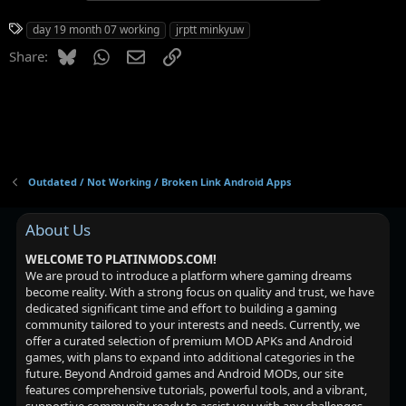
T
day 19 month 07 working
jrptt minkyuw
a
Bluesky
WhatsApp
Email
Link
Share:
g
s
Outdated / Not Working / Broken Link Android Apps
About Us
WELCOME TO PLATINMODS.COM!
We are proud to introduce a platform where gaming dreams
become reality. With a strong focus on quality and trust, we have
dedicated significant time and effort to building a gaming
community tailored to your interests and needs. Currently, we
offer a curated selection of premium MOD APKs and Android
games, with plans to expand into additional categories in the
future. Beyond Android games and Android MODs, our site
features comprehensive tutorials, powerful tools, and a vibrant,