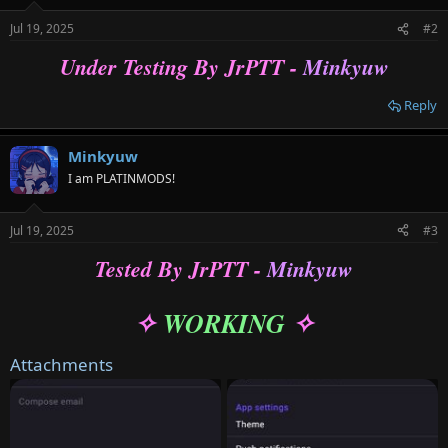
o
n
Jul 19, 2025
#2
s
:
Under Testing By JrPTT -
Minkyuw
Reply
Minkyuw
I am PLATINMODS!
Jul 19, 2025
#3
Tested By JrPTT -
Minkyuw
WORKING
✧
✧
Attachments