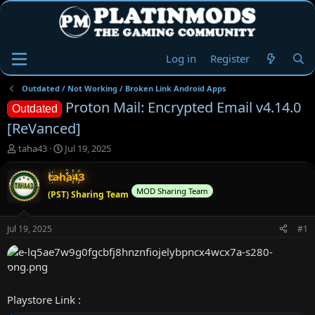
Log in
Register
Outdated / Not Working / Broken Link Android Apps
Proton Mail: Encrypted Email v4.14.0
Outdated
[ReVanced]
T
S
taha43
Jul 19, 2025
h
t
r
a
taha43
e
r
MOD Sharing Team
(PST) Sharing Team
a
t
d
d
s
a
Jul 19, 2025
#1
t
t
a
e
r
t
e
Playstore Link :
r