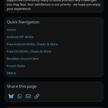
supportive community ready to assist you with any challenges
you may face. Your satisfaction is our priority - we hope you enjoy
your experience!
Quick Navigation
Home
Android VIP MODs
Free Android MODs, Cheats & More
Free iOS MODs, Cheats & More
Modders Ground Zero
Forum Rules
DMCA
Share this page
Bluesky
WhatsApp
Email
Link