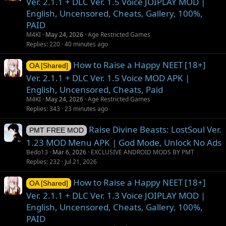
Ver. 2.1.1 + DLC Ver. 1.5 Voice JOIPLAY MOD |
English, Uncensored, Cheats, Gallery, 100%,
PAID
M4KI
May 24, 2026
Age Restricted Games
Replies
220
40 minutes ago
How to Raise a Happy NEET [18+]
OA [Shared]
Ver. 2.1.1 + DLC Ver. 1.5 Voice MOD APK |
English, Uncensored, Cheats, Paid
M4KI
May 24, 2026
Age Restricted Games
Replies
343
23 minutes ago
Raise Divine Beasts: LostSoul Ver.
PMT FREE MOD
1.23 MOD Menu APK | God Mode, Unlock No Ads
Bedo13
Mar 6, 2026
EXCLUSIVE ANDROID MODS BY PMT
Replies
232
Jul 21, 2026
How to Raise a Happy NEET [18+]
OA [Shared]
Ver. 2.1.1 + DLC Ver. 1.3 Voice JOIPLAY MOD |
English, Uncensored, Cheats, Gallery, 100%,
PAID