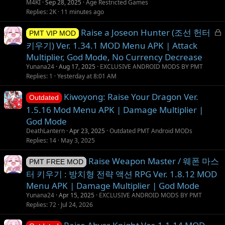
M4KI
Sep 28, 2025
Age Restricted Games
Replies
2K
11 minutes ago
L
Raise a Joseon Hunter (조선 헌터
PMT VIP MOD
o
키우기) Ver. 1.34.1 MOD Menu APK | Attack
c
Multiplier, God Mode, No Currency Decrease
k
Yunana24
Aug 17, 2025
EXCLUSIVE ANDROID MODS BY PMT
e
Replies
1
Yesterday at 8:01 AM
d
Kiwoyong: Raise Your Dragon Ver.
Outdated
1.5.16 Mod Menu APK | Damage Multiplier |
God Mode
DeathLantern
Apr 23, 2025
Outdated PMT Android MODs
Replies
14
May 3, 2025
Raise Weapon Master / 웨폰 마스
PMT FREE MOD
터 키우기 : 방치형 전략 액션 RPG Ver. 1.8.12 MOD
Menu APK | Damage Multiplier | God Mode
Yunana24
Apr 15, 2025
EXCLUSIVE ANDROID MODS BY PMT
Replies
72
Jul 24, 2026