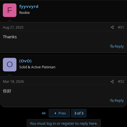
fyyvvyrd
F
Rookie
Aug 27, 2025
#51
Thanks
Reply
(OvO)
O
Solid & Active Platinian
Mar 18, 2026
#52
你好
Reply
First
Prev
3 of 3
You must log in or register to reply here.