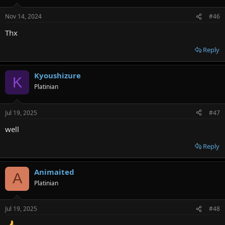
Nov 14, 2024
#46
Thx
Reply
Kyoushizure
K
Platinian
Jul 19, 2025
#47
well
Reply
Animaited
A
Platinian
Jul 19, 2025
#48