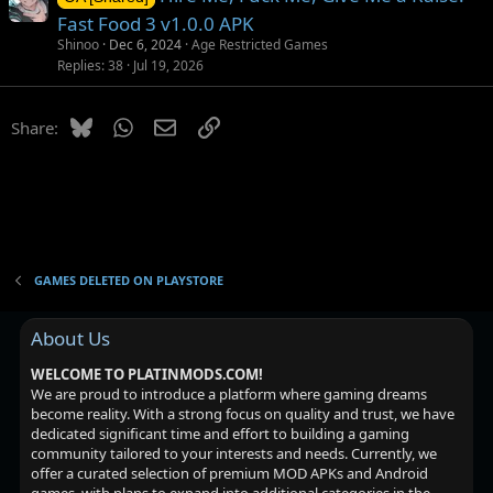
Fast Food 3 v1.0.0 APK
Shinoo
Dec 6, 2024
Age Restricted Games
Replies
38
Jul 19, 2026
Bluesky
WhatsApp
Email
Link
Share:
GAMES DELETED ON PLAYSTORE
About Us
WELCOME TO PLATINMODS.COM!
We are proud to introduce a platform where gaming dreams
become reality. With a strong focus on quality and trust, we have
dedicated significant time and effort to building a gaming
community tailored to your interests and needs. Currently, we
offer a curated selection of premium MOD APKs and Android