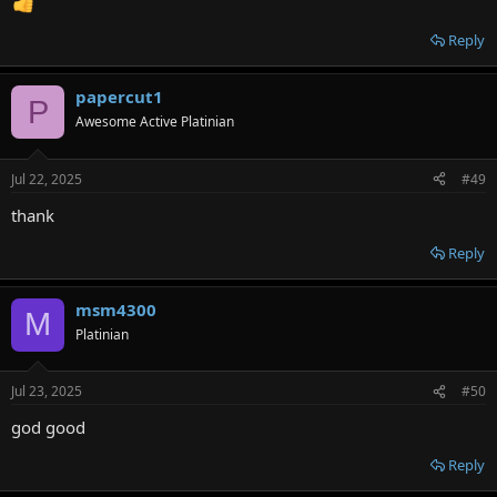
Reply
papercut1
P
Awesome Active Platinian
Jul 22, 2025
#49
thank
Reply
msm4300
M
Platinian
Jul 23, 2025
#50
god good
Reply