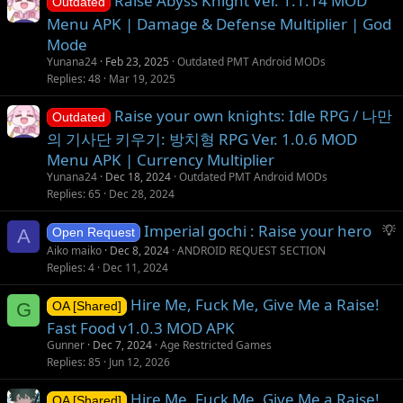
Raise Abyss Knight Ver. 1.1.14 MOD
Outdated
Menu APK | Damage & Defense Multiplier | God
Mode
Yunana24
Feb 23, 2025
Outdated PMT Android MODs
Replies
48
Mar 19, 2025
Raise your own knights: Idle RPG / 나만
Outdated
의 기사단 키우기: 방치형 RPG Ver. 1.0.6 MOD
Menu APK | Currency Multiplier
Yunana24
Dec 18, 2024
Outdated PMT Android MODs
Replies
65
Dec 28, 2024
S
Imperial gochi : Raise your hero
A
Open Request
u
Aiko maiko
Dec 8, 2024
ANDROID REQUEST SECTION
g
Replies
4
Dec 11, 2024
g
Hire Me, Fuck Me, Give Me a Raise!
e
G
OA [Shared]
s
Fast Food v1.0.3 MOD APK
t
Gunner
Dec 7, 2024
Age Restricted Games
i
Replies
85
Jun 12, 2026
o
Hire Me, Fuck Me, Give Me a Raise!
n
OA [Shared]