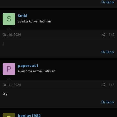
r
Reply
Smkl
S
Solid & Active Platinian
Oct 10, 2024
#42
l
Reply
papercut1
P
Awesome Active Platinian
Oct 11, 2024
#43
try
Reply
benjay1982