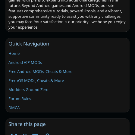
games, with plans to expand into additional categories in the
future. Beyond Android games and Android MODs, our site
features comprehensive tutorials, powerful tools, and a vibrant,
supportive community ready to assist you with any challenges
you may face. Your satisfaction is our priority - we hope you enjoy
your experience!
Quick Navigation
Home
Android VIP MODs
Free Android MODs, Cheats & More
Free iOS MODs, Cheats & More
Modders Ground Zero
Forum Rules
DMCA
Share this page