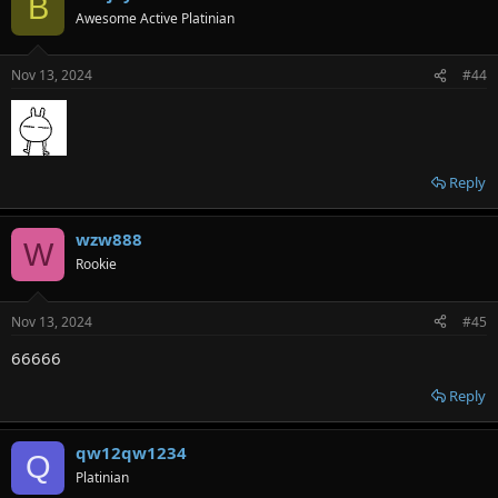
B
Awesome Active Platinian
Nov 13, 2024
#44
Reply
wzw888
W
Rookie
Nov 13, 2024
#45
66666
Reply
qw12qw1234
Q
Platinian