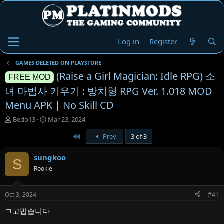
Log in
Register
GAMES DELETED ON PLAYSTORE
(Raise a Girl Magician: Idle RPG) 소
FREE MOD
녀 마법사 키우기 : 방치형 RPG Ver. 1.018 MOD
Menu APK | No Skill CD
T
S
Bedo13
Mar 23, 2024
h
t
First
Prev
3 of 3
r
a
e
r
a
t
sungkoo
S
d
d
Rookie
s
a
t
t
a
e
Oct 3, 2024
#41
r
t
ㄱ고맙습니다
e