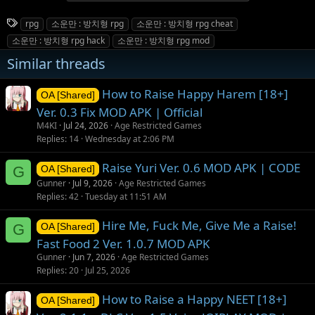
T
rpg
소운만 : 방치형 rpg
소운만 : 방치형 rpg cheat
a
소운만 : 방치형 rpg hack
소운만 : 방치형 rpg mod
g
Similar threads
s
How to Raise Happy Harem [18+]
OA [Shared]
Ver. 0.3 Fix MOD APK | Official
M4KI
Jul 24, 2026
Age Restricted Games
Replies
14
Wednesday at 2:06 PM
Raise Yuri Ver. 0.6 MOD APK | CODE
G
OA [Shared]
Gunner
Jul 9, 2026
Age Restricted Games
Replies
42
Tuesday at 11:51 AM
Hire Me, Fuck Me, Give Me a Raise!
G
OA [Shared]
Fast Food 2 Ver. 1.0.7 MOD APK
Gunner
Jun 7, 2026
Age Restricted Games
Replies
20
Jul 25, 2026
How to Raise a Happy NEET [18+]
OA [Shared]