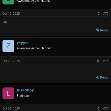
Awesome Active Platinian
Oct 16, 2025
#75
Gg
Reply
zeyyn
Z
Awesome Active Platinian
Oct 23, 2025
#76
.
Reply
lilsadboy
L
Platinian
Oct 31, 2025
#77