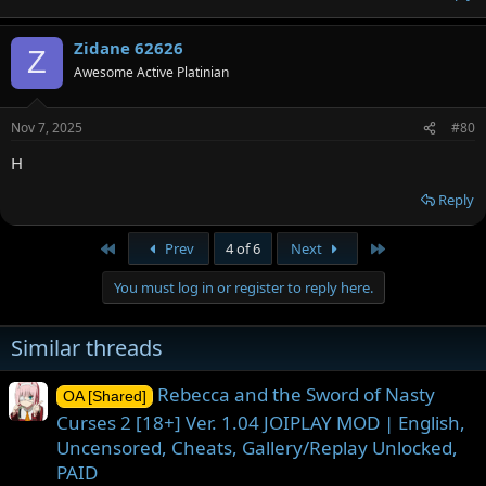
Zidane 62626
Z
Awesome Active Platinian
Nov 7, 2025
#80
H
Reply
First
Last
Prev
4 of 6
Next
You must log in or register to reply here.
Similar threads
Rebecca and the Sword of Nasty
OA [Shared]
Curses 2 [18+] Ver. 1.04 JOIPLAY MOD | English,
Uncensored, Cheats, Gallery/Replay Unlocked,
PAID