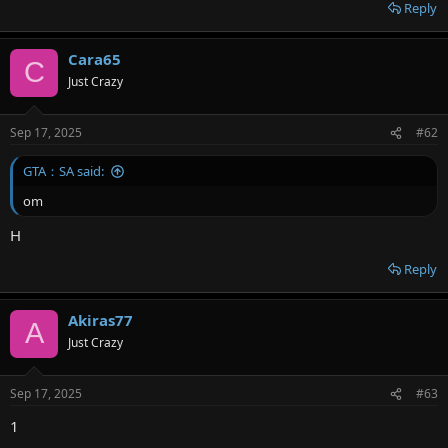
r
Reply
Cara65
C
Just Crazy
Sep 17, 2025
#62
GTA：SA said:
om
H
Reply
Akiras77
A
Just Crazy
Sep 17, 2025
#63
1