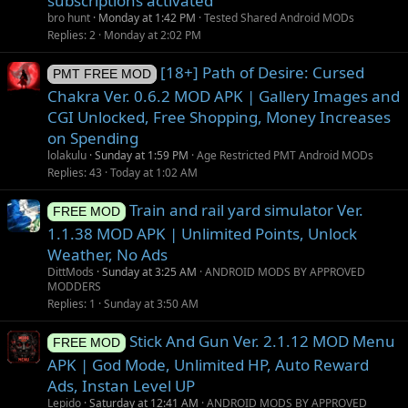
subscriptions activated
bro hunt
Monday at 1:42 PM
Tested Shared Android MODs
Replies
2
Monday at 2:02 PM
[18+] Path of Desire: Cursed
PMT FREE MOD
Chakra Ver. 0.6.2 MOD APK | Gallery Images and
CGI Unlocked, Free Shopping, Money Increases
on Spending
lolakulu
Sunday at 1:59 PM
Age Restricted PMT Android MODs
Replies
43
Today at 1:02 AM
Train and rail yard simulator Ver.
FREE MOD
1.1.38 MOD APK | Unlimited Points, Unlock
Weather, No Ads
DittMods
Sunday at 3:25 AM
ANDROID MODS BY APPROVED
MODDERS
Replies
1
Sunday at 3:50 AM
Stick And Gun Ver. 2.1.12 MOD Menu
FREE MOD
APK | God Mode, Unlimited HP, Auto Reward
Ads, Instan Level UP
Lepido
Saturday at 12:41 AM
ANDROID MODS BY APPROVED