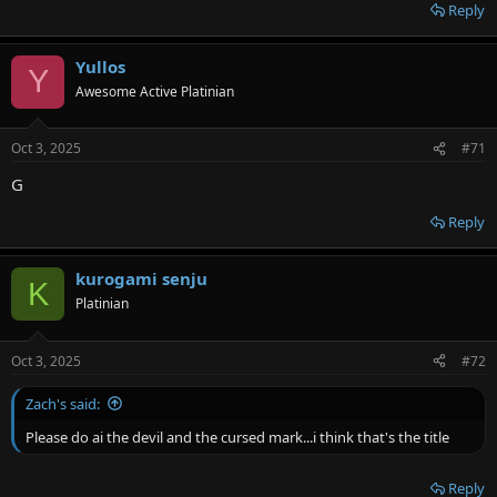
Reply
Yullos
Y
Awesome Active Platinian
Oct 3, 2025
#71
G
Reply
kurogami senju
K
Platinian
Oct 3, 2025
#72
Zach's said:
Please do ai the devil and the cursed mark...i think that's the title
Reply