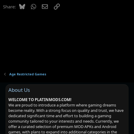
Bluesky
WhatsApp
Email
Link
Share:
Age Restricted Games
About Us
WELCOME TO PLATINMODS.COM!
We are proud to introduce a platform where gaming dreams
become reality. With a strong focus on quality and trust, we have
dedicated significant time and effort to building a gaming
community tailored to your interests and needs. Currently, we
offer a curated selection of premium MOD APKs and Android
games, with plans to expand into additional categories in the