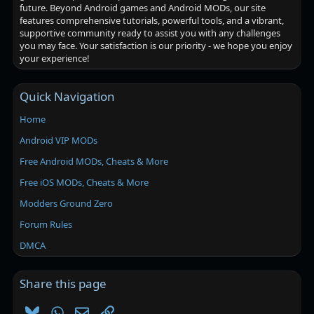
future. Beyond Android games and Android MODs, our site
features comprehensive tutorials, powerful tools, and a vibrant,
supportive community ready to assist you with any challenges
you may face. Your satisfaction is our priority - we hope you enjoy
your experience!
Quick Navigation
Home
Android VIP MODs
Free Android MODs, Cheats & More
Free iOS MODs, Cheats & More
Modders Ground Zero
Forum Rules
DMCA
Share this page
Bluesky
WhatsApp
Email
Link