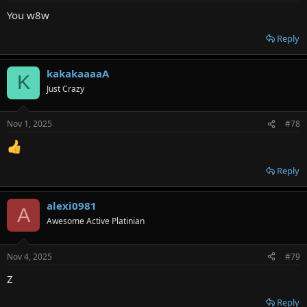
You w8w
Reply
kakakaaaaA
K
Just Crazy
Nov 1, 2025
#78
Reply
alexi0981
A
Awesome Active Platinian
Nov 4, 2025
#79
Z
Reply