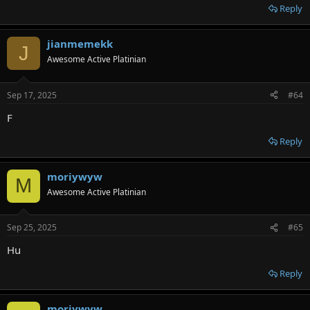
Reply
jianmemekk
J
Awesome Active Platinian
Sep 17, 2025
#64
F
Reply
moriywyw
M
Awesome Active Platinian
Sep 25, 2025
#65
Hu
Reply
moriywyw