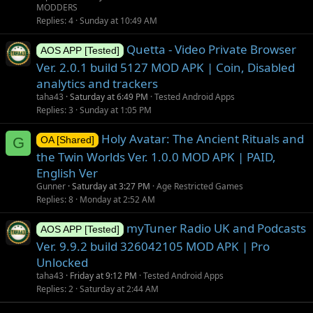
MODDERS
Replies
4
Sunday at 10:49 AM
Quetta - Video Private Browser
AOS APP [Tested]
Ver. 2.0.1 build 5127 MOD APK | Coin, Disabled
analytics and trackers
taha43
Saturday at 6:49 PM
Tested Android Apps
Replies
3
Sunday at 1:05 PM
Holy Avatar: The Ancient Rituals and
G
OA [Shared]
the Twin Worlds Ver. 1.0.0 MOD APK | PAID,
English Ver
Gunner
Saturday at 3:27 PM
Age Restricted Games
Replies
8
Monday at 2:52 AM
myTuner Radio UK and Podcasts
AOS APP [Tested]
Ver. 9.9.2 build 326042105 MOD APK | Pro
Unlocked
taha43
Friday at 9:12 PM
Tested Android Apps
Replies
2
Saturday at 2:44 AM