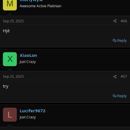
M
Awesome Active Platinian
Sep 25, 2025
#66
Hjè
Reply
XiaoLon
X
Just Crazy
Sep 25, 2025
#67
try
Reply
Lucifer9672
L
Just Crazy