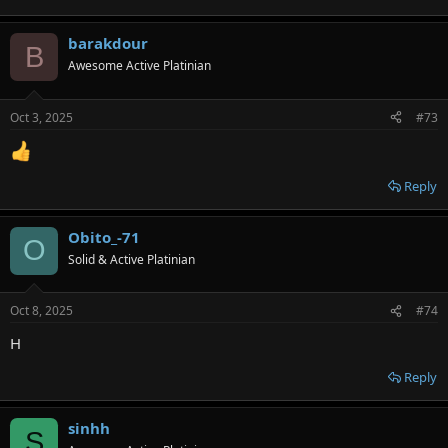
barakdour
B
Awesome Active Platinian
Oct 3, 2025
#73
Reply
Obito_-71
O
Solid & Active Platinian
Oct 8, 2025
#74
H
Reply
sinhh
S