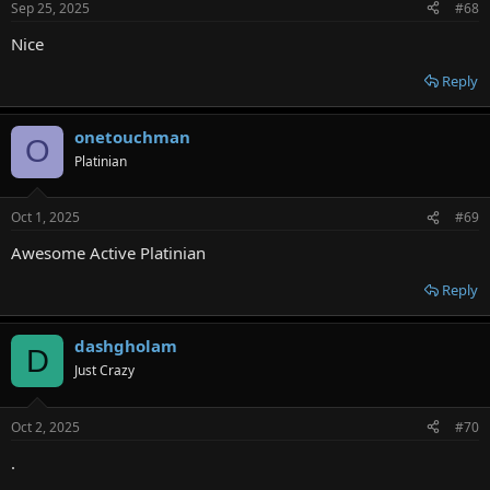
Sep 25, 2025
#68
Nice
Reply
onetouchman
O
Platinian
Oct 1, 2025
#69
Awesome Active Platinian
Reply
dashgholam
D
Just Crazy
Oct 2, 2025
#70
.