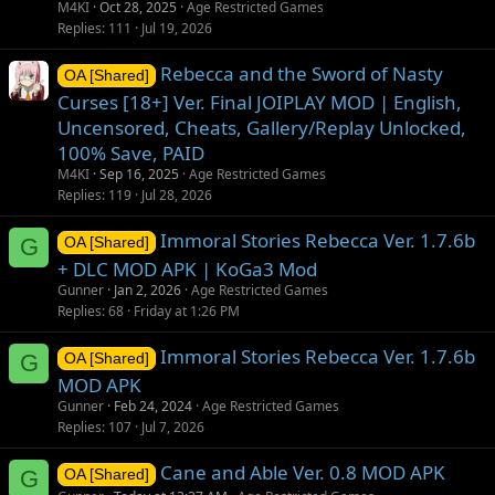
M4KI
Oct 28, 2025
Age Restricted Games
Replies
111
Jul 19, 2026
Rebecca and the Sword of Nasty
OA [Shared]
Curses [18+] Ver. Final JOIPLAY MOD | English,
Uncensored, Cheats, Gallery/Replay Unlocked,
100% Save, PAID
M4KI
Sep 16, 2025
Age Restricted Games
Replies
119
Jul 28, 2026
Immoral Stories Rebecca Ver. 1.7.6b
G
OA [Shared]
+ DLC MOD APK | KoGa3 Mod
Gunner
Jan 2, 2026
Age Restricted Games
Replies
68
Friday at 1:26 PM
Immoral Stories Rebecca Ver. 1.7.6b
G
OA [Shared]
MOD APK
Gunner
Feb 24, 2024
Age Restricted Games
Replies
107
Jul 7, 2026
Cane and Able Ver. 0.8 MOD APK
G
OA [Shared]