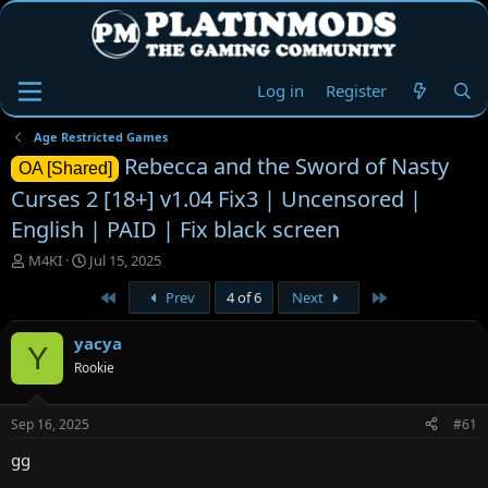
Log in
Register
Age Restricted Games
Rebecca and the Sword of Nasty
OA [Shared]
Curses 2 [18+] v1.04 Fix3 | Uncensored |
English | PAID | Fix black screen
T
S
M4KI
Jul 15, 2025
h
t
First
Last
Prev
4 of 6
Next
r
a
e
r
a
t
yacya
Y
d
d
Rookie
s
a
t
t
a
e
Sep 16, 2025
#61
r
t
gg
e