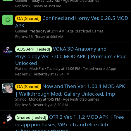
Gunner
Today at 12:37 AM
Age Restricted Games
Replies
2
Today at 3:29 AM
Confined and Horny Ver. 0.28.5 MOD
G
OA [Shared]
APK
Gunner
Yesterday at 3:11 AM
Age Restricted Games
Replies
16
Today at 4:04 AM
VOKA 3D Anatomy and
AOS APP [Tested]
Physiology Ver. 7.0.0 MOD APK | Premium / Paid
Unlocked
PlatinumModsPro
Tuesday at 11:06 PM
Tested Android Apps
Replies
2
Yesterday at 12:34 PM
Now and Then Ver. 1.00.1 MOD APK
OA [Shared]
| Walkthrough Mod, Gallery Unlocked, Imp
Shinoo
Monday at 1:45 PM
Age Restricted Games
Replies
8
Yesterday at 8:20 AM
OTR 2 Ver. 1.1.2 MOD APK | Free
Shared [Tested]
in-app purchases, ViP club and elite club