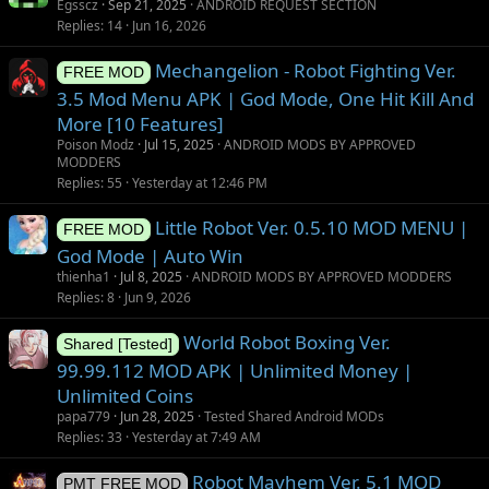
u
Egsscz
Sep 21, 2025
ANDROID REQUEST SECTION
g
Replies
14
Jun 16, 2026
g
Mechangelion - Robot Fighting Ver.
e
FREE MOD
s
3.5 Mod Menu APK | God Mode, One Hit Kill And
t
More [10 Features]
i
Poison Modz
Jul 15, 2025
ANDROID MODS BY APPROVED
o
MODDERS
Replies
55
Yesterday at 12:46 PM
n
Little Robot Ver. 0.5.10 MOD MENU |
FREE MOD
God Mode | Auto Win
thienha1
Jul 8, 2025
ANDROID MODS BY APPROVED MODDERS
Replies
8
Jun 9, 2026
World Robot Boxing Ver.
Shared [Tested]
99.99.112 MOD APK | Unlimited Money |
Unlimited Coins
papa779
Jun 28, 2025
Tested Shared Android MODs
Replies
33
Yesterday at 7:49 AM
Robot Mayhem Ver. 5.1 MOD
PMT FREE MOD