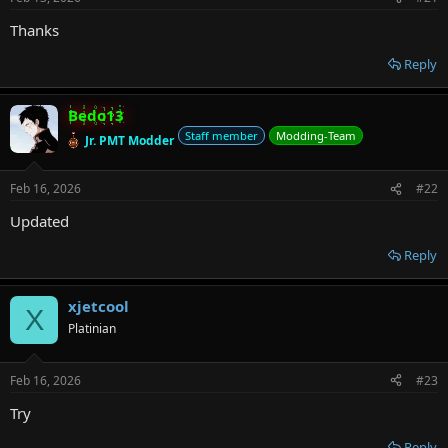
r
Thanks
Reply
Bedo13
Staff member
Modding-Team
Jr. PMT Modder
Feb 16, 2026
#22
Updated
Reply
xjetcool
X
Platinian
Feb 16, 2026
#23
Try
Reply