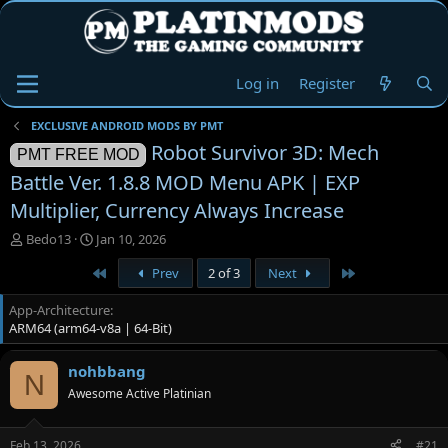
Log in
Register
EXCLUSIVE ANDROID MODS BY PMT
Robot Survivor 3D: Mech
PMT FREE MOD
Battle Ver. 1.8.8 MOD Menu APK | EXP
Multiplier, Currency Always Increase
T
S
Bedo13
Jan 10, 2026
h
t
First
Last
Prev
2 of 3
Next
r
a
e
r
App-Architecture
a
t
ARM64 (arm64-v8a | 64-Bit)
d
d
s
a
t
t
nohbbang
N
a
e
Awesome Active Platinian
r
t
e
Feb 13, 2026
#21