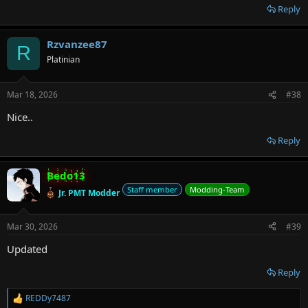
Reply
Rzvanzee87
R
Platinian
Mar 18, 2026
#38
Nice..
Reply
Bedo13
Staff member
Modding-Team
Jr. PMT Modder
Mar 30, 2026
#39
Updated
Reply
REDDy7487
R