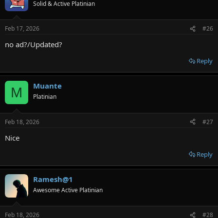
Solid & Active Platinian
Feb 17, 2026
#26
no ad?/Updated?
Reply
Muante
M
Platinian
Feb 18, 2026
#27
Nice
Reply
Ramesh@1
Awesome Active Platinian
Feb 18, 2026
#28