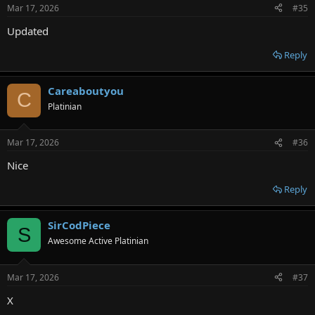
Mar 17, 2026
#35
Updated
Reply
Careaboutyou
C
Platinian
Mar 17, 2026
#36
Nice
Reply
SirCodPiece
S
Awesome Active Platinian
Mar 17, 2026
#37
X