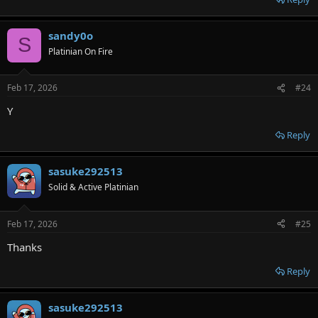
sandy0o
S
Platinian On Fire
Feb 17, 2026
#24
Y
Reply
sasuke292513
Solid & Active Platinian
Feb 17, 2026
#25
Thanks
Reply
sasuke292513