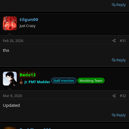
Reply
tilgun00
Just Crazy
Feb 26, 2026
#31
thx
Reply
Bedo13
Staff member
Modding-Team
Jr. PMT Modder
Mar 8, 2026
#32
Updated
Reply