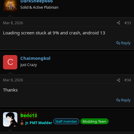
DarkSheep666
Solid & Active Platinian
Mar 8, 2026
#33
Loading screen stuck at 9% and crash, android 13
Reply
Chaimongkol
C
Just Crazy
Mar 8, 2026
#34
Thanks
Reply
Bedo13
Staff member
Modding-Team
Jr. PMT Modder