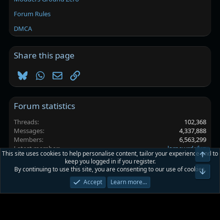
Forum Rules
DMCA
Share this page
Bluesky
WhatsApp
Email
Link
Forum statistics
Threads
102,368
Messages
4,337,888
Members
6,563,299
Latest member
larpewrdefyg
This site uses cookies to help personalise content, tailor your experience and to
Top
keep you logged in if you register.
By continuing to use this site, you are consenting to our use of cookies.
Platinmods.com - Futuristic S-Dark
Bot
Accept
Learn more…
Terms and rules
Privacy policy
Help
Home
R
S
S