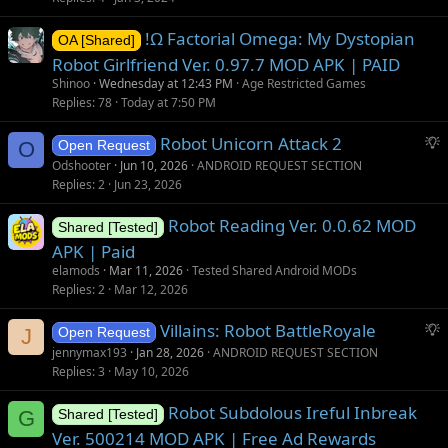
!Ω Factorial Omega: My Dystopian
OA [Shared]
Robot Girlfriend Ver. 0.97.7 MOD APK | PAID
Shinoo
Wednesday at 12:43 PM
Age Restricted Games
Replies
78
Today at 7:50 PM
S
Robot Unicorn Attack 2
O
Open Request
u
Odshooter
Jun 10, 2026
ANDROID REQUEST SECTION
g
Replies
2
Jun 23, 2026
g
Robot Reading Ver. 0.0.62 MOD
e
Shared [Tested]
s
APK | Paid
t
elamods
Mar 11, 2026
Tested Shared Android MODs
i
Replies
2
Mar 12, 2026
o
S
Villains: Robot BattleRoyale
n
J
Open Request
u
jennymax193
Jan 28, 2026
ANDROID REQUEST SECTION
g
Replies
3
May 10, 2026
g
Robot Subdolous Ireful Inbreak
e
G
Shared [Tested]
s
Ver. 500214 MOD APK | Free Ad Rewards