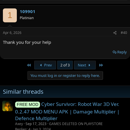
e
a
109901
c
1
t
Platinian
i
o
n
Apr 6, 2026
#40
s
:
Thank you for your help
Reply
First
Last
Prev
2 of 3
Next
You must log in or register to reply here.
Similar threads
Cyber Survivor: Robot War 3D Ver.
FREE MOD
0.2.47 MOD MENU APK | Damage Multiplier |
Defence Multiplier
Axey
Sep 17, 2023
GAMES DELETED ON PLAYSTORE
Replies
4
Jan 3, 2024