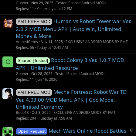
t
Gunner
Nov 29, 2025
Tested Shared Android MODs
i
Replies
11
Yesterday at 4:12 PM
o
Human vs Robot: Tower war Ver.
n
PMT FREE MOD
2.0.2 MOD Menu APK | Auto Win, Unlimited
Money & More
AmpedGems
Nov 11, 2025
EXCLUSIVE ANDROID MODS BY PMT
Replies
66
Today at 12:45 AM
Robot Colony 3 Ver. 1.0.7 MOD
G
Shared [Tested]
APK | Unlimited Resource
Gunner
Oct 28, 2025
Tested Shared Android MODs
Replies
11
Jun 16, 2026
Mecha Fortress: Robot War TD
PMT FREE MOD
Ver. 4.03.00 MOD Menu APK | God Mode,
Unlimited Currency
Bedo13
Oct 3, 2025
EXCLUSIVE ANDROID MODS BY PMT
Replies
204
Tuesday at 7:58 AM
S
Mech Wars Online Robot Battles
Open Request