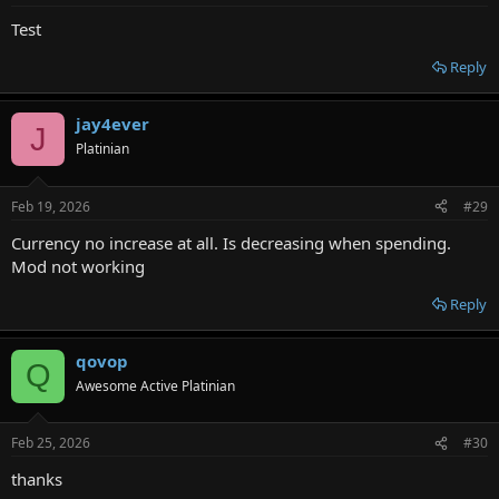
Test
Reply
jay4ever
J
Platinian
Feb 19, 2026
#29
Currency no increase at all. Is decreasing when spending.
Mod not working
Reply
qovop
Q
Awesome Active Platinian
Feb 25, 2026
#30
thanks