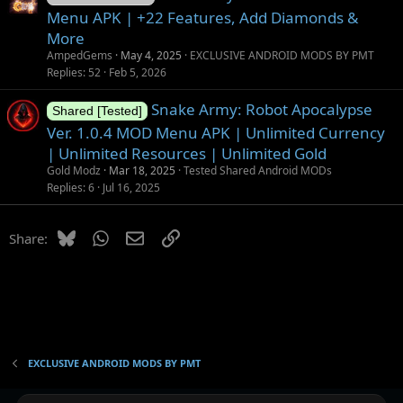
Menu APK | +22 Features, Add Diamonds &
More
AmpedGems
May 4, 2025
EXCLUSIVE ANDROID MODS BY PMT
Replies
52
Feb 5, 2026
Snake Army: Robot Apocalypse
Shared [Tested]
Ver. 1.0.4 MOD Menu APK | Unlimited Currency
| Unlimited Resources | Unlimited Gold
Gold Modz
Mar 18, 2025
Tested Shared Android MODs
Replies
6
Jul 16, 2025
Bluesky
WhatsApp
Email
Link
Share:
EXCLUSIVE ANDROID MODS BY PMT