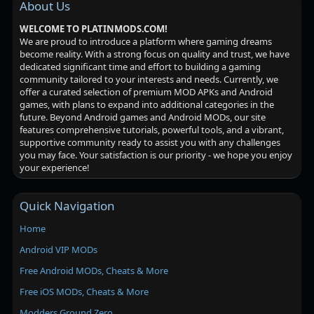
About Us
WELCOME TO PLATINMODS.COM!
We are proud to introduce a platform where gaming dreams
become reality. With a strong focus on quality and trust, we have
dedicated significant time and effort to building a gaming
community tailored to your interests and needs. Currently, we
offer a curated selection of premium MOD APKs and Android
games, with plans to expand into additional categories in the
future. Beyond Android games and Android MODs, our site
features comprehensive tutorials, powerful tools, and a vibrant,
supportive community ready to assist you with any challenges
you may face. Your satisfaction is our priority - we hope you enjoy
your experience!
Quick Navigation
Home
Android VIP MODs
Free Android MODs, Cheats & More
Free iOS MODs, Cheats & More
Modders Ground Zero