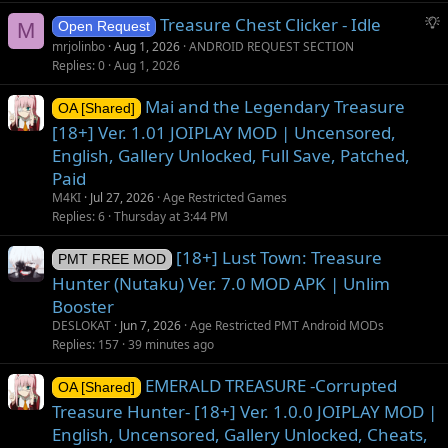
g
S
Treasure Chest Clicker - Idle
e
M
Open Request
u
s
mrjolinbo
Aug 1, 2026
ANDROID REQUEST SECTION
g
t
Replies
0
Aug 1, 2026
g
i
Mai and the Legendary Treasure
e
o
OA [Shared]
s
n
[18+] Ver. 1.01 JOIPLAY MOD | Uncensored,
t
English, Gallery Unlocked, Full Save, Patched,
i
Paid
o
M4KI
Jul 27, 2026
Age Restricted Games
n
Replies
6
Thursday at 3:44 PM
[18+] Lust Town: Treasure
PMT FREE MOD
Hunter (Nutaku) Ver. 7.0 MOD APK | Unlim
Booster
DESLOKAT
Jun 7, 2026
Age Restricted PMT Android MODs
Replies
157
39 minutes ago
EMERALD TREASURE -Corrupted
OA [Shared]
Treasure Hunter- [18+] Ver. 1.0.0 JOIPLAY MOD |
English, Uncensored, Gallery Unlocked, Cheats,