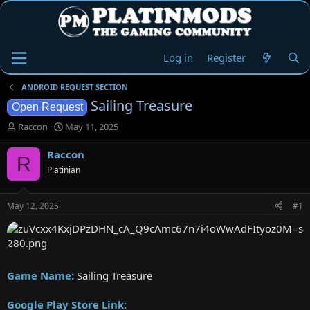
Log in
Register
ANDROID REQUEST SECTION
Sailing Treasure
Open Request
T
S
Raccon
May 11, 2025
h
t
r
a
Raccon
R
e
r
Platinian
a
t
d
d
s
a
May 12, 2025
#1
t
t
a
e
r
t
e
Game Name:
Sailing Treasure
r
Google Play Store Link: