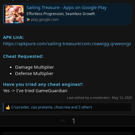
Sailing Treasure - Apps on Google Play
Effortless Progression, Seamless Growth
play.google.com
APK Link:
https://apkpure.com/sailing-treasure/com.roawigg.qrweongs
Cheat Requested:
Damage Multiplier
Defense Multiplier
Have you tried any cheat engines?:
Yes -> I've tried GameGuardian
Last edited by a moderator:
May 12, 2025
Cruzraider
,
zaa pratama
,
chuscrew
and 3 others
R
e
U
1
a
c
p
t
v
i