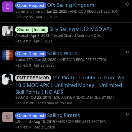
S
OP: Sailing Kingdom
C
Open Request
u
CommandPrompt
Jan 23, 2025
ANDROID REQUEST SECTION
g
Replies
55
Mar 23, 2026
g
Silly Sailing v1.12 MOD APK
e
Shared [Tested]
s
Arsenal
Apr 3, 2021
Tested Shared Android MODs
t
Replies
2
Apr 3, 2021
i
S
Sailing World
o
Open Request
u
n
lokiloki789
Apr 28, 2020
ANDROID REQUEST SECTION
g
Replies
0
Apr 28, 2020
g
The Pirate: Caribbean Hunt Ver.
e
PMT FREE MOD
s
10.3 MOD APK | Unlimited Money | Unlimited
t
Skill Points | NO ADS
i
Bedo13
Oct 22, 2019
EXCLUSIVE ANDROID MODS BY PMT
o
Replies
201
Yesterday at 7:52 AM
n
S
Sailing Pirates
S
Open Request
u
s2thelord
Aug 10, 2019
ANDROID REQUEST SECTION
g
Replies
4
Dec 21, 2020