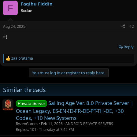
o
Faqihu Fiddin
o
F
n
Rookie
t
s
:
e
Aug 24, 2025
#2
=)
Reply
zaa pratama
R
e
a
You must log in or register to reply here.
c
t
i
Similar threads
o
n
s
Sailing Age Ver. 8.0 Private Server |
Private Server
:
Ocean Legacy, ES-EN-ID-FR-DE-PT-TH-DE, +30
Codes, +10 New Systems
RyzenGames
Feb 11, 2026
ANDROID PRIVATE SERVERS
Replies
101
Thursday at 7:42 PM