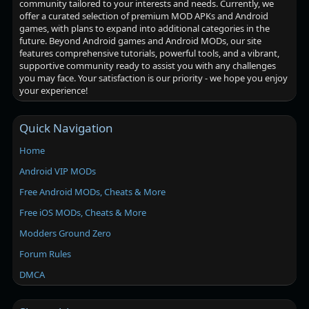
community tailored to your interests and needs. Currently, we
offer a curated selection of premium MOD APKs and Android
games, with plans to expand into additional categories in the
future. Beyond Android games and Android MODs, our site
features comprehensive tutorials, powerful tools, and a vibrant,
supportive community ready to assist you with any challenges
you may face. Your satisfaction is our priority - we hope you enjoy
your experience!
Quick Navigation
Home
Android VIP MODs
Free Android MODs, Cheats & More
Free iOS MODs, Cheats & More
Modders Ground Zero
Forum Rules
DMCA