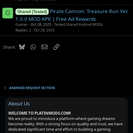
i
Pirate Cannon: Treasure Run Ver.
o
G
Shared [Tested]
n
1.0.0 MOD APK | Free Ad Rewards
Gunner
Oct 28, 2025
Tested Shared Android MODs
Replies
2
Oct 28, 2025
Bluesky
WhatsApp
Email
Link
Share:
ANDROID REQUEST SECTION
About Us
WELCOME TO PLATINMODS.COM!
We are proud to introduce a platform where gaming dreams
become reality. With a strong focus on quality and trust, we have
dedicated significant time and effort to building a gaming