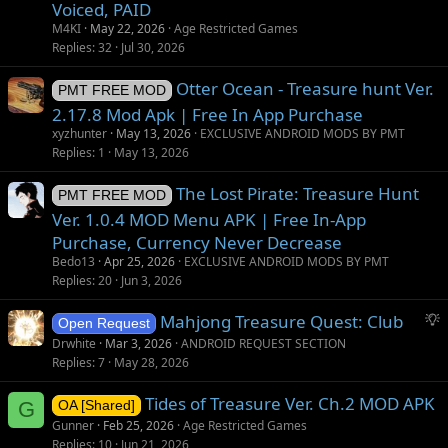
Voiced, PAID
M4KI
May 22, 2026
Age Restricted Games
Replies
32
Jul 30, 2026
Otter Ocean - Treasure hunt Ver.
PMT FREE MOD
2.17.8 Mod Apk | Free In App Purchase
xyzhunter
May 13, 2026
EXCLUSIVE ANDROID MODS BY PMT
Replies
1
May 13, 2026
The Lost Pirate: Treasure Hunt
PMT FREE MOD
Ver. 1.0.4 MOD Menu APK | Free In-App
Purchase, Currency Never Decrease
Bedo13
Apr 25, 2026
EXCLUSIVE ANDROID MODS BY PMT
Replies
20
Jun 3, 2026
S
Mahjong Treasure Quest: Club
Open Request
u
Drwhite
Mar 3, 2026
ANDROID REQUEST SECTION
g
Replies
7
May 28, 2026
g
Tides of Treasure Ver. Ch.2 MOD APK
e
G
OA [Shared]
s
Gunner
Feb 25, 2026
Age Restricted Games
t
Replies
10
Jun 21, 2026