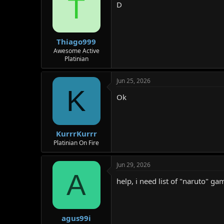
T
D
Thiago999
Awesome Active
Platinian
Jun 25, 2026
K
Ok
KurrrKurrr
Platinian On Fire
Jun 29, 2026
A
help, i need list of "naruto" gam
agus99i