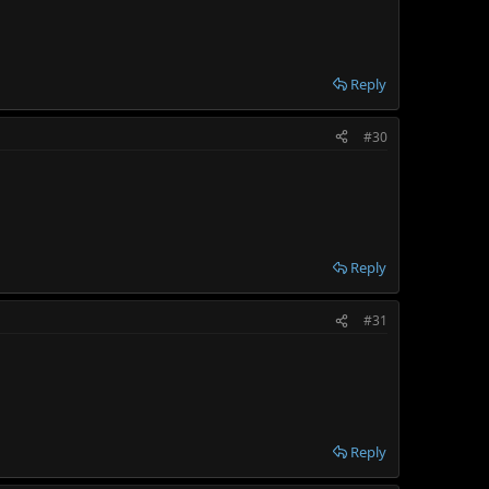
Reply
#30
Reply
#31
Reply