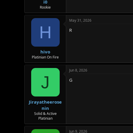
i0
Rookie
May 31, 2026
H
R
hivo
Platinian On Fire
Jun 8, 2026
J
G
Jirayatheerose
nin
Solid & Active
Platinian
Jun 9, 2026