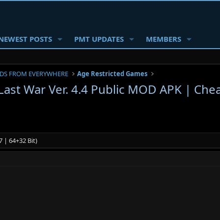
NEWEST POSTS
PMT UPDATES
MEMBERS
DS FROM EVERYWHERE
Age Restricted Games
 Last War Ver. 4.4 Public MOD APK | Che
 | 64+32 Bit)