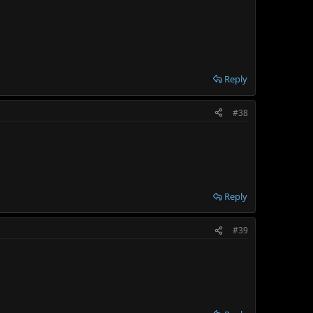
Reply
#38
Reply
#39