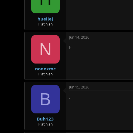
hueijej
Platinian
Jun 14, 2026
N
F
nonexmc
Platinian
Jun 15, 2026
B
.
Buh123
Platinian