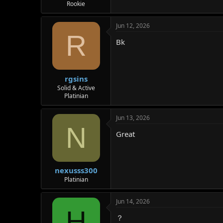
Rookie
Jun 12, 2026
R
Bk
rgsins
Solid & Active
Platinian
Jun 13, 2026
N
Great
nexusss300
Platinian
Jun 14, 2026
H
？