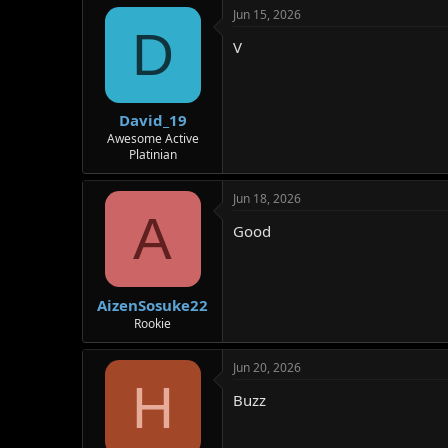
Jun 15, 2026
D
V
David_19
Awesome Active
Platinian
Jun 18, 2026
A
Good
AizenSosuke22
Rookie
Jun 20, 2026
H
Buzz