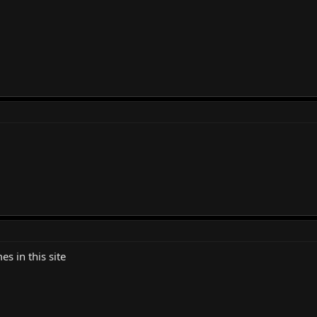
es in this site