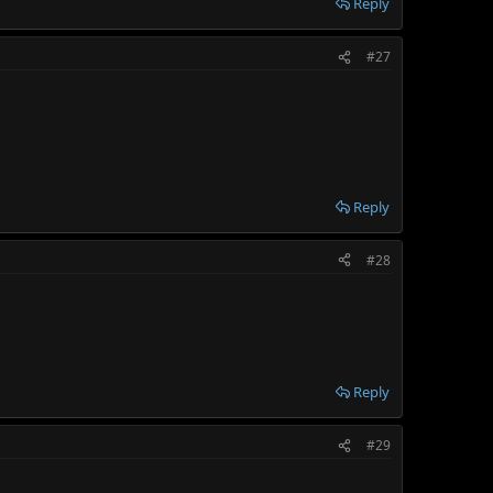
Reply
#27
Reply
#28
Reply
#29