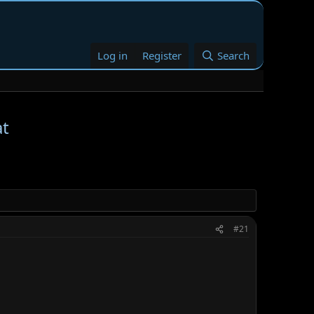
Log in
Register
Search
at
#21