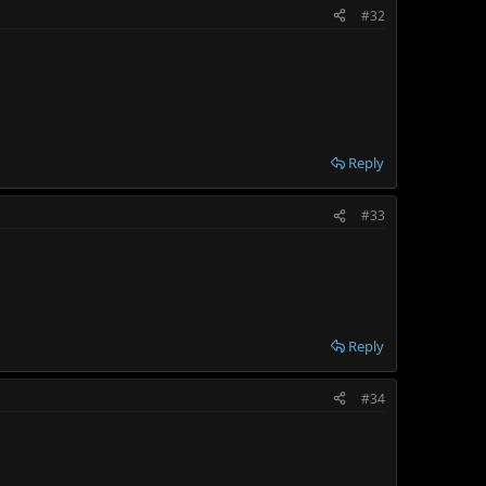
#32
Reply
#33
Reply
#34