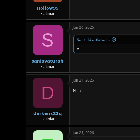
Hollow95
Platinian
Jun 20, 2026
S
Sahruldiablo said:
A
sanjayaturah
Platinian
Jun 21, 2026
D
Nice
darkenx23q
Platinian
Jun 25, 2026