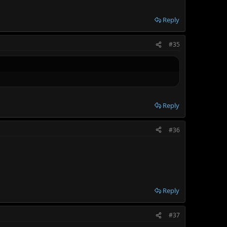
Reply
#35
Reply
#36
Reply
#37