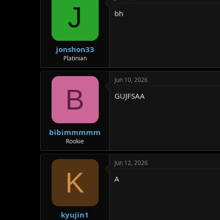
J
bh
jonshon33
Platinian
Jun 10, 2026
B
GUJFSAA
bibimmmmm
Rookie
Jun 12, 2026
K
A
kyujin1