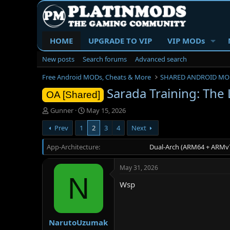
HOME
UPGRADE TO VIP
VIP MODs
New posts
Search forums
Advanced search
Free Android MODs, Cheats & More
SHARED ANDROID MO
Sarada Training: The
OA [Shared]
T
S
Gunner
May 15, 2026
h
t
Prev
1
2
3
4
Next
r
a
e
r
App-Architecture
a
t
Dual-Arch (ARM64 + ARMv7
d
d
s
a
May 31, 2026
t
t
N
a
e
Wsp
r
t
e
r
NarutoUzumak