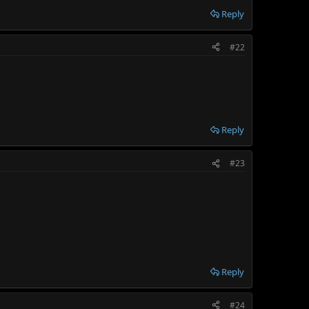
Reply
#22
Reply
#23
Reply
#24