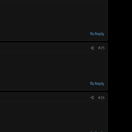
Reply
#25
Reply
#26