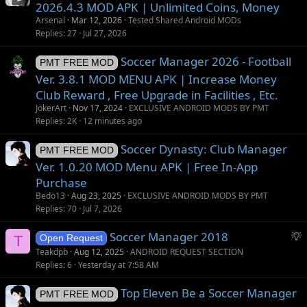
2026.4.3 MOD APK | Unlimited Coins, Money
Arsenal
Mar 12, 2026
Tested Shared Android MODs
Replies
27
Jul 27, 2026
Soccer Manager 2026 - Football
PMT FREE MOD
Ver. 3.8.1 MOD MENU APK | Increase Money
Club Reward , Free Upgrade in Facilities , Etc.
JokerArt
Nov 17, 2024
EXCLUSIVE ANDROID MODS BY PMT
Replies
2K
12 minutes ago
Soccer Dynasty: Club Manager
PMT FREE MOD
Ver. 1.0.20 MOD Menu APK | Free In-App
Purchase
Bedo13
Aug 23, 2025
EXCLUSIVE ANDROID MODS BY PMT
Replies
70
Jul 7, 2026
S
Soccer Manager 2018
T
Open Request
u
Teakdpb
Aug 12, 2025
ANDROID REQUEST SECTION
g
Replies
6
Yesterday at 7:58 AM
g
Top Eleven Be a Soccer Manager
e
PMT FREE MOD
s