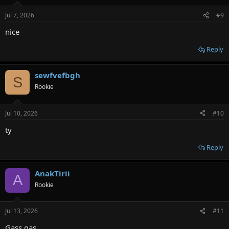
Jul 7, 2026
#9
nice
Reply
sewfvefbgh
S
Rookie
Jul 10, 2026
#10
ty
Reply
AnakTirii
A
Rookie
Jul 13, 2026
#11
Gass gas