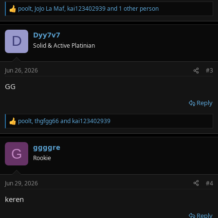
poolt
,
JoJo La Maf
,
kai123402939
and 1 other person
R
e
a
Dyy7v7
c
D
t
Solid & Active Platinian
i
o
n
Jun 26, 2026
#3
s
:
GG
Reply
poolt
,
thgfgg66
and
kai123402939
R
e
a
ggggre
c
G
t
Rookie
i
o
n
Jun 29, 2026
#4
s
:
keren
Reply