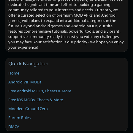
dedicated significant time and effort to building a gaming
community tailored to your interests and needs. Currently, we
offer a curated selection of premium MOD APKs and Android
games, with plans to expand into additional categories in the
future. Beyond Android games and Android MODs, our site
features comprehensive tutorials, powerful tools, and a vibrant,
supportive community ready to assist you with any challenges
you may face. Your satisfaction is our priority - we hope you enjoy
your experience!
Quick Navigation
Home
Android VIP MODs
Free Android MODs, Cheats & More
Free iOS MODs, Cheats & More
Modders Ground Zero
Forum Rules
DMCA