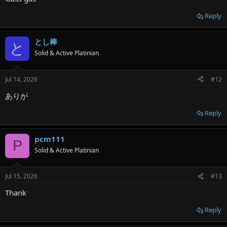
Reply
とし棒
と
Solid & Active Platinian
Jul 14, 2026
#12
ありが
Reply
pcm111
P
Solid & Active Platinian
Jul 15, 2026
#13
Thank
Reply