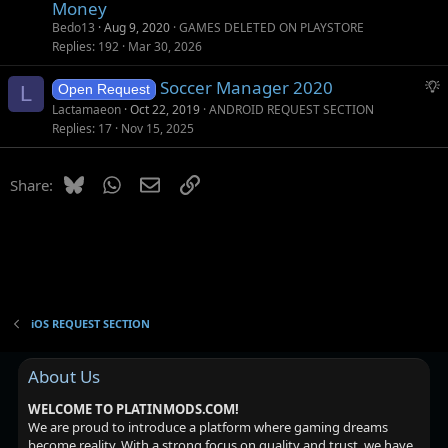
Money
Bedo13
Aug 9, 2020
GAMES DELETED ON PLAYSTORE
Replies
192
Mar 30, 2026
S
Soccer Manager 2020
L
Open Request
u
Lactamaeon
Oct 22, 2019
ANDROID REQUEST SECTION
g
Replies
17
Nov 15, 2025
g
e
Bluesky
WhatsApp
Email
Link
Share:
s
t
i
o
n
iOS REQUEST SECTION
About Us
WELCOME TO PLATINMODS.COM!
We are proud to introduce a platform where gaming dreams
become reality. With a strong focus on quality and trust, we have