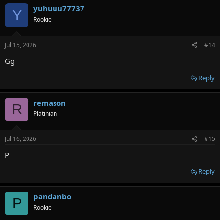
yuhuuu77737
Y
Rookie
Jul 15, 2026
#14
Gg
Reply
remason
R
Platinian
Jul 16, 2026
#15
P
Reply
pandanbo
P
Rookie