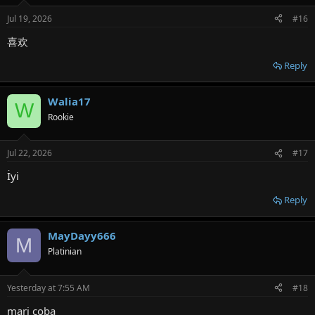
Jul 19, 2026
#16
喜欢
Reply
Walia17
W
Rookie
Jul 22, 2026
#17
İyi
Reply
MayDayy666
M
Platinian
Yesterday at 7:55 AM
#18
mari coba