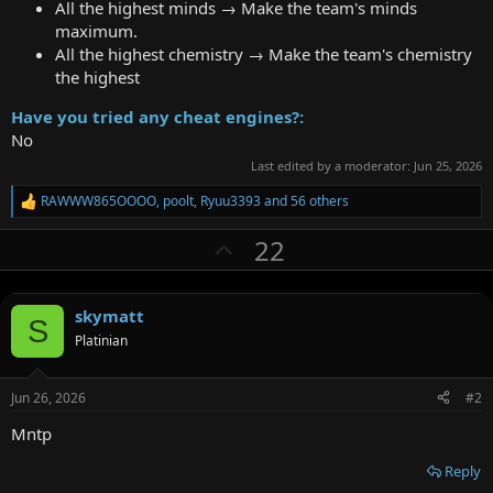
All the highest minds → Make the team's minds
maximum.
All the highest chemistry → Make the team's chemistry
the highest
Have you tried any cheat engines?:
No
Last edited by a moderator:
Jun 25, 2026
RAWWW865OOOO
,
poolt
,
Ryuu3393
and 56 others
R
e
U
22
a
c
p
t
v
i
o
skymatt
o
S
n
Platinian
t
s
:
e
Jun 26, 2026
#2
Mntp
Reply