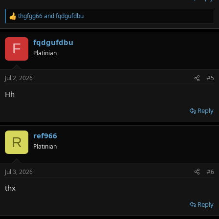
thgfgg66
and
fqdgufdbu
R
e
a
fqdgufdbu
c
F
t
Platinian
i
o
n
Jul 2, 2026
#5
s
:
Hh
Reply
ref966
R
Platinian
Jul 3, 2026
#6
thx
Reply