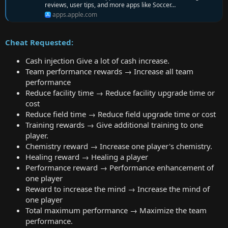
reviews, user tips, and more apps like Soccer…
apps.apple.com
Cheat Requested:
Cash injection Give a lot of cash increase.
Team performance rewards → Increase all team
performance
Reduce facility time → Reduce facility upgrade time or
cost
Reduce field time → Reduce field upgrade time or cost
Training rewards → Give additional training to one
player.
Chemistry reward → Increase one player's chemistry.
Healing reward → Healing a player
Performance reward → Performance enhancement of
one player
Reward to increase the mind → Increase the mind of
one player
Total maximum performance → Maximize the team
performance.