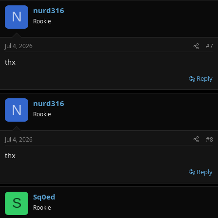
nurd316
N
Rookie
Jul 4, 2026
#7
thx
Reply
nurd316
N
Rookie
Jul 4, 2026
#8
thx
Reply
Sq0ed
S
Rookie