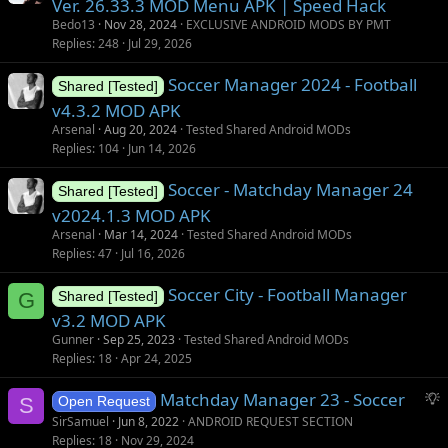
Ver. 26.33.3 MOD Menu APK | Speed Hack
t
Bedo13
Nov 28, 2024
EXCLUSIVE ANDROID MODS BY PMT
i
Replies
248
Jul 29, 2026
o
Soccer Manager 2024 - Football
n
Shared [Tested]
v4.3.2 MOD APK
Arsenal
Aug 20, 2024
Tested Shared Android MODs
Replies
104
Jun 14, 2026
Soccer - Matchday Manager 24
Shared [Tested]
v2024.1.3 MOD APK
Arsenal
Mar 14, 2024
Tested Shared Android MODs
Replies
47
Jul 16, 2026
Soccer City - Football Manager
G
Shared [Tested]
v3.2 MOD APK
Gunner
Sep 25, 2023
Tested Shared Android MODs
Replies
18
Apr 24, 2025
S
Matchday Manager 23 - Soccer
S
Open Request
u
SirSamuel
Jun 8, 2022
ANDROID REQUEST SECTION
g
Replies
18
Nov 29, 2024