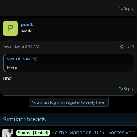
Reply
poolt
P
Rookie
Yesterday at 8:30 AM
#19
skymatt said:
Mntp
Bno
Reply
You must log in or register to reply here.
Similar threads
Be the Manager 2026 - Soccer Ver.
Shared [Tested]