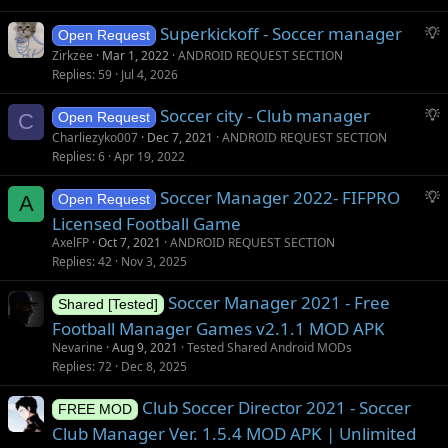
g
S
Superkickoff - Soccer manager
e
Open Request
u
s
Zirkzee
Mar 1, 2022
ANDROID REQUEST SECTION
g
t
Replies
59
Jul 4, 2026
g
i
S
Soccer city - Club manager
e
o
C
Open Request
u
s
n
Charliezyko007
Dec 7, 2021
ANDROID REQUEST SECTION
g
t
Replies
6
Apr 19, 2022
g
i
S
Soccer Manager 2022- FIFPRO
e
o
A
Open Request
u
s
n
Licensed Football Game
g
t
AxelFP
Oct 7, 2021
ANDROID REQUEST SECTION
g
i
Replies
42
Nov 3, 2025
e
o
s
Soccer Manager 2021 - Free
n
Shared [Tested]
t
Football Manager Games v2.1.1 MOD APK
i
Nevarine
Aug 9, 2021
Tested Shared Android MODs
o
Replies
72
Dec 8, 2025
n
Club Soccer Director 2021 - Soccer
FREE MOD
Club Manager Ver. 1.5.4 MOD APK | Unlimited