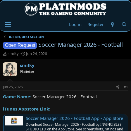
Log in
Register
iOS REQUEST SECTION
Soccer Manager 2026 - Football
Open Request
T
S
smilky
Jun 24, 2026
h
t
r
a
smilky
e
r
Platinian
a
t
d
d
s
a
Jun 25, 2026
#1
t
t
a
e
Game Name:
Soccer Manager 2026 - Football
r
t
iTunes Appstore Link:
e
r
Soccer Manager 2026 - Football App - App Store
Download Soccer Manager 2026 - Football by INVINCIBLES
STUDIO LTD on the App Store. See screenshots, ratings and