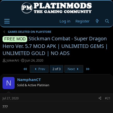
Log in
Register
GAMES DELETED ON PLAYSTORE
Stickman Combat - Super Dragon
FREE MOD
Hero Ver. 5.7 MOD APK | UNLIMITED GEMS |
UNLIMITED GOLD | NO ADS
T
S
JokerArt
Jun 24, 2020
h
t
First
Last
Prev
2 of 3
Next
r
a
e
r
a
t
NamphanCT
N
d
d
Solid & Active Platinian
s
a
t
t
a
e
Jul 27, 2020
#21
r
t
???
e