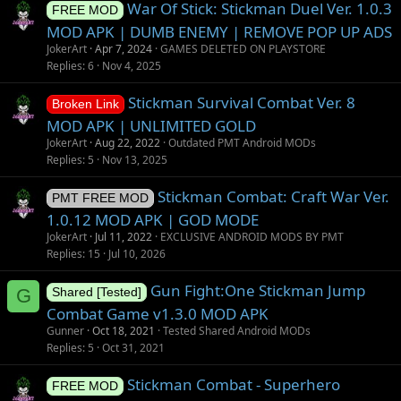
War Of Stick: Stickman Duel Ver. 1.0.3
FREE MOD
MOD APK | DUMB ENEMY | REMOVE POP UP ADS
JokerArt
Apr 7, 2024
GAMES DELETED ON PLAYSTORE
Replies
6
Nov 4, 2025
Stickman Survival Combat Ver. 8
Broken Link
MOD APK | UNLIMITED GOLD
JokerArt
Aug 22, 2022
Outdated PMT Android MODs
Replies
5
Nov 13, 2025
Stickman Combat: Craft War Ver.
PMT FREE MOD
1.0.12 MOD APK | GOD MODE
JokerArt
Jul 11, 2022
EXCLUSIVE ANDROID MODS BY PMT
Replies
15
Jul 10, 2026
Gun Fight:One Stickman Jump
G
Shared [Tested]
Combat Game v1.3.0 MOD APK
Gunner
Oct 18, 2021
Tested Shared Android MODs
Replies
5
Oct 31, 2021
Stickman Combat - Superhero
FREE MOD