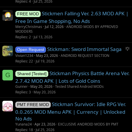
Replies
4
Jul 25, 2026
Stickmen Falling Ver. 2.63 MOD APK |
FREE MOD
Free In Game Shopping, No Ads
MerryChristmas
Jul 12, 2026
ANDROID MODS BY APPROVED
MODDERS
Replies
2
Jul 13, 2026
S
Stickman: Sword Immortal Saga
Open Request
u
Vivian1234
May 23, 2026
ANDROID REQUEST SECTION
g
Replies
22
Jul 19, 2026
g
Stickman Physics Battle Arena Ver.
e
G
Shared [Tested]
s
2.7.42 MOD APK | Lots of Gold Coins
t
Gunner
May 20, 2026
Tested Shared Android MODs
i
Replies
3
May 20, 2026
o
Stickman Survivor: Idle RPG Ver.
n
PMT FREE MOD
0.0.265 MOD Menu APK | Currency | Unlocked
No Ads
Yunana24
Apr 23, 2026
EXCLUSIVE ANDROID MODS BY PMT
Replies
18
Jul 25, 2026