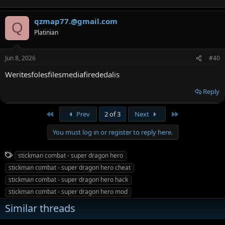
qzmap77.@gmail.com
Q
Platinian
Jun 8, 2026
#40
Weritesfolesfilesmediafirededalis
Reply
First
Last
Prev
2 of 3
Next
You must log in or register to reply here.
T
stickman combat - super dragon hero
a
stickman combat - super dragon hero cheat
g
stickman combat - super dragon hero hack
s
stickman combat - super dragon hero mod
Similar threads