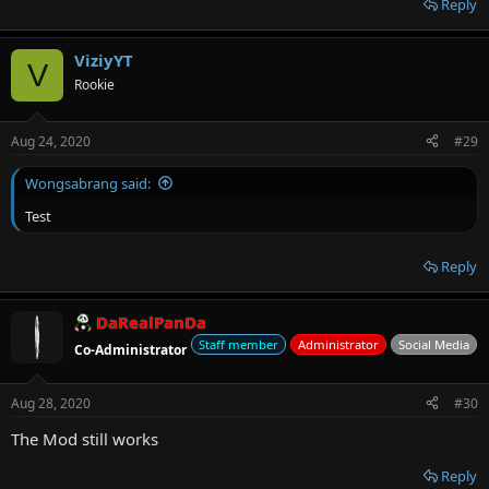
Reply
ViziyYT
V
Rookie
Aug 24, 2020
#29
Wongsabrang said:
Test
Reply
DaRealPanDa
Staff member
Administrator
Social Media
Co-Administrator
Aug 28, 2020
#30
The Mod still works
Reply