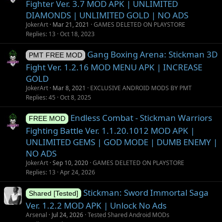
Fighter Ver. 3.7 MOD APK | UNLIMITED
DIAMONDS | UNLIMITED GOLD | NO ADS
JokerArt
Mar 21, 2021
GAMES DELETED ON PLAYSTORE
Replies
13
Oct 18, 2023
Gang Boxing Arena: Stickman 3D
PMT FREE MOD
Fight Ver. 1.2.16 MOD MENU APK | INCREASE
GOLD
JokerArt
Mar 8, 2021
EXCLUSIVE ANDROID MODS BY PMT
Replies
45
Oct 8, 2025
Endless Combat - Stickman Warriors
FREE MOD
Fighting Battle Ver. 1.1.20.1012 MOD APK |
UNLIMITED GEMS | GOD MODE | DUMB ENEMY |
NO ADS
JokerArt
Sep 10, 2020
GAMES DELETED ON PLAYSTORE
Replies
13
Apr 24, 2026
Stickman: Sword Immortal Saga
Shared [Tested]
Ver. 1.2.2 MOD APK | Unlock No Ads
Arsenal
Jul 24, 2026
Tested Shared Android MODs