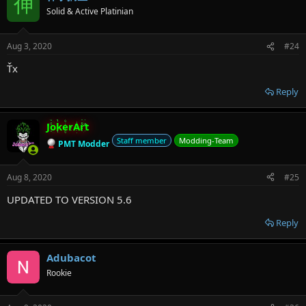
伸
Solid & Active Platinian
Aug 3, 2020
#24
Ťx
Reply
JokerArt
Staff member
Modding-Team
PMT Modder
Aug 8, 2020
#25
UPDATED TO VERSION 5.6
Reply
Adubacot
Rookie