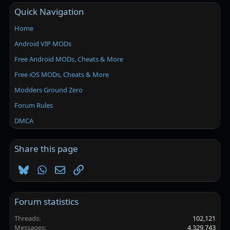
Quick Navigation
Home
Android VIP MODs
Free Android MODs, Cheats & More
Free iOS MODs, Cheats & More
Modders Ground Zero
Forum Rules
DMCA
Share this page
Bluesky
WhatsApp
Email
Link
Forum statistics
Threads
102,121
Messages
4,329,743