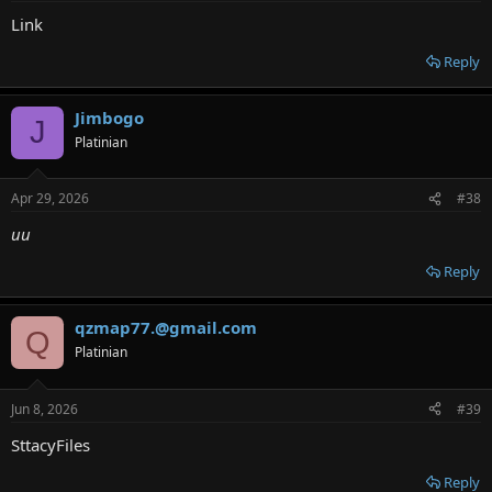
Link
Reply
Jimbogo
J
Platinian
Apr 29, 2026
#38
uu
Reply
qzmap77.@gmail.com
Q
Platinian
Jun 8, 2026
#39
SttacyFiles
Reply