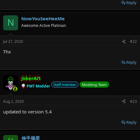
r
Reply
NowYouSeeHeeMe
N
Awesome Active Platinian
Jul 27, 2020
#22
Thx
Reply
JokerArt
Staff member
Modding-Team
PMT Modder
Aug 2, 2020
#23
updated to version 5.4
Reply
伸手摘星