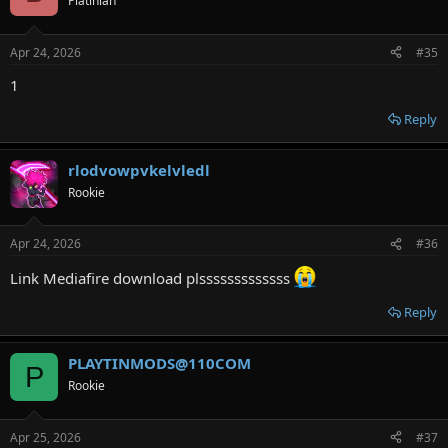
Platinian
Apr 24, 2026
#35
1
Reply
rlodvowpvkelvledl
Rookie
Apr 24, 2026
#36
Link Mediafire download plsssssssssssss
Reply
PLAYTINMODS@110COM
P
Rookie
Apr 25, 2026
#37