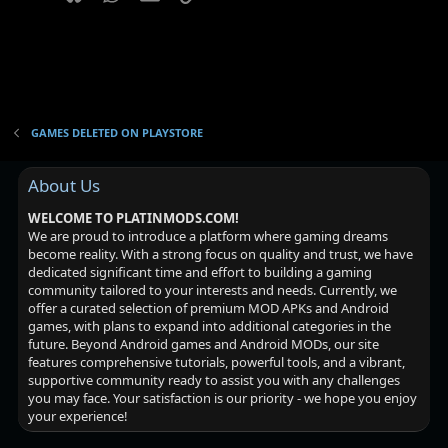
GAMES DELETED ON PLAYSTORE
About Us
WELCOME TO PLATINMODS.COM!
We are proud to introduce a platform where gaming dreams
become reality. With a strong focus on quality and trust, we have
dedicated significant time and effort to building a gaming
community tailored to your interests and needs. Currently, we
offer a curated selection of premium MOD APKs and Android
games, with plans to expand into additional categories in the
future. Beyond Android games and Android MODs, our site
features comprehensive tutorials, powerful tools, and a vibrant,
supportive community ready to assist you with any challenges
you may face. Your satisfaction is our priority - we hope you enjoy
your experience!