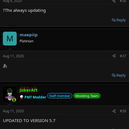
Aug 9, 2020
#26
?Thx always updating
Reply
maepiip
M
Platinian
Aug 11, 2020
#27
あ
Reply
JokerArt
Staff member
Modding-Team
PMT Modder
Aug 11, 2020
#28
UPDATED TO VERSION 5.7