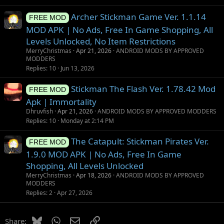
Archer Stickman Game Ver. 1.1.14
FREE MOD
MOD APK | No Ads, Free In Game Shopping, All
Levels Unlocked, No Item Restrictions
MerryChristmas
Apr 21, 2026
ANDROID MODS BY APPROVED
MODDERS
Replies
10
Jun 13, 2026
Stickman The Flash Ver. 1.78.42 Mod
FREE MOD
Apk | Immortality
Dhruvfish
Apr 21, 2026
ANDROID MODS BY APPROVED MODDERS
Replies
10
Monday at 2:14 PM
The Catapult: Stickman Pirates Ver.
FREE MOD
1.9.0 MOD APK | No Ads, Free In Game
Shopping, All Levels Unlocked
MerryChristmas
Apr 18, 2026
ANDROID MODS BY APPROVED
MODDERS
Replies
2
Apr 27, 2026
Bluesky
WhatsApp
Email
Link
Share: