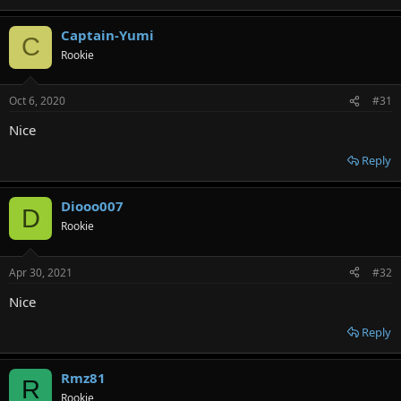
Captain-Yumi
C
Rookie
Oct 6, 2020
#31
Nice
Reply
Diooo007
D
Rookie
Apr 30, 2021
#32
Nice
Reply
Rmz81
R
Rookie