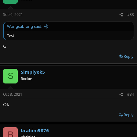
Sep 6, 2021
#33
Wongsabrang said:
Test
G
Reply
Simplyok5
S
Rookie
Oct 8, 2021
#34
Ok
Reply
brahim9876
B