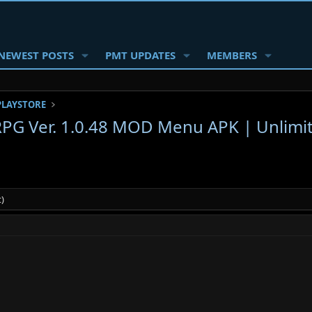
NEWEST POSTS
PMT UPDATES
MEMBERS
PLAYSTORE
 RPG Ver. 1.0.48 MOD Menu APK | Unlimi
)