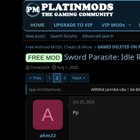
HOME
UPGRADE TO VIP
VIP MODs
New posts
Search forums
Advanced search
Free Android MODs, Cheats & More
GAMES DELETED ON 
Sword Parasite: Idle
FREE MOD
T
S
Yunana24
Aug 1, 2025
h
t
Prev
1
2
3
Next
r
a
e
r
App-Architecture
a
t
ARM64 (arm64-v8a | 64-Bit
d
d
s
a
Oct 25, 2025
t
t
A
a
e
Pp
r
t
e
r
ahm22