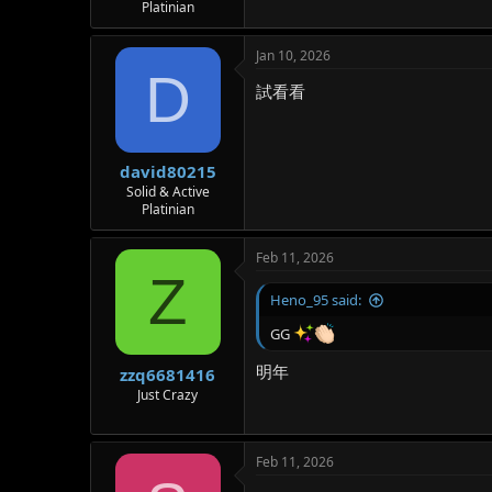
Platinian
Jan 10, 2026
D
試看看
david80215
Solid & Active
Platinian
Feb 11, 2026
Z
Heno_95 said:
GG
明年
zzq6681416
Just Crazy
Feb 11, 2026