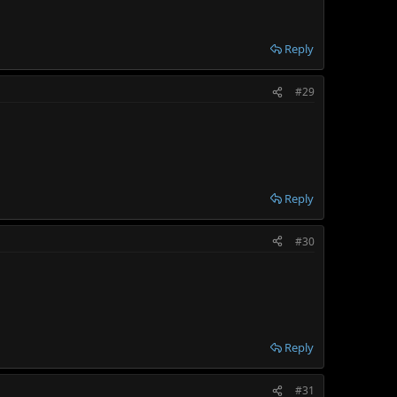
Reply
#29
Reply
#30
Reply
#31