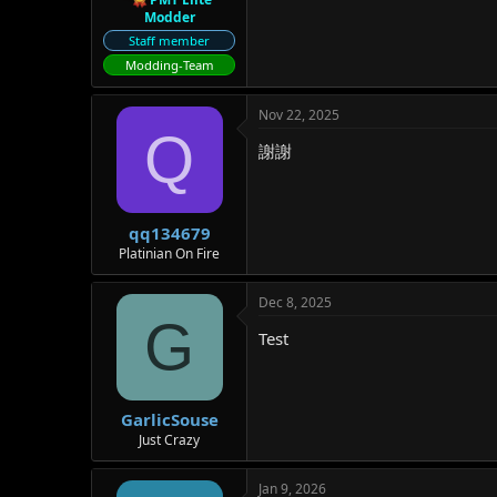
Modder
Staff member
Modding-Team
Nov 22, 2025
Q
謝謝
qq134679
Platinian On Fire
Dec 8, 2025
G
Test
GarlicSouse
Just Crazy
Jan 9, 2026