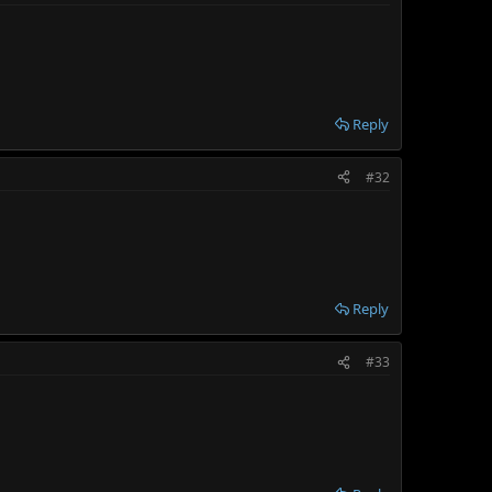
Reply
#32
Reply
#33