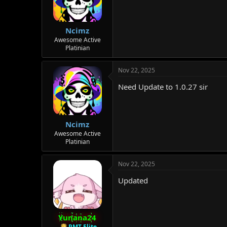
Ncimz
Awesome Active
Platinian
Nov 22, 2025
Need Update to 1.0.27 sir
Ncimz
Awesome Active
Platinian
Nov 22, 2025
Updated
Yunana24
PMT Elite