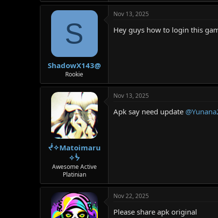
Nov 13, 2025
S
Hey guys how to login this ga
ShadowX143@
Rookie
Nov 13, 2025
Apk say need update
@Yunana
ᖫ✧Matoimaru
✧ᖭ
Awesome Active
Platinian
Nov 22, 2025
Please share apk original