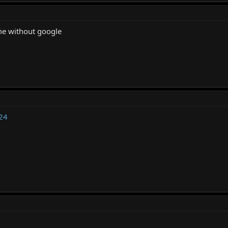
me without google
24