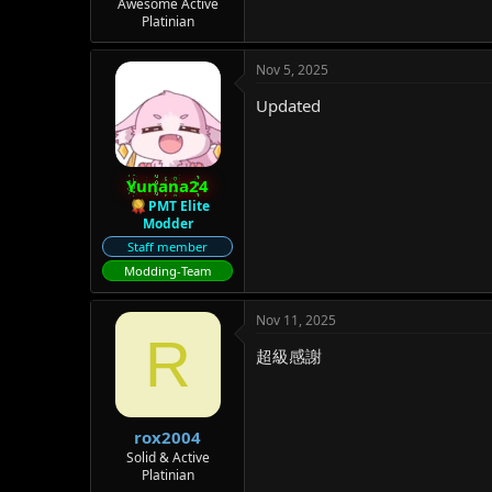
Awesome Active
Platinian
Nov 5, 2025
Updated
Yunana24
PMT Elite
Modder
Staff member
Modding-Team
Nov 11, 2025
R
超級感謝
rox2004
Solid & Active
Platinian