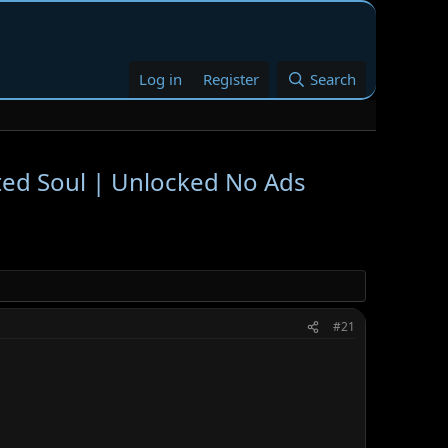
Log in
Register
Search
ted Soul | Unlocked No Ads
#21