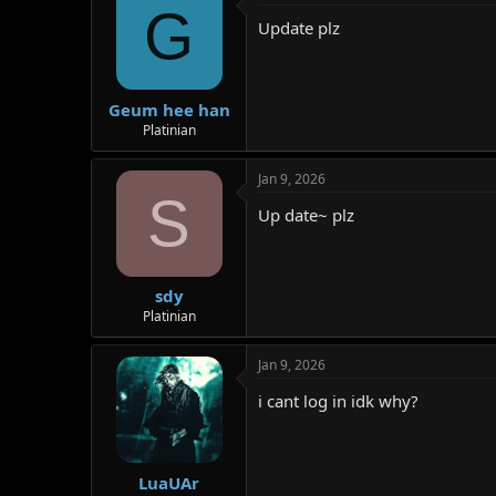
G
Update plz
Geum hee han
Platinian
Jan 9, 2026
S
Up date~ plz
sdy
Platinian
Jan 9, 2026
i cant log in idk why?
LuaUAr