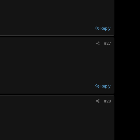
Reply
#27
Reply
#28