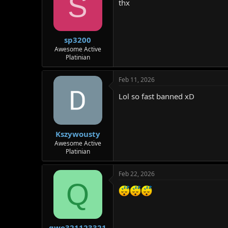
S
thx
sp3200
Awesome Active
Platinian
Feb 11, 2026
Lol so fast banned xD
Kszywousty
Awesome Active
Platinian
Feb 22, 2026
Q
qwe321123321