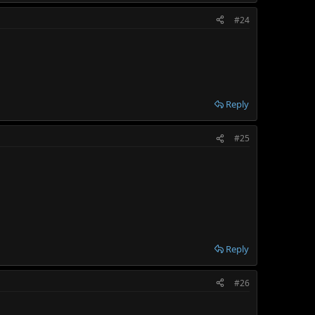
#24
Reply
#25
Reply
#26