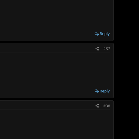
Reply
#37
Reply
#38