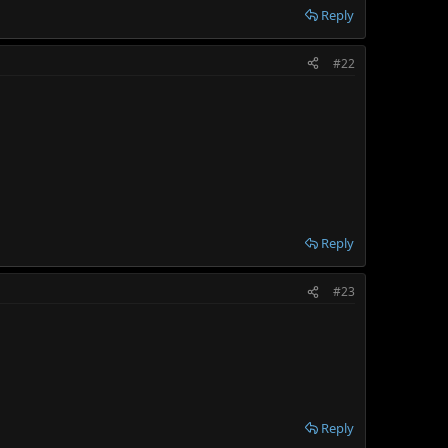
Reply
#22
Reply
#23
Reply