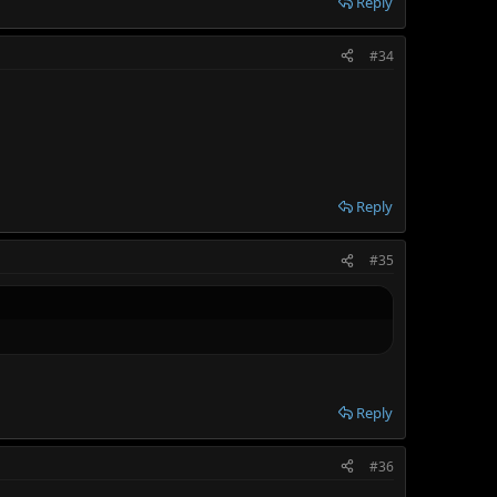
Reply
#34
Reply
#35
Reply
#36