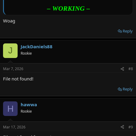
– WORKING –
Woag
Reply
JackDaniels88
J
Rookie
Mar 7, 2026
#8
File not found!
Reply
hawwa
H
Rookie
Mar 17, 2026
#9