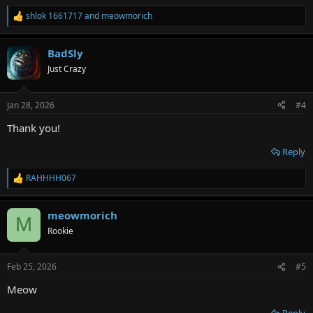
shlok 1661717
and
meowmorich
R
e
a
BadSly
c
t
Just Crazy
i
o
n
Jan 28, 2026
#4
s
:
Thank you!
Reply
RAHHHH067
R
e
a
meowmorich
c
M
t
Rookie
i
o
n
Feb 25, 2026
#5
s
:
Meow