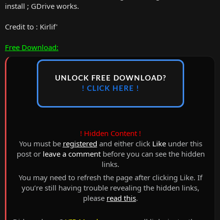
install ; GDrive works.
Credit to : Kirlif'
Free Download:
UNLOCK FREE DOWNLOAD?
! CLICK HERE !
! Hidden Content !
You must be
registered
and either click
Like
under this
post or
leave a comment
before you can see the hidden
links.
You may need to refresh the page after clicking Like. If
you’re still having trouble revealing the hidden links,
please
read this
.