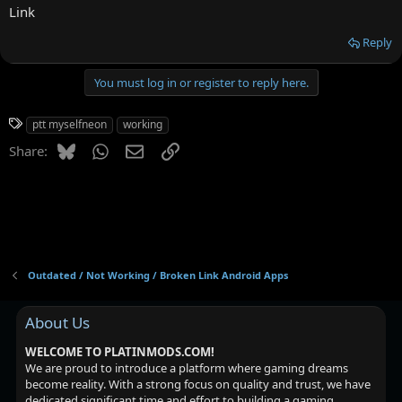
Link
Reply
You must log in or register to reply here.
T
ptt myselfneon
working
a
Bluesky
WhatsApp
Email
Link
Share:
g
s
Outdated / Not Working / Broken Link Android Apps
About Us
WELCOME TO PLATINMODS.COM!
We are proud to introduce a platform where gaming dreams
become reality. With a strong focus on quality and trust, we have
dedicated significant time and effort to building a gaming