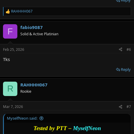
Reply
RAHHHH067
R
e
a
fabio9087
c
F
t
Solid & Active Platinian
i
o
n
Feb 25, 2026
#6
s
:
Tks
Reply
RAHHHH067
R
Rookie
Mar 7, 2026
#7
MyselfNeon said:
Tested by PTT –
MyselfNeon