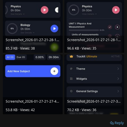
Screenshot_2026-01-27-21-28-12-76_c2f0b7c48e94061ad0f817048f43e674.jpg
Screenshot_2026-01-27-21-28-10-30_c2f0b7c48e94061ad0f817048f43e674.jpg
85.3 KB · Views: 38
96.6 KB · Views: 35
Screenshot_2026-01-27-21-27-49-94_c2f0b7c48e94061ad0f817048f43e674.jpg
Screenshot_2026-01-27-21-27-33-35_c2f0b7c48e94061ad0f817048f43e674.jpg
53.8 KB · Views: 42
70.2 KB · Views: 36
Reply