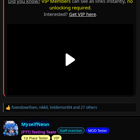
Did you know?
VIP Members
can see all links instantly,
no
unlocking required
.
Interested?
Get VIP here
.
fowndownfoen
,
nikkil
,
Voldemort94
and 27 others
R
e
a
MyselfNeon
c
t
Staff member
MOD Tester
(PTT) Testing Team
i
1st Place Tester
VIP
o