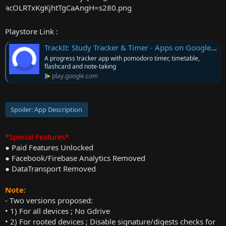
r
Playstore Link :
TrackIt: Study Tracker & Timer - Apps on Google Play
A progress tracker app with pomodoro timer, timetable,
flashcard and note-taking
play.google.com
Spoiler:
App Description
*Special Features*
● Paid Features Unlocked
● Facebook/Firebase Analytics Removed
● DataTransport Removed
Note:
- Two versions proposed:
• 1) For all devices ; No Gdrive
• 2) For rooted devices ; Disable signature/digests checks for