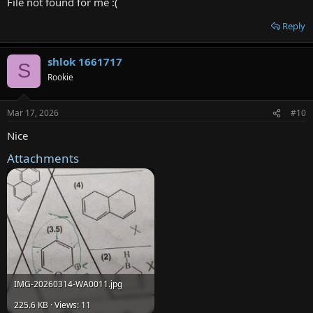
File not found for me :(
Reply
shlok 1661717
S
Rookie
Mar 17, 2026
#10
Nice
Attachments
IMG-20260314-WA0011.jpg
225.6 KB · Views: 11