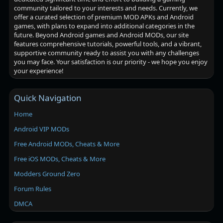
community tailored to your interests and needs. Currently, we
offer a curated selection of premium MOD APKs and Android
games, with plans to expand into additional categories in the
future. Beyond Android games and Android MODs, our site
features comprehensive tutorials, powerful tools, and a vibrant,
supportive community ready to assist you with any challenges
you may face. Your satisfaction is our priority - we hope you enjoy
your experience!
Quick Navigation
Home
Android VIP MODs
Free Android MODs, Cheats & More
Free iOS MODs, Cheats & More
Modders Ground Zero
Forum Rules
DMCA