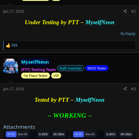
n
s
Jan 27, 2026
#2
:
Under Testing by PTT –
MyselfNeon
Reply
Ritk
R
e
a
MyselfNeon
c
t
Staff member
MOD Tester
(PTT) Testing Team
i
1st Place Tester
VIP
o
n
s
Jan 27, 2026
#3
:
Tested by PTT –
MyselfNeon
– WORKING –
Attachments