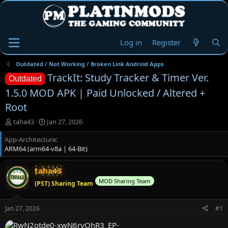
Log in
Register
Outdated / Not Working / Broken Link Android Apps
TrackIt: Study Tracker & Timer Ver.
Outdated
1.5.0 MOD APK | Paid Unlocked / Altered +
Root
T
S
taha43
Jan 27, 2026
h
t
App-Architecture
r
a
ARM64 (arm64-v8a | 64-Bit)
e
r
a
t
d
d
taha43
s
a
MOD Sharing Team
(PST) Sharing Team
t
t
a
e
r
Jan 27, 2026
#1
t
e