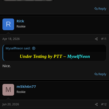
Reply
Ritk
R
Rookie
Apr 18, 2026
#11
MyselfNeon said:
Under Testing by PTT –
MyselfNeon
Nice.
Reply
m5kh6n77
M
Rookie
Jun 20, 2026
#12