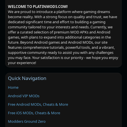
WELCOME TO PLATINMODS.COM!
We are proud to introduce a platform where gaming dreams
become reality. With a strong focus on quality and trust, we have
dedicated significant time and effort to building a gaming
community tailored to your interests and needs. Currently, we
offer a curated selection of premium MOD APKs and Android
games, with plans to expand into additional categories in the
future. Beyond Android games and Android MODs, our site
features comprehensive tutorials, powerful tools, and a vibrant,
supportive community ready to assist you with any challenges
you may face. Your satisfaction is our priority - we hope you enjoy
your experience!
Quick Navigation
Home
Android VIP MODs
Free Android MODs, Cheats & More
Free iOS MODs, Cheats & More
Modders Ground Zero