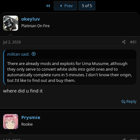
v
i
First
Prev
5 of 5
o
o
n
t
s
okeyluv
:
e
Platinian On Fire
Jul 2, 2026
#81
militan said:
There are already mods and exploits for Uma Musume, although
they only serve to convert white skills into gold ones and to
automatically complete runs in 5 minutes. I don't know their origin,
but I'd like to find out and buy them.
where did u find it
Reply
Prysmie
Rookie