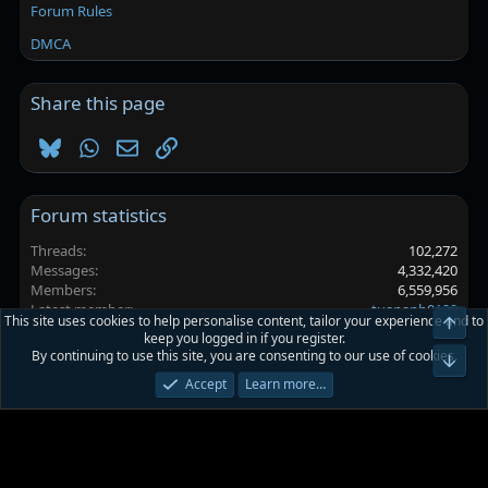
Forum Rules
DMCA
Share this page
Bluesky
WhatsApp
Email
Link
Forum statistics
Threads
102,272
Messages
4,332,420
Members
6,559,956
Latest member
tuananh0129
This site uses cookies to help personalise content, tailor your experience and to
Top
keep you logged in if you register.
By continuing to use this site, you are consenting to our use of cookies.
Platinmods.com - Futuristic S-Dark
Bot
Accept
Learn more…
Terms and rules
Privacy policy
Help
Home
R
S
S