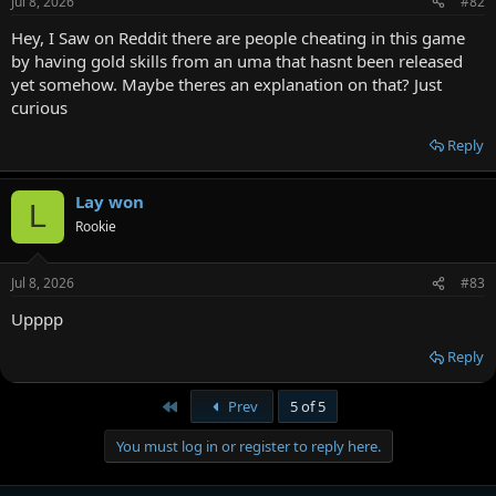
Jul 8, 2026
#82
Hey, I Saw on Reddit there are people cheating in this game
by having gold skills from an uma that hasnt been released
yet somehow. Maybe theres an explanation on that? Just
curious
Reply
Lay won
L
Rookie
Jul 8, 2026
#83
Upppp
Reply
First
Prev
5 of 5
You must log in or register to reply here.