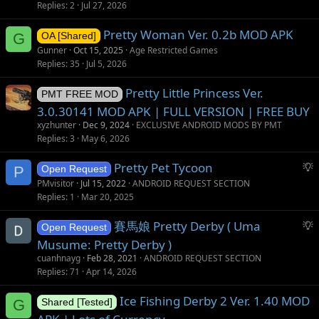
g
Replies
2
Jul 27, 2026
g
Pretty Woman Ver. 0.2b MOD APK
e
G
OA [Shared]
s
Gunner
Oct 15, 2025
Age Restricted Games
t
Replies
35
Jul 5, 2026
i
Pretty Little Princess Ver.
o
PMT FREE MOD
n
3.0.30141 MOD APK | FULL VERSION | FREE BUY
xyzhunter
Dec 9, 2024
EXCLUSIVE ANDROID MODS BY PMT
Replies
3
May 6, 2026
S
Pretty Pet Tycoon
P
Open Request
u
PMvisitor
Jul 15, 2022
ANDROID REQUEST SECTION
g
Replies
1
Mar 20, 2025
g
S
賽馬娘 Pretty Derby ( Uma
e
Open Request
u
s
Musume: Pretty Derby )
g
t
cuanhnayg
Feb 28, 2021
ANDROID REQUEST SECTION
g
i
Replies
71
Apr 14, 2026
e
o
s
Ice Fishing Derby 2 Ver. 1.40 MOD
n
G
Shared [Tested]
t