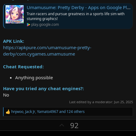
Umamusume: Pretty Derby - Apps on Google Play
Train racers and pursue greatness in a sports life sim with
stunning graphics!
play.google.com
APK Link:
https://apkpure.com/umamusume-pretty-
derby/com.cygames.umamusume
Cheat Requested:
Anything possible
Have you tried any cheat engines?:
No
Last edited by a moderator:
Jun 25, 2025
hnjwoo
,
Jack Jr
,
Yamato4967
and 124 others
R
e
U
92
a
c
p
t