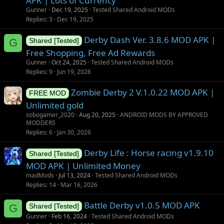
APK | Lots of Currency
i
Gunner
Dec 19, 2025
Tested Shared Android MODs
o
Replies
3
Dec 19, 2025
n
Derby Dash Ver. 3.8.6 MOD APK |
G
Shared [Tested]
Free Shopping, Free Ad Rewards
Gunner
Oct 24, 2025
Tested Shared Android MODs
Replies
9
Jun 19, 2026
Zombie Derby 2 V.1.0.22 MOD APK |
FREE MOD
Unlimited gold
sobogamer_2020
Aug 20, 2025
ANDROID MODS BY APPROVED
MODDERS
Replies
6
Jan 30, 2026
Derby Life : Horse racing v1.9.10
Shared [Tested]
MOD APK | Unlimited Money
madMods
Jul 13, 2024
Tested Shared Android MODs
Replies
14
Mar 16, 2026
Battle Derby v1.0.5 MOD APK
G
Shared [Tested]
Gunner
Feb 16, 2024
Tested Shared Android MODs