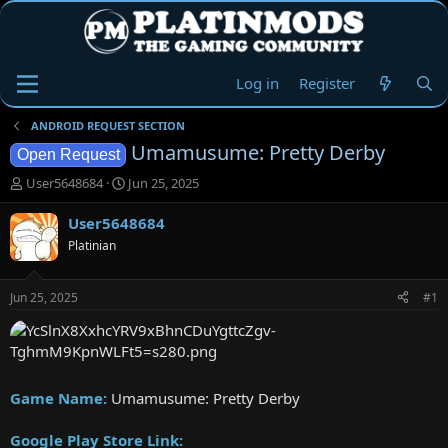
Log in
Register
ANDROID REQUEST SECTION
Umamusume: Pretty Derby
Open Request
T
S
User5648684
Jun 25, 2025
h
t
r
a
User5648684
e
r
Platinian
a
t
d
d
s
a
Jun 25, 2025
#1
t
t
a
e
r
t
e
Game Name:
Umamusume: Pretty Derby
r
Google Play Store Link: