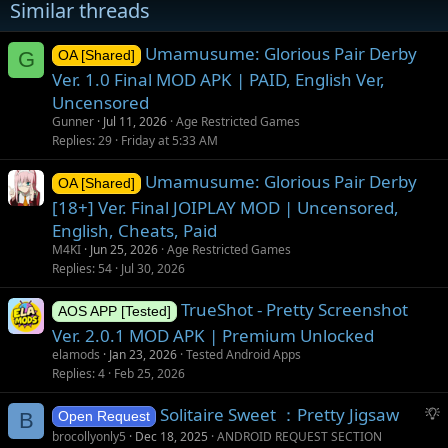
Similar threads
Umamusume: Glorious Pair Derby
G
OA [Shared]
Ver. 1.0 Final MOD APK | PAID, English Ver,
Uncensored
Gunner
Jul 11, 2026
Age Restricted Games
Replies
29
Friday at 5:33 AM
Umamusume: Glorious Pair Derby
OA [Shared]
[18+] Ver. Final JOIPLAY MOD | Uncensored,
English, Cheats, Paid
M4KI
Jun 25, 2026
Age Restricted Games
Replies
54
Jul 30, 2026
TrueShot - Pretty Screenshot
AOS APP [Tested]
Ver. 2.0.1 MOD APK | Premium Unlocked
elamods
Jan 23, 2026
Tested Android Apps
Replies
4
Feb 25, 2026
S
Solitaire Sweet ：Pretty Jigsaw
B
Open Request
u
brocollyonly5
Dec 18, 2025
ANDROID REQUEST SECTION