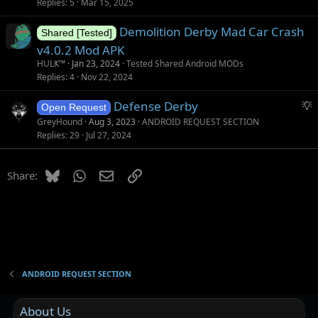
Replies
5
Mar 15, 2025
Demolition Derby Mad Car Crash
Shared [Tested]
v4.0.2 Mod APK
HULҜ™
Jan 23, 2024
Tested Shared Android MODs
Replies
4
Nov 22, 2024
S
Defense Derby
Open Request
u
GreyHound
Aug 3, 2023
ANDROID REQUEST SECTION
g
Replies
29
Jul 27, 2024
g
e
Bluesky
WhatsApp
Email
Link
Share:
s
t
i
o
n
ANDROID REQUEST SECTION
About Us