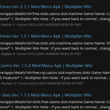
achines Ver. 2.3.1 Mod Menu Apk | Multiplier Win
ore/apps/details?id=free.slots.casino.slot.machine Game Name: Ca
s* 1. Multiplier Win Note : if you want back to normal , change
Replies: 3
Forum:
EXCLUSIVE ANDROID MODS BY PMT
achines Ver. 1.5.1 Mod Menu Apk | Multiplier Win
ore/apps/details?id=free.slots.slot.machine.casino Game Name: Sl
s* 1. Multiplier Win Note : if you want back to normal , change
Replies: 9
Forum:
EXCLUSIVE ANDROID MODS BY PMT
 Casino Ver. 1.5.0 Mod Menu Apk | Multiplier Win
ore/apps/details?id=free.vip.casino.slot.machines.slots Game Na
eatures* 1. Multiplier Win Note : if you want back to normal , 
Replies: 12
Forum:
EXCLUSIVE ANDROID MODS BY PMT
- Slots Ver. 1.7.0 Mod Menu Apk | Multiplier Win
ore/apps/details?id=slots.free.casino.slot.machine Game Name: Ca
s* 1. Multiplier Win Note : if you want back to normal , change