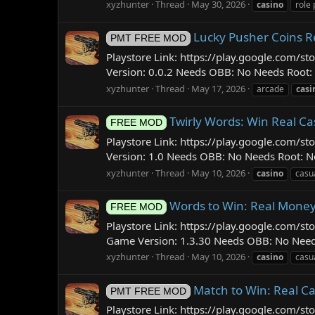
xyzhunter
Thread
May 30, 2026
casino
role
Lucky Pusher Coins R
PMT FREE MOD
Playstore Link: https://play.google.com/
Version: 0.0.2 Needs OBB: No Needs Root: 
xyzhunter
Thread
May 17, 2026
arcade
casi
Twirly Words: Win Real Ca
FREE MOD
Playstore Link: https://play.google.com/
Version: 1.0 Needs OBB: No Needs Root: No
xyzhunter
Thread
May 10, 2026
casino
casu
Words to Win: Real Money
FREE MOD
Playstore Link: https://play.google.com
Game Version: 1.3.30 Needs OBB: No Needs 
xyzhunter
Thread
May 10, 2026
casino
casu
Match to Win: Real Ca
PMT FREE MOD
Playstore Link: https://play.google.com/s