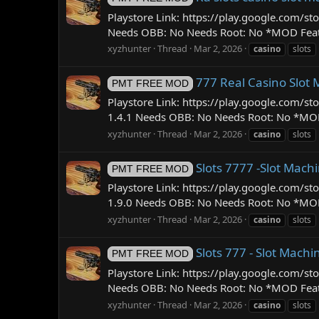
Playstore Link: https://play.google.com/st
Needs OBB: No Needs Root: No *MOD Feature
xyzhunter
Thread
Mar 2, 2026
casino
slots
777 Real Casino Slot 
PMT FREE MOD
Playstore Link: https://play.google.com/s
1.4.1 Needs OBB: No Needs Root: No *MOD F
xyzhunter
Thread
Mar 2, 2026
casino
slots
Slots 7777 -Slot Mach
PMT FREE MOD
Playstore Link: https://play.google.com/s
1.9.0 Needs OBB: No Needs Root: No *MOD F
xyzhunter
Thread
Mar 2, 2026
casino
slots
Slots 777 - Slot Mach
PMT FREE MOD
Playstore Link: https://play.google.com/s
Needs OBB: No Needs Root: No *MOD Feature
xyzhunter
Thread
Mar 2, 2026
casino
slots