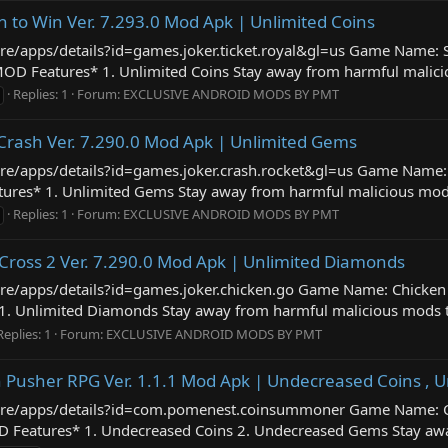
ch to Win Ver. 7.293.0 Mod Apk | Unlimited Coins
tore/apps/details?id=games.joker.ticket.royal&gl=us Game Name: S
 Features* 1. Unlimited Coins Stay away from harmful malicious
Replies: 1
Forum:
EXCLUSIVE ANDROID MODS BY PMT
 Crash Ver. 7.290.0 Mod Apk | Unlimited Gems
tore/apps/details?id=games.joker.crash.rocket&gl=us Game Name:
es* 1. Unlimited Gems Stay away from harmful malicious mods 
Replies: 1
Forum:
EXCLUSIVE ANDROID MODS BY PMT
Cross 2 Ver. 7.290.0 Mod Apk | Unlimited Diamonds
tore/apps/details?id=games.joker.chicken.go Game Name: Chicken
. Unlimited Diamonds Stay away from harmful malicious mods th
Replies: 1
Forum:
EXCLUSIVE ANDROID MODS BY PMT
Pusher RPG Ver. 1.1.1 Mod Apk | Undecreased Coins ,
/store/apps/details?id=com.pomenest.coinsummoner Game Name:
Features* 1. Undecreased Coins 2. Undecreased Gems Stay away f