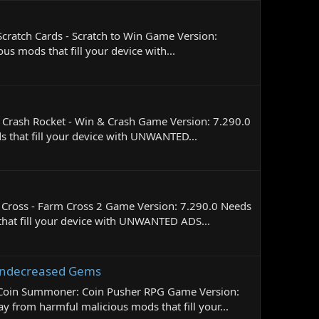
cratch Cards - Scratch to Win Game Version:
 mods that fill your device with...
 Crash Rocket - Win & Crash Game Version: 7.290.0
that fill your device with UNWANTED...
 Cross - Farm Cross 2 Game Version: 7.290.0 Needs
at fill your device with UNWANTED ADS...
 Undecreased Gems
 Coin Summoner: Coin Pusher RPG Game Version:
rom harmful malicious mods that fill your...