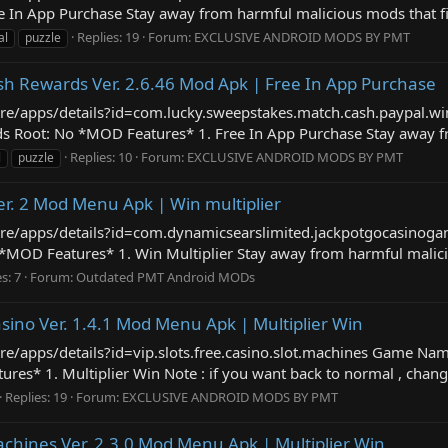
 In App Purchase Stay away from harmful malicious mods that fi
Replies: 19
Forum:
EXCLUSIVE ANDROID MODS BY PMT
al
puzzle
sh Rewards Ver. 2.6.46 Mod Apk | Free In App Purchase
store/apps/details?id=com.lucky.sweepstakes.match.cash.paypal
Root: No *MOD Features* 1. Free In App Purchase Stay away from
Replies: 10
Forum:
EXCLUSIVE ANDROID MODS BY PMT
l
puzzle
r. 2 Mod Menu Apk | Win multiplier
/store/apps/details?id=com.dynamicsearslimited.jackpotgocasin
*MOD Features* 1. Win Multiplier Stay away from harmful malici
s: 7
Forum:
Outdated PMT Android MODs
Casino Ver. 1.4.1 Mod Menu Apk | Multiplier Win
ore/apps/details?id=vip.slots.free.casino.slot.machines Game Name
s* 1. Multiplier Win Note : if you want back to normal , change
Replies: 19
Forum:
EXCLUSIVE ANDROID MODS BY PMT
machines Ver. 2.3.0 Mod Menu Apk | Multiplier Win