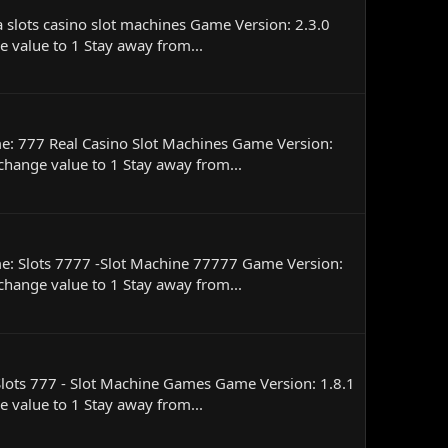
 slots casino slot machines Game Version: 2.3.0
 value to 1 Stay away from...
me: 777 Real Casino Slot Machines Game Version:
change value to 1 Stay away from...
ame: Slots 7777 -Slot Machine 77777 Game Version:
change value to 1 Stay away from...
 Slots 777 - Slot Machine Games Game Version: 1.8.1
 value to 1 Stay away from...