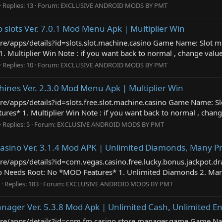
Replies: 13
Forum:
EXCLUSIVE ANDROID MODS BY PMT
o slots Ver. 7.0.1 Mod Menu Apk | Multiplier Win
tore/apps/details?id=slots.slot.machine.casino Game Name: Slot m
Multiplier Win Note : if you want back to normal , change value
Replies: 10
Forum:
EXCLUSIVE ANDROID MODS BY PMT
chines Ver. 2.3.0 Mod Menu Apk | Multiplier Win
ore/apps/details?id=slots.free.slot.machine.casino Game Name: Sl
s* 1. Multiplier Win Note : if you want back to normal , change
Replies: 5
Forum:
EXCLUSIVE ANDROID MODS BY PMT
 Casino Ver. 3.1.4 Mod APK | Unlimited Diamonds, Many P
tore/apps/details?id=com.vegas.casino.free.lucky.bonus.jackpot.
 Needs Root: No *MOD Features* 1. Unlimited Diamonds 2. Many
Replies: 183
Forum:
EXCLUSIVE ANDROID MODS BY PMT
anager Ver. 5.3.8 Mod Apk | Unlimited Cash, Unlimited 
store/apps/details?id=com.fm.casino.store.manager.game Game 