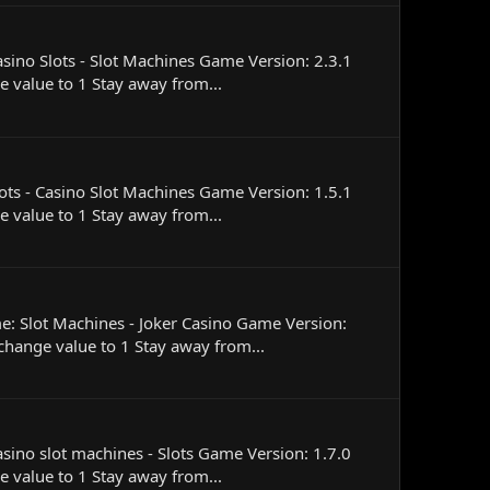
sino Slots - Slot Machines Game Version: 2.3.1
 value to 1 Stay away from...
ots - Casino Slot Machines Game Version: 1.5.1
 value to 1 Stay away from...
me: Slot Machines - Joker Casino Game Version:
change value to 1 Stay away from...
sino slot machines - Slots Game Version: 1.7.0
 value to 1 Stay away from...