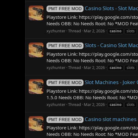
Casino Slots - Slot M
PMT FREE MOD
Playstore Link: https://play.google.com/st
Needs OBB: No Needs Root: No *MOD Feature
xyzhunter
Thread
Mar 2, 2026
casino
slots
Slots - Casino Slot M
PMT FREE MOD
Playstore Link: https://play.google.com/st
Needs OBB: No Needs Root: No *MOD Feature
xyzhunter
Thread
Mar 2, 2026
casino
slots
Slot Machines - Joker
PMT FREE MOD
Playstore Link: https://play.google.com/st
1.5.0 Needs OBB: No Needs Root: No *MOD F
xyzhunter
Thread
Mar 2, 2026
casino
slots
Casino slot machines 
PMT FREE MOD
Playstore Link: https://play.google.com/st
Needs OBB: No Needs Root: No *MOD Feature