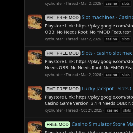
xyzhunter
Thread
Mar 2, 2026
casino
slots
Slot machines - Casin
PMT FREE MOD
Playstore Link: https://play.google.com/s
OBB: No Needs Root: No *MOD Features* 1. 
xyzhunter
Thread
Mar 2, 2026
casino
slots
Slots - casino slot ma
PMT FREE MOD
Playstore Link: https://play.google.com/st
Needs OBB: No Needs Root: No *MOD Feature
xyzhunter
Thread
Mar 2, 2026
casino
slots
Lucky Jackpot - Slots
PMT FREE MOD
Playstore Link: https://play.google.com/s
Casino Game Version: 3.1.4 Needs OBB: No
xyzhunter
Thread
Oct 21, 2025
casino
slots
Casino Simulator Store M
FREE MOD
Playstore Link: https://play.google.com/