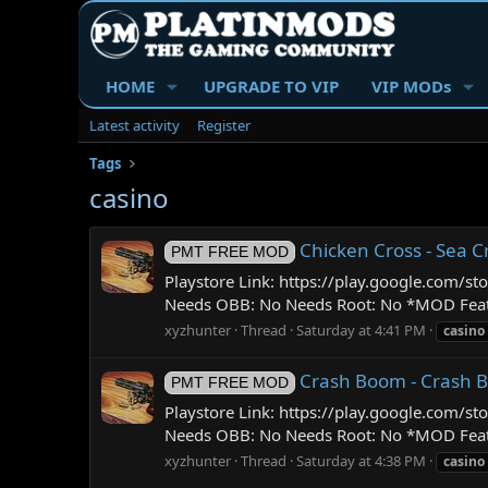
HOME
UPGRADE TO VIP
VIP MODs
Latest activity
Register
Tags
casino
Chicken Cross - Sea C
PMT FREE MOD
Playstore Link: https://play.google.com/s
Needs OBB: No Needs Root: No *MOD Featu
xyzhunter
Thread
Saturday at 4:41 PM
casino
Crash Boom - Crash B
PMT FREE MOD
Playstore Link: https://play.google.com/s
Needs OBB: No Needs Root: No *MOD Featur
xyzhunter
Thread
Saturday at 4:38 PM
casino