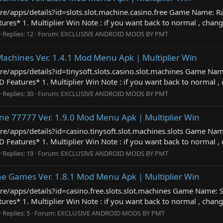
ore/apps/details?id=slots.slot.machine.casino.free Game Name: Ra
s* 1. Multiplier Win Note : if you want back to normal , change
Replies: 12
Forum:
EXCLUSIVE ANDROID MODS BY PMT
Machines Ver. 1.4.1 Mod Menu Apk | Multiplier Win
tore/apps/details?id=tinysoft.slots.casino.slot.machines Game Na
eatures* 1. Multiplier Win Note : if you want back to normal , 
Replies: 30
Forum:
EXCLUSIVE ANDROID MODS BY PMT
ine 77777 Ver. 1.9.0 Mod Menu Apk | Multiplier Win
tore/apps/details?id=casino.tinysoft.slot.machines.slots Game N
eatures* 1. Multiplier Win Note : if you want back to normal , 
Replies: 19
Forum:
EXCLUSIVE ANDROID MODS BY PMT
ine Games Ver. 1.8.1 Mod Menu Apk | Multiplier Win
tore/apps/details?id=casino.free.slots.slot.machines Game Name:
s* 1. Multiplier Win Note : if you want back to normal , change
Replies: 5
Forum:
EXCLUSIVE ANDROID MODS BY PMT