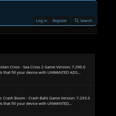
Log in
Register
Search
icken Cross - Sea Cross 2 Game Version: 7.290.0
that fill your device with UNWANTED ADS...
e: Crash Boom - Crash Balls Game Version: 7.293.0
that fill your device with UNWANTED...