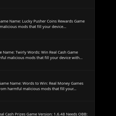
ky Game Name: Lucky Pusher Coins Rewards Game
licious mods that fill your device...
me Name: Twirly Words: Win Real Cash Game
 malicious mods that fill your device with...
fy Game Name: Words to Win: Real Money Games
 harmful malicious mods that fill your...
Real Cash Prizes Game Version: 1.6.48 Needs OBB: