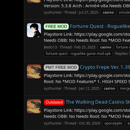
Version: 5.3.8 Arch : Arm64-v8a Needs OB
xyzhunter
Thread
Jul 27, 2025
casino
simula
Fortune Quest - Roguelik
FREE MOD
Playstore Link: https://play.google.com/s
Needs OBB: No Needs Root: No *MOD Featu
Bedo13
Thread
Feb 25, 2025
casino
fortune 
Replies: 
fortune quest - roguelike game mod apk
Crypto Frepe Ver. 1
PMT FREE MOD
Playstore Link: https://play.google.com/
Root: No *MOD Features* 1. HIGH SPEED Sta
xyzhunter
Thread
Jan 12, 2025
casino
merg
The Walking Dead Casino S
Outdated
Playstore Link: https://play.google.com/
Needs OBB: No Needs Root: No *MOD Feat
xyzhunter
Thread
Oct 30, 2024
apocalyptic
c