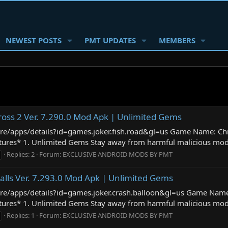
NEWEST POSTS
PMT UPDATES
MEMBERS
ross 2 Ver. 7.290.0 Mod Apk | Unlimited Gems
tore/apps/details?id=games.joker.fish.road&gl=us Game Name: Ch
res* 1. Unlimited Gems Stay away from harmful malicious mods 
Replies: 2
Forum:
EXCLUSIVE ANDROID MODS BY PMT
alls Ver. 7.293.0 Mod Apk | Unlimited Gems
tore/apps/details?id=games.joker.crash.balloon&gl=us Game Nam
es* 1. Unlimited Gems Stay away from harmful malicious mods 
Replies: 1
Forum:
EXCLUSIVE ANDROID MODS BY PMT