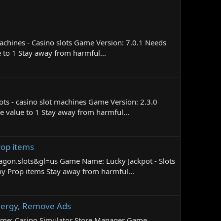
achines - Casino slots Game Version: 7.0.1 Needs
 to 1 Stay away from harmful...
ots - casino slot machines Game Version: 2.3.0
 value to 1 Stay away from harmful...
rop items
dragon.slots&gl=us Game Name: Lucky Jackpot - Slots
 Prop items Stay away from harmful...
Energy, Remove Ads
Name: Casino Simulator Store Manager Game