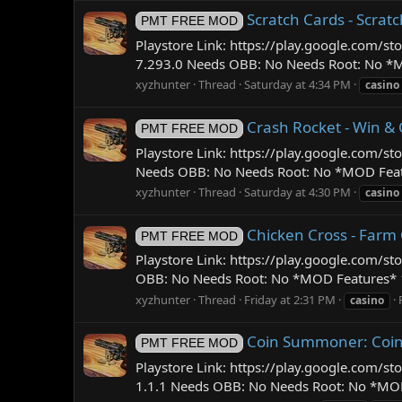
Scratch Cards - Scrat
PMT FREE MOD
Playstore Link: https://play.google.com/s
7.293.0 Needs OBB: No Needs Root: No *MOD
xyzhunter
Thread
Saturday at 4:34 PM
casino
Crash Rocket - Win &
PMT FREE MOD
Playstore Link: https://play.google.com/s
Needs OBB: No Needs Root: No *MOD Featur
xyzhunter
Thread
Saturday at 4:30 PM
casino
Chicken Cross - Farm 
PMT FREE MOD
Playstore Link: https://play.google.com/s
OBB: No Needs Root: No *MOD Features* 1
xyzhunter
Thread
Friday at 2:31 PM
casino
Coin Summoner: Coin 
PMT FREE MOD
Playstore Link: https://play.google.com
1.1.1 Needs OBB: No Needs Root: No *MOD 