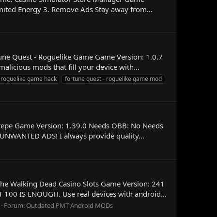
mited Energy 3. Remove Ads Stay away from...
tune Quest - Roguelike Game Game Version: 1.0.7
ious mods that fill your device with...
- roguelike game hack
fortune quest - roguelike game mod
Frepe Game Version: 1.39.0 Needs OBB: No Needs
 UNWANTED ADS! I always provide quality...
The Walking Dead Casino Slots Game Version: 241
0 IS ENOUGH. Use real devices with android...
Forum:
Outdated PMT Android MODs