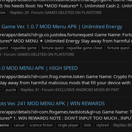
B: No Needs Root: No *MOD Features* 1. Unlimited Cash 2. Unli
Replies: 29
Forum:
GAMES DELETED ON PLAYSTORE
tion
e Game Ver. 1.0.7 MOD Menu APK | Unlimited Energy
tore/apps/details?id=jp.co.justidea.fortunequest Game Name: For
res* MOD MENU ✶ Unlimited Energy Stay away from harmful malic
quest - roguelike game
fortune quest - roguelike game cheat
fortune quest 
5
Forum:
GAMES DELETED ON PLAYSTORE
.39.0 MOD MENU APK | HIGH SPEED
store/apps/details?id=com.frog.meme.token Game Name: Crypto 
y away from harmful malicious mods that fill your device with
Replies: 31
Forum:
EXCLUSIVE ANDROID MODS BY PMT
e
puzzle
lots Ver. 241 MOD MENU APK | WIN REWARDS
store/apps/details?id=com.ftxgames.twdslots&gl=us Game Name: 
ures* 1. WIN REWARDS NOTE : DON'T INPUT TOO MUCH , INPUT 10
Replies: 80
asino
casual
science fiction
single player
slots
stylized