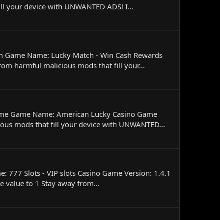
ll your device with UNWANTED ADS! I...
.win Game Name: Lucky Match - Win Cash Rewards
 harmful malicious mods that fill your...
ogame Game Name: American Lucky Casino Game
ous mods that fill your device with UNWANTED...
: 777 Slots - VIP slots Casino Game Version: 1.4.1
 value to 1 Stay away from...