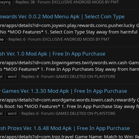
Replies: 38
Forum:
EXCLUSIVE ANDROID MODS BY PMT
 paying
ewards Ver. 0.0.2 Mod Menu Apk | Select Coin Type
store/apps/details?id=com.joywin.play.rewards.coins.pusher.luc
No *MOD Features* 1. Select Coin Type Stay away from harmful ma
Replies: 6
Forum:
EXCLUSIVE ANDROID MODS BY PMT
no
sh Ver. 1.0 Mod Apk | Free In App Purchase
store/apps/details?id=com.bigwingames.twirlywords.win.cash Ga
 *MOD Features* 1. Free In App Purchases Stay away from harmful
Replies: 4
Forum:
GAMES DELETED ON PLAYSTORE
al
word
 Games Ver. 1.3.30 Mod Apk | Free In App Purchase
/store/apps/details?id=com.wordgame.words.towin.cash.rewardi
Root: No *MOD Features* 1. Free In App Purchase Stay away from
Replies: 6
Forum:
GAMES DELETED ON PLAYSTORE
al
word
sh Prizes Ver. 1.6.48 Mod Apk | Free In App Purchase
tore/apps/details?id=com.trpz.travel Game Name: Match to Win: 