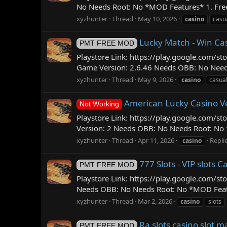
No Needs Root: No *MOD Features* 1. Free
xyzhunter
Thread
May 10, 2026
casino
casu
Lucky Match - Win Ca
PMT FREE MOD
Playstore Link: https://play.google.com/
Game Version: 2.6.46 Needs OBB: No Needs 
xyzhunter
Thread
May 9, 2026
casino
casua
American Lucky Casino Ve
Not Working
Playstore Link: https://play.google.com
Version: 2 Needs OBB: No Needs Root: No 
xyzhunter
Thread
Apr 11, 2026
Replie
casino
777 Slots - VIP slots 
PMT FREE MOD
Playstore Link: https://play.google.com/st
Needs OBB: No Needs Root: No *MOD Feature
xyzhunter
Thread
Mar 2, 2026
casino
slots
Ra slots casino slot 
PMT FREE MOD