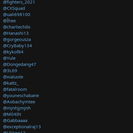
@fighters_2021
@CXSquad
@uali698100
@Îhee
@charliechibi
@Hanashi13
@gorgeousza
@CryBaby134
@kykof84
@Yule
@Dongedang47
@3L69
@xialuote
@kattz_
@fatalroom
@youneschabane
@Aobachymtee
@mjnhjjmjnh
@M04IN
@Gabbaaaa
@exceptionalraj13
@Ulikpo12