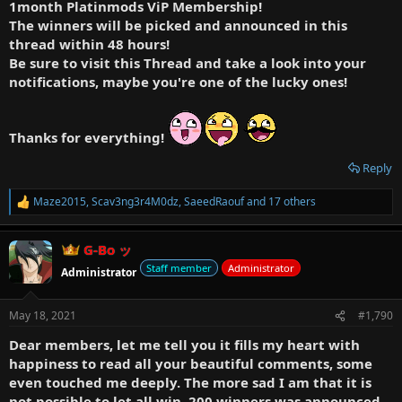
1month Platinmods ViP Membership!
The winners will be picked and announced in this
thread within 48 hours!
Be sure to visit this Thread and take a look into your
notifications, maybe you're one of the lucky ones!
Thanks for everything!
Reply
Maze2015
,
Scav3ng3r4M0dz
,
SaeedRaouf
and 17 others
R
e
a
G-Bo ッ
c
t
Staff member
Administrator
Administrator
i
o
n
May 18, 2021
#1,790
s
:
Dear members, let me tell you it fills my heart with
happiness to read all your beautiful comments, some
even touched me deeply. The more sad I am that it is
not possible to let all win, 200 winners was announced