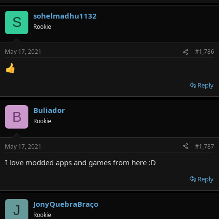
sohelmadhu1132
S
Rookie
May 17, 2021
#1,786
Reply
Buliador
B
Rookie
May 17, 2021
#1,787
I love modded apps and games from here :D
Reply
JonyQuebraBraço
J
Rookie