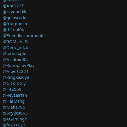
@Abc123T
@skydarkkk
@geloscarlet
@fruitpunch
@-b1nat0g-
@Friendly commenter
@ROMUALD
@Deric_mlzd
@johnapple
@Acidrain85
@KonopliovPlay
@Albert2221
@KingKazuya
@G l o x x y
@F42069
@Reyzairfan
@Hải Đăng
@Mafia786
@Soyijes663
@XGamingYT
@fox310271