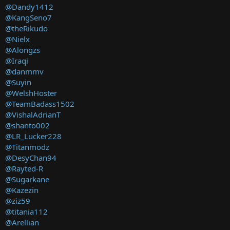
@Dandy1412
@KangSeno7
@theRikudo
@Nielx
@Alongzs
@Iraqi
@danmmv
@Suyin
@WelshHoster
@TeamBadass1502
@VishalAdrianT
@shanto002
@LR_Lucker228
@Titanmodz
@DesyChan94
@Rayted-R
@Sugarkane
@Kazezin
@ziz59
@titania112
@Arellian