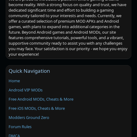
become reality. With a strong focus on quality and trust, we have
dedicated significant time and effort to building a gaming
community tailored to your interests and needs. Currently, we
offer a curated selection of premium MOD APKs and Android
games, with plans to expand into additional categories in the
future. Beyond Android games and Android MODs, our site
features comprehensive tutorials, powerful tools, and a vibrant,
supportive community ready to assist you with any challenges
you may face. Your satisfaction is our priority - we hope you enjoy
your experience!
Quick Navigation
Home
Android VIP MODs
Free Android MODs, Cheats & More
Free iOS MODs, Cheats & More
Modders Ground Zero
Forum Rules
DMCA