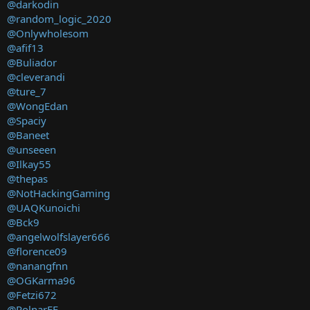
@darkodin
@random_logic_2020
@Onlywholesom
@afif13
@Buliador
@cleverandi
@ture_7
@WongEdan
@Spaciy
@Baneet
@unseeen
@Ilkay55
@thepas
@NotHackingGaming
@UAQKunoichi
@Bck9
@angelwolfslayer666
@florence09
@nanangfnn
@OGKarma96
@Fetzi672
@PolnarFF