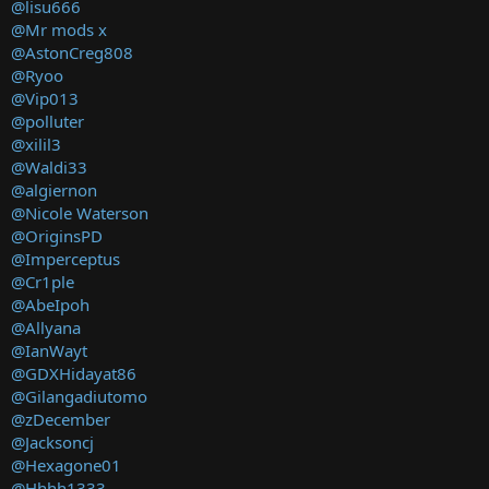
@lisu666
@Mr mods x
@AstonCreg808
@Ryoo
@Vip013
@polluter
@xilil3
@Waldi33
@algiernon
@Nicole Waterson
@OriginsPD
@Imperceptus
@Cr1ple
@AbeIpoh
@Allyana
@IanWayt
@GDXHidayat86
@Gilangadiutomo
@zDecember
@Jacksoncj
@Hexagone01
@Hhhh1333