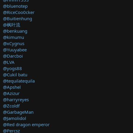
@bluenotep
@RiceCoo0cker
@Buitienhung
@枫叶流
@benkuang
@kimumu
@xCygnus
@Yuuyabee
@Darcboi
@LVA
@yogs88
@Cukil batu
@tequilatequila
@Apshel
@Azizur
@harryreyes
@Zcoldf
@GarbageMan
@Jamolidol
@Red dragon emperor
@Percsz