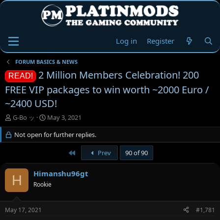
Log in
Register
FORUM BASICS & NEWS
2 Million Members Celebration! 200
READ!
FREE VIP packages to win worth ~2000 Euro /
~2400 USD!
T
S
G-Bo ッ
May 3, 2021
h
t
r
Not open for further replies.
a
e
r
a
t
First
Prev
90 of 90
d
d
s
a
Himanshu96gt
H
t
t
Rookie
a
e
r
t
May 17, 2021
#1,781
e