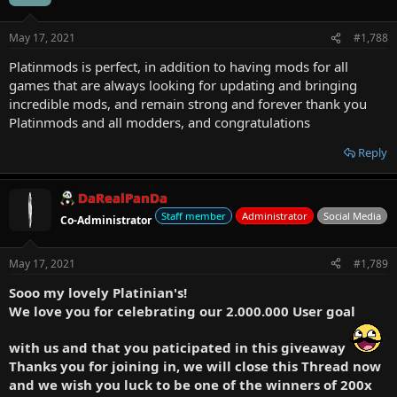
May 17, 2021
#1,788
Platinmods is perfect, in addition to having mods for all
games that are always looking for updating and bringing
incredible mods, and remain strong and forever thank you
Platinmods and all modders, and congratulations
Reply
DaRealPanDa
Staff member
Administrator
Social Media
Co-Administrator
May 17, 2021
#1,789
Sooo my lovely Platinian's!
We love you for celebrating our 2.000.000 User goal
with us and that you paticipated in this giveaway
Thanks you for joining in, we will close this Thread now
and we wish you luck to be one of the winners of 200x