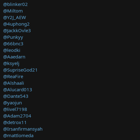
@blinker02
@Miltom
@Y2J_AEW
@4uphong2
@JackkOvle3
@Punkyy
@66bnc3
@leodki
@Aaedarn
@ksyelj
@SupriseGod21
@ReaFire
@Alshaali
@Alucard013
@Dante543
@yaojun
@livel7198
@Adam2704
@detrox11
@Irsanfirmansyah
@mattlomeda