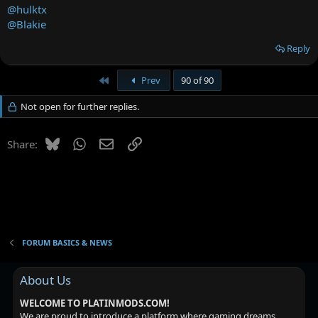
@hulktx
@Blakie
Reply
First
Prev
90 of 90
Not open for further replies.
Bluesky
WhatsApp
Email
Link
Share:
FORUM BASICS & NEWS
About Us
WELCOME TO PLATINMODS.COM!
We are proud to introduce a platform where gaming dreams