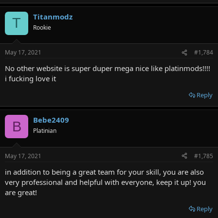
Titanmodz
T
Rookie
May 17, 2021
#1,784
No other website is super duper mega nice like platinmods!!!!
i fucking love it
Reply
Bebe2409
B
Platinian
May 17, 2021
#1,785
in addition to being a great team for your skill, you are also
very professional and helpful with everyone, keep it up! you
are great!
Reply