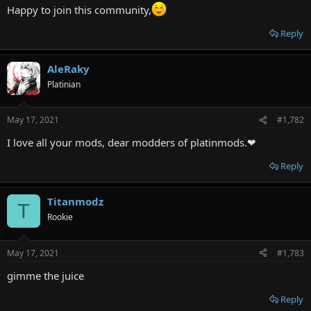
r
Happy to join this community,
Reply
AleRaky
Platinian
May 17, 2021
#1,782
I love all your mods, dear modders of platinmods.❤
Reply
Titanmodz
T
Rookie
May 17, 2021
#1,783
gimme the juice
Reply