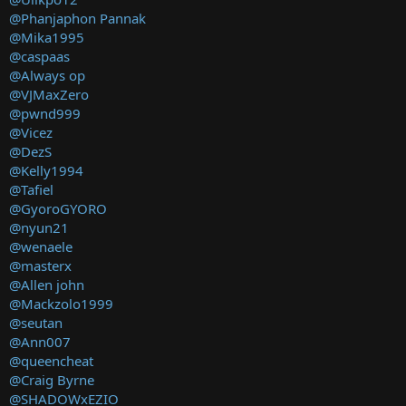
@Phanjaphon Pannak
@Mika1995
@caspaas
@Always op
@VJMaxZero
@pwnd999
@Vicez
@DezS
@Kelly1994
@Tafiel
@GyoroGYORO
@nyun21
@wenaele
@masterx
@Allen john
@Mackzolo1999
@seutan
@Ann007
@queencheat
@Craig Byrne
@SHADOWxEZIO