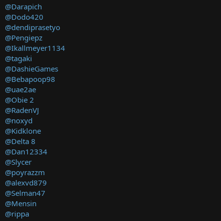
@Darapich
@Dodo420
@dendiprasetyo
@Pengiepz
@Ikallmeyer1134
@tagaki
@DashieGames
@Bebapoop98
@uae2ae
@Obie 2
@RadenVJ
@noxyd
@Kidklone
@Delta 8
@Dan12334
@Slycer
@poyrazzm
@alexvd879
@Selman47
@Mensin
@rippa