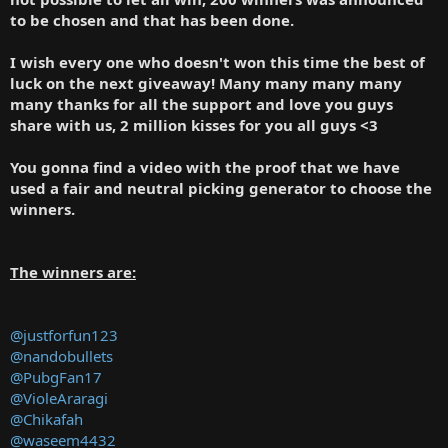
to be chosen and that has been done.
I wish every one who doesn't won this time the best of
luck on the next giveaway! Many many many many
many thanks for all the support and love you guys
share with us, 2 million kisses for you all guys <3
You gonna find a video with the proof that we have
used a fair and neutral picking generator to choose the
winners.
The winners are:
@justforfun123
@nandobullets
@PubgFan17
@VioleAraragi
@Chikafah
@waseem4432