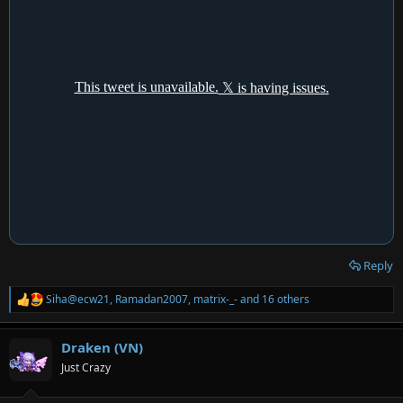
Reply
Siha@ecw21
,
Ramadan2007
,
matrix-_-
and 16 others
R
e
a
Draken (VN)
c
t
Just Crazy
i
o