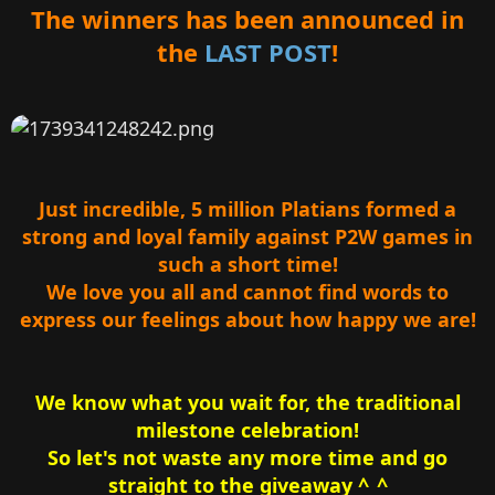
r
The winners has been announced in
the
LAST POST
!
Just incredible, 5 million Platians formed a
strong and loyal family against P2W games in
such a short time!
We love you all and cannot find words to
express our feelings about how happy we are!
We know what you wait for, the traditional
milestone celebration!
So let's not waste any more time and go
straight to the giveaway ^_^