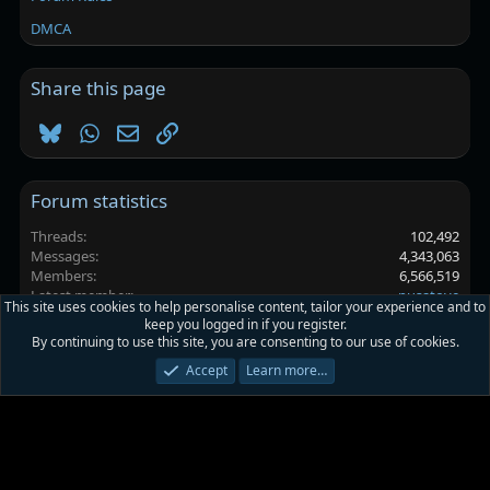
DMCA
Share this page
Bluesky
WhatsApp
Email
Link
Forum statistics
Threads
102,492
Messages
4,343,063
Members
6,566,519
Latest member
pusatove
This site uses cookies to help personalise content, tailor your experience and to
keep you logged in if you register.
By continuing to use this site, you are consenting to our use of cookies.
Platinmods.com - Futuristic S-Dark
Accept
Learn more…
Terms and rules
Privacy policy
Help
Home
R
S
S