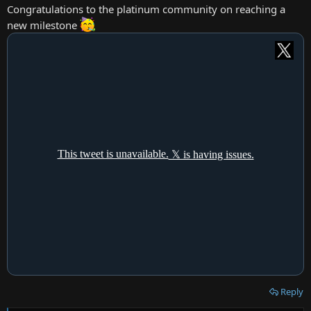
:
Congratulations to the platinum community on reaching a
new milestone
Reply