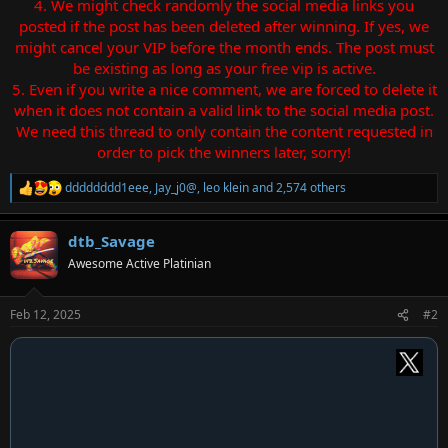
4. We might check randomly the social media links you
posted if the post has been deleted after winning. If yes, we
might cancel your VIP before the month ends. The post must
be existing as long as your free vip is active.
5. Even if you write a nice comment, we are forced to delete it
when it does not contain a valid link to the social media post.
We need this thread to only contain the content requested in
order to pick the winners later, sorry!
dddddddd1eee
,
Jay_j0@
,
leo klein
and 2,574 others
R
e
a
dtb_Savage
c
t
Awesome Active Platinian
i
o
n
Feb 12, 2025
#2
s
: