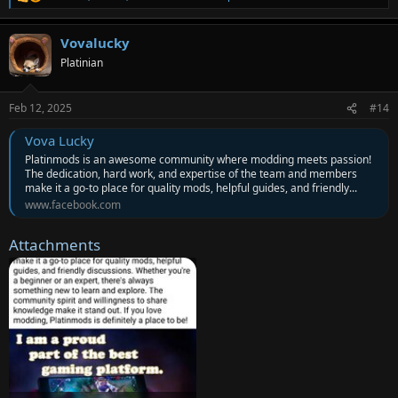
R
e
a
Vovalucky
c
t
Platinian
i
o
n
Feb 12, 2025
#14
s
:
Vova Lucky
Platinmods is an awesome community where modding meets passion!
The dedication, hard work, and expertise of the team and members
make it a go-to place for quality mods, helpful guides, and friendly...
www.facebook.com
Attachments