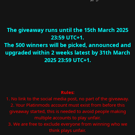
The giveaway runs until the 15th March 2025
23:59 UTC+1.
The 500 winners will be picked, announced and
upgraded within 2 weeks latest by 31th March
2025 23:59 UTC+1.
Rules:
1. No link to the social media post, no part of the giveaway.
2. Your Platinmods account must exist from before this
giveaway started, this is needed to avoid people making
multiple accounts to play unfair.
3. We are free to exclude everyone from winning who we
think plays unfair.