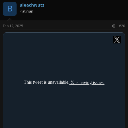
a
BleachNutz
c
B
t
Platinian
i
o
n
Feb 12, 2025
#20
s
: