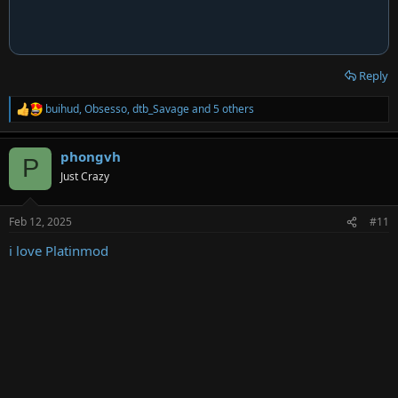
Reply
buihud
,
Obsesso
,
dtb_Savage
and 5 others
R
e
a
phongvh
c
P
t
Just Crazy
i
o
n
Feb 12, 2025
#11
s
:
i love Platinmod