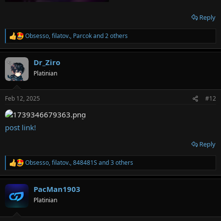
Reply
Obsesso
,
filatov.
,
Parcok
and 2 others
R
e
a
Dr_Ziro
c
t
Platinian
i
o
n
Feb 12, 2025
#12
s
:
post link!
Reply
Obsesso
,
filatov.
,
848481S
and 3 others
R
e
a
PacMan1903
c
t
Platinian
i
o