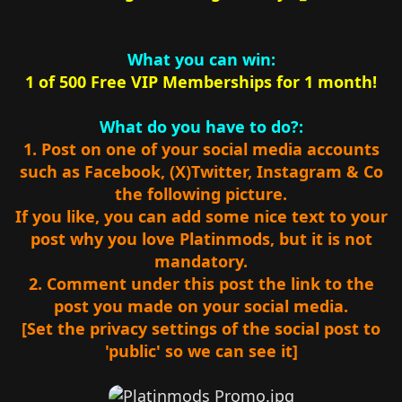
What you can win:
1 of 500 Free VIP Memberships for 1 month!
What do you have to do?:
1. Post on one of your social media accounts
such as Facebook, (X)Twitter, Instagram & Co
the following picture.
If you like, you can add some nice text to your
post why you love Platinmods, but it is not
mandatory.
2. Comment under this post the link to the
post you made on your social media.
[Set the privacy settings of the social post to
'public' so we can see it]