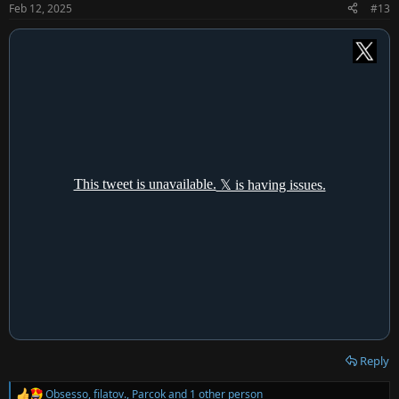
n
Feb 12, 2025
#13
s
:
Reply
Obsesso
,
filatov.
,
Parcok
and 1 other person