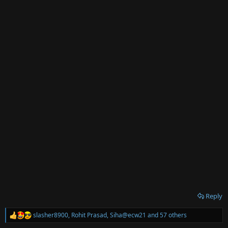
:
Reply
slasher8900
,
Rohit Prasad
,
Siha@ecw21
and 57 others
R
e