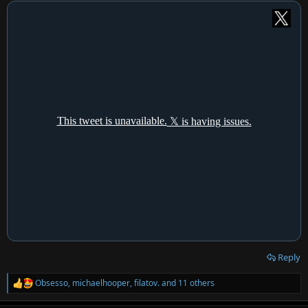
:
Reply
Obsesso
,
michaelhooper
,
filatov.
and 11 others
R
e