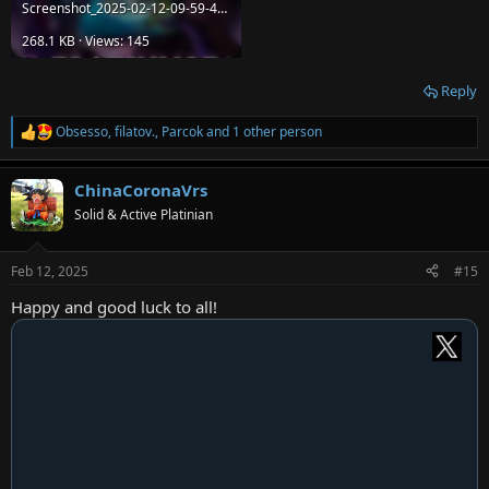
Screenshot_2025-02-12-09-59-44-37_f598e1360c96b5a5aa16536c303cff92.jpg
268.1 KB · Views: 145
Reply
Obsesso
,
filatov.
,
Parcok
and 1 other person
R
e
a
ChinaCoronaVrs
c
t
Solid & Active Platinian
i
o
n
Feb 12, 2025
#15
s
:
Happy and good luck to all!