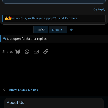
Reply
wuan6172
,
karthikeyans
,
pppp245
and 15 others
R
e
a
Last
1 of 58
Next
c
t
Not open for further replies.
i
o
n
Bluesky
WhatsApp
Email
Link
s
Share:
:
FORUM BASICS & NEWS
About Us