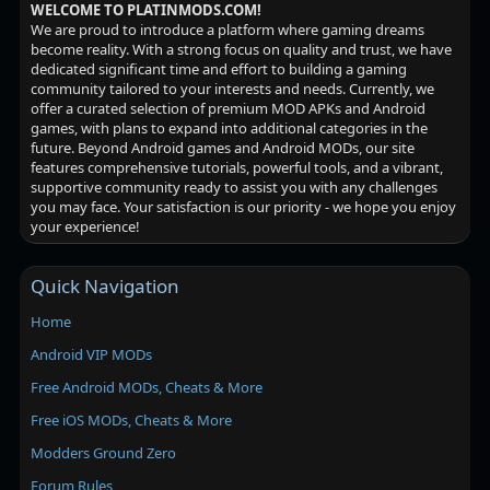
WELCOME TO PLATINMODS.COM!
We are proud to introduce a platform where gaming dreams
become reality. With a strong focus on quality and trust, we have
dedicated significant time and effort to building a gaming
community tailored to your interests and needs. Currently, we
offer a curated selection of premium MOD APKs and Android
games, with plans to expand into additional categories in the
future. Beyond Android games and Android MODs, our site
features comprehensive tutorials, powerful tools, and a vibrant,
supportive community ready to assist you with any challenges
you may face. Your satisfaction is our priority - we hope you enjoy
your experience!
Quick Navigation
Home
Android VIP MODs
Free Android MODs, Cheats & More
Free iOS MODs, Cheats & More
Modders Ground Zero
Forum Rules