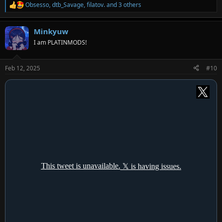
Obsesso
,
dtb_Savage
,
filatov.
and 3 others
R
e
a
Minkyuw
c
t
I am PLATINMODS!
i
o
n
Feb 12, 2025
#10
s
: