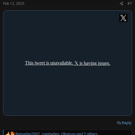
n
Feb 12, 2025
#7
s
:
Reply
Ramadan2007
,
combatleo
,
Obsesso
and 7 others