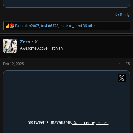
Reply
Ramadan2007
,
toshit6578
,
matrix-_-
and 36 others
R
e
a
Zero・X
c
t
Awesome Active Platinian
i
o
n
Feb 12, 2025
#5
s
: