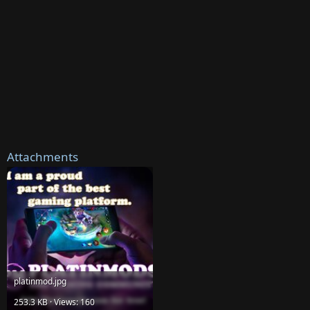
Attachments
platinmod.jpg
253.3 KB · Views: 160