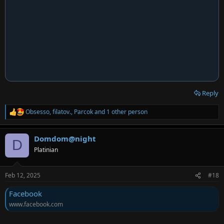
Reply
Obsesso
,
filatov.
,
Parcok
and 1 other person
R
e
a
Domdom@night
c
D
t
Platinian
i
o
n
Feb 12, 2025
#18
s
:
Facebook
www.facebook.com