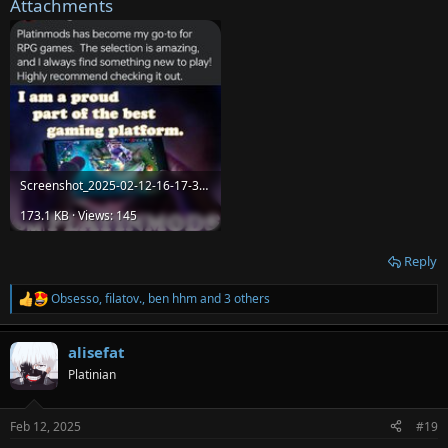
Attachments
Screenshot_2025-02-12-16-17-38-57_a23b203fd3aafc6dcb84e438dda678b6.jpg
173.1 KB · Views: 145
Reply
Obsesso
,
filatov.
,
ben hhm
and 3 others
R
e
a
alisefat
c
t
Platinian
i
o
n
Feb 12, 2025
#19
s