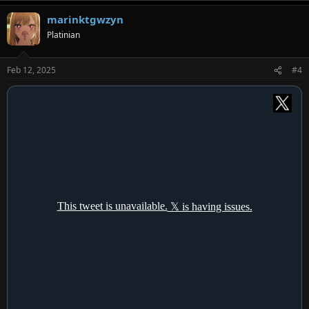
a
marinktgwzyn
c
t
Platinian
i
o
n
Feb 12, 2025
#4
s
: