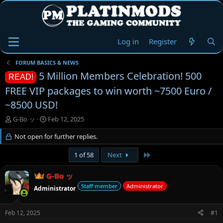
Log in
Register
FORUM BASICS & NEWS
5 Million Members Celebration! 500
READ!
FREE VIP packages to win worth ~7500 Euro /
~8500 USD!
T
S
G-Bo ッ
Feb 12, 2025
h
t
r
Not open for further replies.
a
e
r
a
t
Last
1 of 58
Next
d
d
s
a
G-Bo ッ
t
t
Staff member
Administrator
Administrator
a
e
r
t
Feb 12, 2025
#1
e