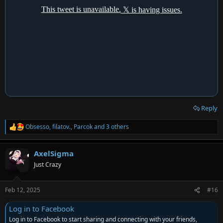
Reply
Obsesso
,
filatov.
,
Parcok
and 3 others
R
e
a
AxelSigma
c
t
Just Crazy
i
o
n
Feb 12, 2025
#16
s
:
Log in to Facebook
Log in to Facebook to start sharing and connecting with your friends,