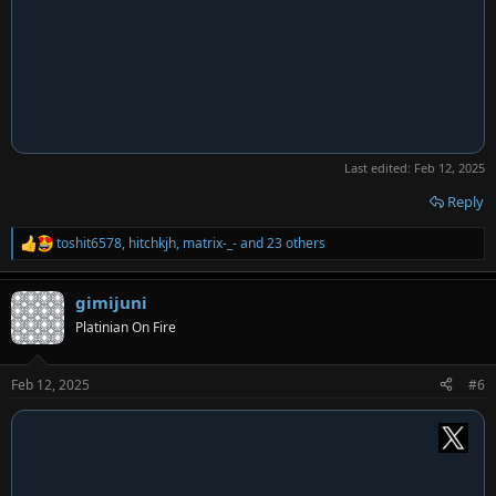
Last edited:
Feb 12, 2025
Reply
toshit6578
,
hitchkjh
,
matrix-_-
and 23 others
R
e
a
gimijuni
c
t
Platinian On Fire
i
o
n
Feb 12, 2025
#6
s
: