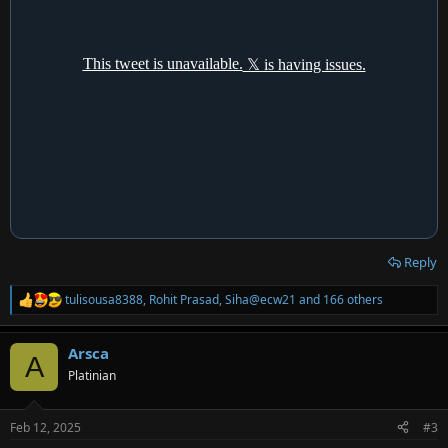
Reply
tulisousa8388
,
Rohit Prasad
,
Siha@ecw21
and 166 others
R
e
a
Arsca
c
A
t
Platinian
i
o
n
Feb 12, 2025
#3
s