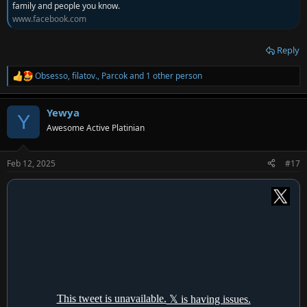
family and people you know.
www.facebook.com
Reply
Obsesso
,
filatov.
,
Parcok
and 1 other person
R
e
a
Yewya
c
Y
t
Awesome Active Platinian
i
o
n
Feb 12, 2025
#17
s
: