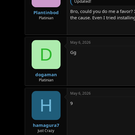
Updated!
Bro, could you do me a favor? 
Plantinbod
the cause. Even I tried installi
Platinian
May 6, 2026
D
Gg
dogaman
Platinian
May 6, 2026
H
9
hamagura7
Just Crazy