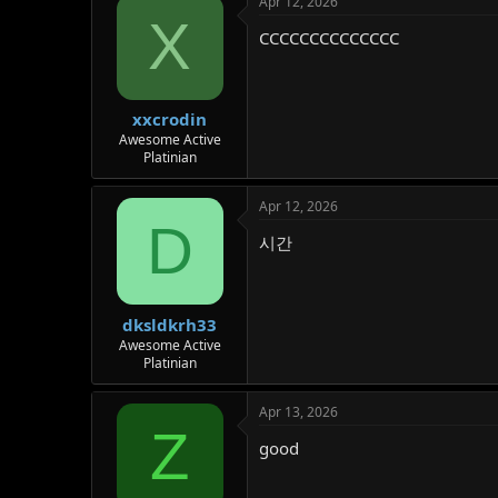
Apr 12, 2026
X
CCCCCCCCCCCCCC
xxcrodin
Awesome Active
Platinian
Apr 12, 2026
D
시간
dksldkrh33
Awesome Active
Platinian
Apr 13, 2026
Z
good