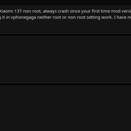
Xiaomi 13T non root, always crash since your first time mod versi
ng it in vphonegaga neither root or non root setting work. I have no