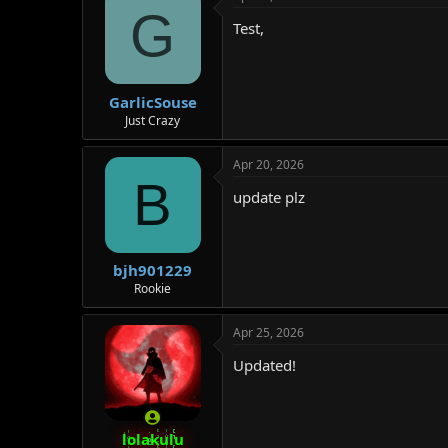
G
Test,
GarlicSouse
Just Crazy
Apr 20, 2026
B
update plz
bjh901229
Rookie
Apr 25, 2026
Updated!
lolakulu