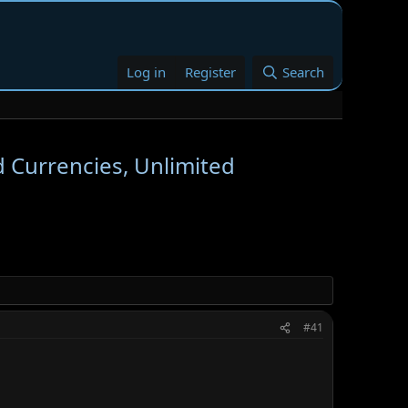
Log in
Register
Search
d Currencies, Unlimited
#41