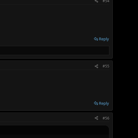
#54
Reply
#55
Reply
#56