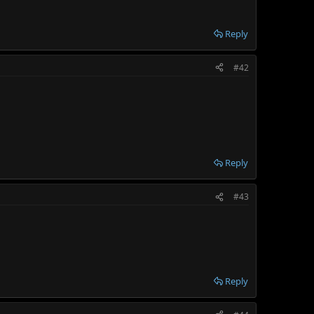
Reply
#42
Reply
#43
Reply