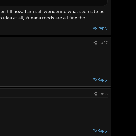
on till now. I am still wondering what seems to be
 idea at all, Yunana mods are all fine tho.
Reply
#57
Reply
#58
Reply