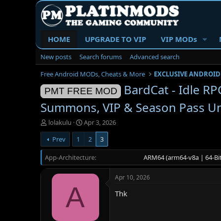
HOME
UPGRADE TO VIP
VIP MODs
New posts
Search forums
Advanced search
Free Android MODs, Cheats & More
EXCLUSIVE ANDROID
BardCat - Idle R
PMT FREE MOD
Summons, VIP & Season Pass U
T
S
lolakulu
Apr 3, 2026
h
t
Prev
1
2
3
r
a
e
r
App-Architecture
a
t
ARM64 (arm64-v8a | 64-Bit
d
d
s
a
Apr 10, 2026
t
t
A
a
e
Thk
r
t
e