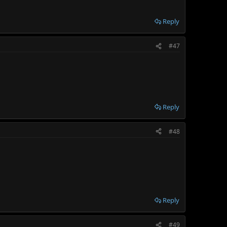
Reply
#47
Reply
#48
Reply
#49