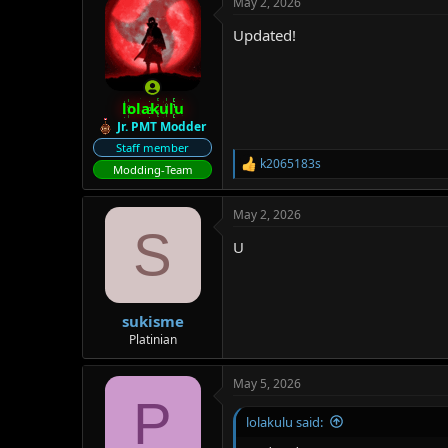
May 2, 2026
Updated!
lolakulu
Jr. PMT Modder
Staff member
k2065183s
R
Modding-Team
e
a
May 2, 2026
c
S
t
U
i
o
n
s
:
sukisme
Platinian
May 5, 2026
P
lolakulu said: