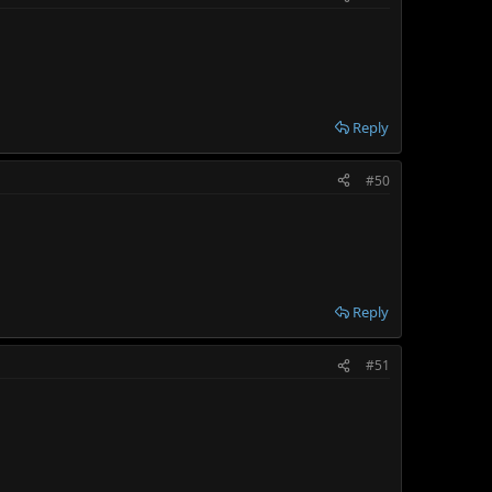
Reply
#50
Reply
#51