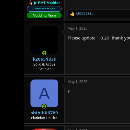
Jr. PMT Modder
Staff member
k2065183s
R
Modding-Team
e
a
May 1, 2026
c
t
Please update 1.0.20, thank yo
i
o
n
s
:
k2065183s
Solid & Active
Platinian
May 1, 2026
A
F
ahihiiiii6789
Platinian On Fire