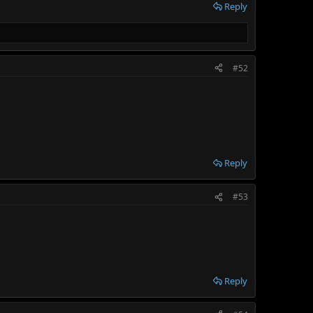
Reply
#52
Reply
#53
Reply