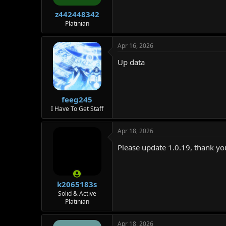
z442448342
Platinian
Apr 16, 2026
Up data
feeg245
I Have To Get Staff
Apr 18, 2026
Please update 1.0.19, thank yo
k2065183s
Solid & Active
Platinian
Apr 18, 2026