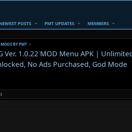
NEWEST POSTS
PMT UPDATES
MEMBERS
 MODS BY PMT
PG Ver. 1.0.22 MOD Menu APK | Unlimite
nlocked, No Ads Purchased, God Mode
)