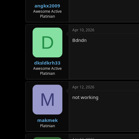
r
angkx2009
Awesome Active
Platinian
Apr 10, 2026
D
Bdndn
dksldkrh33
Awesome Active
Platinian
Apr 12, 2026
M
not working
makmek
Platinian