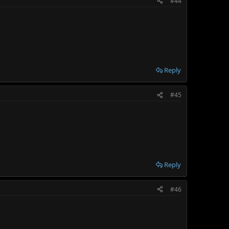
#44
Reply
#45
Reply
#46