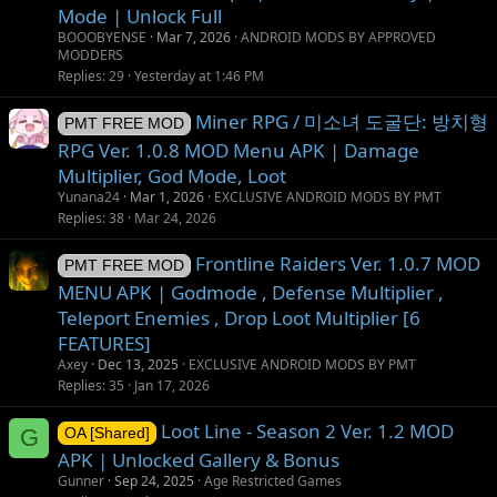
Mode | Unlock Full
BOOOBYENSE
Mar 7, 2026
ANDROID MODS BY APPROVED
MODDERS
Replies
29
Yesterday at 1:46 PM
Miner RPG / 미소녀 도굴단: 방치형
PMT FREE MOD
RPG Ver. 1.0.8 MOD Menu APK | Damage
Multiplier, God Mode, Loot
Yunana24
Mar 1, 2026
EXCLUSIVE ANDROID MODS BY PMT
Replies
38
Mar 24, 2026
Frontline Raiders Ver. 1.0.7 MOD
PMT FREE MOD
MENU APK | Godmode , Defense Multiplier ,
Teleport Enemies , Drop Loot Multiplier [6
FEATURES]
Axey
Dec 13, 2025
EXCLUSIVE ANDROID MODS BY PMT
Replies
35
Jan 17, 2026
Loot Line - Season 2 Ver. 1.2 MOD
G
OA [Shared]
APK | Unlocked Gallery & Bonus
Gunner
Sep 24, 2025
Age Restricted Games