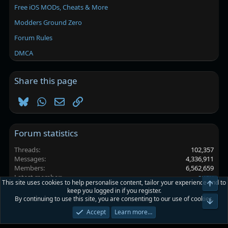
Free iOS MODs, Cheats & More
Modders Ground Zero
Forum Rules
DMCA
Share this page
Bluesky
WhatsApp
Email
Link
Forum statistics
Threads
102,357
Messages
4,336,911
Members
6,562,659
Latest member
auqu
This site uses cookies to help personalise content, tailor your experience and to
Top
keep you logged in if you register.
By continuing to use this site, you are consenting to our use of cookies.
Platinmods.com - Futuristic S-Dark
Bot
Accept
Learn more…
Terms and rules
Privacy policy
Help
Home
R
S