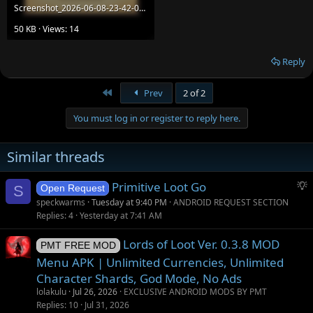
Screenshot_2026-06-08-23-42-06-647_com.IdealCreative.CoreRPG.jpg
50 KB · Views: 14
Reply
First
Prev
2 of 2
You must log in or register to reply here.
Similar threads
S
Primitive Loot Go
S
Open Request
u
speckwarms
Tuesday at 9:40 PM
ANDROID REQUEST SECTION
g
Replies
4
Yesterday at 7:41 AM
g
Lords of Loot Ver. 0.3.8 MOD
e
PMT FREE MOD
s
Menu APK | Unlimited Currencies, Unlimited
t
Character Shards, God Mode, No Ads
i
lolakulu
Jul 26, 2026
EXCLUSIVE ANDROID MODS BY PMT
o
Replies
10
Jul 31, 2026