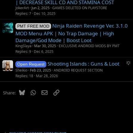
| DECREASE SKILL CD AND STAMINA COST
JokerArt
Jun 2, 2025
GAMES DELETED ON PLAYSTORE
Replies
7
Dec 10, 2025
Ninja Raiden Revenge Ver. 3.1.0
PMT FREE MOD
MOD Menu APK | No Trap Damage | High
Damage/God Mode | Boost Loot
KingSlaya
Mar 30, 2025
EXCLUSIVE ANDROID MODS BY PMT
Replies
9
Dec 6, 2025
S
Shooting Islands : Guns & Loot
Open Request
u
Sheikio
Feb 23, 2025
ANDROID REQUEST SECTION
g
Replies
18
Mar 28, 2026
g
e
Bluesky
WhatsApp
Email
Link
Share:
s
t
i
o
n