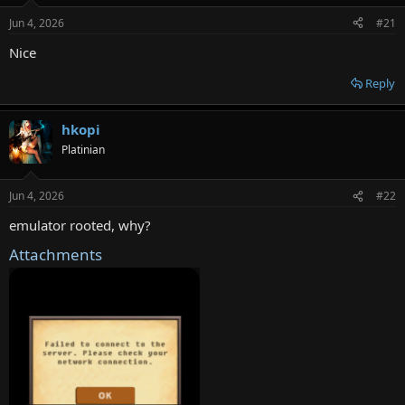
e
Jun 4, 2026
#21
r
Nice
Reply
hkopi
Platinian
Jun 4, 2026
#22
emulator rooted, why?
Attachments