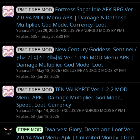
n
Fortress Saga: Idle AFK RPG Ver.
PMT FREE MOD
2.0.94 MOD Menu APK | Damage & Defense
Multiplier, God Mode, Currency, Loot
Yunana24
Jun 29, 2026
EXCLUSIVE ANDROID MODS BY PMT
Replies
635
Today at 3:38 PM
New Century Goddess: Sentinel /
PMT FREE MOD
신세기 여신: 센티넬 Ver. 1.196 MOD Menu APK |
Damage Multiplier, God Mode, Loot
Yunana24
May 18, 2026
EXCLUSIVE ANDROID MODS BY PMT
Replies
65
Jun 22, 2026
TEN VALKYRIE Ver. 1.2.2 MOD
PMT FREE MOD
Menu APK | Damage Multiplier, God Mode,
Speed, Loot, Currency
Yunana24
Apr 14, 2026
EXCLUSIVE ANDROID MODS BY PMT
Replies
63
Jun 18, 2026
Dwarves: Glory, Death and Loot Ver.
FREE MOD
2.0.14 Mod Menu Apk | Unlimited Money | God