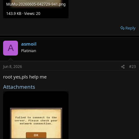
MuMu-20260605-042729-941.png
143.9 KB · Views: 20
Reply
asmoil
A
Platinian
Jun 8, 2026
#23
root yes,pls help me
Attachments