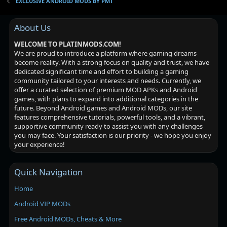
EXCLUSIVE ANDROID MODS BY PMT
About Us
WELCOME TO PLATINMODS.COM!
We are proud to introduce a platform where gaming dreams
become reality. With a strong focus on quality and trust, we have
dedicated significant time and effort to building a gaming
community tailored to your interests and needs. Currently, we
offer a curated selection of premium MOD APKs and Android
games, with plans to expand into additional categories in the
future. Beyond Android games and Android MODs, our site
features comprehensive tutorials, powerful tools, and a vibrant,
supportive community ready to assist you with any challenges
you may face. Your satisfaction is our priority - we hope you enjoy
your experience!
Quick Navigation
Home
Android VIP MODs
Free Android MODs, Cheats & More