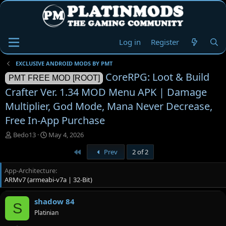
Log in
Register
EXCLUSIVE ANDROID MODS BY PMT
CoreRPG: Loot & Build
PMT FREE MOD [ROOT]
Crafter Ver. 1.34 MOD Menu APK | Damage
Multiplier, God Mode, Mana Never Decrease,
Free In-App Purchase
T
S
Bedo13
May 4, 2026
h
t
First
Prev
2 of 2
r
a
e
r
App-Architecture
a
t
ARMv7 (armeabi-v7a | 32-Bit)
d
d
s
a
t
t
shadow 84
S
a
e
Platinian
r
t