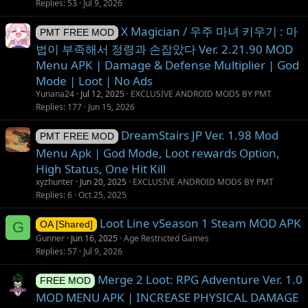
Replies
53
Jul 9, 2026
X Magician / 우주 마녀 키우기 : 마
PMT FREE MOD
법이 부족해서 정령과 손잡았다 Ver. 2.21.90 MOD
Menu APK | Damage & Defense Multiplier | God
Mode | Loot | No Ads
Yunana24
Jul 12, 2025
EXCLUSIVE ANDROID MODS BY PMT
Replies
177
Jun 15, 2026
DreamStairs JP Ver. 1.98 Mod
PMT FREE MOD
Menu Apk | God Mode, Loot rewards Option,
High Status, One Hit Kill
xyzhunter
Jun 20, 2025
EXCLUSIVE ANDROID MODS BY PMT
Replies
6
Oct 25, 2025
Loot Line vSeason 1 Steam MOD APK
G
OA [Shared]
Gunner
Jun 16, 2025
Age Restricted Games
Replies
57
Jul 9, 2026
Merge 2 Loot: RPG Adventure Ver. 1.0
FREE MOD
MOD MENU APK | INCREASE PHYSICAL DAMAGE