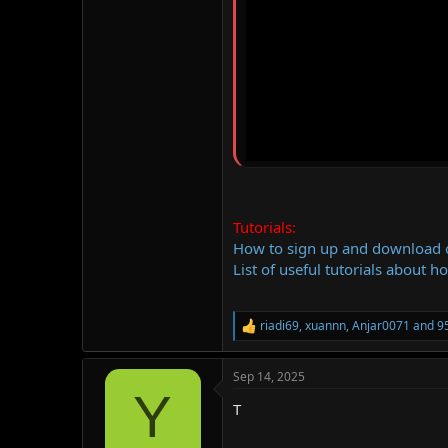
Tutorials:
How to sign up and download
List of useful tutorials about h
riadi69
,
xuannn
,
Anjar0071
and 95
R
e
a
Sep 14, 2025
c
Y
t
T
i
o
n