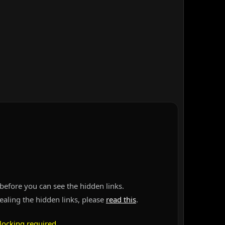
before you can see the hidden links.
vealing the hidden links, please
read this
.
locking required
.