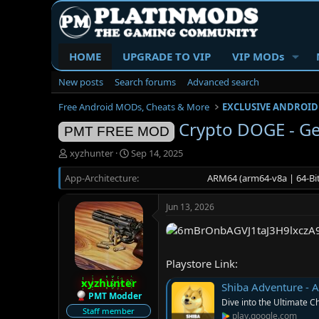
HOME
UPGRADE TO VIP
VIP MODs
New posts
Search forums
Advanced search
Free Android MODs, Cheats & More
EXCLUSIVE ANDROID
Crypto DOGE - Ge
PMT FREE MOD
T
S
xyzhunter
Sep 14, 2025
h
t
App-Architecture
r
a
ARM64 (arm64-v8a | 64-Bit
e
r
a
t
Jun 13, 2026
d
d
s
a
t
t
a
e
Playstore Link:
r
t
xyzhunter
Shiba Adventure - 
e
PMT Modder
Dive into the Ultimate C
r
Staff member
play.google.com