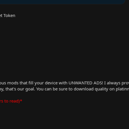
t Token
us mods that fill your device with UNWANTED ADS! I always provid
, that's our goal. You can be sure to download quality on plati
rs to read)*