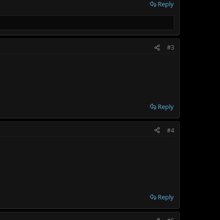
Reply
#3
Reply
#4
Reply