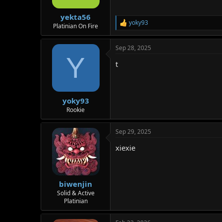
s
:
yekta56
yoky93
R
Platinian On Fire
e
a
Sep 28, 2025
c
Y
t
t
i
o
n
s
:
yoky93
Rookie
Sep 29, 2025
xiexie
biwenjin
Solid & Active
Platinian