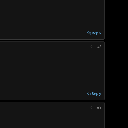
Reply
#8
Reply
#9