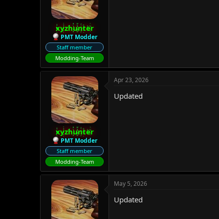
xyzhunter
PMT Modder
Staff member
Modding-Team
Apr 23, 2026
Updated
xyzhunter
PMT Modder
Staff member
Modding-Team
May 5, 2026
Updated