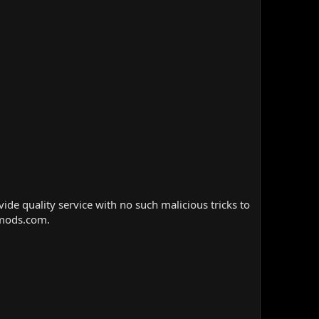
e quality service with no such malicious tricks to
nmods.com.