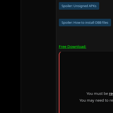
Spoiler:
Unsigned APKs
Spoiler:
How to install OBB files
Free Download:
You must be
re
You may need to ref