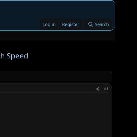
Log in
Register
Search
gh Speed
#1