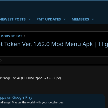
NEWEST POSTS
PMT UPDATES
MEMBERS
 MODS BY PMT
t Token Ver. 1.62.0 Mod Menu Apk | Hi
)
Apps on Google Play
hallenge! Master the world with your dog heroes!