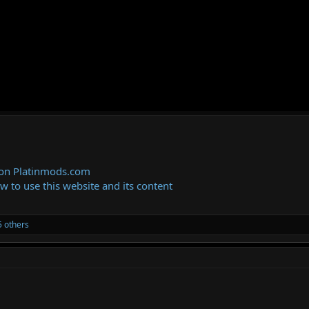
 on Platinmods.com
ow to use this website and its content
 others