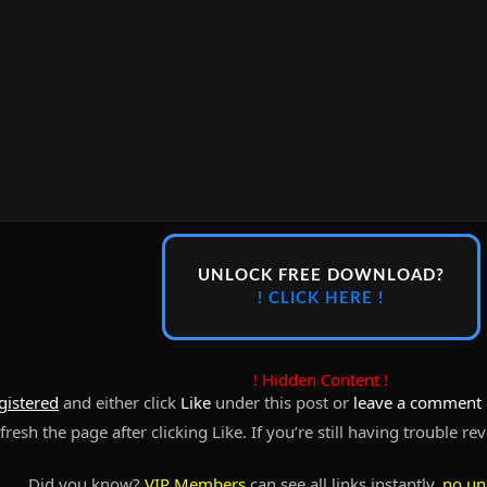
UNLOCK FREE DOWNLOAD?
! CLICK HERE !
! Hidden Content !
gistered
and either click
Like
under this post or
leave a comment
resh the page after clicking Like. If you’re still having trouble re
Did you know?
VIP Members
can see all links instantly,
no un