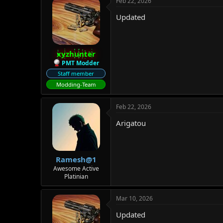
Feb 22, 2026
Updated
xyzhunter
PMT Modder
Staff member
Modding-Team
Feb 22, 2026
Arigatou
Ramesh@1
Awesome Active
Platinian
Mar 10, 2026
Updated