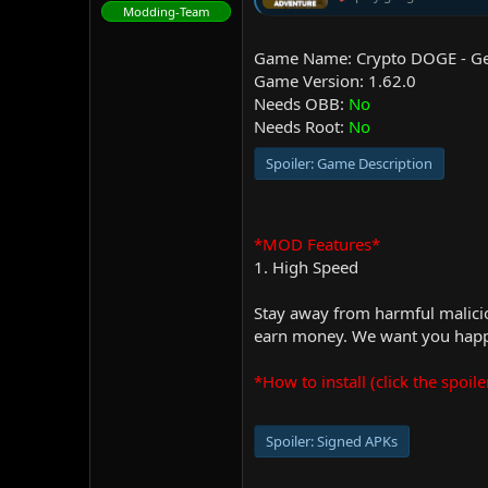
Modding-Team
Game Name: Crypto DOGE - Ge
Game Version: 1.62.0
Needs OBB:
No
Needs Root:
No
Spoiler:
Game Description
*MOD Features*
1. High Speed
Stay away from harmful malicio
earn money. We want you happy
*How to install (click the spoile
Spoiler:
Signed APKs