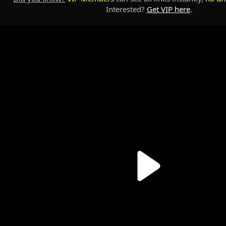
Interested?
Get VIP here
.