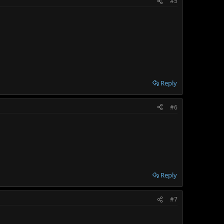
#5
Reply
#6
Reply
#7