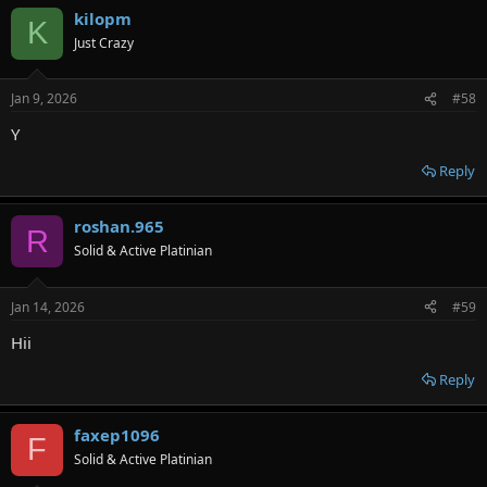
kilopm
K
Just Crazy
Jan 9, 2026
#58
Y
Reply
roshan.965
R
Solid & Active Platinian
Jan 14, 2026
#59
Hii
Reply
faxep1096
F
Solid & Active Platinian