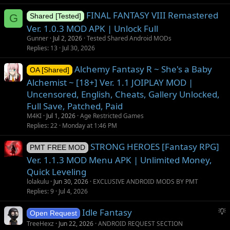
FINAL FANTASY VIII Remastered
G
Shared [Tested]
Ver. 1.0.3 MOD APK | Unlock Full
Gunner
Jul 2, 2026
Tested Shared Android MODs
Replies
13
Jul 30, 2026
Alchemy Fantasy R ~ She's a Baby
OA [Shared]
Alchemist ~ [18+] Ver. 1.1 JOIPLAY MOD |
Uncensored, English, Cheats, Gallery Unlocked,
Full Save, Patched, Paid
M4KI
Jul 1, 2026
Age Restricted Games
Replies
22
Monday at 1:46 PM
STRONG HEROES [Fantasy RPG]
PMT FREE MOD
Ver. 1.1.3 MOD Menu APK | Unlimited Money,
Quick Leveling
lolakulu
Jun 30, 2026
EXCLUSIVE ANDROID MODS BY PMT
Replies
9
Jul 4, 2026
S
Idle Fantasy
Open Request
u
TreeHexz
Jun 22, 2026
ANDROID REQUEST SECTION