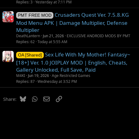
g
Replies
3
Yesterday at 7:11 PM
g
Crusaders Quest Ver. 7.5.8.KG
e
PMT FREE MOD
s
Mod Menu APK | Damage Multiplier, Defense
t
Multiplier
i
DeathLantern
Jun 21, 2026
EXCLUSIVE ANDROID MODS BY PMT
o
Replies
62
Today at 5:55 AM
n
Sex Life With My Mother! Fantasy~
OA [Shared]
[18+] Ver. 1.0 JOIPLAY MOD | English, Cheats,
Gallery Unlocked, Full Save, Paid
M4KI
Jun 19, 2026
Age Restricted Games
Replies
87
Wednesday at 3:52 PM
Bluesky
WhatsApp
Email
Link
Share: