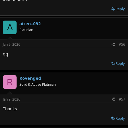
Reply
aizen..092
A
Platinian
Jan 9, 2026
#56
qq
Reply
Rovenged
R
Solid & Active Platinian
Jan 9, 2026
#57
Thanks
Reply