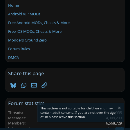
Home
Android VIP MODs
Free Android MODs, Cheats & More
Free iOS MODs, Cheats & More
Modders Ground Zero
Forum Rules
DMCA
Share this page
Bluesky
WhatsApp
Email
Link
Forum statistics
This section is not suitable for children and may
Threads
101,935
contain adult content. If you are not over the age
of 18 please leave this section.
Messages
4,309,233
Members
6,568,729
Latest member
hayate./