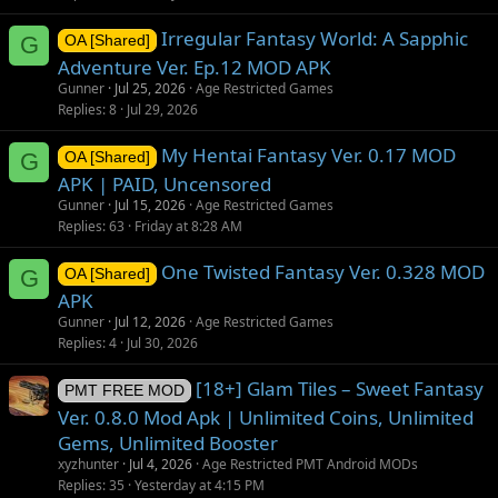
Irregular Fantasy World: A Sapphic
G
OA [Shared]
Adventure Ver. Ep.12 MOD APK
Gunner
Jul 25, 2026
Age Restricted Games
Replies
8
Jul 29, 2026
My Hentai Fantasy Ver. 0.17 MOD
G
OA [Shared]
APK | PAID, Uncensored
Gunner
Jul 15, 2026
Age Restricted Games
Replies
63
Friday at 8:28 AM
One Twisted Fantasy Ver. 0.328 MOD
G
OA [Shared]
APK
Gunner
Jul 12, 2026
Age Restricted Games
Replies
4
Jul 30, 2026
[18+] Glam Tiles – Sweet Fantasy
PMT FREE MOD
Ver. 0.8.0 Mod Apk | Unlimited Coins, Unlimited
Gems, Unlimited Booster
xyzhunter
Jul 4, 2026
Age Restricted PMT Android MODs
Replies
35
Yesterday at 4:15 PM