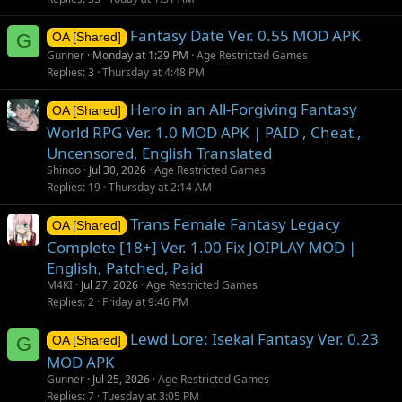
Fantasy Date Ver. 0.55 MOD APK
G
OA [Shared]
Gunner
Monday at 1:29 PM
Age Restricted Games
Replies
3
Thursday at 4:48 PM
Hero in an All-Forgiving Fantasy
OA [Shared]
World RPG Ver. 1.0 MOD APK | PAID , Cheat ,
Uncensored, English Translated
Shinoo
Jul 30, 2026
Age Restricted Games
Replies
19
Thursday at 2:14 AM
Trans Female Fantasy Legacy
OA [Shared]
Complete [18+] Ver. 1.00 Fix JOIPLAY MOD |
English, Patched, Paid
M4KI
Jul 27, 2026
Age Restricted Games
Replies
2
Friday at 9:46 PM
Lewd Lore: Isekai Fantasy Ver. 0.23
G
OA [Shared]
MOD APK
Gunner
Jul 25, 2026
Age Restricted Games
Replies
7
Tuesday at 3:05 PM