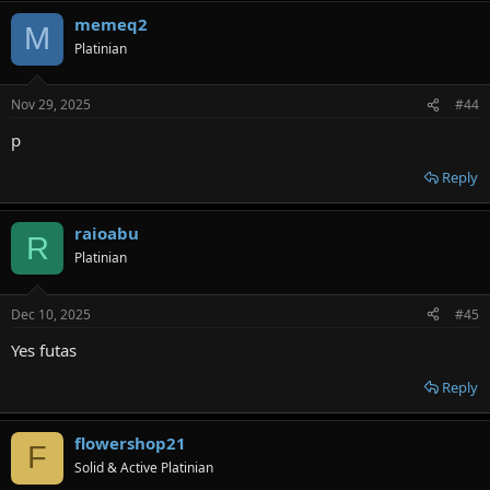
memeq2
M
Platinian
Nov 29, 2025
#44
p
Reply
raioabu
R
Platinian
Dec 10, 2025
#45
Yes futas
Reply
flowershop21
F
Solid & Active Platinian