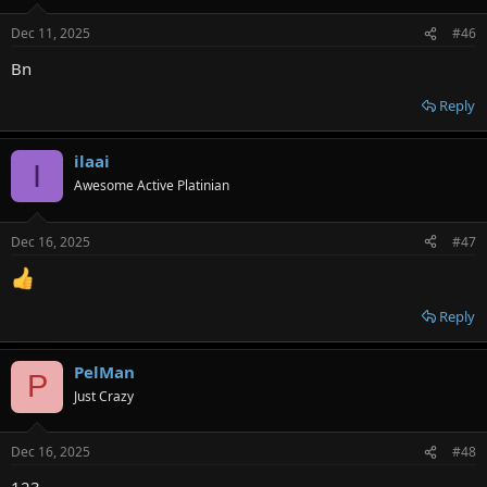
Dec 11, 2025
#46
Bn
Reply
ilaai
I
Awesome Active Platinian
Dec 16, 2025
#47
Reply
PelMan
P
Just Crazy
Dec 16, 2025
#48