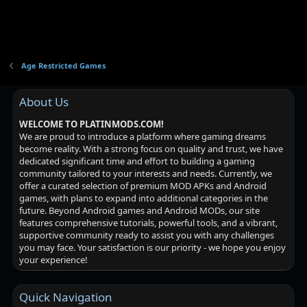
Age Restricted Games
About Us
WELCOME TO PLATINMODS.COM!
We are proud to introduce a platform where gaming dreams
become reality. With a strong focus on quality and trust, we have
dedicated significant time and effort to building a gaming
community tailored to your interests and needs. Currently, we
offer a curated selection of premium MOD APKs and Android
games, with plans to expand into additional categories in the
future. Beyond Android games and Android MODs, our site
features comprehensive tutorials, powerful tools, and a vibrant,
supportive community ready to assist you with any challenges
you may face. Your satisfaction is our priority - we hope you enjoy
your experience!
Quick Navigation