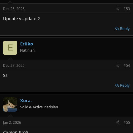
Dec 25, 2025
#53
Update vUpdate 2
Reply
Eriiko
E
Platinian
Dec 27, 2025
#54
Ss
Reply
Xora.
Solid & Active Platinian
Jan 2, 2026
#55
damnn broh