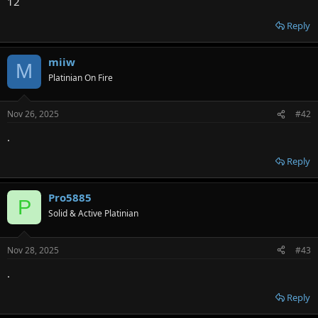
12
Reply
miiw
M
Platinian On Fire
Nov 26, 2025
#42
.
Reply
Pro5885
P
Solid & Active Platinian
Nov 28, 2025
#43
.
Reply