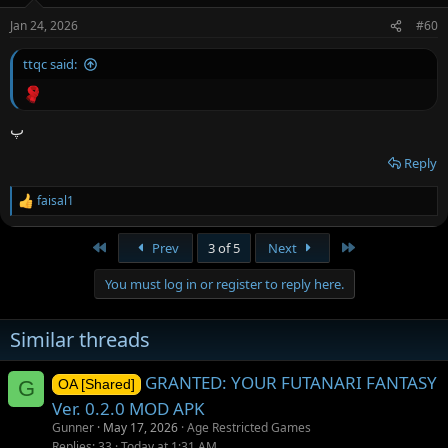
Jan 24, 2026
#60
ttqc said:
پ
Reply
faisal1
R
e
a
First
Last
Prev
3 of 5
Next
c
t
You must log in or register to reply here.
i
o
n
Similar threads
s
:
GRANTED: YOUR FUTANARI FANTASY
G
OA [Shared]
Ver. 0.2.0 MOD APK
Gunner
May 17, 2026
Age Restricted Games
Replies
33
Today at 1:31 AM