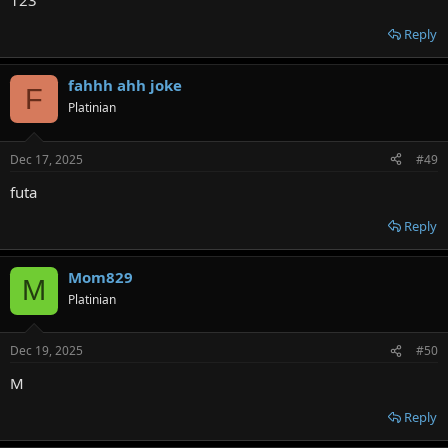
123
Reply
fahhh ahh joke
F
Platinian
Dec 17, 2025
#49
futa
Reply
Mom829
M
Platinian
Dec 19, 2025
#50
M
Reply