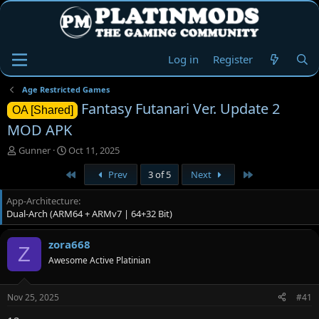
Log in
Register
Age Restricted Games
Fantasy Futanari Ver. Update 2
OA [Shared]
MOD APK
T
S
Gunner
Oct 11, 2025
h
t
First
Last
Prev
3 of 5
Next
r
a
e
r
App-Architecture
a
t
Dual-Arch (ARM64 + ARMv7 | 64+32 Bit)
d
d
s
a
t
t
zora668
Z
a
e
Awesome Active Platinian
r
t
e
Nov 25, 2025
#41
r