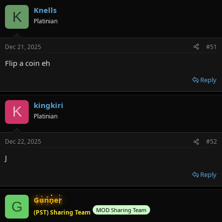
Knells
K
Platinian
Dec 21, 2025
#51
Flip a coin eh
Reply
kingkiri
K
Platinian
Dec 22, 2025
#52
J
Reply
Gunner
G
MOD Sharing Team
(PST) Sharing Team