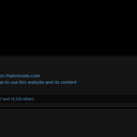
 on Platinmods.com
ow to use this website and its content
27
and 16,526 others