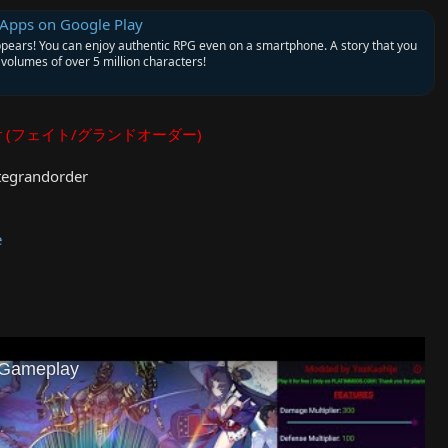
 Apps on Google Play
ppears! You can enjoy authentic RPG even on a smartphone. A story that you
volumes of over 5 million characters!
Order (フェイト/グランドオーダー)
tegrandorder
e