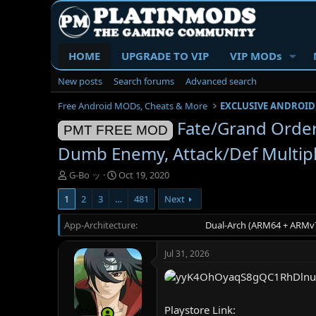
HOME
UPGRADE TO VIP
VIP MODs
New posts
Search forums
Advanced search
Free Android MODs, Cheats & More
EXCLUSIVE ANDROID
Fate/Grand Ord
PMT FREE MOD
Dumb Enemy, Attack/Def Multip
T
S
G-Bo ッ
Oct 19, 2020
h
t
1
2
3
…
481
Next
r
a
e
r
App-Architecture
a
t
Dual-Arch (ARM64 + ARMv7
d
d
s
a
Jul 31, 2026
t
t
a
e
r
t
Playstore Link:
e