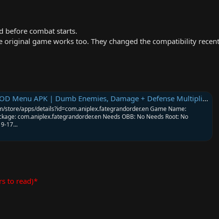
 before combat starts.
original game works too. They changed the compatibility recent
 Menu APK | Dumb Enemies, Damage + Defense Multipliers & More
.com/store/apps/details?id=com.aniplex.fategrandorder.en Game Name:
ckage: com.aniplex.fategrandorder.en Needs OBB: No Needs Root: No
9-17...
rs to read)*