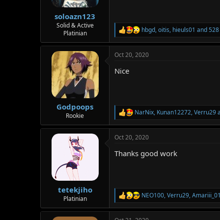
s
:
soloazn123
Solid & Active
hbgd
,
oitis
,
hieuls01
and 528 
R
Platinian
e
a
Oct 20, 2020
c
t
Nice
i
o
n
s
:
Godpoops
NarNix
,
Kunan12272
,
Verru29
a
R
Rookie
e
a
Oct 20, 2020
c
t
Thanks good work
i
o
n
s
:
tetekjiho
NEO100
,
Verru29
,
Amariii_0
R
Platinian
e
a