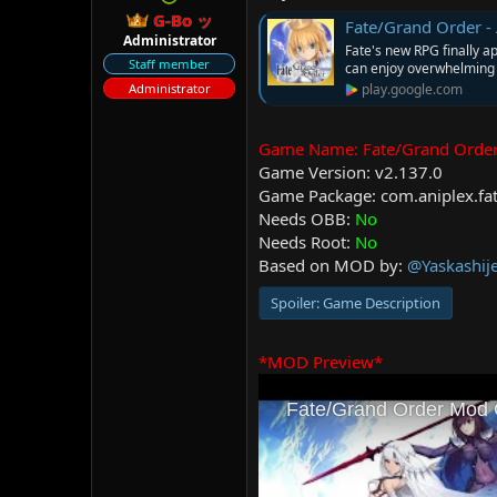
r
G-Bo ッ
Fate/Grand Order -
Administrator
Fate's new RPG finally a
Staff member
can enjoy overwhelming 
Administrator
play.google.com
Game Name: Fate/Grand 
Game Version: v2.137.0
Game Package: com.aniplex.fa
Needs OBB:
No
Needs Root:
No
Based on MOD by:
@Yaskashij
Spoiler:
Game Description
*MOD Preview*