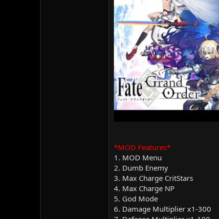
*MOD Features*
1. MOD Menu
2. Dumb Enemy
3. Max Charge CritStars
4. Max Charge NP
5. God Mode
6. Damage Multiplier x1-300