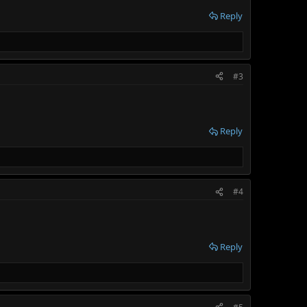
Reply
#3
Reply
#4
Reply