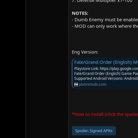
7. Defense Multiplier x1-100
NOTES:
- Dumb Enemy must be enabled
- MOD can only work where the 
Eng Version:
Fate/Grand Order (English) MOD
Playstore Link: https://play.google
Fate/Grand Order (English) Game Pa
Supported Android Versions: Android 
platinmods.com
*How to install (click the spoile
Spoiler:
Signed APKs