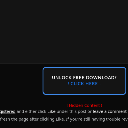
UNLOCK FREE DOWNLOAD?
! CLICK HERE !
! Hidden Content !
gistered
and either click
Like
under this post or
leave a comment
resh the page after clicking Like. If you’re still having trouble re