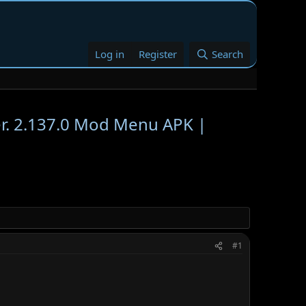
Log in
Register
Search
2.137.0 Mod Menu APK |
#1