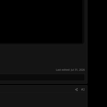
Last edited:
Jul 31, 2026
#2