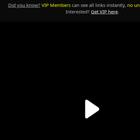
Did you know?
VIP Members
can see all links instantly,
no un
Interested?
Get VIP here
.