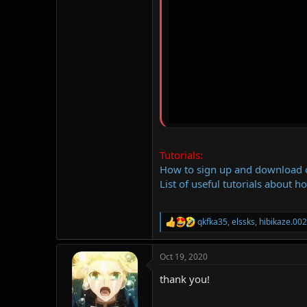
Tutorials:
How to sign up and download
List of useful tutorials about h
qkfka35
,
elssks
,
hibikaze.00
R
e
a
Oct 19, 2020
c
t
thank you!
i
o
n