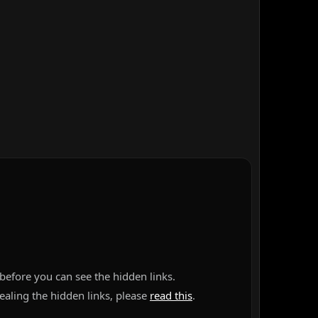
before you can see the hidden links.
vealing the hidden links, please
read this
.