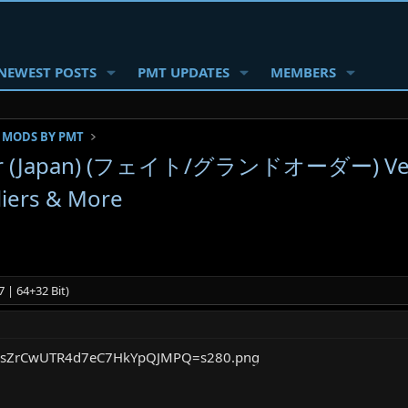
NEWEST POSTS
PMT UPDATES
MEMBERS
 MODS BY PMT
er (Japan) (フェイト/グランドオーダー) Ver. 
liers & More
 | 64+32 Bit)