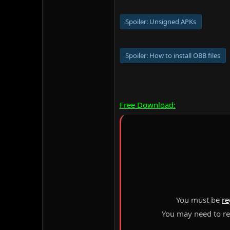
Spoiler:
Unsigned APKs
Spoiler:
How to install OBB files
Free Download:
You must be
re
You may need to ref