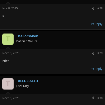
Nov 8, 2025
#28
K
Reply
TheForsaken
T
Platinian On Fire
Nov 10, 2025
#29
Nice
Reply
TALLGEESEIII
T
Just Crazy
Nov 10, 2025
#30