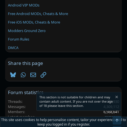
Android VIP MODs
Free Android MODs, Cheats & More
Free iOS MODs, Cheats & More
Modders Ground Zero
Forum Rules
DMCA
Share this page
Bluesky
WhatsApp
Email
Link
Forum statistics
This section is not suitable for children and may
Threads
101,930
contain adult content. If you are not over the age
of 18 please leave this section.
Messages
4,309,112
Members
6,568,641
Latest member
recasner
This site uses cookies to help personalise content, tailor your experience and to
Top
keep you logged in if you register.