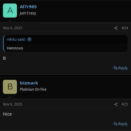
Al7r965
A
Just Crazy
Nov 6, 2025
#24
nikitu said:
Неплохо
B
Reply
bizmark
B
Platinian On Fire
Nov 6, 2025
#25
Nice
Reply