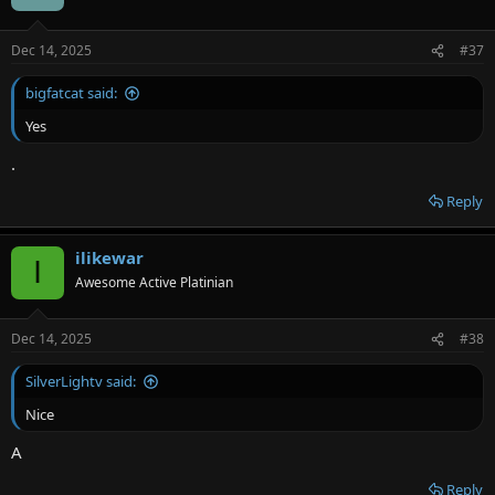
Dec 14, 2025
#37
bigfatcat said:
Yes
.
Reply
ilikewar
I
Awesome Active Platinian
Dec 14, 2025
#38
SilverLightv said:
Nice
A
Reply