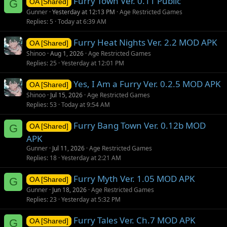
Furry Town Ver. 0.11 Public
G
OA [Shared]
Gunner
Yesterday at 12:13 PM
Age Restricted Games
Replies
5
Today at 6:39 AM
Furry Heat Nights Ver. 2.2 MOD APK
OA [Shared]
Shinoo
Aug 1, 2026
Age Restricted Games
Replies
25
Yesterday at 12:01 PM
Yes, I Am a Furry Ver. 0.2.5 MOD APK
OA [Shared]
Shinoo
Jul 15, 2026
Age Restricted Games
Replies
53
Today at 9:54 AM
Furry Bang Town Ver. 0.12b MOD
G
OA [Shared]
APK
Gunner
Jul 11, 2026
Age Restricted Games
Replies
18
Yesterday at 2:21 AM
Furry Myth Ver. 1.05 MOD APK
G
OA [Shared]
Gunner
Jun 18, 2026
Age Restricted Games
Replies
23
Yesterday at 5:32 PM
Furry Tales Ver. Ch.7 MOD APK
G
OA [Shared]