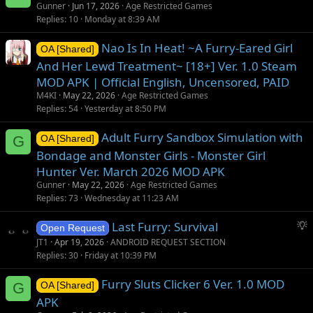
Gunner
Jun 17, 2026
Age Restricted Games
Replies
10
Monday at 8:39 AM
Nao Is In Heat! ~A Furry-Eared Girl
OA [Shared]
And Her Lewd Treatment~ [18+] Ver. 1.0 Steam
MOD APK | Official English, Uncensored, PAID
M4KI
May 22, 2026
Age Restricted Games
Replies
54
Yesterday at 8:50 PM
Adult Furry Sandbox Simulation with
G
OA [Shared]
Bondage and Monster Girls - Monster Girl
Hunter Ver. March 2026 MOD APK
Gunner
May 22, 2026
Age Restricted Games
Replies
73
Wednesday at 11:23 AM
S
Last Furry: Survival
Open Request
u
JT1
Apr 19, 2026
ANDROID REQUEST SECTION
g
Replies
30
Friday at 10:39 PM
g
Furry Sluts Clicker 6 Ver. 1.0 MOD
e
G
OA [Shared]
s
APK
t