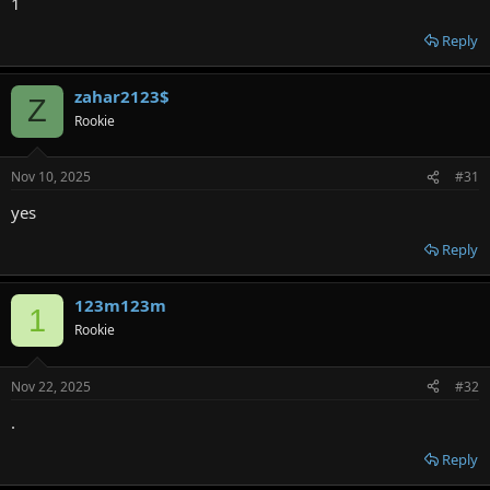
1
Reply
zahar2123$
Z
Rookie
Nov 10, 2025
#31
уes
Reply
123m123m
1
Rookie
Nov 22, 2025
#32
.
Reply