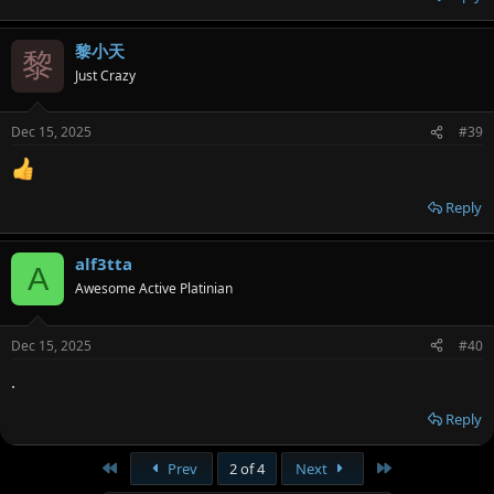
黎小天
黎
Just Crazy
Dec 15, 2025
#39
Reply
alf3tta
A
Awesome Active Platinian
Dec 15, 2025
#40
.
Reply
First
Last
Prev
2 of 4
Next