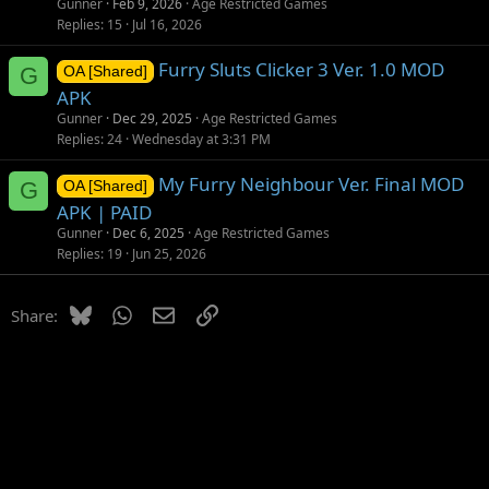
Gunner
Feb 9, 2026
Age Restricted Games
i
Replies
15
Jul 16, 2026
o
Furry Sluts Clicker 3 Ver. 1.0 MOD
n
G
OA [Shared]
APK
Gunner
Dec 29, 2025
Age Restricted Games
Replies
24
Wednesday at 3:31 PM
My Furry Neighbour Ver. Final MOD
G
OA [Shared]
APK | PAID
Gunner
Dec 6, 2025
Age Restricted Games
Replies
19
Jun 25, 2026
Bluesky
WhatsApp
Email
Link
Share: