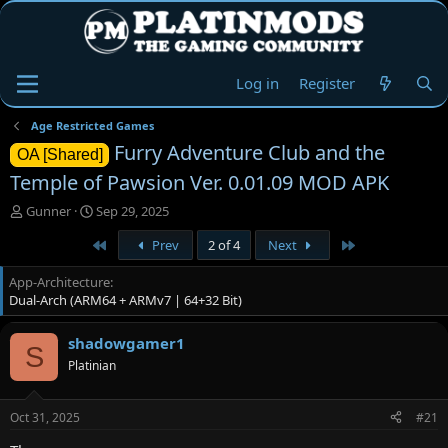
Log in
Register
Age Restricted Games
Furry Adventure Club and the
OA [Shared]
Temple of Pawsion Ver. 0.01.09 MOD APK
T
S
Gunner
Sep 29, 2025
h
t
First
Last
Prev
2 of 4
Next
r
a
e
r
App-Architecture
a
t
Dual-Arch (ARM64 + ARMv7 | 64+32 Bit)
d
d
s
a
t
t
shadowgamer1
S
a
e
Platinian
r
t
e
Oct 31, 2025
#21
r