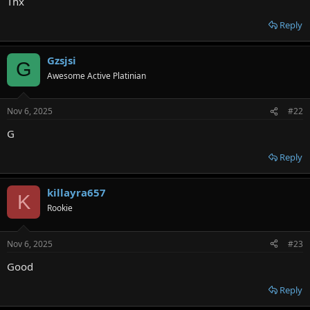
Thx
Reply
Gzsjsi
G
Awesome Active Platinian
Nov 6, 2025
#22
G
Reply
killayra657
K
Rookie
Nov 6, 2025
#23
Good
Reply