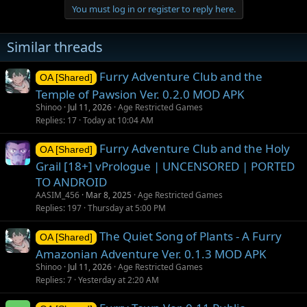
You must log in or register to reply here.
Similar threads
Furry Adventure Club and the
OA [Shared]
Temple of Pawsion Ver. 0.2.0 MOD APK
Shinoo
Jul 11, 2026
Age Restricted Games
Replies
17
Today at 10:04 AM
Furry Adventure Club and the Holy
OA [Shared]
Grail [18+] vPrologue | UNCENSORED | PORTED
TO ANDROID
AASIM_456
Mar 8, 2025
Age Restricted Games
Replies
197
Thursday at 5:00 PM
The Quiet Song of Plants - A Furry
OA [Shared]
Amazonian Adventure Ver. 0.1.3 MOD APK
Shinoo
Jul 11, 2026
Age Restricted Games
Replies
7
Yesterday at 2:20 AM