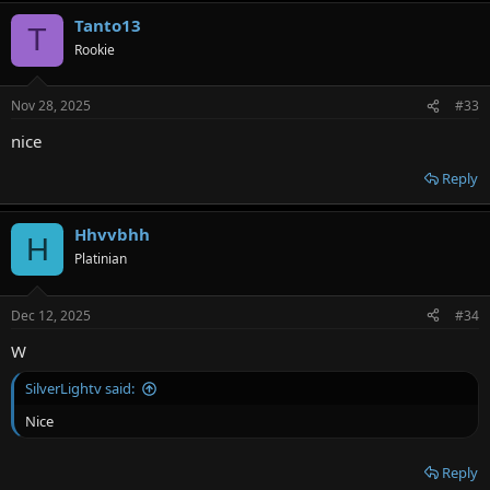
Tanto13
T
Rookie
Nov 28, 2025
#33
nice
Reply
Hhvvbhh
H
Platinian
Dec 12, 2025
#34
W
SilverLightv said:
Nice
Reply