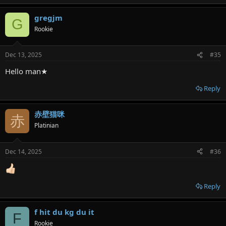
gregjm
G
Rookie
Dec 13, 2025
#35
Hello man★
Reply
赤壁猫咪
赤
Platinian
Dec 14, 2025
#36
Reply
f hit du kg du it
F
Rookie