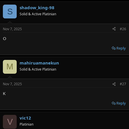
shadow_king-98
S
Solid & Active Platinian
Nov 7, 2025
#26
O
Reply
mahiruamanekun
M
Solid & Active Platinian
Nov 7, 2025
#27
K
Reply
vic12
V
Platinian