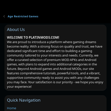
Age Restricted Games
About Us
WELCOME TO PLATINMODS.COM!
We are proud to introduce a platform where gaming dreams
become reality. With a strong focus on quality and trust, we have
dedicated significant time and effort to building a gaming
community tailored to your interests and needs. Currently, we
offer a curated selection of premium MOD APKs and Android
games, with plans to expand into additional categories in the
future. Beyond Android games and Android MODs, our site
features comprehensive tutorials, powerful tools, and a vibrant,
supportive community ready to assist you with any challenges
you may face. Your satisfaction is our priority - we hope you enjoy
your experience!
Quick Navigation
Home