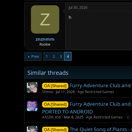
Jul 30, 2026
Z
h
znznmm
Rookie
Prev
1
2
3
4
Similar threads
Furry Adventure Club and 
OA [Shared]
Shinoo
Jul 11, 2026
Age Restricted Games
Furry Adventure Club and 
OA [Shared]
PORTED TO ANDROID
AASIM_456
Mar 8, 2025
Age Restricted Games
8
The Quiet Song of Plants 
OA [Shared]