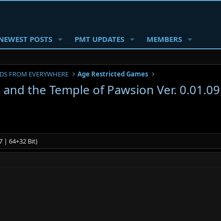
NEWEST POSTS
PMT UPDATES
MEMBERS
DS FROM EVERYWHERE
Age Restricted Games
 and the Temple of Pawsion Ver. 0.01.
 | 64+32 Bit)