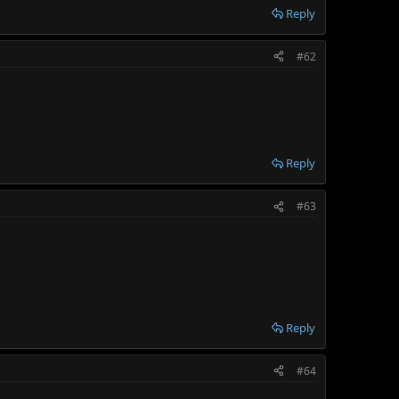
Reply
#62
Reply
#63
Reply
#64