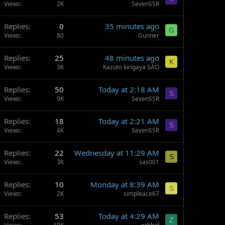
Views
2K
SevenSSR
Replies
0
35 minutes ago
G
Views
80
Gunner
Replies
25
48 minutes ago
K
Views
3K
Kazuto kirigaya SAO
Replies
50
Today at 2:18 AM
S
Views
9K
SevenSSR
Replies
18
Today at 2:21 AM
S
Views
4K
SevenSSR
Replies
22
Wednesday at 11:29 AM
S
Views
3K
sas001
Replies
10
Monday at 8:39 AM
S
Views
2K
simpleace67
Replies
53
Today at 4:29 AM
Z