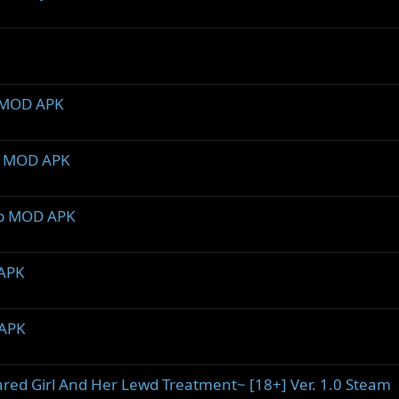
2 MOD APK
.5 MOD APK
2b MOD APK
 APK
 APK
ared Girl And Her Lewd Treatment~ [18+] Ver. 1.0 Steam