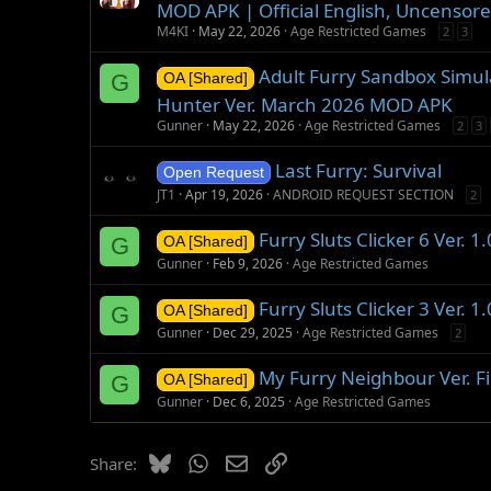
MOD APK | Official English, Uncensore
M4KI
May 22, 2026
Age Restricted Games
2
3
Adult Furry Sandbox Simula
G
OA [Shared]
Hunter Ver. March 2026 MOD APK
Gunner
May 22, 2026
Age Restricted Games
2
3
Last Furry: Survival
Open Request
JT1
Apr 19, 2026
ANDROID REQUEST SECTION
2
Furry Sluts Clicker 6 Ver. 
G
OA [Shared]
Gunner
Feb 9, 2026
Age Restricted Games
Furry Sluts Clicker 3 Ver. 
G
OA [Shared]
Gunner
Dec 29, 2025
Age Restricted Games
2
My Furry Neighbour Ver. F
G
OA [Shared]
Gunner
Dec 6, 2025
Age Restricted Games
Bluesky
WhatsApp
Email
Link
Share: