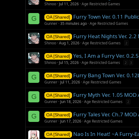
Shinoo
Jul 11, 2026
Age Restricted Games
Furry Town Ver. 0.11 Public
G
OA [Shared]
Gunner
35 minutes ago
Age Restricted Games
Furry Heat Nights Ver. 2.
OA [Shared]
Shinoo
Aug 1, 2026
Age Restricted Games
2
Yes, I Am a Furry Ver. 0.2
OA [Shared]
Shinoo
Jul 15, 2026
Age Restricted Games
2
3
Furry Bang Town Ver. 0.1
G
OA [Shared]
Gunner
Jul 11, 2026
Age Restricted Games
Furry Myth Ver. 1.05 MOD
G
OA [Shared]
Gunner
Jun 18, 2026
Age Restricted Games
2
Furry Tales Ver. Ch.7 MOD
G
OA [Shared]
Gunner
Jun 17, 2026
Age Restricted Games
Nao Is In Heat! ~A Furry-E
OA [Shared]