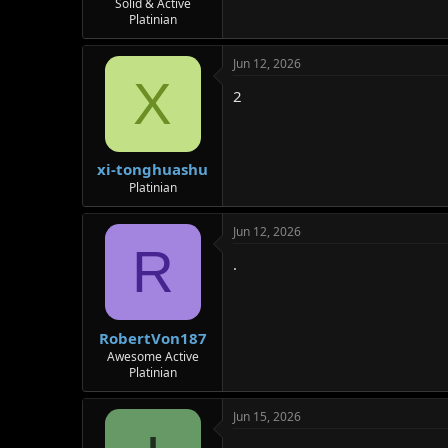
Solid & Active
Platinian
Jun 12, 2026
X
2
xi-tonghuashu
Platinian
Jun 12, 2026
R
.
RobertVon187
Awesome Active
Platinian
Jun 15, 2026