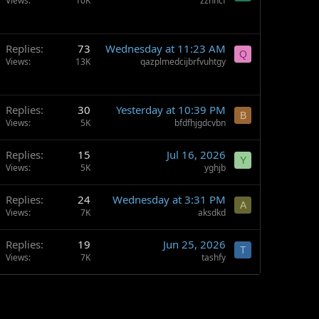
Views
10K
zzhhcf
Replies
73
Wednesday at 11:23 AM
Q
Views
13K
qazplmedcijbrfvuhtgy
Replies
30
Yesterday at 10:39 PM
B
Views
5K
bfdfhjgdcvbn
Replies
15
Jul 16, 2026
Y
Views
5K
yghjb
Replies
24
Wednesday at 3:31 PM
A
Views
7K
aksdkd
Replies
19
Jun 25, 2026
T
Views
7K
tashfy