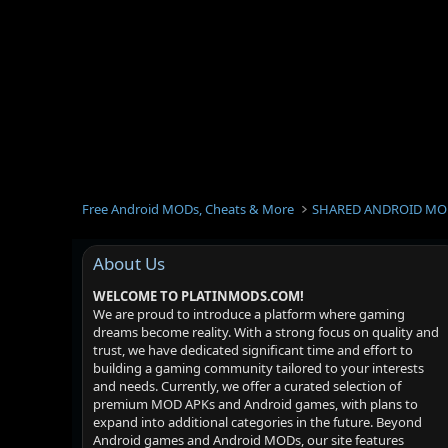
Free Android MODs, Cheats & More
SHARED ANDROID MO
About Us
WELCOME TO PLATINMODS.COM!
We are proud to introduce a platform where gaming
dreams become reality. With a strong focus on quality and
trust, we have dedicated significant time and effort to
building a gaming community tailored to your interests
and needs. Currently, we offer a curated selection of
premium MOD APKs and Android games, with plans to
expand into additional categories in the future. Beyond
Android games and Android MODs, our site features