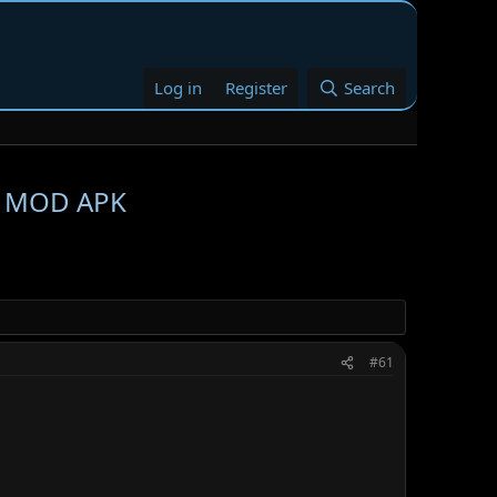
Log in
Register
Search
09 MOD APK
#61