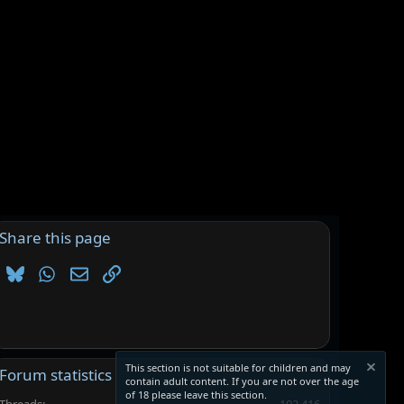
Share this page
Bluesky
WhatsApp
Email
Link
This section is not suitable for children and may
Forum statistics
contain adult content. If you are not over the age
of 18 please leave this section.
Threads
102,416