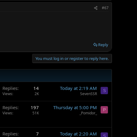
#67
Reply
You must log in or register to reply here.
Replies
14
Today at 2:19 AM
S
Views
2K
SevenSSR
Replies
197
Thursday at 5:00 PM
P
Views
51K
_Pomidor_
Replies
7
Today at 2:20 AM
S