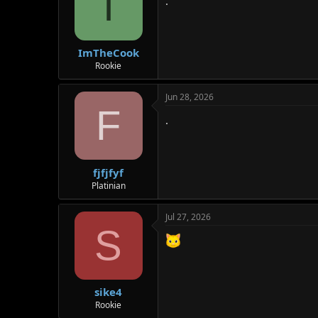
I
.
ImTheCook
Rookie
Jun 28, 2026
F
.
fjfjfyf
Platinian
Jul 27, 2026
S
sike4
Rookie