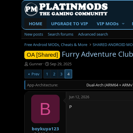
HOME
UPGRADE TO VIP
VIP MODs
New posts
Search forums
Advanced search
Free Android MODs, Cheats & More
SHARED ANDROID MO
Furry Adventure Club
OA [Shared]
T
S
Gunner
Sep 29, 2025
h
t
Prev
1
2
3
4
r
a
e
r
App-Architecture
a
t
Dual-Arch (ARM64 + ARMv7
d
d
s
a
Jun 12, 2026
t
t
B
a
e
P
r
t
e
r
boykuya123