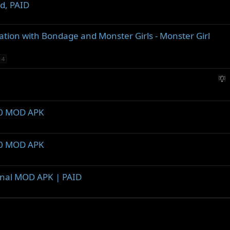
d, PAID
tion with Bondage and Monster Girls - Monster Girl
4
S
u
g
g
1.0 MOD APK
e
s
t
1.0 MOD APK
i
o
n
inal MOD APK | PAID