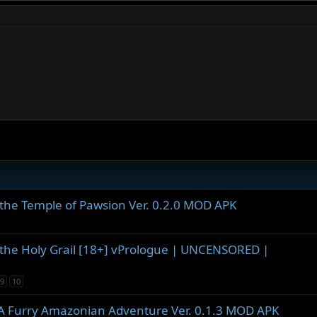
the Temple of Pawsion Ver. 0.2.0 MOD APK
the Holy Grail [18+] vPrologue | UNCENSORED |
9
10
- A Furry Amazonian Adventure Ver. 0.1.3 MOD APK