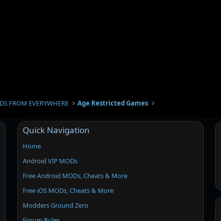
DS FROM EVERYWHERE
Age Restricted Games
Quick Navigation
Home
Android VIP MODs
Free Android MODs, Cheats & More
Free iOS MODs, Cheats & More
Modders Ground Zero
Forum Rules