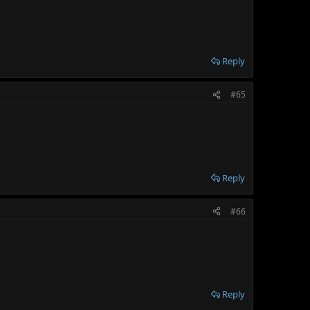
Reply
#65
Reply
#66
Reply