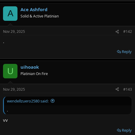
Ace Ashford
A
Solid & Active Platinian
Nov 29, 2025
#142
.
Reply
uihoaok
U
Platinian On Fire
Nov 29, 2025
#143
wendellzuero2580 said:
.
vv
Reply