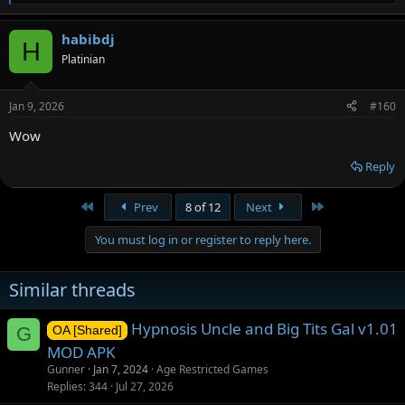
e
a
habibdj
c
H
t
Platinian
i
o
n
Jan 9, 2026
#160
s
:
Wow
Reply
First
Last
Prev
8 of 12
Next
You must log in or register to reply here.
Similar threads
Hypnosis Uncle and Big Tits Gal v1.01
G
OA [Shared]
MOD APK
Gunner
Jan 7, 2024
Age Restricted Games
Replies
344
Jul 27, 2026