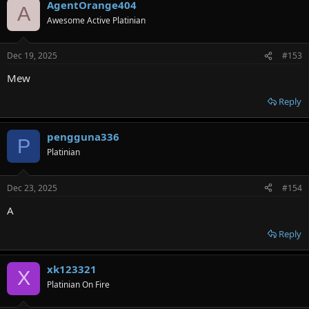
AgentOrange404
A
Awesome Active Platinian
Dec 19, 2025
#153
Мew
Reply
pengguna336
P
Platinian
Dec 23, 2025
#154
A
Reply
xk123321
X
Platinian On Fire