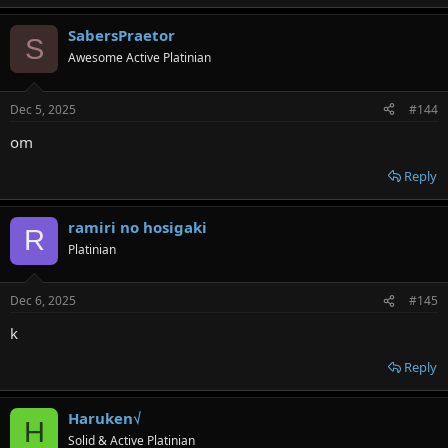
SabersPraetor
S
Awesome Active Platinian
Dec 5, 2025
#144
om
Reply
ramiri no hosigaki
R
Platinian
Dec 6, 2025
#145
k
Reply
Haruken√
H
Solid & Active Platinian