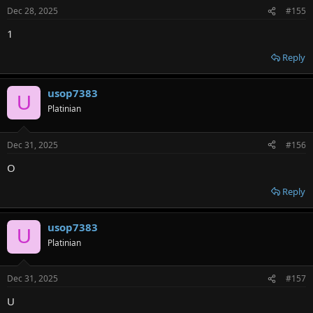
Dec 28, 2025
#155
1
Reply
usop7383
U
Platinian
Dec 31, 2025
#156
O
Reply
usop7383
U
Platinian
Dec 31, 2025
#157
U