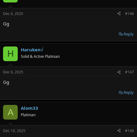
Dec 6, 2025
#146
Gg
Reply
Haruken√
H
Solid & Active Platinian
Dec 6, 2025
#147
Gg
Reply
Alom33
A
Platinian
Dec 10, 2025
#148