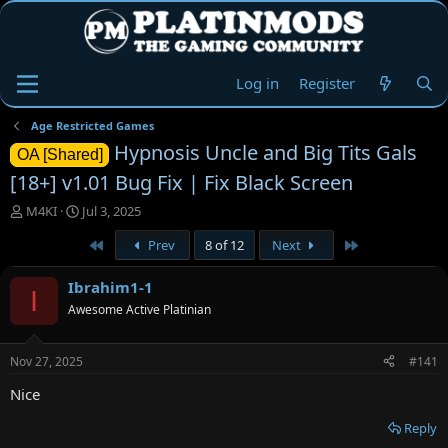
Log in
Register
Age Restricted Games
Hypnosis Uncle and Big Tits Gals
OA [Shared]
[18+] v1.01 Bug Fix | Fix Black Screen
T
S
M4KI
Jul 3, 2025
h
t
First
Last
Prev
8 of 12
Next
r
a
e
r
a
t
Ibrahim1-1
I
d
d
Awesome Active Platinian
s
a
t
t
a
e
Nov 27, 2025
#141
r
t
Nice
e
r
Reply