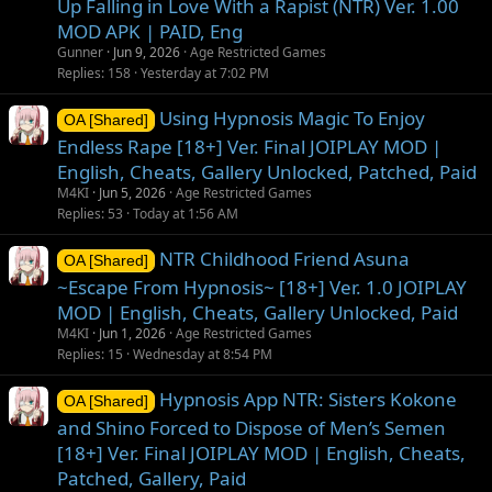
Up Falling in Love With a Rapist (NTR) Ver. 1.00
MOD APK | PAID, Eng
Gunner
Jun 9, 2026
Age Restricted Games
Replies
158
Yesterday at 7:02 PM
Using Hypnosis Magic To Enjoy
OA [Shared]
Endless Rape [18+] Ver. Final JOIPLAY MOD |
English, Cheats, Gallery Unlocked, Patched, Paid
M4KI
Jun 5, 2026
Age Restricted Games
Replies
53
Today at 1:56 AM
NTR Childhood Friend Asuna
OA [Shared]
~Escape From Hypnosis~ [18+] Ver. 1.0 JOIPLAY
MOD | English, Cheats, Gallery Unlocked, Paid
M4KI
Jun 1, 2026
Age Restricted Games
Replies
15
Wednesday at 8:54 PM
Hypnosis App NTR: Sisters Kokone
OA [Shared]
and Shino Forced to Dispose of Men’s Semen
[18+] Ver. Final JOIPLAY MOD | English, Cheats,
Patched, Gallery, Paid