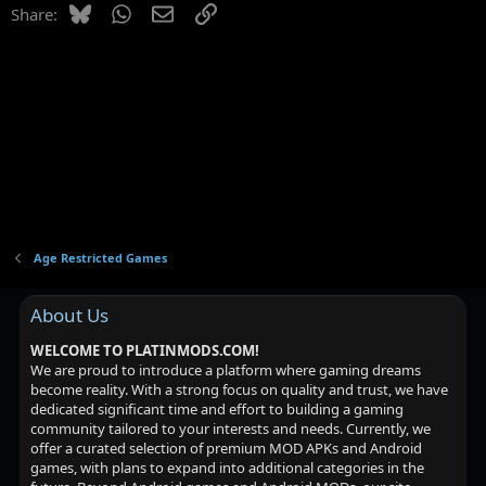
Bluesky
WhatsApp
Email
Link
Share:
Age Restricted Games
About Us
WELCOME TO PLATINMODS.COM!
We are proud to introduce a platform where gaming dreams
become reality. With a strong focus on quality and trust, we have
dedicated significant time and effort to building a gaming
community tailored to your interests and needs. Currently, we
offer a curated selection of premium MOD APKs and Android
games, with plans to expand into additional categories in the