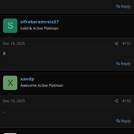
Reply
sifrekeremreis37
S
Solid & Active Platinian
Dec 18, 2025
#151
X
Reply
xavdp
X
Awesome Active Platinian
Dec 19, 2025
#152
.
Reply