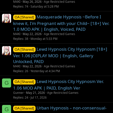
M4KI
May 26, 2026
Age Restricted Games
Replies
74
Saturday at 5:28 PM
Masquerade Hypnosis ~Before I
OA [Shared]
knew it, I'm Pregnant with your Child~ [18+] Ver.
1.0 MOD APK | English, Voiced, PAID
M4KI
May 22, 2026
Age Restricted Games
Replies
38
Monday at 5:33 PM
Lewd Hypnosis City Hypnosm [18+]
OA [Shared]
Ver. 1.06 JOIPLAY MOD | English, Gallery
Unlocked, PAID
M4KI
May 22, 2026
Age Restricted Games
Replies
26
Yesterday at 4:34 PM
Lewd Hypnosis City Hypnosm Ver.
G
OA [Shared]
1.06 MOD APK | PAID, English Ver
Gunner
May 21, 2026
Age Restricted Games
Replies
24
Jul 17, 2026
Urban Hypnosis – non-consensual-
G
OA [Shared]