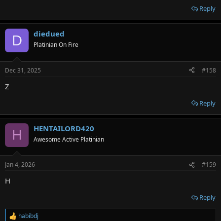
Reply
diedued
D
Platinian On Fire
Dec 31, 2025
#158
Z
Reply
HENTAILORD420
H
Awesome Active Platinian
Jan 4, 2026
#159
H
Reply
habibdj
R