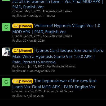
act all the women in town – Ver. Final MOD APK |
PAID, English Ver
Gunner
May 5, 2026
Age Restricted Games
Replies
36
Sunday at 11:46 AM
Welcome! Hypnosis Village! Ver. 1.0
G
OA [Shared]
MOD APK | PAID, English Ver
Gunner
Jan 21, 2026
Age Restricted Games
Replies
37
Jun 23, 2026
Hypnos Card Seduce Someone Else’s
OA [Shared]
Maid With a Hypnosis Game Ver. 1.0.0 APK |
Paid, Ported to Android
Ryukyuusc
Jan 18, 2026
Age Restricted Games
Replies
88
Saturday at 5:29 PM
The hypnosis war of the new lord
G
OA [Shared]
Lindis Ver. Final MOD APK | PAID, English Ver
Gunner
Nov 14, 2025
Age Restricted Games
Replies
47
Jul 10, 2026