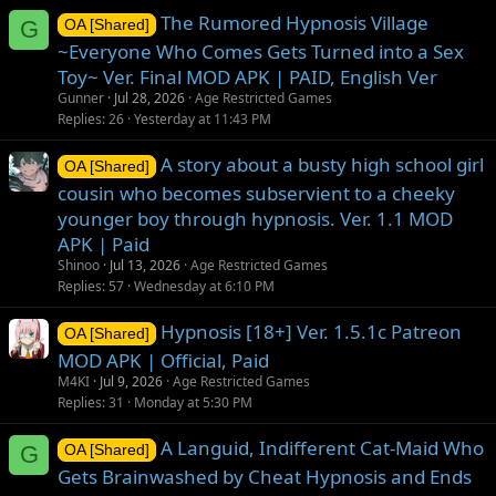
The Rumored Hypnosis Village
G
OA [Shared]
~Everyone Who Comes Gets Turned into a Sex
Toy~ Ver. Final MOD APK | PAID, English Ver
Gunner
Jul 28, 2026
Age Restricted Games
Replies
26
Yesterday at 11:43 PM
A story about a busty high school girl
OA [Shared]
cousin who becomes subservient to a cheeky
younger boy through hypnosis. Ver. 1.1 MOD
APK | Paid
Shinoo
Jul 13, 2026
Age Restricted Games
Replies
57
Wednesday at 6:10 PM
Hypnosis [18+] Ver. 1.5.1c Patreon
OA [Shared]
MOD APK | Official, Paid
M4KI
Jul 9, 2026
Age Restricted Games
Replies
31
Monday at 5:30 PM
A Languid, Indifferent Cat-Maid Who
G
OA [Shared]
Gets Brainwashed by Cheat Hypnosis and Ends