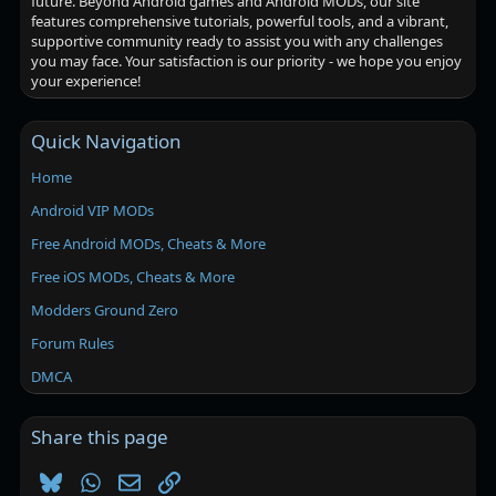
future. Beyond Android games and Android MODs, our site
features comprehensive tutorials, powerful tools, and a vibrant,
supportive community ready to assist you with any challenges
you may face. Your satisfaction is our priority - we hope you enjoy
your experience!
Quick Navigation
Home
Android VIP MODs
Free Android MODs, Cheats & More
Free iOS MODs, Cheats & More
Modders Ground Zero
Forum Rules
DMCA
Share this page
Bluesky
WhatsApp
Email
Link