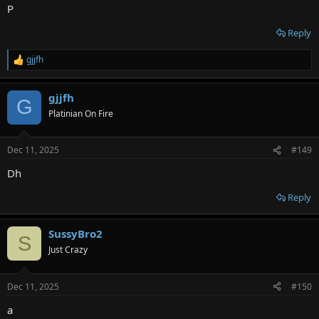
P
Reply
gjjfh
R
e
a
gjjfh
c
G
t
Platinian On Fire
i
o
n
Dec 11, 2025
#149
s
:
Dh
Reply
SussyBro2
S
Just Crazy
Dec 11, 2025
#150
a