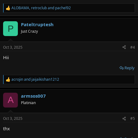
ALOBAMA
,
retroclub
and
pachel92
R
e
a
Pateltruptesh
c
P
t
Just Crazy
i
o
n
Oct 3, 2025
#4
s
:
Hii
Reply
acrojin
and
jaijaikishan1212
R
e
a
armsos007
c
A
t
Platinian
i
o
n
Oct 3, 2025
#5
s
:
thx