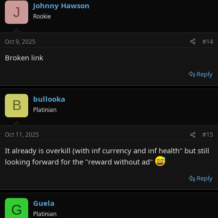
Johnny Hawson
J
Rookie
Oct 9, 2025
#14
Broken link
Reply
bullooka
B
Platinian
Oct 11, 2025
#15
It already is overkill (with inf currency and inf health" but still
looking forward for the "reward without ad"
Reply
Guela
G
Platinian