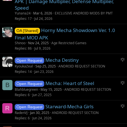
APK | Damage Multiplier, Defense Multiplier,
t
Speed
i
Yunana24
Mar 6, 2026
EXCLUSIVE ANDROID MODS BY PMT
o
Replies
17
Jul 24, 2026
n
Horny Mecha Showdown Ver. 1.0
OA [Shared]
Final MOD APK
Shinoo
Nov 24, 2025
Age Restricted Games
Replies
86
Jul 9, 2026
S
Mecha Destiny
Open Request
u
KyoukaZeal
Sep 25, 2025
ANDROID REQUEST SECTION
g
Replies
14
Jan 23, 2026
g
S
Mecha: Heart of Steel
e
B
Open Request
u
s
Blahbluegreen
May 15, 2025
ANDROID REQUEST SECTION
g
t
Replies
6
Jun 27, 2025
g
i
S
Starward-Mecha Girls
e
o
R
Open Request
u
s
n
RadenVJ
Jan 30, 2025
ANDROID REQUEST SECTION
g
t
Replies
6
Jun 24, 2026
g
i