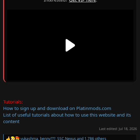
Tutorials:
How to sign up and download on Platinmods.com
List of useful tutorials about how to use this website and its
content
Last edited:
Jul 18, 2026
yukashma
,
benny???
,
SSC.Nexus
and 1,786 others