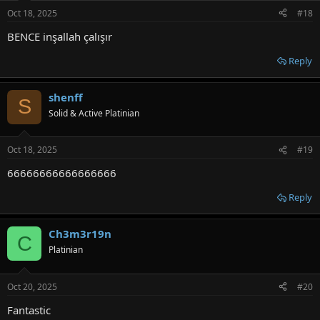
Oct 18, 2025
#18
BENCE inşallah çalışır
Reply
shenff
S
Solid & Active Platinian
Oct 18, 2025
#19
66666666666666666
Reply
Ch3m3r19n
C
Platinian
Oct 20, 2025
#20
Fantastic