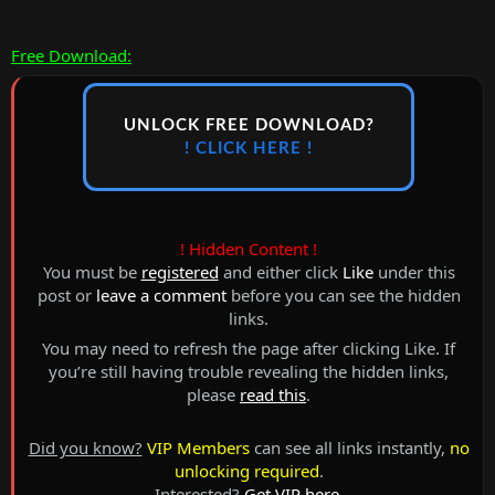
Free Download:
UNLOCK FREE DOWNLOAD?
! CLICK HERE !
! Hidden Content !
You must be
registered
and either click
Like
under this
post or
leave a comment
before you can see the hidden
links.
You may need to refresh the page after clicking Like. If
you’re still having trouble revealing the hidden links,
please
read this
.
Did you know?
VIP Members
can see all links instantly,
no
unlocking required
.
Interested?
Get VIP here
.