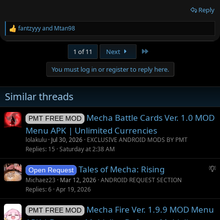
Reply
fantzyyy
and
Mtan98
R
e
a
Last
1 of 11
Next
c
t
You must log in or register to reply here.
i
o
n
Similar threads
s
:
Mecha Battle Cards Ver. 1.0 MOD
PMT FREE MOD
Menu APK | Unlimited Currencies
lolakulu
Jul 30, 2026
EXCLUSIVE ANDROID MODS BY PMT
Replies
15
Saturday at 2:38 AM
S
Tales of Mecha: Rising
Open Request
u
Michaez23
Mar 12, 2026
ANDROID REQUEST SECTION
g
Replies
6
Apr 19, 2026
g
Mecha Fire Ver. 1.9.9 MOD Menu
e
PMT FREE MOD
s