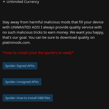
✶
Unlimited Currency
Stay away from harmful malicious mods that fill your device
with UNWANTED ADS! I always provide quality service with
no such malicious tricks to earn money. We want you happy,
that's our goal. You can be sure to download quality on
platinmods.com.
*How to install (click the spoilers to read)*
Spoiler:
Signed APKs
Spoiler:
Unsigned APKs
Spoiler:
How to install OBB files