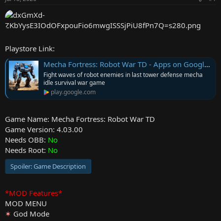
r
Playstore Link:
Mecha Fortress: Robot War TD - Apps on Google Play
Fight waves of robot enemies in last tower defense mecha
idle survival war game
play.google.com
Game Name: Mecha Fortress: Robot War TD
Game Version: 4.03.00
Needs OBB:
No
Needs Root:
No
Spoiler:
Game Description
*MOD Features*
MOD MENU
✶
God Mode