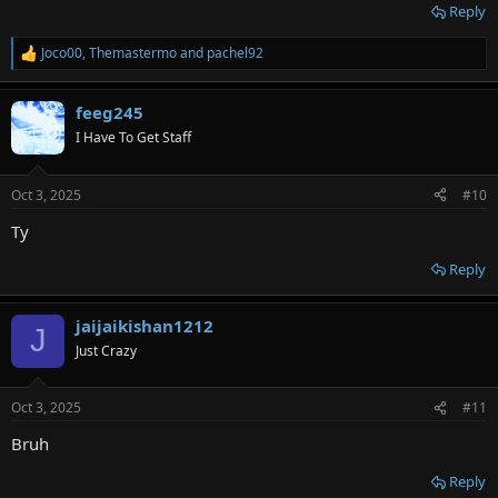
Reply
Joco00
,
Themastermo
and
pachel92
R
e
a
feeg245
c
t
I Have To Get Staff
i
o
n
Oct 3, 2025
#10
s
:
Ty
Reply
jaijaikishan1212
J
Just Crazy
Oct 3, 2025
#11
Bruh
Reply