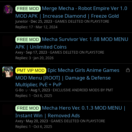
Merge Mecha - Robot Empire Ver 1.0
FREE MOD
MOD APK | Increase Diamond | Freeze Gold
Juneitor
Dec 25, 2023
GAMES DELETED ON PLAYSTORE
Replies
17
Mar 12, 2024
Mecha Survivor Ver. 1.08 MOD MENU
FREE MOD
APK | Unlimited Coins
Axey
Sep 17, 2023
GAMES DELETED ON PLAYSTORE
Replies
3
Jan 20, 2026
L
Epic Mecha Girls Anime Games
PMT VIP MOD
o
MOD Menu [ROOT] | Damage & Defense
c
Multiplier, PvE + PvP
k
G-Bo ッ
Aug 1, 2023
EXCLUSIVE ANDROID MODS BY PMT
e
Replies
1
Oct 6, 2025
d
Mecha Hero Ver. 0.1.3 MOD MENU |
FREE MOD
Instant Win | Removed Ads
Axey
May 20, 2023
GAMES DELETED ON PLAYSTORE
Replies
1
Oct 6, 2025