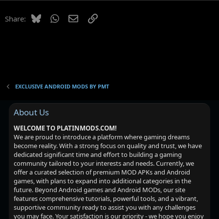
Bluesky
WhatsApp
Email
Link
Share:
EXCLUSIVE ANDROID MODS BY PMT
About Us
WELCOME TO PLATINMODS.COM!
We are proud to introduce a platform where gaming dreams
become reality. With a strong focus on quality and trust, we have
dedicated significant time and effort to building a gaming
community tailored to your interests and needs. Currently, we
offer a curated selection of premium MOD APKs and Android
games, with plans to expand into additional categories in the
future. Beyond Android games and Android MODs, our site
features comprehensive tutorials, powerful tools, and a vibrant,
supportive community ready to assist you with any challenges
you may face. Your satisfaction is our priority - we hope you enjoy