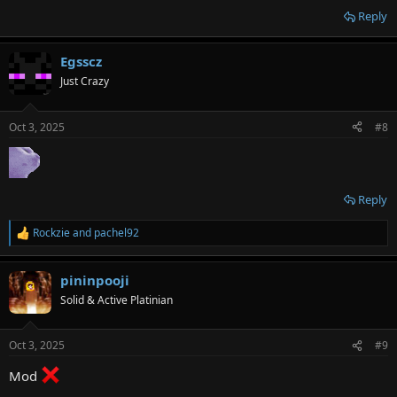
Reply
Egsscz
Just Crazy
Oct 3, 2025
#8
Reply
Rockzie
and
pachel92
R
e
a
pininpooji
c
t
Solid & Active Platinian
i
o
n
Oct 3, 2025
#9
s
:
Mod