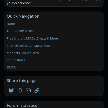
your experience!
Quick Navigation
Home
Android VIP MODs
Free Android MODs, Cheats & More
Free iOS MODs, Cheats & More
Modders Ground Zero
Forum Rules
DMCA
Share this page
Bluesky
WhatsApp
Email
Link
Forum statistics