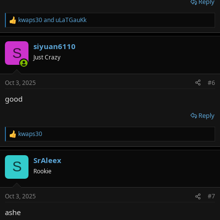
Reply
kwaps30
and
uLaTGauKk
R
e
a
siyuan6110
c
S
t
Just Crazy
i
o
n
Oct 3, 2025
#6
s
:
good
Reply
kwaps30
R
e
a
SrAleex
c
S
t
Rookie
i
o
n
Oct 3, 2025
#7
s
:
ashe