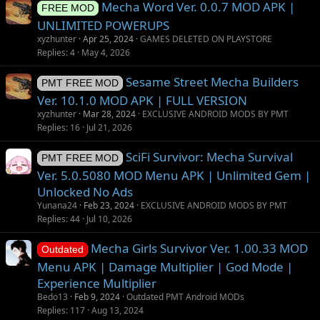
Mecha Word Ver. 0.0.7 MOD APK |
e
o
FREE MOD
s
n
UNLIMITED POWERUPS
t
xyzhunter
Apr 25, 2024
GAMES DELETED ON PLAYSTORE
i
Replies
4
May 4, 2026
o
Sesame Street Mecha Builders
n
PMT FREE MOD
Ver. 10.1.0 MOD APK | FULL VERSION
xyzhunter
Mar 28, 2024
EXCLUSIVE ANDROID MODS BY PMT
Replies
16
Jul 21, 2026
SciFi Survivor: Mecha Survival
PMT FREE MOD
Ver. 5.0.5080 MOD Menu APK | Unlimited Gem |
Unlocked No Ads
Yunana24
Feb 23, 2024
EXCLUSIVE ANDROID MODS BY PMT
Replies
44
Jul 10, 2026
Mecha Girls Survivor Ver. 1.00.33 MOD
Outdated
Menu APK | Damage Multiplier | God Mode |
Experience Multiplier
Bedo13
Feb 9, 2024
Outdated PMT Android MODs
Replies
117
Aug 13, 2024