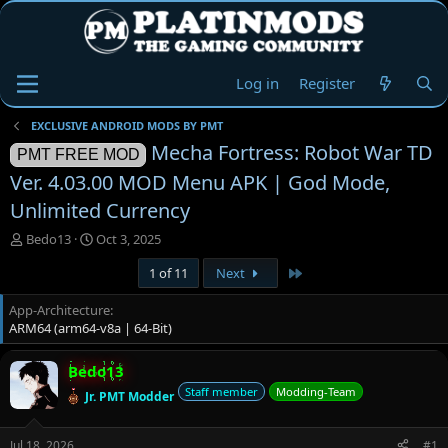
Log in
Register
EXCLUSIVE ANDROID MODS BY PMT
Mecha Fortress: Robot War TD
PMT FREE MOD
Ver. 4.03.00 MOD Menu APK | God Mode,
Unlimited Currency
T
S
Bedo13
Oct 3, 2025
h
t
Last
1 of 11
Next
r
a
e
r
App-Architecture
a
t
ARM64 (arm64-v8a | 64-Bit)
d
d
s
a
t
t
Bedo13
a
e
Staff member
Modding-Team
Jr. PMT Modder
r
t
e
Jul 18, 2026
#1