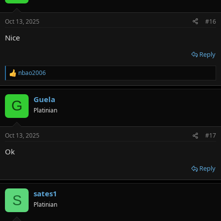
Oct 13, 2025
#16
Nice
Reply
nbao2006
R
e
a
Guela
c
G
t
Platinian
i
o
n
Oct 13, 2025
#17
s
:
Ok
Reply
sates1
S
Platinian