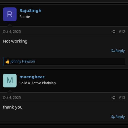
RajuSingh
R
Rookie
Oct 4, 2025
#12
Not working
Reply
Johnny Hawson
R
e
a
maengbear
c
M
t
Solid & Active Platinian
i
o
n
Oct 4, 2025
#13
s
:
thank you
Reply