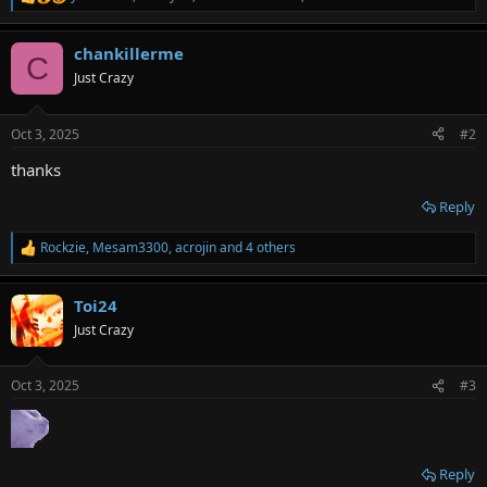
R
e
a
chankillerme
c
C
t
Just Crazy
i
o
n
Oct 3, 2025
#2
s
:
thanks
Reply
Rockzie
,
Mesam3300
,
acrojin
and 4 others
R
e
a
Toi24
c
t
Just Crazy
i
o
n
Oct 3, 2025
#3
s
:
Reply