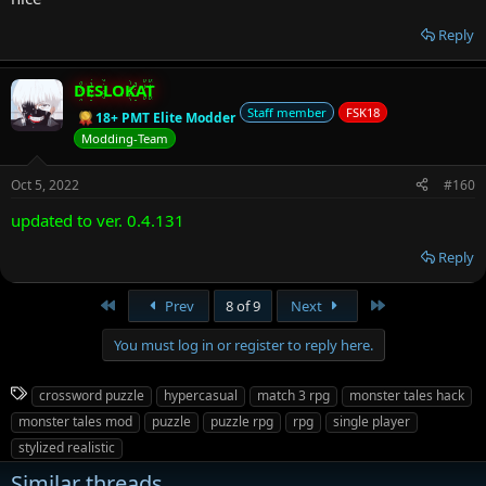
Reply
DESLOKAT
Staff member
FSK18
18+ PMT Elite Modder
Modding-Team
Oct 5, 2022
#160
updated to ver. 0.4.131
Reply
First
Last
Prev
8 of 9
Next
You must log in or register to reply here.
T
crossword puzzle
hypercasual
match 3 rpg
monster tales hack
a
monster tales mod
puzzle
puzzle rpg
rpg
single player
g
stylized realistic
s
Similar threads