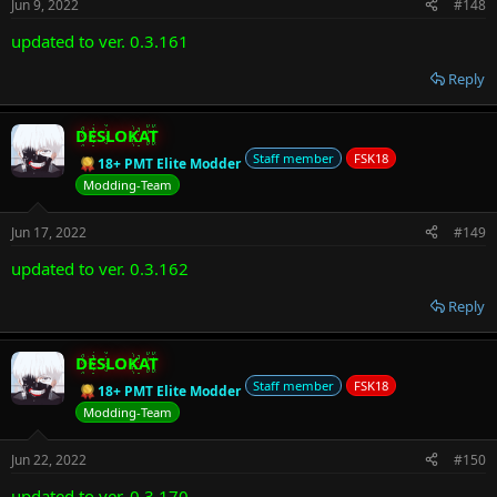
Jun 9, 2022
#148
updated to ver. 0.3.161
Reply
DESLOKAT
Staff member
FSK18
18+ PMT Elite Modder
Modding-Team
Jun 17, 2022
#149
updated to ver. 0.3.162
Reply
DESLOKAT
Staff member
FSK18
18+ PMT Elite Modder
Modding-Team
Jun 22, 2022
#150
updated to ver. 0.3.170