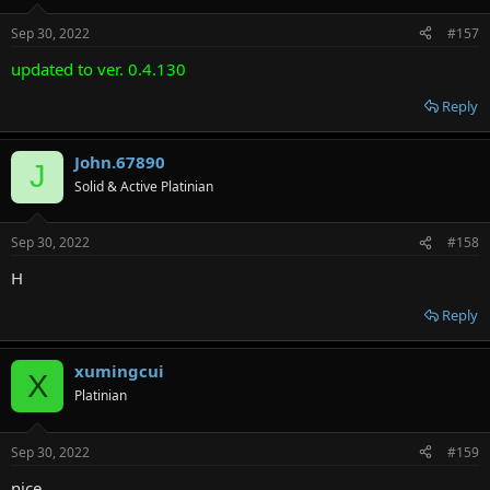
Sep 30, 2022
#157
updated to ver. 0.4.130
Reply
John.67890
J
Solid & Active Platinian
Sep 30, 2022
#158
H
Reply
xumingcui
X
Platinian
Sep 30, 2022
#159
nice