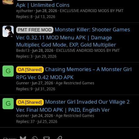
Apk | Unlimited Coins
xyzhunter
Jun 28, 2026
EXCLUSIVE ANDROID MODS BY PMT
Replies
8
Jul 13, 2026
Monster Killer: Shooter Games
PMT FREE MOD
Ver. 0.32.11 MOD Menu APK | Damage
Multiplier, God Mode, EXP, Gold Multiplier
Bedo13
Jun 28, 2026
EXCLUSIVE ANDROID MODS BY PMT
Replies
3
Jun 29, 2026
Chasing Memories – A Monster Girl
G
OA [Shared]
RPG Ver. 0.42 MOD APK
Gunner
Jun 27, 2026
Age Restricted Games
Replies
9
Jul 31, 2026
Monster Girl Invaded Our Village 2
G
OA [Shared]
Ver. Final MOD APK | PAID, English Ver
Gunner
Jun 24, 2026
Age Restricted Games
Replies
37
Jul 25, 2026
Bluesky
WhatsApp
Email
Link
Share: