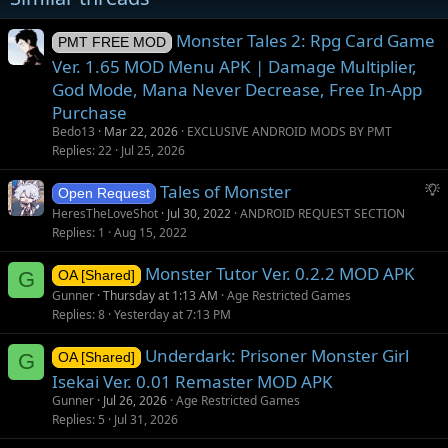
Monster Tales 2: Rpg Card Game
PMT FREE MOD
Ver. 1.65 MOD Menu APK | Damage Multiplier,
God Mode, Mana Never Decrease, Free In-App
Purchase
Bedo13
Mar 22, 2026
EXCLUSIVE ANDROID MODS BY PMT
Replies
22
Jul 25, 2026
S
Tales of Monster
Open Request
u
HeresTheLoveShot
Jul 30, 2022
ANDROID REQUEST SECTION
g
Replies
1
Aug 15, 2022
g
Monster Tutor Ver. 0.2.2 MOD APK
e
G
OA [Shared]
s
Gunner
Thursday at 1:13 AM
Age Restricted Games
t
Replies
8
Yesterday at 7:13 PM
i
Underdark: Prisoner Monster Girl
o
G
OA [Shared]
n
Isekai Ver. 0.01 Remaster MOD APK
Gunner
Jul 26, 2026
Age Restricted Games
Replies
5
Jul 31, 2026