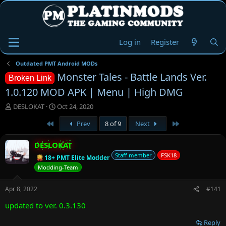
Log in
Register
Outdated PMT Android MODs
Monster Tales - Battle Lands Ver.
Broken Link
1.0.120 MOD APK | Menu | High DMG
T
S
DESLOKAT
Oct 24, 2020
h
t
First
Last
Prev
8 of 9
Next
r
a
e
r
a
t
DESLOKAT
d
d
Staff member
FSK18
18+ PMT Elite Modder
s
a
Modding-Team
t
t
a
e
r
Apr 8, 2022
#141
t
updated to ver. 0.3.130
e
r
Reply