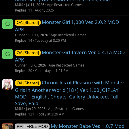
M4KI
Jul 11, 2026
Age Restricted Games
Replies
11
Aug 1, 2026
Monster Girl 1,000 Ver. 2.0.2 MOD
G
OA [Shared]
APK
Gunner
Jul 11, 2026
Age Restricted Games
Replies
14
Tuesday at 8:20 PM
Monster Girl Tavern Ver. 0.4.1a MOD
G
OA [Shared]
APK
Gunner
Jul 6, 2026
Age Restricted Games
Replies
20
Yesterday at 1:21 PM
Chronicles of Pleasure with Monster
OA [Shared]
Girls in Another World [18+] Ver. 1.00 JOIPLAY
MOD | English, Cheats, Gallery Unlocked, Full
Save, Paid
M4KI
Jun 29, 2026
Age Restricted Games
Replies
121
Today at 3:29 AM
My Monster Babe Ver. 1.0.7 Mod
PMT FREE MOD