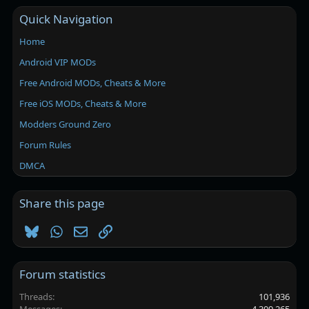
Quick Navigation
Home
Android VIP MODs
Free Android MODs, Cheats & More
Free iOS MODs, Cheats & More
Modders Ground Zero
Forum Rules
DMCA
Share this page
Bluesky
WhatsApp
Email
Link
Forum statistics
Threads
101,936