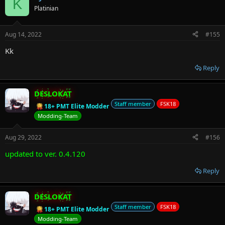
K
Platinian
Aug 14, 2022
#155
Kk
Reply
DESLOKAT
Staff member
FSK18
18+ PMT Elite Modder
Modding-Team
Aug 29, 2022
#156
updated to ver. 0.4.120
Reply
DESLOKAT
Staff member
FSK18
18+ PMT Elite Modder
Modding-Team