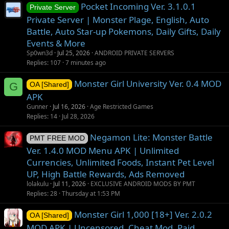
Pocket Incoming Ver. 3.1.0.1
Private Server
Private Server | Monster Plage, English, Auto
Battle, Auto Star-up Pokemons, Daily Gifts, Daily
Events & More
Sp0wn3d
Jul 25, 2026
ANDROID PRIVATE SERVERS
Replies
107
7 minutes ago
Monster Girl University Ver. 0.4 MOD
G
OA [Shared]
APK
Gunner
Jul 16, 2026
Age Restricted Games
Replies
14
Jul 28, 2026
Negamon Lite: Monster Battle
PMT FREE MOD
Ver. 1.4.0 MOD Menu APK | Unlimited
Currencies, Unlimited Foods, Instant Pet Level
UP, High Battle Rewards, Ads Removed
lolakulu
Jul 11, 2026
EXCLUSIVE ANDROID MODS BY PMT
Replies
28
Thursday at 1:53 PM
Monster Girl 1,000 [18+] Ver. 2.0.2
OA [Shared]
MOD APK | Uncensored, Cheat Mod, Paid