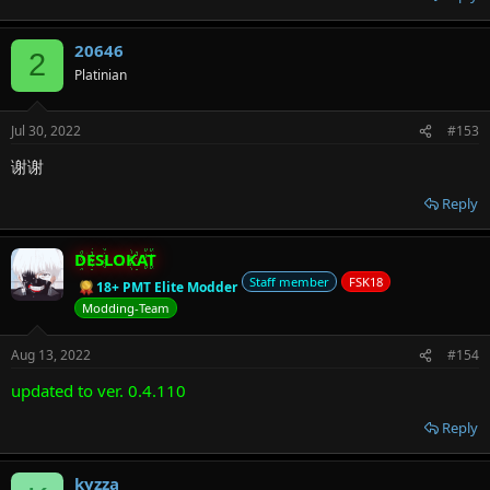
20646
2
Platinian
Jul 30, 2022
#153
谢谢
Reply
DESLOKAT
Staff member
FSK18
18+ PMT Elite Modder
Modding-Team
Aug 13, 2022
#154
updated to ver. 0.4.110
Reply
kyzza