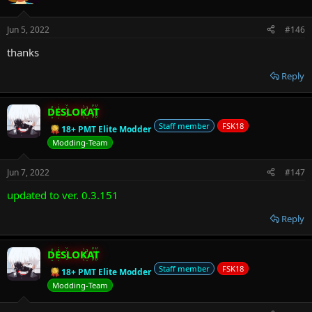
Jun 5, 2022
#146
thanks
Reply
DESLOKAT
Staff member
FSK18
18+ PMT Elite Modder
Modding-Team
Jun 7, 2022
#147
updated to ver. 0.3.151
Reply
DESLOKAT
Staff member
FSK18
18+ PMT Elite Modder
Modding-Team