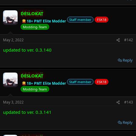
DESLOKAT
Staff member
FSK18
18+ PMT Elite Modder
Modding-Team
May 2, 2022
#142
updated to ver. 0.3.140
Reply
DESLOKAT
Staff member
FSK18
18+ PMT Elite Modder
Modding-Team
May 3, 2022
#143
updated to ver. 0.3.141
Reply