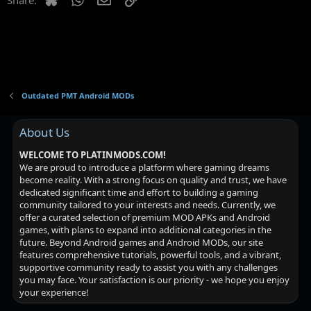
Outdated PMT Android MODs
About Us
WELCOME TO PLATINMODS.COM!
We are proud to introduce a platform where gaming dreams
become reality. With a strong focus on quality and trust, we have
dedicated significant time and effort to building a gaming
community tailored to your interests and needs. Currently, we
offer a curated selection of premium MOD APKs and Android
games, with plans to expand into additional categories in the
future. Beyond Android games and Android MODs, our site
features comprehensive tutorials, powerful tools, and a vibrant,
supportive community ready to assist you with any challenges
you may face. Your satisfaction is our priority - we hope you enjoy
your experience!