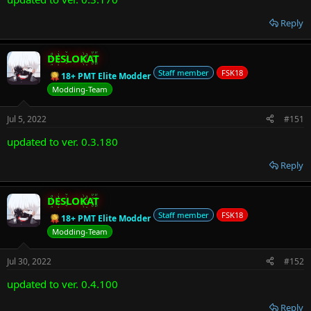
Reply
DESLOKAT
Staff member
FSK18
18+ PMT Elite Modder
Modding-Team
Jul 5, 2022
#151
updated to ver. 0.3.180
Reply
DESLOKAT
Staff member
FSK18
18+ PMT Elite Modder
Modding-Team
Jul 30, 2022
#152
updated to ver. 0.4.100
Reply