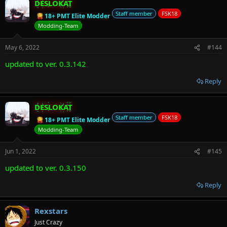
DESLOKAT
Staff member
FSK18
18+ PMT Elite Modder
Modding-Team
May 6, 2022
#144
updated to ver. 0.3.142
Reply
DESLOKAT
Staff member
FSK18
18+ PMT Elite Modder
Modding-Team
Jun 1, 2022
#145
updated to ver. 0.3.150
Reply
Rexstars
Just Crazy