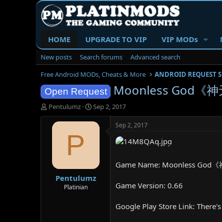
HOME
UPGRADE TO VIP
VIP MODs
New posts
Search forums
Advanced search
Free Android MODs, Cheats & More
ANDROID REQUEST 
Moonless God《神
Open Request
T
S
Pentulumz
Sep 2, 2017
h
t
r
a
Sep 2, 2017
e
r
P
a
t
d
d
s
a
Game Name: Moonless God
t
t
Pentulumz
a
e
Game Version: 0.66
r
Platinian
t
e
Google Play Store Link: There's 
r