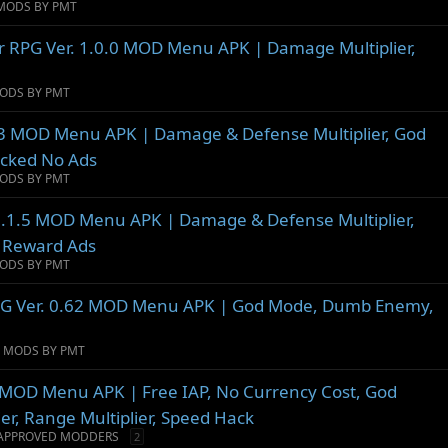
MODS BY PMT
er RPG Ver. 1.0.0 MOD Menu APK | Damage Multiplier,
ODS BY PMT
.3 MOD Menu APK | Damage & Defense Multiplier, God
ocked No Ads
ODS BY PMT
. 1.1.5 MOD Menu APK | Damage & Defense Multiplier,
p Reward Ads
ODS BY PMT
PG Ver. 0.62 MOD Menu APK | God Mode, Dumb Enemy,
D MODS BY PMT
1 MOD Menu APK | Free IAP, No Currency Cost, God
er, Range Multiplier, Speed Hack
APPROVED MODDERS
2