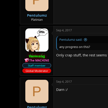
Pentulumz
Platinian
Sep 4, 2017
Pentulumz said:
any progress on this?
Only crap stuff, the rest seems
Yeowang
The MACHINE
Staff member
Global Moderator
Sep 4, 2017
P
Darn :/
Pentulumz