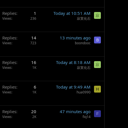
Replies
1
Today at 10:51 AM
寂
Views
236
寂寞化石
Replies
14
13 minutes ago
B
Views
723
boondooc
Replies
16
Today at 8:18 AM
寂
Views
1K
寂寞化石
Replies
6
Today at 9:49 AM
H
Views
1K
hua0990
Replies
20
47 minutes ago
F
Views
2K
fiq14