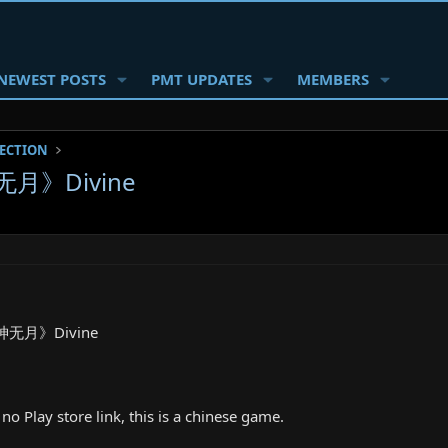
NEWEST POSTS
PMT UPDATES
MEMBERS
SECTION
无月》Divine
《神无月》Divine
no Play store link, this is a chinese game.