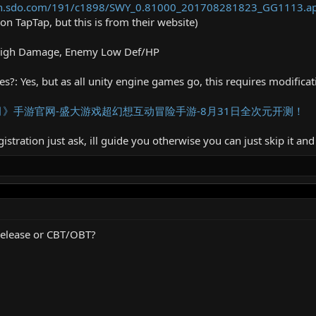
own.sdo.com/191/c1898/SWY_0.81000_201708281823_GG1113.a
e on TapTap, but this is from their website)
High Damage, Enemy Low Def/HP
?: Yes, but as all unity engine games go, this requires modificatio
》手游官网-盛大游戏超幻想互动冒险手游-8月31日全次元开测！
istration just ask, ill guide you otherwise you can just skip it and
l release or CBT/OBT?