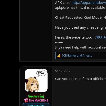
APK Link:
http://app.clientd
apkpure has this, it is availabl
Cheat Requested: God Mode, 
Have you tried any cheat engines
here's the website too:
《神无月
-------
If ya need help with account reg
9CBGamer
and
Ariessa
R
e
a
c
Sep 2, 2017
t
i
Can you tell me if it's a officia
o
n
s
:
Yeowang
The MACHINE
Staff member