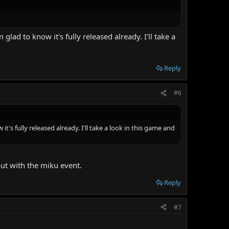
lad to know it's fully released already. I'll take a
Reply
#6
's fully released already. I'll take a look in this game and
out with the miku event.
Reply
#7