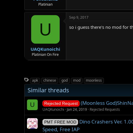
Platinian
Sep 9, 2017
U
so i guess there's no mod for th
UAQKunoichi
Platinian On Fire
T
apk
chinese
god
mod
moonless
a
Similar threads
g
s
(Moonless God)ShinN
U
Rejected Request
UAQKunoichi
Jan 24, 2019
Rejected Requests
Dino Crashers Ver. 1.
PMT FREE MOD
Speed, Free IAP