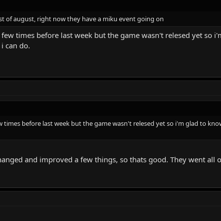
31st of august, right now they have a miku event going on
 few times before last week but the game wasn't relesed yet so i'm g
i can do.
w times before last week but the game wasn't relesed yet so i'm glad to know it
changed and improved a few things, so thats good. They went all 