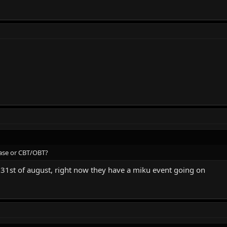
elease or CBT/OBT?
he 31st of august, right now they have a miku event going on