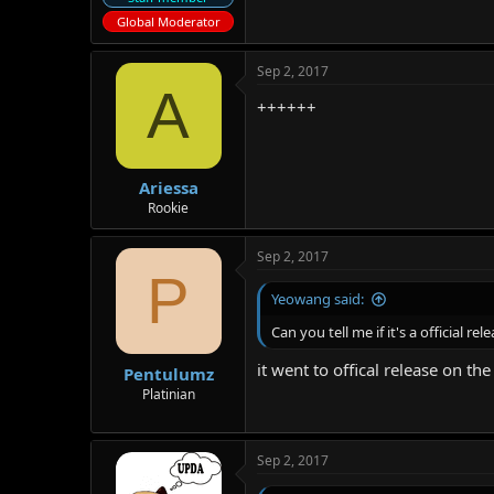
Global Moderator
Sep 2, 2017
A
++++++
Ariessa
Rookie
Sep 2, 2017
P
Yeowang said:
Can you tell me if it's a official r
it went to offical release on t
Pentulumz
Platinian
Sep 2, 2017