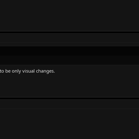
 to be only visual changes.