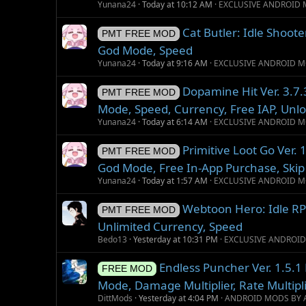
Yunana24
Today at 10:12 AM
EXCLUSIVE ANDROID 
Cat Butler: Idle Shoot
PMT FREE MOD
God Mode, Speed
Yunana24
Today at 9:16 AM
EXCLUSIVE ANDROID M
Dopamine Hit Ver. 3.7
PMT FREE MOD
Mode, Speed, Currency, Free IAP, Unl
Yunana24
Today at 6:14 AM
EXCLUSIVE ANDROID M
Primitive Loot Go Ver
PMT FREE MOD
God Mode, Free In-App Purchase, Ski
Yunana24
Today at 1:57 AM
EXCLUSIVE ANDROID M
Webtoon Hero: Idle R
PMT FREE MOD
Unlimited Currency, Speed
Bedo13
Yesterday at 10:31 PM
EXCLUSIVE ANDROI
Endless Puncher Ver. 1.5.
FREE MOD
Mode, Damage Multiplier, Rate Multipli
DittMods
Yesterday at 4:04 PM
ANDROID MODS BY 