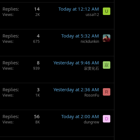
Replies
14
Today at 12:12 AM
U
Views
2K
ussal12
Replies
4
Today at 5:32 AM
Views
675
nickdunkin
Replies
8
Yesterday at 9:46 AM
寂
Views
939
寂寞化石
Replies
3
Yesterday at 2:36 AM
R
Views
1K
RosonFu
Replies
56
Today at 2:00 AM
D
Views
8K
dungrew