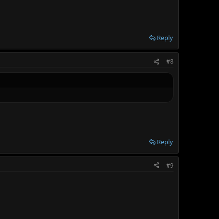
Reply
#8
Reply
#9