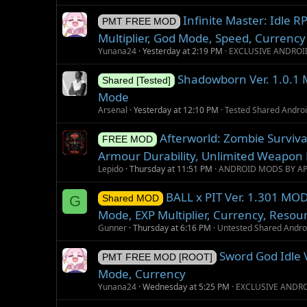
Infinite Master: Idle
PMT FREE MOD
Multiplier, God Mode, Speed, Currency
Yunana24
Yesterday at 2:19 PM
EXCLUSIVE ANDROI
Shadowborn Ver. 1.0.1 
Shared [Tested]
Mode
Arsenal
Yesterday at 12:10 PM
Tested Shared Andr
Afterworld: Zombie Surviv
FREE MOD
Armour Durability, Unlimited Weapon 
Lepido
Thursday at 11:51 PM
ANDROID MODS BY A
BALL x PIT Ver. 1.301 MOD
G
Shared MOD
Mode, EXP Multiplier, Currency, Resou
Gunner
Thursday at 6:16 PM
Untested Shared Andr
Sword God Idle 
PMT FREE MOD [ROOT]
Mode, Currency
Yunana24
Wednesday at 5:25 PM
EXCLUSIVE ANDR