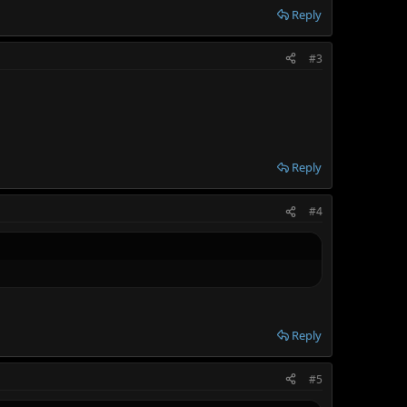
Reply
#3
Reply
#4
Reply
#5