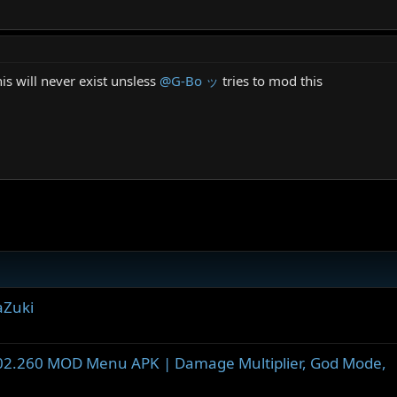
is will never exist unsless
@G-Bo ッ
tries to mod this
aZuki
002.260 MOD Menu APK | Damage Multiplier, God Mode,