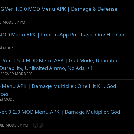
 RPG Ver. 1.0.0 MOD Menu APK | Damage & Defense
D MODS BY PMT
MOD Menu APK | Free In-App Purchase, One Hit, God
oid MODs
al Ver. 0.5.4 MOD Menu APK | God Mode, Unlimited
Durability, Unlimited Ammo, No Ads, +1
PPROVED MODDERS
 Menu APK | Damage Multiplier, One Hit Kill, God
rces
oid MODs
Ver. 0.2.0 MOD Menu APK | Damage Multiplier, God
OID MODS BY PMT
2
3