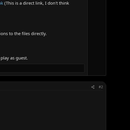
pk
(This is a direct link, I don't think
ns to the files directly.
 play as guest.
#2