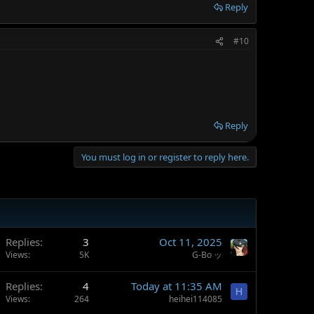
Reply
#10
Reply
You must log in or register to reply here.
Replies
3
Oct 11, 2025
Views
5K
G-Bo ッ
Replies
4
Today at 11:35 AM
H
Views
264
heihei114085