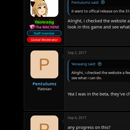
Pentulumz said:
it went to offical release on the 
Alright, i checked the website a
Yeowang
look in this game and see what 
The MACHINE
Staff member
Global Moderator
Sep 2, 2017
P
Yeowang said:
Alright, i checked the website a fe
see what i can do.
Pentulumz
Platinian
Yea I was in the beta, they've 
Sep 4, 2017
P
any progress on this?