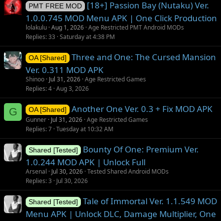
[18+] Passion Bay (Nutaku) Ver.
PMT FREE MOD
1.0.0.745 MOD Menu APK | One Click Production
lolakulu
Aug 1, 2026
Age Restricted PMT Android MODs
Replies
33
Saturday at 4:38 PM
Three and One: The Cursed Mansion
OA [Shared]
Ver. 0.311 MOD APK
Shinoo
Jul 31, 2026
Age Restricted Games
Replies
4
Aug 3, 2026
Another One Ver. 0.3 + Fix MOD APK
G
OA [Shared]
Gunner
Jul 31, 2026
Age Restricted Games
Replies
7
Tuesday at 10:32 AM
Bounty Of One: Premium Ver.
Shared [Tested]
1.0.244 MOD APK | Unlock Full
Arsenal
Jul 30, 2026
Tested Shared Android MODs
Replies
3
Jul 30, 2026
Tale of Immortal Ver. 1.1.549 MOD
Shared [Tested]
Menu APK | Unlock DLC, Damage Multiplier, One