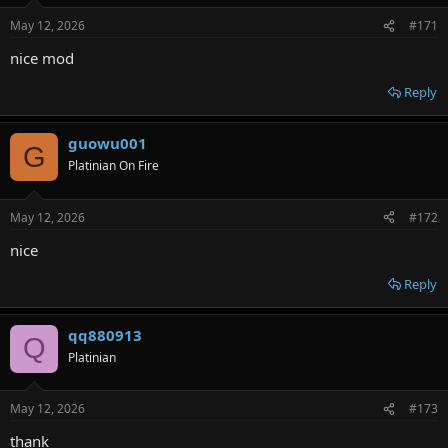
May 12, 2026
#171
nice mod
Reply
guowu001
G
Platinian On Fire
May 12, 2026
#172
nice
Reply
qq880913
Q
Platinian
May 12, 2026
#173
thank