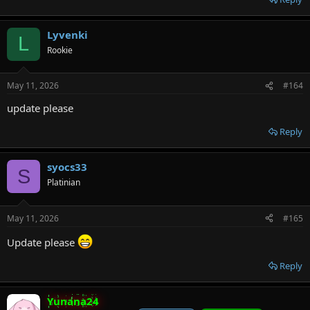
Lyvenki
L
Rookie
May 11, 2026
#164
update please
Reply
syocs33
S
Platinian
May 11, 2026
#165
Update please
Reply
Yunana24