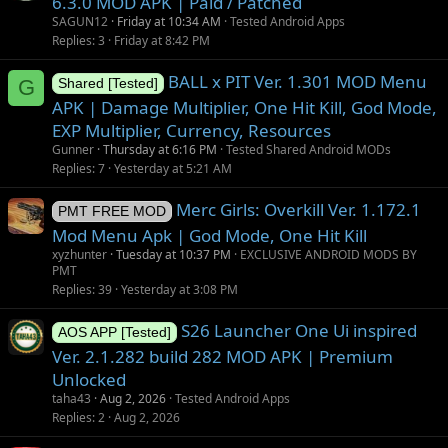
6.3.0 MOD APK | Paid / Patched
SAGUN12
Friday at 10:34 AM
Tested Android Apps
Replies
3
Friday at 8:42 PM
BALL x PIT Ver. 1.301 MOD Menu
G
Shared [Tested]
APK | Damage Multiplier, One Hit Kill, God Mode,
EXP Multiplier, Currency, Resources
Gunner
Thursday at 6:16 PM
Tested Shared Android MODs
Replies
7
Yesterday at 5:21 AM
Merc Girls: Overkill Ver. 1.172.1
PMT FREE MOD
Mod Menu Apk | God Mode, One Hit Kill
xyzhunter
Tuesday at 10:37 PM
EXCLUSIVE ANDROID MODS BY
PMT
Replies
39
Yesterday at 3:08 PM
S26 Launcher One Ui inspired
AOS APP [Tested]
Ver. 2.1.282 build 282 MOD APK | Premium
Unlocked
taha43
Aug 2, 2026
Tested Android Apps
Replies
2
Aug 2, 2026