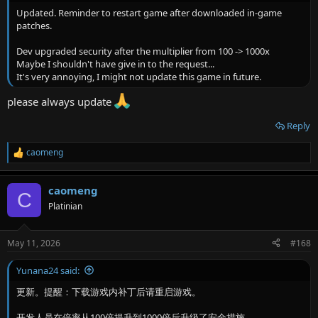
Updated. Reminder to restart game after downloaded in-game
patches.
Dev upgraded security after the multiplier from 100 -> 1000x
Maybe I shouldn't have give in to the request...
It's very annoying, I might not update this game in future.
please always update
Reply
caomeng
R
e
a
caomeng
c
C
t
Platinian
i
o
n
May 11, 2026
#168
s
:
Yunana24 said:
更新。提醒：下载游戏内补丁后请重启游戏。
开发人员在倍率从100倍提升到1000倍后升级了安全措施。