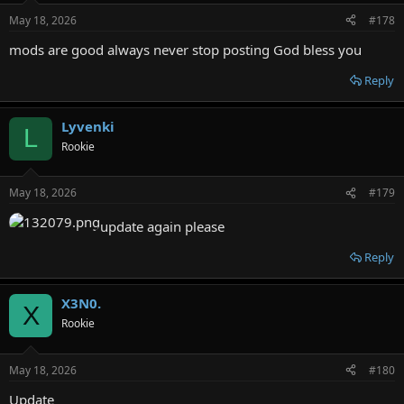
May 18, 2026
#178
mods are good always never stop posting God bless you
Reply
Lyvenki
L
Rookie
May 18, 2026
#179
update again please
Reply
X3N0.
X
Rookie
May 18, 2026
#180
Update