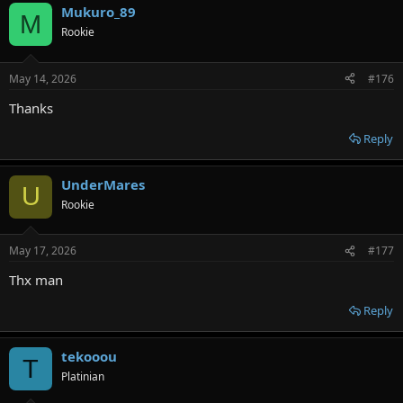
Mukuro_89
M
Rookie
May 14, 2026
#176
Thanks
Reply
UnderMares
U
Rookie
May 17, 2026
#177
Thx man
Reply
tekooou
T
Platinian