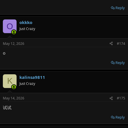
Reply
okkko
O
Just Crazy
May 12, 2026
#174
o
Reply
kalinsa9811
K
Just Crazy
May 14, 2026
#175
试试
Reply