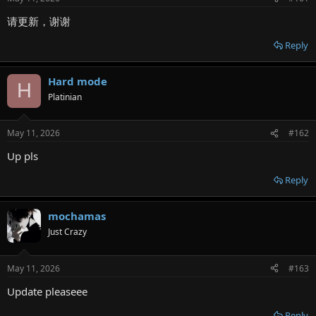
r
请更新，谢谢
Reply
Hard mode
H
Platinian
May 11, 2026
#162
Up pls
Reply
mochamas
Just Crazy
May 11, 2026
#163
Update pleaseee
Reply