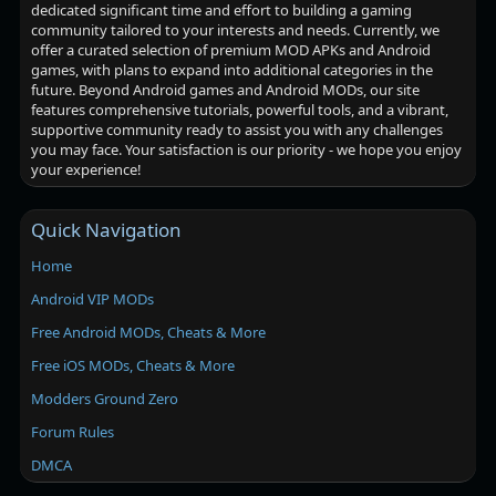
dedicated significant time and effort to building a gaming
community tailored to your interests and needs. Currently, we
offer a curated selection of premium MOD APKs and Android
games, with plans to expand into additional categories in the
future. Beyond Android games and Android MODs, our site
features comprehensive tutorials, powerful tools, and a vibrant,
supportive community ready to assist you with any challenges
you may face. Your satisfaction is our priority - we hope you enjoy
your experience!
Quick Navigation
Home
Android VIP MODs
Free Android MODs, Cheats & More
Free iOS MODs, Cheats & More
Modders Ground Zero
Forum Rules
DMCA