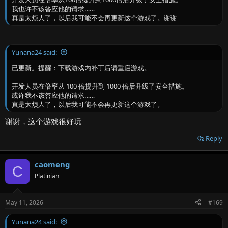
我也许不该答应他的请求……
真是太烦人了，以后我可能不会再更新这个游戏了。谢谢
Yunana24 said:
已更新。提醒：下载游戏内补丁后请重启游戏。
开发人员在倍率从 100 倍提升到 1000 倍后升级了安全措施。
或许我不该答应他的请求……
真是太烦人了，以后我可能不会再更新这个游戏了。
谢谢，这个游戏很好玩
Reply
caomeng
C
Platinian
May 11, 2026
#169
Yunana24 said: