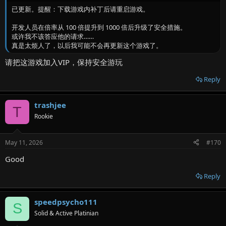
已更新。提醒：下载游戏内补丁后请重启游戏。
开发人员在倍率从 100 倍提升到 1000 倍后升级了安全措施。
或许我不该答应他的请求……
真是太烦人了，以后我可能不会再更新这个游戏了。
请把这游戏加入VIP，保持安全游玩
Reply
trashjee
T
Rookie
May 11, 2026
#170
Good
Reply
speedpsycho111
S
Solid & Active Platinian