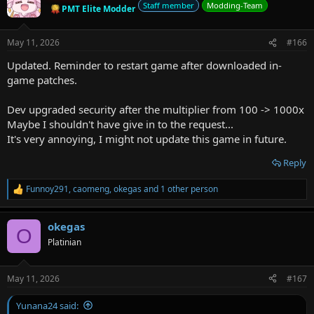
Staff member
Modding-Team
PMT Elite Modder
May 11, 2026
#166
Updated. Reminder to restart game after downloaded in-
game patches.
Dev upgraded security after the multiplier from 100 -> 1000x
Maybe I shouldn't have give in to the request...
It's very annoying, I might not update this game in future.
Reply
Funnoy291
,
caomeng
,
okegas
and 1 other person
R
e
a
okegas
c
O
t
Platinian
i
o
n
May 11, 2026
#167
s
:
Yunana24 said: