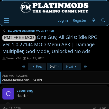
Log in
Register
EXCLUSIVE ANDROID MODS BY PMT
One Guy, All Girls: Idle RPG
PMT FREE MOD
Ver. 1.0.27144 MOD Menu APK | Damage
Multiplier, God Mode, Unlocked No Ads
T
S
Yunana24
Apr 11, 2026
h
t
First
Last
Prev
9 of 14
Next
r
a
e
r
App-Architecture
a
t
ARM64 (arm64-v8a | 64-Bit)
d
d
s
a
t
t
caomeng
C
a
e
Platinian
r
t
e
May 11, 2026
#161