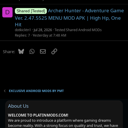
Archer Hunter - Adventure Game
D
Shared [Tested]
Ver. 2.47.5525 MENU MOD APK | High Hp, One
Hit
dotkicktn1
Jul 28, 2026
Tested Shared Android MODs
Replies
7
Yesterday at 7:48 AM
Bluesky
WhatsApp
Email
Link
Share:
EXCLUSIVE ANDROID MODS BY PMT
About Us
WELCOME TO PLATINMODS.COM!
We are proud to introduce a platform where gaming dreams
become reality. With a strong focus on quality and trust, we have