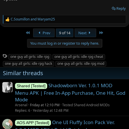
Reply
C.Soumillon
and
Maryam25
R
e
a
First
Last
Prev
9 of 14
Next
c
t
You must log in or register to reply here.
i
o
n
T
one guy all girls: idle rpg
one guy all girls: idle rpg cheat
s
a
:
one guy all girls: idle rpg hack
one guy all girls: idle rpg mod
g
Similar threads
s
Shadowborn Ver. 1.0.1 MOD
Shared [Tested]
Menu APK | Free In-App Purchase, One Hit, God
Mode
Arsenal
Friday at 12:10 PM
Tested Shared Android MODs
Replies
6
Yesterday at 12:48 PM
One UI Fluffy Icon Pack Ver.
AOS APP [Tested]