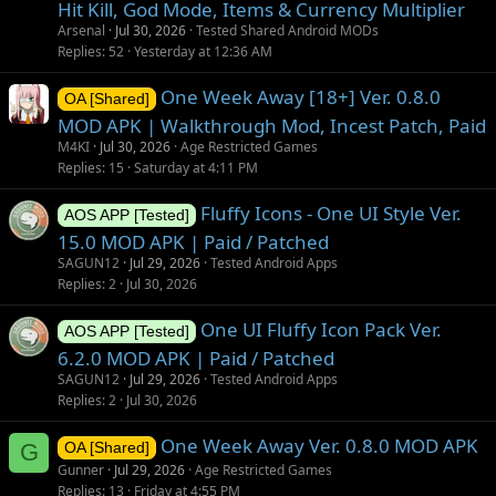
Hit Kill, God Mode, Items & Currency Multiplier
Arsenal
Jul 30, 2026
Tested Shared Android MODs
Replies
52
Yesterday at 12:36 AM
One Week Away [18+] Ver. 0.8.0
OA [Shared]
MOD APK | Walkthrough Mod, Incest Patch, Paid
M4KI
Jul 30, 2026
Age Restricted Games
Replies
15
Saturday at 4:11 PM
Fluffy Icons - One UI Style Ver.
AOS APP [Tested]
15.0 MOD APK | Paid / Patched
SAGUN12
Jul 29, 2026
Tested Android Apps
Replies
2
Jul 30, 2026
One UI Fluffy Icon Pack Ver.
AOS APP [Tested]
6.2.0 MOD APK | Paid / Patched
SAGUN12
Jul 29, 2026
Tested Android Apps
Replies
2
Jul 30, 2026
One Week Away Ver. 0.8.0 MOD APK
G
OA [Shared]
Gunner
Jul 29, 2026
Age Restricted Games
Replies
13
Friday at 4:55 PM