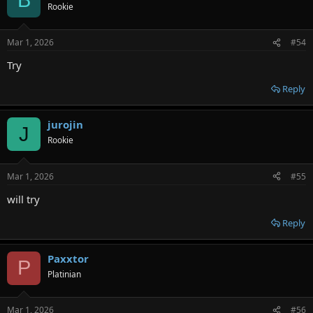
B
t
Rookie
i
o
n
Mar 1, 2026
#54
s
:
Try
Reply
jurojin
J
Rookie
Mar 1, 2026
#55
will try
Reply
Paxxtor
P
Platinian
Mar 1, 2026
#56