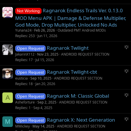
Ragnarok Endless Trails Ver. 0.13.0
Not Working
MOD Menu APK | Damage & Defense Multiplier,
God Mode, Drop Multiplier, Unlocked No Ads
Yunana24
Feb 26, 2026
Outdated PMT Android MODs
Replies
253
Jun 11, 2026
S
Ragnarok Twilight
Open Request
u
JakarinX112
Nov 23, 2025
ANDROID REQUEST SECTION
g
Replies
17
Jul 15, 2026
g
S
Ragnarok Twilight-cbt
e
Open Request
u
s
eusticia
Sep 10, 2025
ANDROID REQUEST SECTION
g
t
Replies
18
Jan 20, 2026
g
i
S
Ragnarok M: Classic Global
e
o
A
Open Request
u
s
n
Asheforture
Sep 2, 2025
ANDROID REQUEST SECTION
g
t
Replies
1
Sep 4, 2025
g
i
S
Ragnarok X: Next Generation
e
o
M
Open Request
u
s
n
MMickey
May 14, 2025
ANDROID REQUEST SECTION