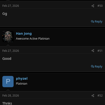
Feb 27, 2026
#50
Gg
Reply
Han Jong
Awesome Active Platinian
Feb 27, 2026
#51
Good
Reply
phyzel
P
Platinian
Feb 28, 2026
#52
Thnks