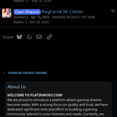
g
t
Replies
27
May 20, 2026
g
i
S
Ragnarok M: Classic
e
o
Open Request
u
s
n
ihatefame
Apr 13, 2025
ANDROID REQUEST SECTION
g
t
Replies
5
Nov 26, 2025
g
i
e
o
Bluesky
WhatsApp
Email
Link
Share:
s
n
t
i
o
n
ANDROID PRIVATE SERVERS
About Us
WELCOME TO PLATINMODS.COM!
We are proud to introduce a platform where gaming dreams
become reality. With a strong focus on quality and trust, we have
dedicated significant time and effort to building a gaming
community tailored to your interests and needs. Currently, we