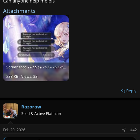
Can anyone help me pls
e
Attachments
r
Screenshot_٢٠٢٦-٠٢-٢٠-٠٦-٤١-٣٣-٧٧_023bf54cb6a7b3013c24b59fd671f153.jpg
233 KB · Views: 33
Reply
Razoraw
Solid & Active Platinian
Feb 20, 2026
#42