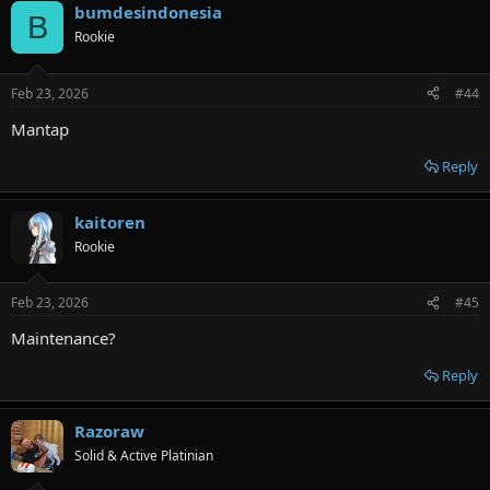
bumdesindonesia
B
Rookie
Feb 23, 2026
#44
Mantap
Reply
kaitoren
Rookie
Feb 23, 2026
#45
Maintenance?
Reply
Razoraw
Solid & Active Platinian