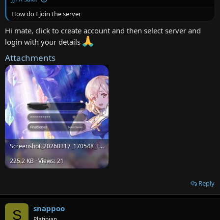
How do I join the server
Hi mate, click to create account and then select server and
login with your details
Attachments
Screenshot_20260317_170548_Final-ROM.jpg
225.2 KB · Views: 21
Reply
snappoo
S
Platinian