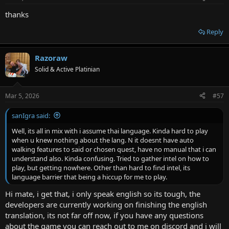
thanks
Reply
Razoraw
Solid & Active Platinian
Mar 5, 2026
#57
sanIgra said:
Well, its all in mix with i assume thai language. Kinda hard to play
when u knew nothing about the lang. N it doesnt have auto
walking features to said or chosen quest, have no manual that i can
understand also. Kinda confusing. Tried to gather intel on how to
play, but getting nowhere. Other than hard to find intel, its
language barrier that being a hiccup for me to play.
Hi mate, i get that, i only speak english so its tough, the
developers are currently working on finishing the english
translation, its not far off now, if you have any questions
about the game you can reach out to me on discord and i will