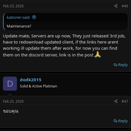
Feb 23, 2026
#46
kaitoren said:
Maintenance?
Update mate, Servers are up now, They just released 3rd Job,
have to redownload updated client, if the links here arent
working ill update them after work, for now you can find
them on the discord server, link is in the post
Reply
dodk2015
D
Solid & Active Platinian
Feb 25, 2026
#47
ขอบคุณ
Reply