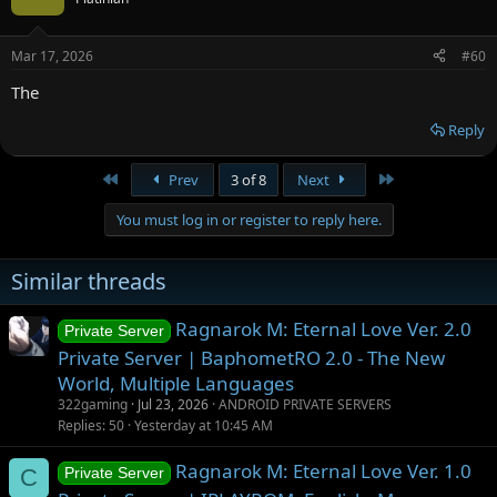
Mar 17, 2026
#60
The
Reply
First
Last
Prev
3 of 8
Next
You must log in or register to reply here.
Similar threads
Ragnarok M: Eternal Love Ver. 2.0
Private Server
Private Server | BaphometRO 2.0 - The New
World, Multiple Languages
322gaming
Jul 23, 2026
ANDROID PRIVATE SERVERS
Replies
50
Yesterday at 10:45 AM
Ragnarok M: Eternal Love Ver. 1.0
C
Private Server