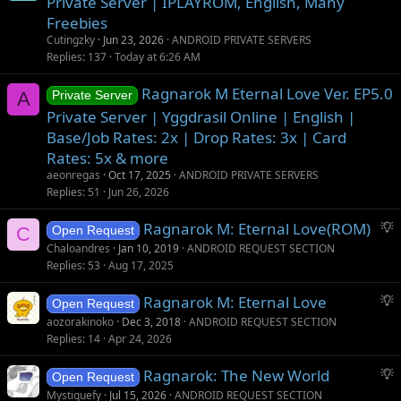
Private Server | IPLAYROM, English, Many
Freebies
Cutingzky
Jun 23, 2026
ANDROID PRIVATE SERVERS
Replies
137
Today at 6:26 AM
Ragnarok M Eternal Love Ver. EP5.0
A
Private Server
Private Server | Yggdrasil Online | English |
Base/Job Rates: 2x | Drop Rates: 3x | Card
Rates: 5x & more
aeonregas
Oct 17, 2025
ANDROID PRIVATE SERVERS
Replies
51
Jun 26, 2026
S
Ragnarok M: Eternal Love(ROM)
C
Open Request
u
Chaloandres
Jan 10, 2019
ANDROID REQUEST SECTION
g
Replies
53
Aug 17, 2025
g
S
Ragnarok M: Eternal Love
e
Open Request
u
s
aozorakinoko
Dec 3, 2018
ANDROID REQUEST SECTION
g
t
Replies
14
Apr 24, 2026
g
i
S
Ragnarok: The New World
e
o
Open Request
u
s
n
Mystiquefy
Jul 15, 2026
ANDROID REQUEST SECTION