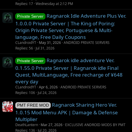
g
t
Replies
17
Wednesday at 2:12 PM
g
i
Ragnarok Idle Adventure Plus Ver.
e
o
Private Server
s
n
1.0.0.0 Private Server | The King of Poring:
t
Origin Private Server, Portuguese & Multi-
i
language, Free Daily Coupons
o
CLandroidYT
May 31, 2026
ANDROID PRIVATE SERVERS
n
Replies
56
Jul 31, 2026
Ragnarok idle adventure Ver.
Private Server
0.1.55.0 Private Server | Ragnarok idle Final
Quest, MultiLanguage, Free recharge of ¥648
every day
CLandroidYT
Apr 6, 2026
ANDROID PRIVATE SERVERS
Replies
106
Jul 24, 2026
Ragnarok Sharing Hero Ver.
PMT FREE MOD
1.0.15 Mod Menu APK | Damage & Defense
Multiplier
DeathLantern
Mar 27, 2026
EXCLUSIVE ANDROID MODS BY PMT
Replies
136
Jul 20, 2026