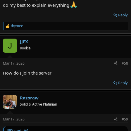
do my best to explain everything
Reply
thymee
R
e
a
JJFX
c
J
t
Rookie
i
o
n
Mar 17, 2026
#58
s
:
How do I join the server
Reply
Razoraw
Solid & Active Platinian
Mar 17, 2026
#59
JJFX said: