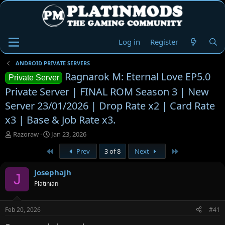
Log in
Register
ANDROID PRIVATE SERVERS
Ragnarok M: Eternal Love EP5.0
Private Server
Private Server | FINAL ROM Season 3 | New
Server 23/01/2026 | Drop Rate x2 | Card Rate
x3 | Base & Job Rate x3.
T
S
Razoraw
Jan 23, 2026
h
t
First
Last
Prev
3 of 8
Next
r
a
e
r
a
t
Josephajh
J
d
d
Platinian
s
a
t
t
a
e
Feb 20, 2026
#41
r
t