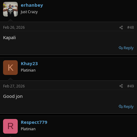
erhanbey
Just Crazy
Feb 26, 2026
#48
Kapali
Reply
Khay23
K
Platinian
Feb 27, 2026
#49
Good jon
Reply
Respect779
R
Platinian