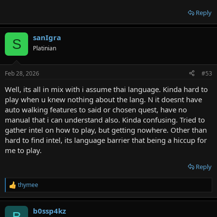
Reply
sanIgra
S
Platinian
Feb 28, 2026
#53
Well, its all in mix with i assume thai language. Kinda hard to
play when u knew nothing about the lang. N it doesnt have
auto walking features to said or chosen quest, have no
manual that i can understand also. Kinda confusing. Tried to
gather intel on how to play, but getting nowhere. Other than
hard to find intel, its language barrier that being a hiccup for
me to play.
Reply
thymee
R
e
a
b0ssp4kz
c