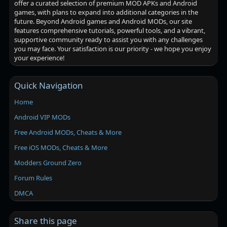
offer a curated selection of premium MOD APKs and Android
games, with plans to expand into additional categories in the
future. Beyond Android games and Android MODs, our site
features comprehensive tutorials, powerful tools, and a vibrant,
supportive community ready to assist you with any challenges
you may face. Your satisfaction is our priority - we hope you enjoy
your experience!
Quick Navigation
Home
Android VIP MODs
Free Android MODs, Cheats & More
Free iOS MODs, Cheats & More
Modders Ground Zero
Forum Rules
DMCA
Share this page