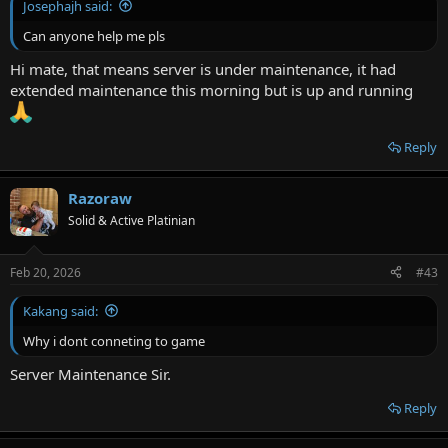
Josephajh said:
Can anyone help me pls
Hi mate, that means server is under maintenance, it had
extended maintenance this morning but is up and running
Reply
Razoraw
Solid & Active Platinian
Feb 20, 2026
#43
Kakang said:
Why i dont conneting to game
Server Maintenance Sir.
Reply