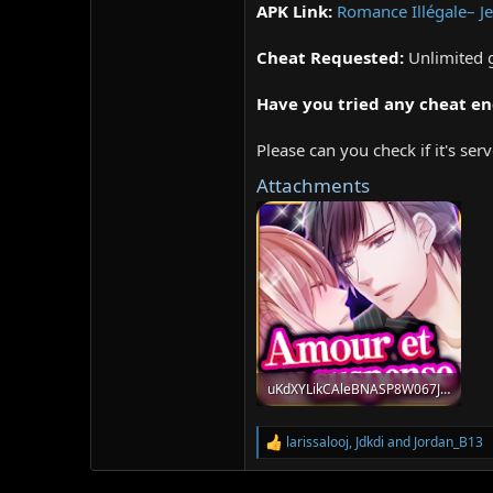
APK Link:
Romance Illégale– 
Cheat Requested:
Unlimited
Have you tried any cheat en
Please can you check if it's se
Attachments
uKdXYLikCAleBNASP8W067Jxo28X0rs8SHV_59xo-KKoDQeeV2z6PAoPhxsD3WWTsA=s180.png
70.3 KB · Views: 321
larissalooj
,
Jdkdi
and
Jordan_B13
R
e
a