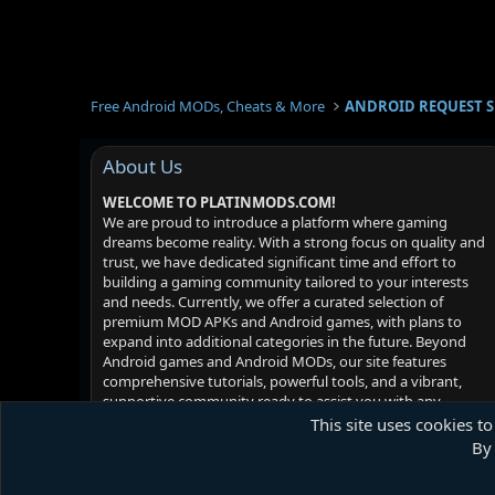
Free Android MODs, Cheats & More
ANDROID REQUEST 
About Us
WELCOME TO PLATINMODS.COM!
We are proud to introduce a platform where gaming
dreams become reality. With a strong focus on quality and
trust, we have dedicated significant time and effort to
building a gaming community tailored to your interests
and needs. Currently, we offer a curated selection of
premium MOD APKs and Android games, with plans to
expand into additional categories in the future. Beyond
Android games and Android MODs, our site features
comprehensive tutorials, powerful tools, and a vibrant,
supportive community ready to assist you with any
challenges you may face. Your satisfaction is our priority -
This site uses cookies to
we hope you enjoy your experience!
By 
Platinmods.com - Futuristic S-Dark