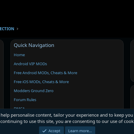
SECTION
Quick Navigation
Home
Android VIP MODs
Free Android MODs, Cheats & More
Free iOS MODs, Cheats & More
Modders Ground Zero
Forum Rules
DMCA
 help personalise content, tailor your experience and to keep you 
continuing to use this site, you are consenting to our use of cook
Accept
Learn more…