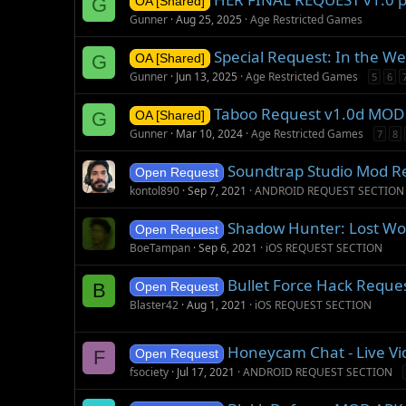
G
OA [Shared]
Gunner
Aug 25, 2025
Age Restricted Games
Special Request: In the W
G
OA [Shared]
Gunner
Jun 13, 2025
Age Restricted Games
5
6
Taboo Request v1.0d MOD
G
OA [Shared]
Gunner
Mar 10, 2024
Age Restricted Games
7
8
Soundtrap Studio Mod R
Open Request
kontol890
Sep 7, 2021
ANDROID REQUEST SECTION
Shadow Hunter: Lost Wor
Open Request
BoeTampan
Sep 6, 2021
iOS REQUEST SECTION
Bullet Force Hack Reque
B
Open Request
Blaster42
Aug 1, 2021
iOS REQUEST SECTION
Honeycam Chat - Live Vi
F
Open Request
fsociety
Jul 17, 2021
ANDROID REQUEST SECTION