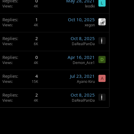
Replies
0
May 28, 2021
L
Views
4K
leodki
Replies
1
Oct 10, 2025
Views
4K
xegon
Replies
2
Oct 8, 2025
Views
6K
DaRealPanDa
Replies
0
Apr 16, 2021
D
Views
4K
Demon_Ace1
Replies
4
Jul 23, 2021
A
Views
15K
Ayano Kiru
Replies
2
Oct 8, 2025
Views
4K
DaRealPanDa