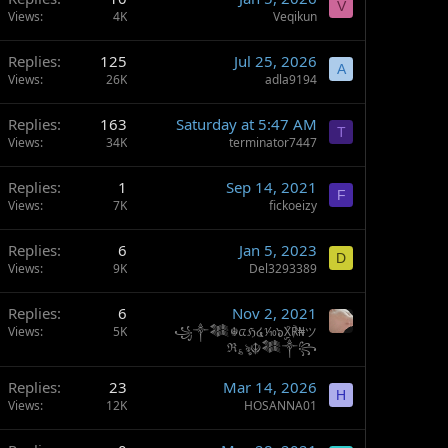
V
Views
4K
Veqikun
Replies
125
Jul 25, 2026
A
Views
26K
adla9194
Replies
163
Saturday at 5:47 AM
T
Views
34K
terminator7447
Replies
1
Sep 14, 2021
F
Views
7K
fickoeizy
Replies
6
Jan 5, 2023
D
Views
9K
Del3293389
Replies
6
Nov 2, 2021
Views
5K
꧁༒𒈞☬ᤂℌ໔⅒๖ۣۣۜX℟₦ツ
ℜ؏ৡ☬𒈞༒꧂
Replies
23
Mar 14, 2026
H
Views
12K
HOSANNA01