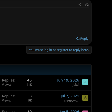
#2
Reply
You must log in or register to reply here.
Replies
45
Jun 19, 2026
J
Views
41K
Jdkdi
Replies
3
Jul 7, 2021
S
Views
9K
sleepywq._
Replies
10
Jan 5, 2026