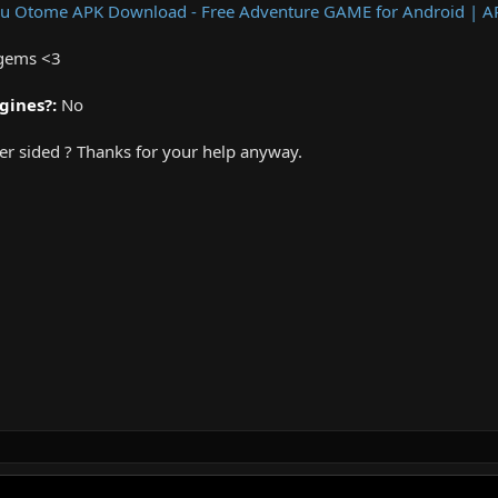
Jeu Otome APK Download - Free Adventure GAME for Android | 
 gems <3
gines?:
No
rver sided ? Thanks for your help anyway.