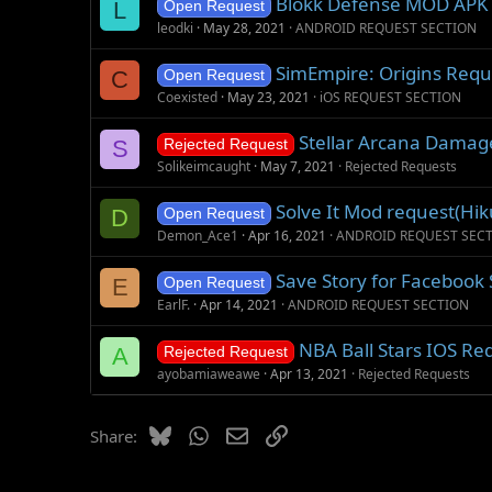
Blokk Defense MOD APK
L
Open Request
leodki
May 28, 2021
ANDROID REQUEST SECTION
SimEmpire: Origins Requ
C
Open Request
Coexisted
May 23, 2021
iOS REQUEST SECTION
Stellar Arcana Damage
S
Rejected Request
Solikeimcaught
May 7, 2021
Rejected Requests
Solve It Mod request(Hi
D
Open Request
Demon_Ace1
Apr 16, 2021
ANDROID REQUEST SEC
Save Story for Facebook 
E
Open Request
EarlF.
Apr 14, 2021
ANDROID REQUEST SECTION
NBA Ball Stars IOS Re
A
Rejected Request
ayobamiaweawe
Apr 13, 2021
Rejected Requests
Bluesky
WhatsApp
Email
Link
Share: