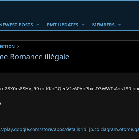
NEWEST POSTS
PMT UPDATES
MEMBERS
SECTION
e Romance illégale
e
://play.google.com/store/apps/details?id=jp.co.ciagram.otome.g