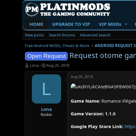
HOME
UPGRADE TO VIP
VIP MODs
New posts
Search forums
Advanced search
Free Android MODs, Cheats & More
ANDROID REQUEST 
Request otome gam
Open Request
T
S
Lona
Aug 26, 2018
h
t
r
a
Aug 26, 2018
e
r
L
a
t
d
d
s
a
Game Name:
Romance illégal
t
t
Lona
a
e
Game Version:
1.1.0
r
Rookie
t
e
Google Play Store Link:
https
r