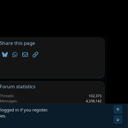
Share this page
Bluesky
WhatsApp
Email
Link
Forum statistics
Threads
102,373
Messages
4,338,142
Members
6,563,436
Top
logged in if you register.
Latest member
9w8eudh
ies.
Bot
Terms and rules
Privacy policy
Help
Home
R