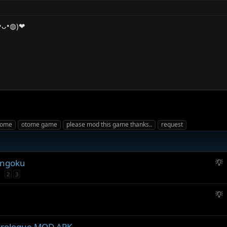
◍•ᴗ•◍)❤
tome
otome game
please mod this game thanks..
request
S
engoku
u
2
3
g
g
S
e
u
s
g
t
g
prologue MOD APK