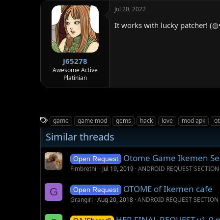
c
Jul 20, 2022
t
i
It works with lucky patcher! (
o
n
s
:
J65278
Awesome Active
Platinian
T
game
game mod
gems
hack
love
mod apk
o
a
Similar threads
g
s
Otome Game Ikemen S
Open Request
Fimbrethil
Jul 19, 2019
ANDROID REQUEST SECTION
OTOME of Ikemen cafe
G
Open Request
Grangirl
Aug 20, 2018
ANDROID REQUEST SECTION
HER FINAL REQUEST v1.0 