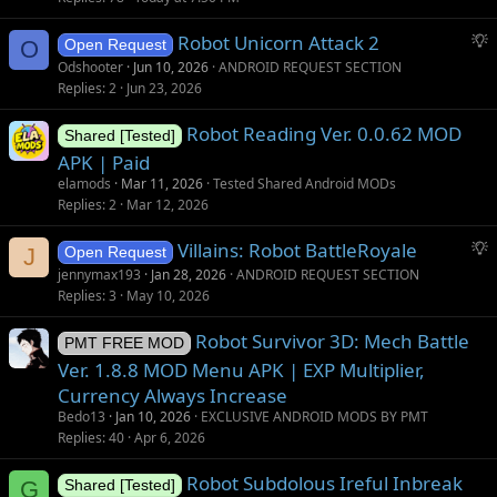
S
Robot Unicorn Attack 2
O
Open Request
u
Odshooter
Jun 10, 2026
ANDROID REQUEST SECTION
g
Replies
2
Jun 23, 2026
g
Robot Reading Ver. 0.0.62 MOD
e
Shared [Tested]
s
APK | Paid
t
elamods
Mar 11, 2026
Tested Shared Android MODs
i
Replies
2
Mar 12, 2026
o
S
Villains: Robot BattleRoyale
n
J
Open Request
u
jennymax193
Jan 28, 2026
ANDROID REQUEST SECTION
g
Replies
3
May 10, 2026
g
Robot Survivor 3D: Mech Battle
e
PMT FREE MOD
s
Ver. 1.8.8 MOD Menu APK | EXP Multiplier,
t
Currency Always Increase
i
Bedo13
Jan 10, 2026
EXCLUSIVE ANDROID MODS BY PMT
o
Replies
40
Apr 6, 2026
n
Robot Subdolous Ireful Inbreak
G
Shared [Tested]