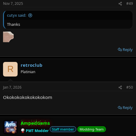
Nov 7, 2025
#49
cutyx said:
Thanks
Reply
retroclub
R
Platinian
Jan 7, 2026
#50
Okokokokokokokokom
Reply
AmpedGems
Staff member
Modding-Team
PMT Modder