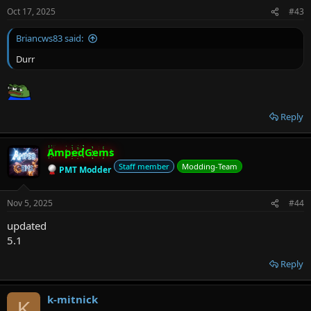
Oct 17, 2025
#43
Briancws83 said:
Durr
Reply
AmpedGems
Staff member
Modding-Team
PMT Modder
Nov 5, 2025
#44
updated
5.1
Reply
k-mitnick
K