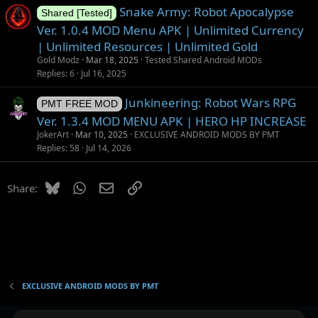
Snake Army: Robot Apocalypse
Shared [Tested]
Ver. 1.0.4 MOD Menu APK | Unlimited Currency
| Unlimited Resources | Unlimited Gold
Gold Modz
Mar 18, 2025
Tested Shared Android MODs
Replies
6
Jul 16, 2025
Junkineering: Robot Wars RPG
PMT FREE MOD
Ver. 1.3.4 MOD MENU APK | HERO HP INCREASE
JokerArt
Mar 10, 2025
EXCLUSIVE ANDROID MODS BY PMT
Replies
58
Jul 14, 2026
Bluesky
WhatsApp
Email
Link
Share:
EXCLUSIVE ANDROID MODS BY PMT