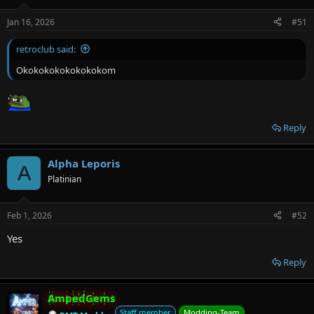
Jan 16, 2026
#51
retroclub said:
Okokokokokokokokom
Reply
Alpha Leporis
A
Platinian
Feb 1, 2026
#52
Yes
Reply
AmpedGems
Staff member
Modding-Team