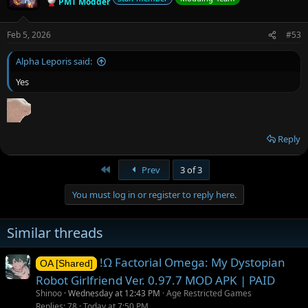
PMT Modder
Feb 5, 2026
#53
Alpha Leporis said:
Yes
Reply
First
Prev
3 of 3
You must log in or register to reply here.
Similar threads
!Ω Factorial Omega: My Dystopian
OA [Shared]
Robot Girlfriend Ver. 0.97.7 MOD APK | PAID
Shinoo
Wednesday at 12:43 PM
Age Restricted Games
Replies
78
Today at 7:50 PM