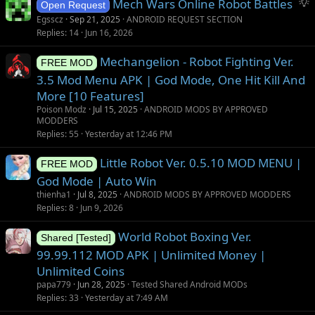
S
Mech Wars Online Robot Battles
Open Request
u
Egsscz
Sep 21, 2025
ANDROID REQUEST SECTION
g
Replies
14
Jun 16, 2026
g
Mechangelion - Robot Fighting Ver.
e
FREE MOD
s
3.5 Mod Menu APK | God Mode, One Hit Kill And
t
More [10 Features]
i
Poison Modz
Jul 15, 2025
ANDROID MODS BY APPROVED
o
MODDERS
Replies
55
Yesterday at 12:46 PM
n
Little Robot Ver. 0.5.10 MOD MENU |
FREE MOD
God Mode | Auto Win
thienha1
Jul 8, 2025
ANDROID MODS BY APPROVED MODDERS
Replies
8
Jun 9, 2026
World Robot Boxing Ver.
Shared [Tested]
99.99.112 MOD APK | Unlimited Money |
Unlimited Coins
papa779
Jun 28, 2025
Tested Shared Android MODs
Replies
33
Yesterday at 7:49 AM