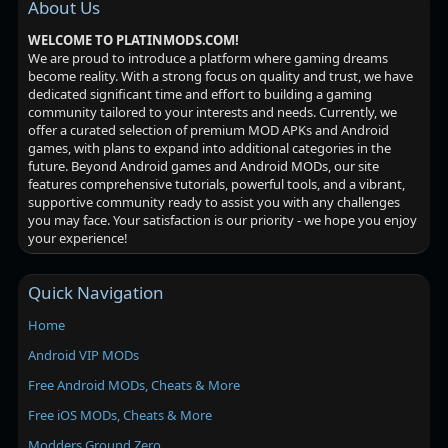
About Us
WELCOME TO PLATINMODS.COM!
We are proud to introduce a platform where gaming dreams
become reality. With a strong focus on quality and trust, we have
dedicated significant time and effort to building a gaming
community tailored to your interests and needs. Currently, we
offer a curated selection of premium MOD APKs and Android
games, with plans to expand into additional categories in the
future. Beyond Android games and Android MODs, our site
features comprehensive tutorials, powerful tools, and a vibrant,
supportive community ready to assist you with any challenges
you may face. Your satisfaction is our priority - we hope you enjoy
your experience!
Quick Navigation
Home
Android VIP MODs
Free Android MODs, Cheats & More
Free iOS MODs, Cheats & More
Modders Ground Zero