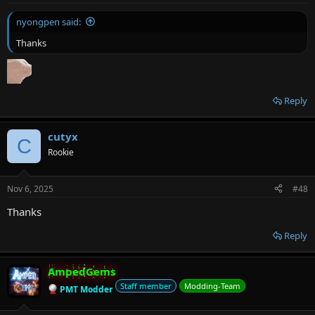
nyongpen said:
Thanks
Reply
cutyx
C
Rookie
Nov 6, 2025
#48
Thanks
Reply
AmpedGems
Staff member
Modding-Team
PMT Modder