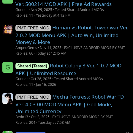
Ver. 500214 MOD APK | Free Ad Rewards
Gunner
Nov 29, 2025
Tested Shared Android MODs
Replies
11
Yesterday at 4:12 PM
Human vs Robot: Tower war Ver.
PMT FREE MOD
2.0.2 MOD Menu APK | Auto Win, Unlimited
Money & More
AmpedGems
Nov 11, 2025
EXCLUSIVE ANDROID MODS BY PMT
Replies
66
Today at 12:45 AM
Robot Colony 3 Ver. 1.0.7 MOD
G
Shared [Tested]
APK | Unlimited Resource
Gunner
Oct 28, 2025
Tested Shared Android MODs
Replies
11
Jun 16, 2026
Mecha Fortress: Robot War TD
PMT FREE MOD
Ver. 4.03.00 MOD Menu APK | God Mode,
Unlimited Currency
Bedo13
Oct 3, 2025
EXCLUSIVE ANDROID MODS BY PMT
Replies
204
Tuesday at 7:58 AM