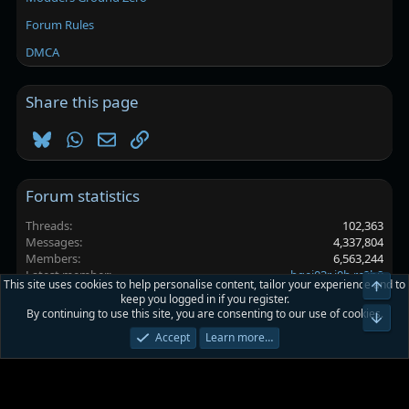
Forum Rules
DMCA
Share this page
Bluesky
WhatsApp
Email
Link
Forum statistics
Threads
102,363
Messages
4,337,804
Members
6,563,244
Latest member
bgei03r i0h rc2b8
This site uses cookies to help personalise content, tailor your experience and to
Top
keep you logged in if you register.
By continuing to use this site, you are consenting to our use of cookies.
Platinmods.com - Futuristic S-Dark
Bot
Accept
Learn more…
Terms and rules
Privacy policy
Help
Home
R
S
S