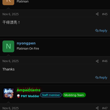
Platinian
Nov 6, 2025
#45
干得漂亮！
Reply
nyongpen
N
Platinian On Fire
Nov 6, 2025
#46
Thanks
Reply
AmpedGems
Staff member
Modding-Team
PMT Modder
Nov 6, 2025
#47