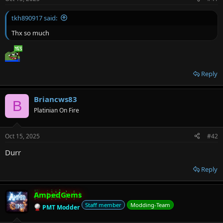
r
tkh890917 said:
Thx so much
Reply
Briancws83
B
Platinian On Fire
Oct 15, 2025
#42
Durr
Reply
AmpedGems
Staff member
Modding-Team
PMT Modder