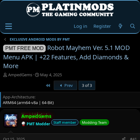
Log in
Register
EXCLUSIVE ANDROID MODS BY PMT
Robot Mayhem Ver. 5.1 MOD
PMT FREE MOD
Menu APK | +22 Features, Add Diamonds &
More
T
S
AmpedGems
May 4, 2025
h
t
First
Prev
3 of 3
r
a
e
r
App-Architecture
a
t
ARM64 (arm64-v8a | 64-Bit)
d
d
s
a
t
t
AmpedGems
a
e
Staff member
Modding-Team
PMT Modder
r
t
e
Oct 15, 2025
#41