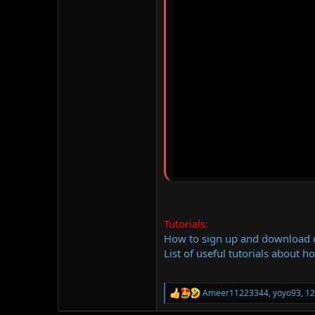
Tutorials:
How to sign up and download
List of useful tutorials about h
Ameer11223344
,
yoyo93
,
12
R
e