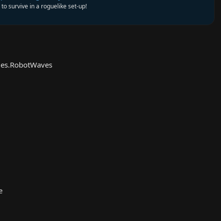
to survive in a roguelike set-up!
es.RobotWaves
e