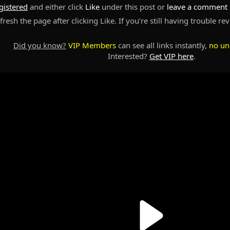
gistered
and either click
Like
under this post or
leave a comment
resh the page after clicking Like. If you’re still having trouble re
Did you know?
VIP Members
can see all links instantly,
no un
Interested?
Get VIP here
.