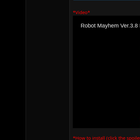
*Video*
*How to install (click the spoile