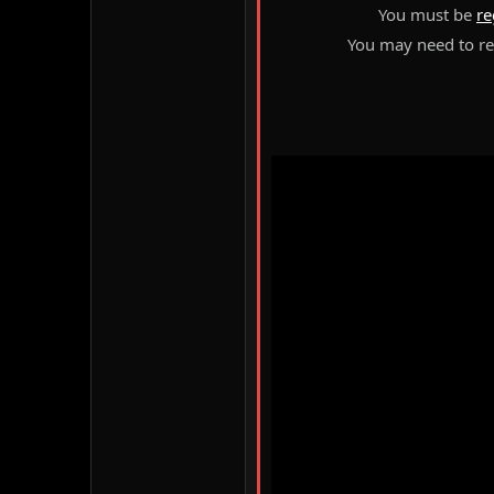
You must be
re
You may need to ref