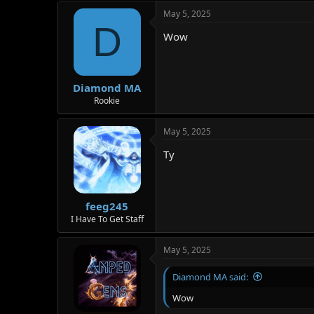
a
May 5, 2025
c
D
t
Wow
i
o
n
s
:
Diamond MA
Rookie
May 5, 2025
Ty
feeg245
I Have To Get Staff
May 5, 2025
Diamond MA said:
Wow