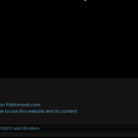
 on Platinmods.com
ow to use this website and its content
102012
and 339 others