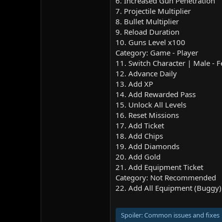
6. Increased Gun Penetration
7. Projectile Multiplier
8. Bullet Multiplier
9. Reload Duration
10. Guns Level x100
Category: Game - Player
11. Switch Character | Male - 
12. Advance Daily
13. Add XP
14. Add Rewarded Pass
15. Unlock All Levels
16. Reset Missions
17. Add Ticket
18. Add Chips
19. Add Diamonds
20. Add Gold
21. Add Equipment Ticket
Category: Not Recommended
22. Add All Equipment (Buggy)
Spoiler:
Common issues and fixes