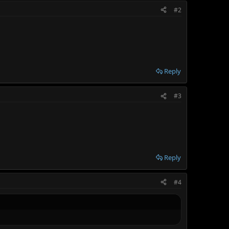
#2
Reply
#3
Reply
#4