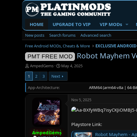
HOME
UPGRADE TO VIP
VIP MODs
New posts
Search forums
Advanced search
Free Android MODs, Cheats & More
EXCLUSIVE ANDROID
Robot Mayhem Ve
PMT FREE MOD
T
S
AmpedGems
May 4, 2025
h
t
1
2
3
Next
r
a
e
r
App-Architecture
a
t
ARM64 (arm64-v8a | 64-Bit
d
d
s
a
Nov 5, 2025
t
t
a
e
r
t
Playstore Link:
e
r
AmpedGems
Robot Mayhem - Ap