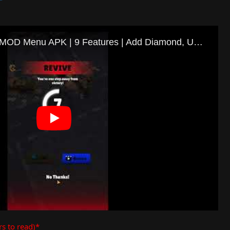
rs to read)*