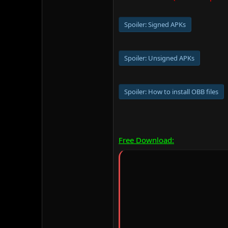
Spoiler:
Signed APKs
Spoiler:
Unsigned APKs
Spoiler:
How to install OBB files
Free Download: