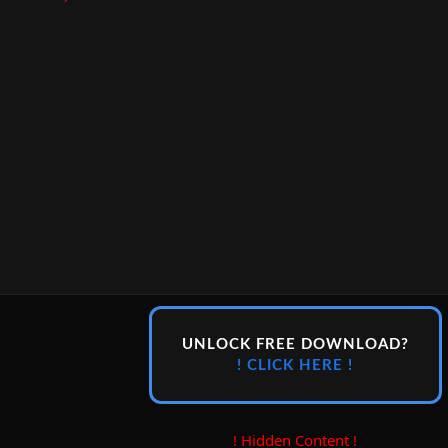
UNLOCK FREE DOWNLOAD?
! CLICK HERE !
! Hidden Content !