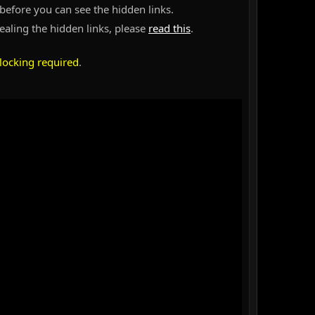
before you can see the hidden links.
vealing the hidden links, please
read this
.
locking required
.