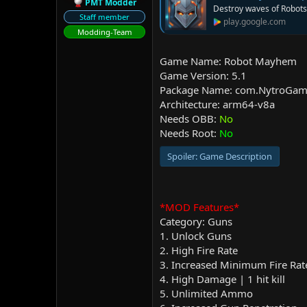
PMT Modder
Destroy waves of Robots 
Staff member
play.google.com
Modding-Team
Game Name: Robot Mayhem
Game Version: 5.1
Package Name: com.NytroGam
Architecture: arm64-v8a
Needs OBB:
No
Needs Root:
No
Spoiler:
Game Description
*MOD Features*
Category: Guns
1. Unlock Guns
2. High Fire Rate
3. Increased Minimum Fire Rat
4. High Damage | 1 hit kill
5. Unlimited Ammo