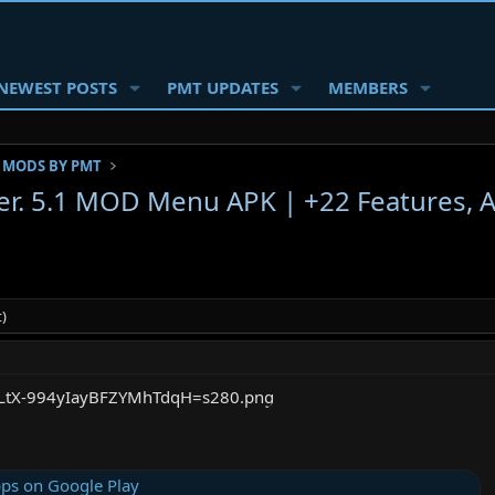
NEWEST POSTS
PMT UPDATES
MEMBERS
 MODS BY PMT
r. 5.1 MOD Menu APK | +22 Features,
)
ps on Google Play