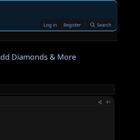
Log in
Register
Search
 Add Diamonds & More
#1