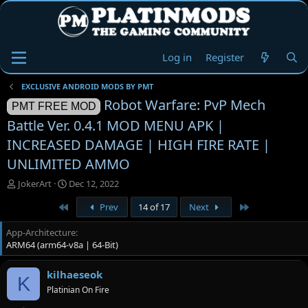
Log in
Register
EXCLUSIVE ANDROID MODS BY PMT
Robot Warfare: PvP Mech
PMT FREE MOD
Battle Ver. 0.4.1 MOD MENU APK |
INCREASED DAMAGE | HIGH FIRE RATE |
UNLIMITED AMMO
T
S
JokerArt
Dec 12, 2022
h
t
First
Last
Prev
14 of 17
Next
r
a
e
r
App-Architecture
a
t
ARM64 (arm64-v8a | 64-Bit)
d
d
s
a
t
t
kilhaeseok
K
a
e
Platinian On Fire
r
t