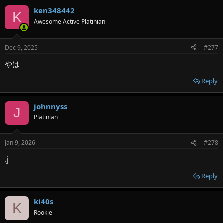
ken348442
K
Awesome Active Platinian
Dec 9, 2025
#277
やは
Reply
johnnyss
J
Platinian
Jan 9, 2026
#278
.j
Reply
ki40s
K
Rookie