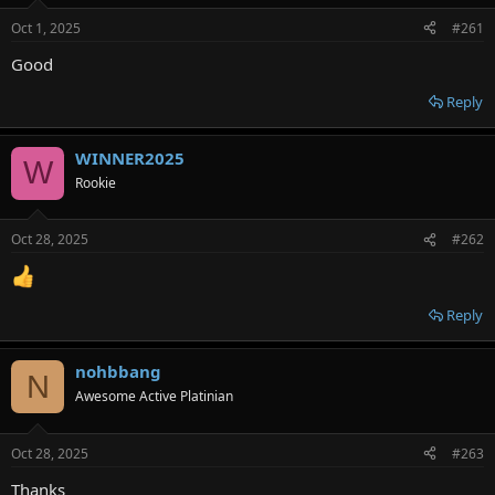
e
Oct 1, 2025
#261
r
Good
Reply
WINNER2025
W
Rookie
Oct 28, 2025
#262
Reply
nohbbang
N
Awesome Active Platinian
Oct 28, 2025
#263
Thanks