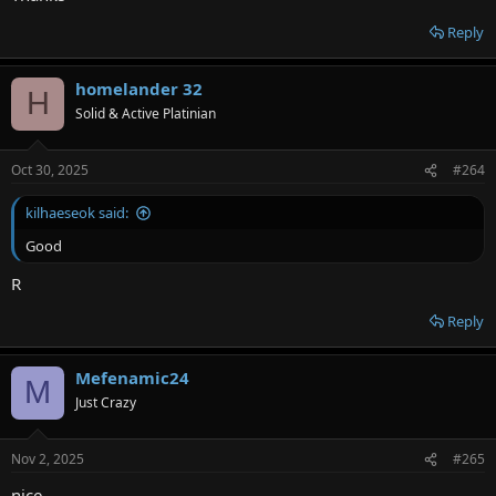
Reply
homelander 32
H
Solid & Active Platinian
Oct 30, 2025
#264
kilhaeseok said:
Good
R
Reply
Mefenamic24
M
Just Crazy
Nov 2, 2025
#265
nice