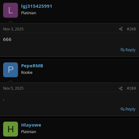
lgj315425991
L
Platinian
Nov 3, 2025
#268
666
Reply
PepeRMB
P
Rookie
Nov 5, 2025
#269
.
Reply
Hlayowe
H
Platinian