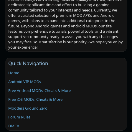
dedicated significant time and effort to building a gaming
community tailored to your interests and needs. Currently, we
offer a curated selection of premium MOD APKs and Android
games, with plans to expand into additional categories in the
future. Beyond Android games and Android MODs, our site
features comprehensive tutorials, powerful tools, and a vibrant,
supportive community ready to assist you with any challenges
you may face. Your satisfaction is our priority - we hope you enjoy
your experience!
Quick Navigation
Home
Android VIP MODs
Free Android MODs, Cheats & More
Free iOS MODs, Cheats & More
Modders Ground Zero
Forum Rules
DMCA