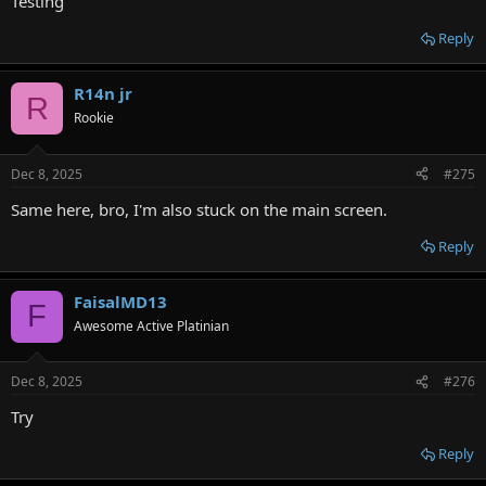
Testing
Reply
R14n jr
R
Rookie
Dec 8, 2025
#275
Same here, bro, I'm also stuck on the main screen.
Reply
FaisalMD13
F
Awesome Active Platinian
Dec 8, 2025
#276
Try
Reply