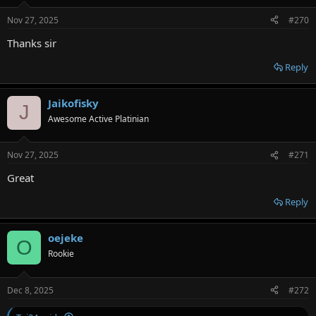
Nov 27, 2025
#270
Thanks sir
Reply
Jaikofisky
J
Awesome Active Platinian
Nov 27, 2025
#271
Great
Reply
oejeke
O
Rookie
Dec 8, 2025
#272