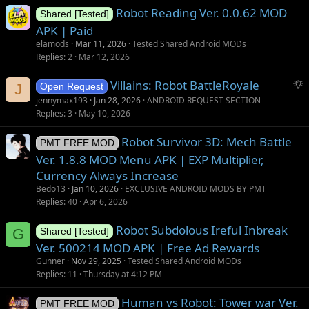
Robot Reading Ver. 0.0.62 MOD
e
Shared [Tested]
s
APK | Paid
t
elamods
Mar 11, 2026
Tested Shared Android MODs
i
Replies
2
Mar 12, 2026
o
S
Villains: Robot BattleRoyale
n
J
Open Request
u
jennymax193
Jan 28, 2026
ANDROID REQUEST SECTION
g
Replies
3
May 10, 2026
g
Robot Survivor 3D: Mech Battle
e
PMT FREE MOD
s
Ver. 1.8.8 MOD Menu APK | EXP Multiplier,
t
Currency Always Increase
i
Bedo13
Jan 10, 2026
EXCLUSIVE ANDROID MODS BY PMT
o
Replies
40
Apr 6, 2026
n
Robot Subdolous Ireful Inbreak
G
Shared [Tested]
Ver. 500214 MOD APK | Free Ad Rewards
Gunner
Nov 29, 2025
Tested Shared Android MODs
Replies
11
Thursday at 4:12 PM
Human vs Robot: Tower war Ver.
PMT FREE MOD