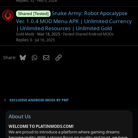
Replies
52
Feb 5, 2026
Snake Army: Robot Apocalypse
Shared [Tested]
Ver. 1.0.4 MOD Menu APK | Unlimited Currency
| Unlimited Resources | Unlimited Gold
Gold Modz
Mar 18, 2025
Tested Shared Android MODs
Replies
6
Jul 16, 2025
Bluesky
WhatsApp
Email
Link
Share:
EXCLUSIVE ANDROID MODS BY PMT
About Us
WELCOME TO PLATINMODS.COM!
We are proud to introduce a platform where gaming dreams
become reality. With a strong focus on quality and trust, we have