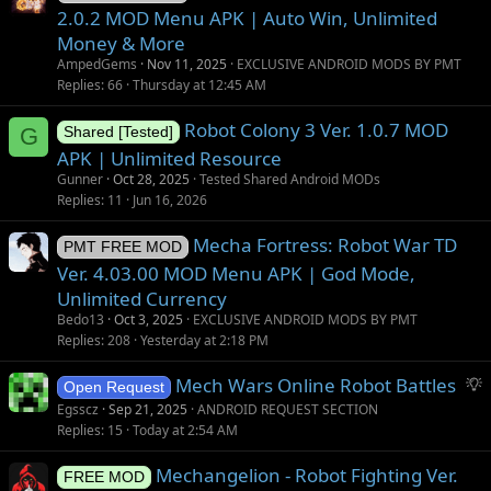
2.0.2 MOD Menu APK | Auto Win, Unlimited
Money & More
AmpedGems
Nov 11, 2025
EXCLUSIVE ANDROID MODS BY PMT
Replies
66
Thursday at 12:45 AM
Robot Colony 3 Ver. 1.0.7 MOD
G
Shared [Tested]
APK | Unlimited Resource
Gunner
Oct 28, 2025
Tested Shared Android MODs
Replies
11
Jun 16, 2026
Mecha Fortress: Robot War TD
PMT FREE MOD
Ver. 4.03.00 MOD Menu APK | God Mode,
Unlimited Currency
Bedo13
Oct 3, 2025
EXCLUSIVE ANDROID MODS BY PMT
Replies
208
Yesterday at 2:18 PM
S
Mech Wars Online Robot Battles
Open Request
u
Egsscz
Sep 21, 2025
ANDROID REQUEST SECTION
g
Replies
15
Today at 2:54 AM
g
Mechangelion - Robot Fighting Ver.
e
FREE MOD