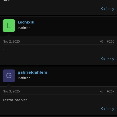
Reply
Lochixiu
L
Platinian
Nov 2, 2025
#266
1
Reply
gabrieldahlem
G
Platinian
Nov 3, 2025
#267
Testar pra ver
Reply