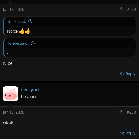
Jan 13, 2026
#279
Toi24 said:
Noice
Toieba said:
.
Nice
Reply
terryart
Platinian
Jan 13, 2026
#280
okok
Reply