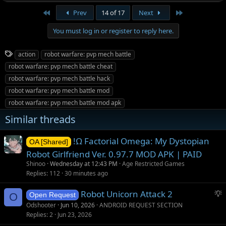
First
Last
Prev
14 of 17
Next
You must log in or register to reply here.
T
action
robot warfare: pvp mech battle
a
robot warfare: pvp mech battle cheat
g
robot warfare: pvp mech battle hack
s
robot warfare: pvp mech battle mod
robot warfare: pvp mech battle mod apk
Similar threads
!Ω Factorial Omega: My Dystopian
OA [Shared]
Robot Girlfriend Ver. 0.97.7 MOD APK | PAID
Shinoo
Wednesday at 12:43 PM
Age Restricted Games
Replies
112
30 minutes ago
S
Robot Unicorn Attack 2
O
Open Request
u
Odshooter
Jun 10, 2026
ANDROID REQUEST SECTION
g
Replies
2
Jun 23, 2026
g