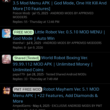
s
3.5 Mod Menu APK | God Mode, One Hit Kill And
t
More [10 Features]
i
Poison Modz
Jul 15, 2025
ANDROID MODS BY APPROVED
o
MODDERS
Replies
55
Thursday at 12:46 PM
n
Little Robot Ver. 0.5.10 MOD MENU |
FREE MOD
God Mode | Auto Win
thienha1
Jul 8, 2025
ANDROID MODS BY APPROVED MODDERS
Replies
8
Jun 9, 2026
World Robot Boxing Ver.
Shared [Tested]
99.99.112 MOD APK | Unlimited Money |
Unlimited Coins
papa779
Jun 28, 2025
Tested Shared Android MODs
Replies
33
Thursday at 7:49 AM
Robot Mayhem Ver. 5.1 MOD
PMT FREE MOD
Menu APK | +22 Features, Add Diamonds &
More
AmpedGems
May 4, 2025
EXCLUSIVE ANDROID MODS BY PMT