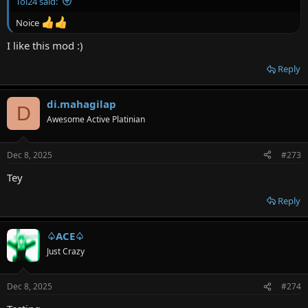
Toi24 said:
Noice
I like this mod :)
Reply
di.mahagilap
D
Awesome Active Platinian
Dec 8, 2025
#273
Tey
Reply
♤ACE♤
Just Crazy
Dec 8, 2025
#274