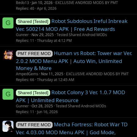
i
Bedo13
Jan 10, 2026
EXCLUSIVE ANDROID MODS BY PMT
o
Replies
40
Apr 6, 2026
n
Robot Subdolous Ireful Inbreak
G
Shared [Tested]
Ver. 500214 MOD APK | Free Ad Rewards
Gunner
Nov 29, 2025
Tested Shared Android MODs
Replies
11
Thursday at 4:12 PM
Human vs Robot: Tower war Ver.
PMT FREE MOD
2.0.2 MOD Menu APK | Auto Win, Unlimited
Money & More
AmpedGems
Nov 11, 2025
EXCLUSIVE ANDROID MODS BY PMT
Replies
66
Thursday at 12:45 AM
Robot Colony 3 Ver. 1.0.7 MOD
G
Shared [Tested]
APK | Unlimited Resource
Gunner
Oct 28, 2025
Tested Shared Android MODs
Replies
11
Jun 16, 2026
Mecha Fortress: Robot War TD
PMT FREE MOD
Ver. 4.03.00 MOD Menu APK | God Mode,