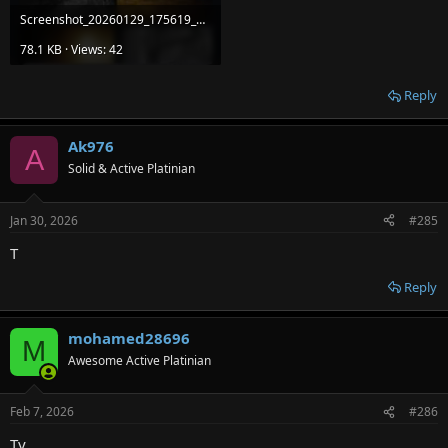
Screenshot_20260129_175619_Package installer.jpg
78.1 KB · Views: 42
Reply
Ak976
A
Solid & Active Platinian
Jan 30, 2026
#285
T
Reply
mohamed28696
M
Awesome Active Platinian
Feb 7, 2026
#286
Ty