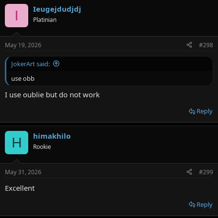
Ieugejdudjdj
I
Platinian
May 19, 2026
#298
JokerArt said:
use obb
I use oublie but do not work
Reply
himakhilo
H
Rookie
May 31, 2026
#299
Excellent
Reply