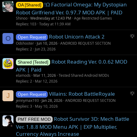
!Ω Factorial Omega: My Dystopian
OA [Shared]
Robot Girlfriend Ver. 0.97.7 MOD APK | PAID
Shinoo
Wednesday at 12:43 PM
Age Restricted Games
Replies
103
Today at 11:39 AM
S
Robot Unicorn Attack 2
O
Open Request
u
Odshooter
Jun 10, 2026
ANDROID REQUEST SECTION
g
Replies
2
Jun 23, 2026
g
Robot Reading Ver. 0.0.62 MOD
e
Shared [Tested]
s
APK | Paid
t
elamods
Mar 11, 2026
Tested Shared Android MODs
i
Replies
2
Mar 12, 2026
o
S
Villains: Robot BattleRoyale
n
J
Open Request
u
jennymax193
Jan 28, 2026
ANDROID REQUEST SECTION
g
Replies
3
May 10, 2026
g
Robot Survivor 3D: Mech Battle
e
PMT FREE MOD
s
Ver. 1.8.8 MOD Menu APK | EXP Multiplier,
t
Currency Always Increase