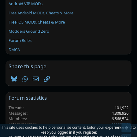
Android VIP MODs
Free Android MODs, Cheats & More
Free iOS MODs, Cheats & More
Modders Ground Zero
Forum Rules
DMCA
Share this page
Bluesky
WhatsApp
Email
Link
Forum statistics
Threads
101,922
Messages
4,308,926
Members
6,568,524
Latest member
аааакккв
This site uses cookies to help personalise content, tailor your experience and to
Top
keep you logged in if you register.