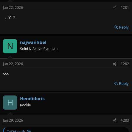
e
Jan 22, 2026
#281
r
，？？
Reply
najwanlibel
N
Solid & Active Platinian
Jan 22, 2026
#282
sss
Reply
Hendidoris
H
Rookie
Jan 29, 2026
#283
Toi24 said: