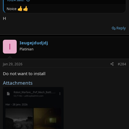
Noice
H
Reply
Ieugejdudjdj
I
Platinian
Jan 29, 2026
#284
Do not want to install
Attachments