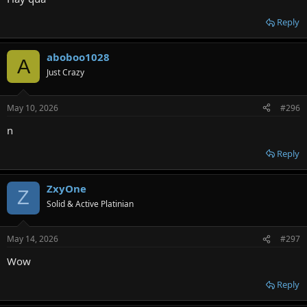
Reply
aboboo1028
A
Just Crazy
May 10, 2026
#296
n
Reply
ZxyOne
Z
Solid & Active Platinian
May 14, 2026
#297
Wow
Reply