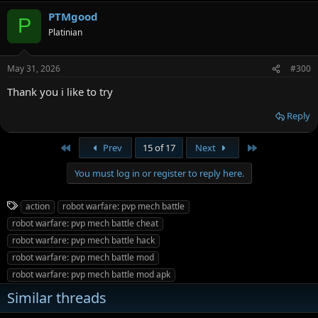
PTMgood
P
Platinian
May 31, 2026
#300
Thank you i like to try
Reply
First
Last
Prev
15 of 17
Next
You must log in or register to reply here.
T
action
robot warfare: pvp mech battle
a
robot warfare: pvp mech battle cheat
g
robot warfare: pvp mech battle hack
s
robot warfare: pvp mech battle mod
robot warfare: pvp mech battle mod apk
Similar threads