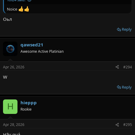
Noice
Оьл
Reply
qawsed21
Awesome Active Platinian
Apr 26, 2026
#294
W
Reply
hieppp
H
Rookie
Apr 28, 2026
#295
Hãy quá