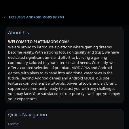
EXCLUSIVE ANDROID MODS BY PMT
About Us
WELCOME TO PLATINMODS.COM!
We are proud to introduce a platform where gaming dreams
become reality. With a strong focus on quality and trust, we have
dedicated significant time and effort to building a gaming
community tailored to your interests and needs. Currently, we
offer a curated selection of premium MOD APKs and Android
games, with plans to expand into additional categories in the
future. Beyond Android games and Android MODs, our site
features comprehensive tutorials, powerful tools, and a vibrant,
supportive community ready to assist you with any challenges
you may face. Your satisfaction is our priority - we hope you enjoy
your experience!
Quick Navigation
Home