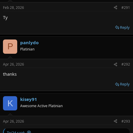
Feb 28, 2026
#291
Ty
Reply
panlydo
P
Platinian
Apr 26, 2026
#292
thanks
Reply
kisey91
K
Awesome Active Platinian
Apr 26, 2026
#293
Toi24 said: