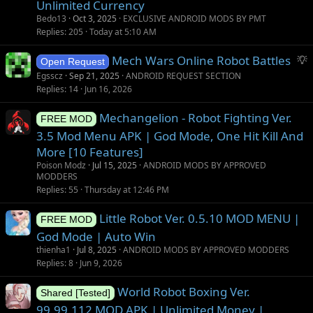
Unlimited Currency
Bedo13
Oct 3, 2025
EXCLUSIVE ANDROID MODS BY PMT
Replies
205
Today at 5:10 AM
S
Mech Wars Online Robot Battles
Open Request
u
Egsscz
Sep 21, 2025
ANDROID REQUEST SECTION
g
Replies
14
Jun 16, 2026
g
Mechangelion - Robot Fighting Ver.
e
FREE MOD
s
3.5 Mod Menu APK | God Mode, One Hit Kill And
t
More [10 Features]
i
Poison Modz
Jul 15, 2025
ANDROID MODS BY APPROVED
o
MODDERS
Replies
55
Thursday at 12:46 PM
n
Little Robot Ver. 0.5.10 MOD MENU |
FREE MOD
God Mode | Auto Win
thienha1
Jul 8, 2025
ANDROID MODS BY APPROVED MODDERS
Replies
8
Jun 9, 2026
World Robot Boxing Ver.
Shared [Tested]
99.99.112 MOD APK | Unlimited Money |