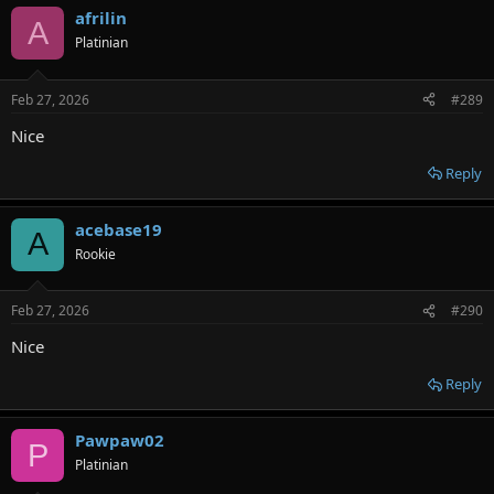
afrilin
A
Platinian
Feb 27, 2026
#289
Nice
Reply
acebase19
A
Rookie
Feb 27, 2026
#290
Nice
Reply
Pawpaw02
P
Platinian