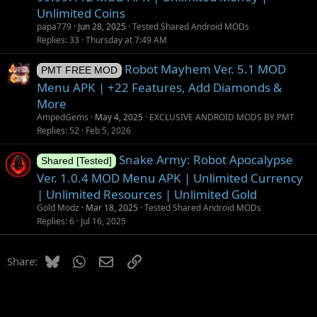
Unlimited Coins
papa779
Jun 28, 2025
Tested Shared Android MODs
Replies
33
Thursday at 7:49 AM
Robot Mayhem Ver. 5.1 MOD
PMT FREE MOD
Menu APK | +22 Features, Add Diamonds &
More
AmpedGems
May 4, 2025
EXCLUSIVE ANDROID MODS BY PMT
Replies
52
Feb 5, 2026
Snake Army: Robot Apocalypse
Shared [Tested]
Ver. 1.0.4 MOD Menu APK | Unlimited Currency
| Unlimited Resources | Unlimited Gold
Gold Modz
Mar 18, 2025
Tested Shared Android MODs
Replies
6
Jul 16, 2025
Bluesky
WhatsApp
Email
Link
Share: