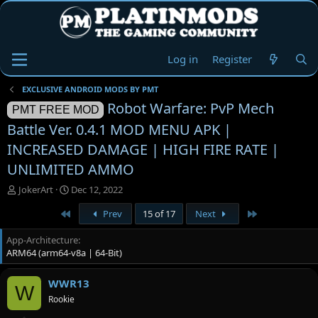
Log in
Register
EXCLUSIVE ANDROID MODS BY PMT
Robot Warfare: PvP Mech
PMT FREE MOD
Battle Ver. 0.4.1 MOD MENU APK |
INCREASED DAMAGE | HIGH FIRE RATE |
UNLIMITED AMMO
T
S
JokerArt
Dec 12, 2022
h
t
First
Last
Prev
15 of 17
Next
r
a
e
r
App-Architecture
a
t
ARM64 (arm64-v8a | 64-Bit)
d
d
s
a
t
t
WWR13
W
a
e
Rookie
r
t