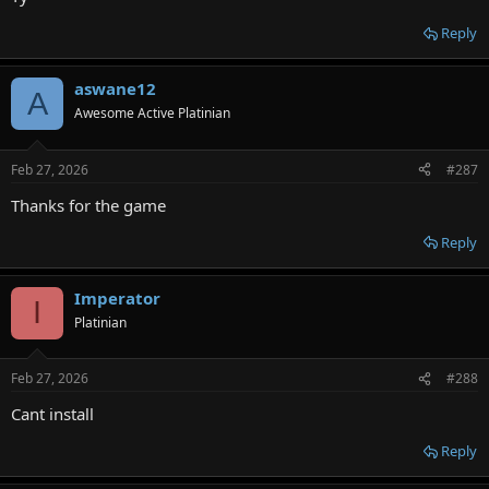
Reply
aswane12
A
Awesome Active Platinian
Feb 27, 2026
#287
Thanks for the game
Reply
Imperator
I
Platinian
Feb 27, 2026
#288
Cant install
Reply