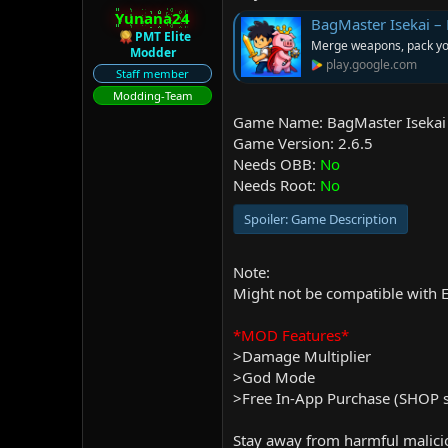
r
Yunana24
BagMaster Isekai – 
PMT Elite
Merge weapons, pack you
Modder
play.google.com
Staff member
Modding-Team
Game Name: BagMaster Isekai 
Game Version: 2.6.5
Needs OBB:
No
Needs Root:
No
Spoiler:
Game Description
Note:
Might not be compatible with E
*MOD Features*
>Damage Multiplier
>God Mode
>Free In-App Purchase (SHOP st
Stay away from harmful malicio