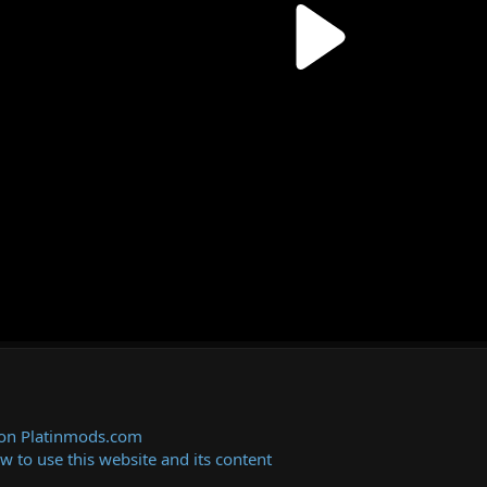
 on Platinmods.com
ow to use this website and its content