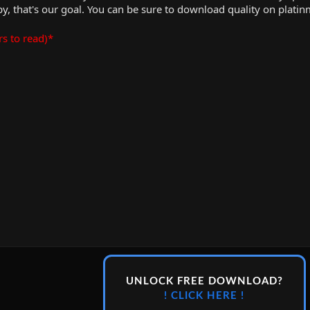
, that's our goal. You can be sure to download quality on plati
rs to read)*
UNLOCK FREE DOWNLOAD?
! CLICK HERE !