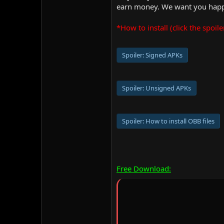
earn money. We want you happy
*How to install (click the spoile
Spoiler:
Signed APKs
Spoiler:
Unsigned APKs
Spoiler:
How to install OBB files
Free Download: