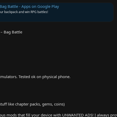
Bag Battle - Apps on Google Play
r backpack and win RPG battles!
– Bag Battle
mulators. Tested ok on physical phone.
uff like chapter packs, gems, coins)
us mods that fill your device with UNWANTED ADS! I always provid