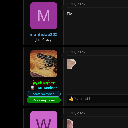
a
Jul 12, 2026
c
M
t
Tks
i
o
n
s
:
manhdao222
Just Crazy
Jul 12, 2026
xyzhunter
PMT Modder
Staff member
Yunana24
R
Modding-Team
e
a
Jul 12, 2026
c
W
t
i
o