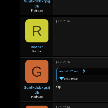
Gujdkdxbxgsjj
db
Platinian
Jul 2, 2026
R
.
Reaprr
Rookie
Jul 2, 2026
G
erick4332 said:
excelente
Op
Gujdkdxbxgsjj
db
Platinian
Jul 2, 2026