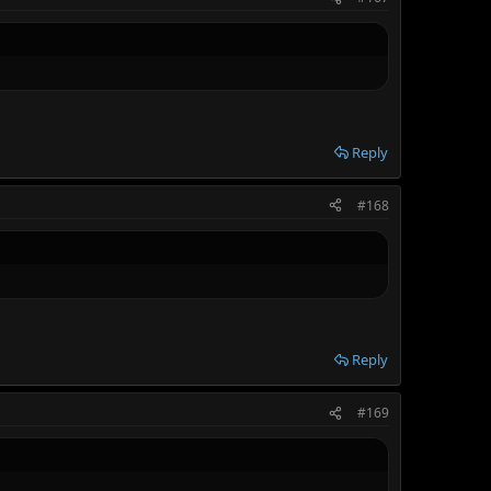
Reply
#168
Reply
#169