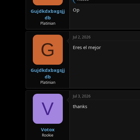
Op
Gujdkdxbxgsjj
db
Platinian
Jul 2, 2026
G
Eres el mejor
Gujdkdxbxgsjj
db
Platinian
Jul 3, 2026
V
thanks
Votox
Rookie