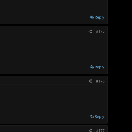
Reply
#175
Reply
#176
Reply
#177