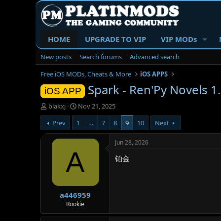
HOME
UPGRADE TO VIP
VIP MODs
New posts
Search forums
Advanced search
Free iOS MODs, Cheats & More
iOS APPS
Spark - Ren'Py Novels 1.
iOS APP
T
S
blakxj
Nov 21, 2025
h
t
Prev
1
…
7
8
9
10
Next
r
a
e
r
a
t
Jun 28, 2026
d
d
A
铂金
s
a
t
t
a
e
r
a446959
t
e
Rookie
r