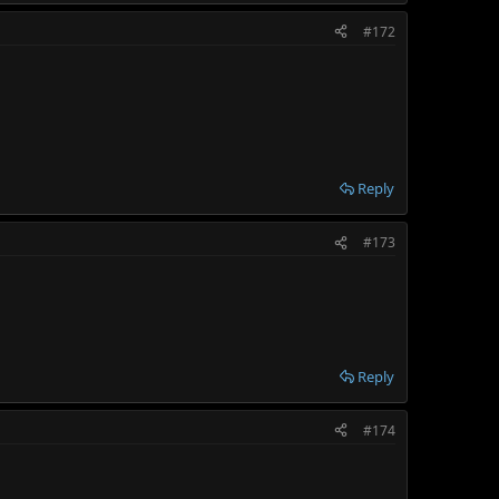
#172
Reply
#173
Reply
#174