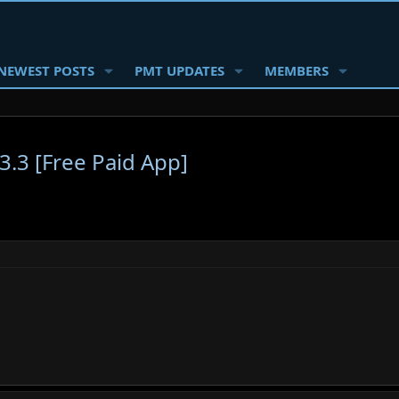
NEWEST POSTS
PMT UPDATES
MEMBERS
3.3 [Free Paid App]