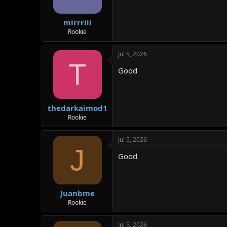
mirrriii
Rookie
Jul 5, 2026
T
Good
thedarkaimod1
Rookie
Jul 5, 2026
J
Good
Juanbme
Rookie
Jul 5, 2026