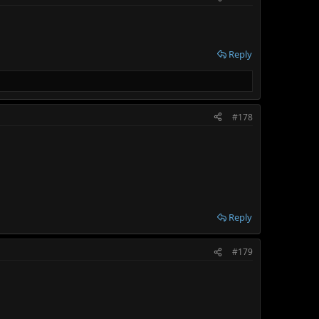
Reply
#178
Reply
#179