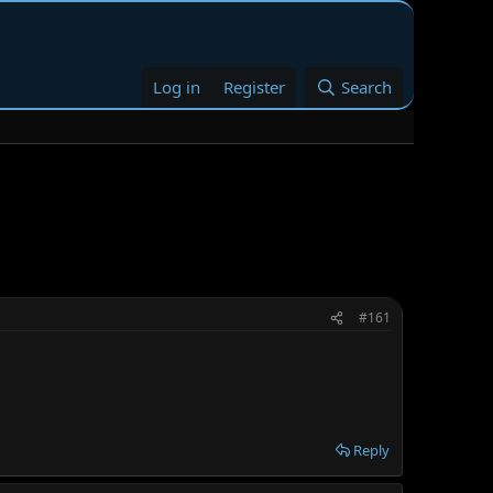
Log in
Register
Search
#161
Reply