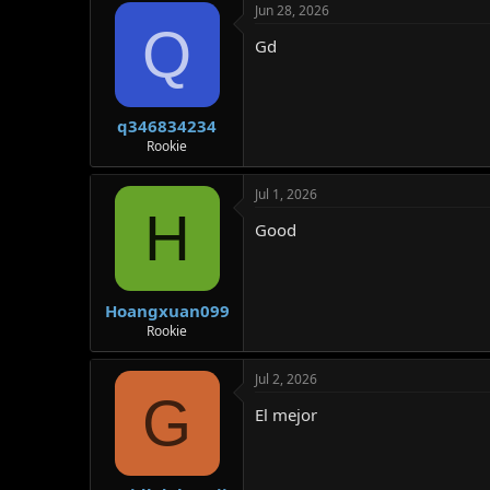
Jun 28, 2026
Q
Gd
q346834234
Rookie
Jul 1, 2026
H
Good
Hoangxuan099
Rookie
Jul 2, 2026
G
El mejor