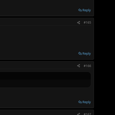
Reply
#165
Reply
#166
Reply
#167