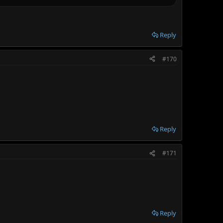
Reply
#170
Reply
#171
Reply