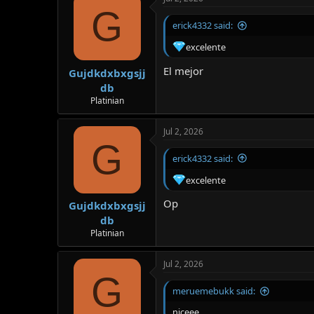
G
erick4332 said:
excelente
El mejor
Gujdkdxbxgsjj
db
Platinian
Jul 2, 2026
G
erick4332 said:
excelente
Op
Gujdkdxbxgsjj
db
Platinian
Jul 2, 2026
G
meruemebukk said:
niceee