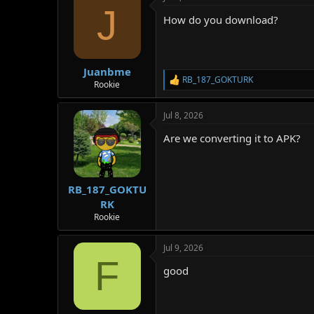
J
How do you download?
Juanbme
RB_187_GOKTURK
R
Rookie
e
a
Jul 8, 2026
c
t
Are we converting it to APK?
i
o
n
s
:
RB_187_GOKTU
RK
Rookie
Jul 9, 2026
F
good