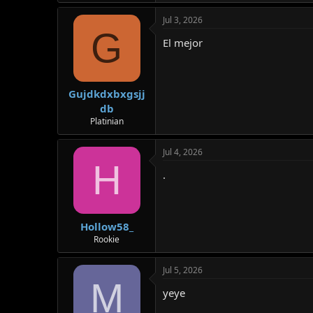
Jul 3, 2026
G
El mejor
Gujdkdxbxgsjj
db
Platinian
Jul 4, 2026
H
.
Hollow58_
Rookie
Jul 5, 2026
M
yeye