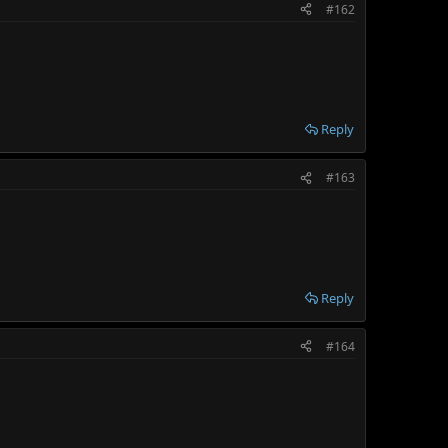
#162
Reply
#163
Reply
#164