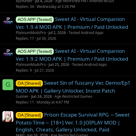
xyzhunter
Jul 4, 2026
Age Restricted PMT Android MODs
Replies
34
Wednesday at 5:26 PM
Sweet AI - Virtual Companion
AOS APP [Tested]
Ver. 1.9.4 MOD APK | Premium / Paid Unlocked
PlatinumModsPro
Jul 2, 2026
Tested Android Apps
Replies
17
Jul 30, 2026
Sweet AI - Virtual Companion
AOS APP [Tested]
Ver. 1.9.2 MOD APK | Premium / Paid Unlocked
PlatinumModsPro
Jun 25, 2026
Tested Android Apps
Replies
9
Jul 27, 2026
Sweet Sin of Tuscany Ver. Demo/Ep1
G
OA [Shared]
MOD APK | Gallery Unlocker, Incest Patch
Gunner
Jun 24, 2026
Age Restricted Games
Replies
11
Monday at 4:47 PM
Prison Escape Survival RPG ～Sweet
OA [Shared]
Potato Time～ [18+] Ver. 1.0 JOIPLAY MOD |
English, Cheats, Gallery Unlocked, Paid
M4KI
Jun 16, 2026
Age Restricted Games