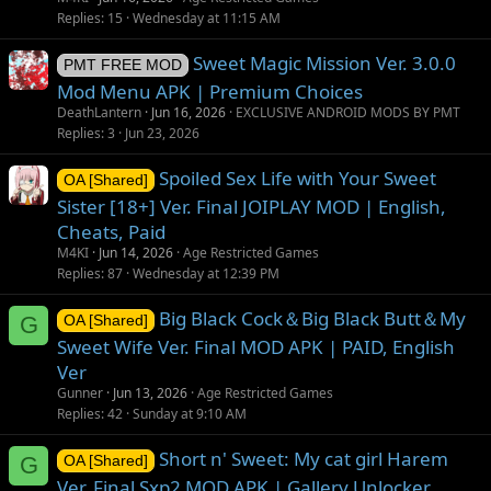
Replies
15
Wednesday at 11:15 AM
Sweet Magic Mission Ver. 3.0.0
PMT FREE MOD
Mod Menu APK | Premium Choices
DeathLantern
Jun 16, 2026
EXCLUSIVE ANDROID MODS BY PMT
Replies
3
Jun 23, 2026
Spoiled Sex Life with Your Sweet
OA [Shared]
Sister [18+] Ver. Final JOIPLAY MOD | English,
Cheats, Paid
M4KI
Jun 14, 2026
Age Restricted Games
Replies
87
Wednesday at 12:39 PM
Big Black Cock＆Big Black Butt＆My
G
OA [Shared]
Sweet Wife Ver. Final MOD APK | PAID, English
Ver
Gunner
Jun 13, 2026
Age Restricted Games
Replies
42
Sunday at 9:10 AM
Short n' Sweet: My cat girl Harem
G
OA [Shared]
Ver. Final Sxp2 MOD APK | Gallery Unlocker