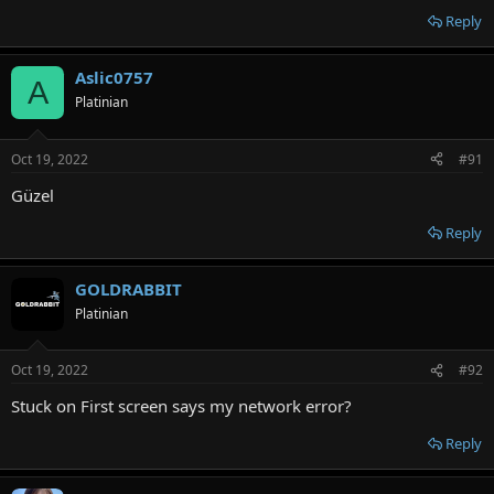
Reply
Aslic0757
A
Platinian
Oct 19, 2022
#91
Güzel
Reply
GOLDRABBIT
Platinian
Oct 19, 2022
#92
Stuck on First screen says my network error?
Reply