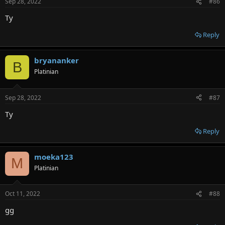
Sep 28, 2022
#86
Ty
Reply
bryananker
B
Platinian
Sep 28, 2022
#87
Ty
Reply
moeka123
M
Platinian
Oct 11, 2022
#88
gg