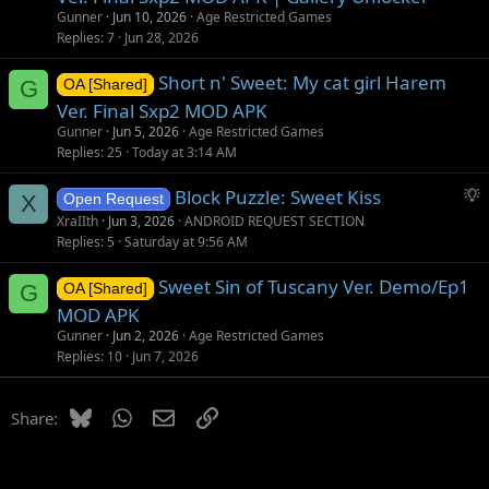
Gunner
Jun 10, 2026
Age Restricted Games
Replies
7
Jun 28, 2026
Short n' Sweet: My cat girl Harem
G
OA [Shared]
Ver. Final Sxp2 MOD APK
Gunner
Jun 5, 2026
Age Restricted Games
Replies
25
Today at 3:14 AM
S
Block Puzzle: Sweet Kiss
X
Open Request
u
XraIIth
Jun 3, 2026
ANDROID REQUEST SECTION
g
Replies
5
Saturday at 9:56 AM
g
Sweet Sin of Tuscany Ver. Demo/Ep1
e
G
OA [Shared]
s
MOD APK
t
Gunner
Jun 2, 2026
Age Restricted Games
i
Replies
10
Jun 7, 2026
o
n
Bluesky
WhatsApp
Email
Link
Share: