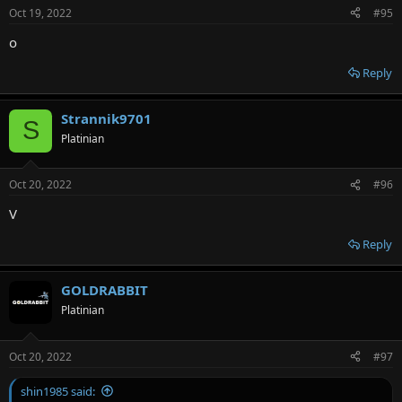
Oct 19, 2022
#95
о
Reply
Strannik9701
S
Platinian
Oct 20, 2022
#96
V
Reply
GOLDRABBIT
Platinian
Oct 20, 2022
#97
shin1985 said: