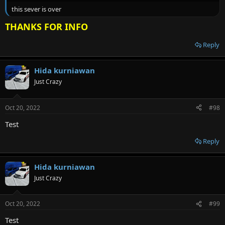
this sever is over
THANKS FOR INFO
Reply
Hida kurniawan
Just Crazy
Oct 20, 2022
#98
Test
Reply
Hida kurniawan
Just Crazy
Oct 20, 2022
#99
Test