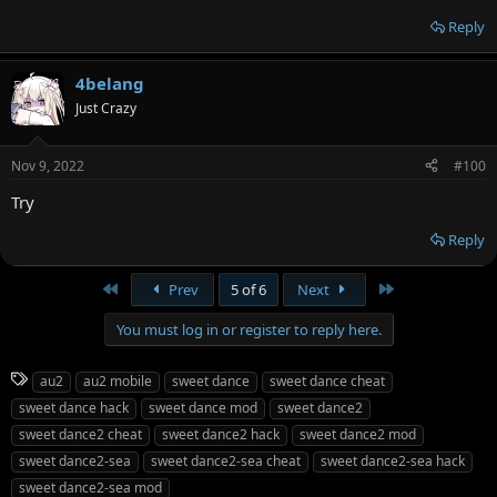
Reply
4belang
Just Crazy
Nov 9, 2022
#100
Try
Reply
First
Last
Prev
5 of 6
Next
You must log in or register to reply here.
T
au2
au2 mobile
sweet dance
sweet dance cheat
a
sweet dance hack
sweet dance mod
sweet dance2
g
sweet dance2 cheat
sweet dance2 hack
sweet dance2 mod
s
sweet dance2-sea
sweet dance2-sea cheat
sweet dance2-sea hack
sweet dance2-sea mod