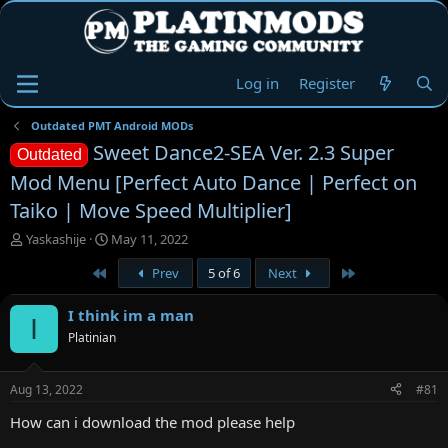
Log in
Register
Outdated PMT Android MODs
Sweet Dance2-SEA Ver. 2.3 Super
Outdated
Mod Menu [Perfect Auto Dance | Perfect on
Taiko | Move Speed Multiplier]
T
S
Yaskashije
May 11, 2022
h
t
First
Last
Prev
5 of 6
Next
r
a
e
r
a
t
I think im a man
I
d
d
Platinian
s
a
t
t
a
e
Aug 13, 2022
#81
r
t
How can i download the mod please help
e