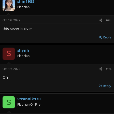
shin1985
Platinian
Oct 19, 2022
#93
this sever is over
Reply
shynh
S
Platinian
Oct 19, 2022
#94
Oh
Reply
Strannik970
S
Platinian On Fire