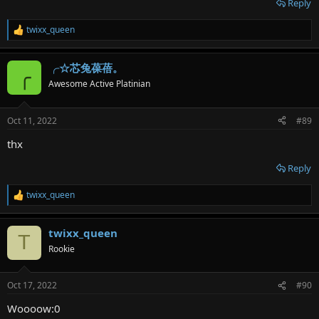
Reply
twixx_queen
R
e
a
╭☆芯兔葆蓓。
c
╭
t
Awesome Active Platinian
i
o
n
Oct 11, 2022
#89
s
:
thx
Reply
twixx_queen
R
e
a
twixx_queen
c
T
t
Rookie
i
o
n
Oct 17, 2022
#90
s
:
Woooow:0