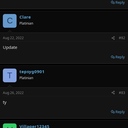
r
Reply
Clare
C
Platinian
Aug 22, 2022
#82
Update
Reply
tepsyg0901
T
Platinian
Aug 26, 2022
#83
ty
Reply
Villager12345