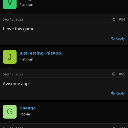
V
Platinian
Sep 12, 2022
#84
I love this game
Reply
JustTestingThisApp.
J
Platinian
Sep 17, 2022
#85
Awsome app!
Reply
Gaeaga
G
Rookie