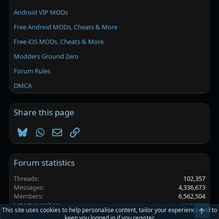
Android VIP MODs
Free Android MODs, Cheats & More
Free iOS MODs, Cheats & More
Modders Ground Zero
Forum Rules
DMCA
Share this page
Bluesky
WhatsApp
Email
Link
Forum statistics
Threads
102,357
Messages
4,336,673
Members
6,562,504
Latest member
wynmm
This site uses cookies to help personalise content, tailor your experience and to
Top
keep you logged in if you register.