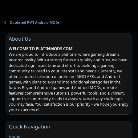
Outdated PMT Android MODs
About Us
WELCOME TO PLATINMODS.COM!
We are proud to introduce a platform where gaming dreams
become reality. With a strong focus on quality and trust, we have
dedicated significant time and effort to building a gaming
community tailored to your interests and needs. Currently, we
offer a curated selection of premium MOD APKs and Android
games, with plans to expand into additional categories in the
future. Beyond Android games and Android MODs, our site
features comprehensive tutorials, powerful tools, and a vibrant,
supportive community ready to assist you with any challenges
you may face. Your satisfaction is our priority - we hope you enjoy
your experience!
Quick Navigation
Home