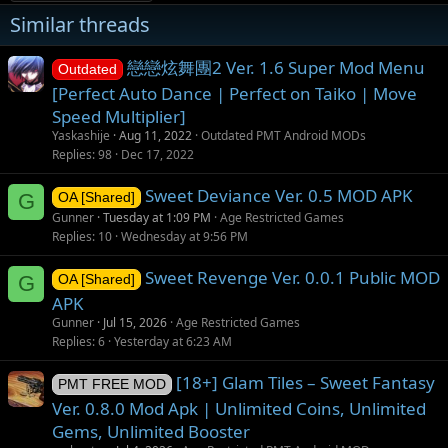
Similar threads
戀戀炫舞團2 Ver. 1.6 Super Mod Menu
Outdated
[Perfect Auto Dance | Perfect on Taiko | Move
Speed Multiplier]
Yaskashije
Aug 11, 2022
Outdated PMT Android MODs
Replies
98
Dec 17, 2022
Sweet Deviance Ver. 0.5 MOD APK
G
OA [Shared]
Gunner
Tuesday at 1:09 PM
Age Restricted Games
Replies
10
Wednesday at 9:56 PM
Sweet Revenge Ver. 0.0.1 Public MOD
G
OA [Shared]
APK
Gunner
Jul 15, 2026
Age Restricted Games
Replies
6
Yesterday at 6:23 AM
[18+] Glam Tiles – Sweet Fantasy
PMT FREE MOD
Ver. 0.8.0 Mod Apk | Unlimited Coins, Unlimited
Gems, Unlimited Booster