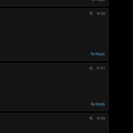
#190
Reply
#191
Reply
#192