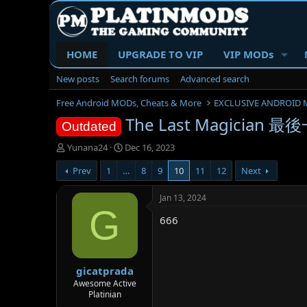
HOME
UPGRADE TO VIP
VIP MODs
New posts
Search forums
Advanced search
Free Android MODs, Cheats & More
EXCLUSIVE ANDROID 
The Last Magician 最後
Outdated
T
S
Yunana24
Dec 16, 2023
h
t
Prev
1
…
8
9
10
11
12
Next
r
a
e
r
a
t
Jan 13, 2024
d
d
G
666
s
a
t
t
a
e
r
gicatprada
t
e
Awesome Active
Platinian
r