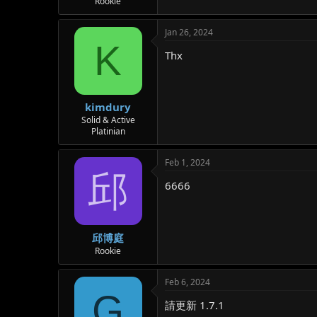
Rookie
Jan 26, 2024
K
Thx
kimdury
Solid & Active
Platinian
Feb 1, 2024
邱
6666
邱博庭
Rookie
Feb 6, 2024
G
請更新 1.7.1