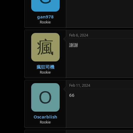
gan978
Rookie
Feb 6, 2024
瘋
謝謝
瘋狂司機
Rookie
Feb 11, 2024
O
66
Oscarblish
Rookie