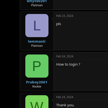
whyte0201
Platinian
Feb 23, 2024
L
pls
lemmonli
Platinian
Feb 24, 2024
P
How to login ?
Proboy2001
Rookie
Feb 24, 2024
W
Thank you.