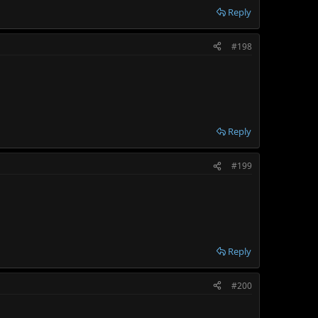
Reply
#198
Reply
#199
Reply
#200