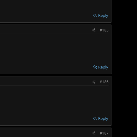
Reply
#185
Reply
#186
Reply
#187