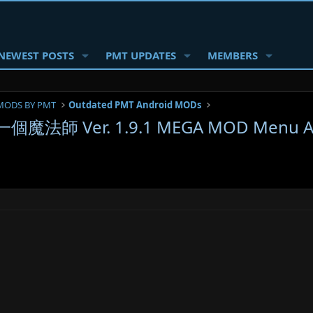
NEWEST POSTS
PMT UPDATES
MEMBERS
MODS BY PMT
Outdated PMT Android MODs
一個魔法師 Ver. 1.9.1 MEGA MOD Menu AP