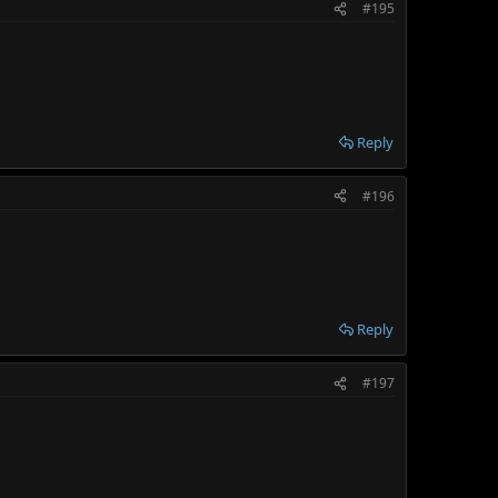
#195
Reply
#196
Reply
#197