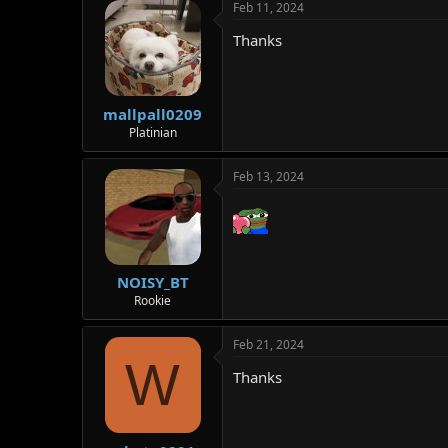
Feb 11, 2024
Thanks
mallpall0209
Platinian
Feb 13, 2024
NOISY_BT
Rookie
Feb 21, 2024
W
Thanks