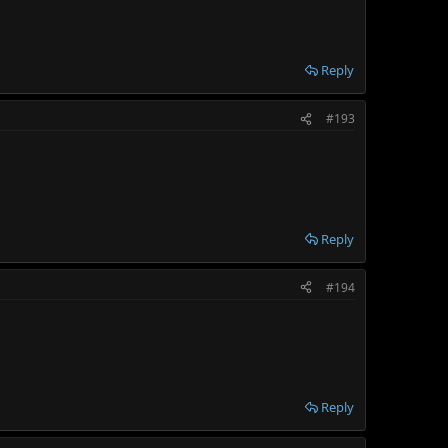
Reply
#193
Reply
#194
Reply