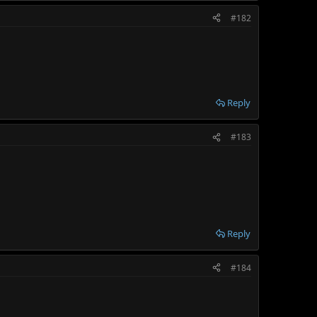
#182
Reply
#183
Reply
#184