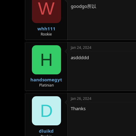
W
goodgo所以
whh111
Rookie
Jan 24, 2024
H
asddddd
handsomegyt
Platinian
Jan 26, 2024
D
Thanks
dluikd