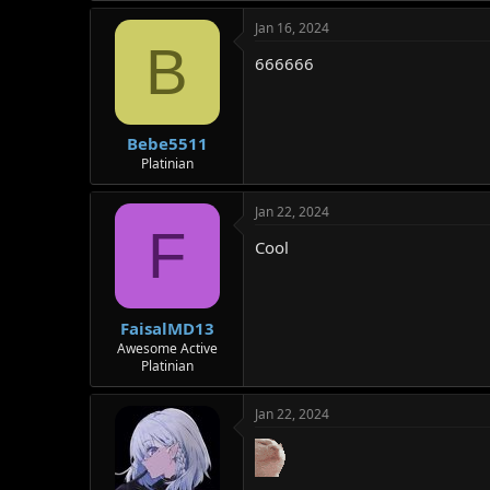
Jan 16, 2024
B
666666
Bebe5511
Platinian
Jan 22, 2024
F
Cool
FaisalMD13
Awesome Active
Platinian
Jan 22, 2024