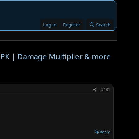
Log in
Register
Search
K | Damage Multiplier & more
#181
Reply