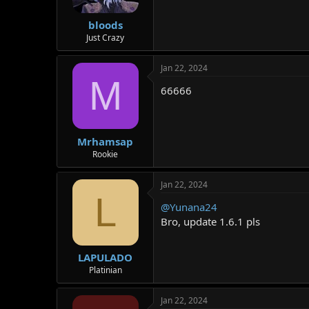
bloods
Just Crazy
Jan 22, 2024
M
66666
Mrhamsap
Rookie
Jan 22, 2024
L
@Yunana24
Bro, update 1.6.1 pls
LAPULADO
Platinian
Jan 22, 2024