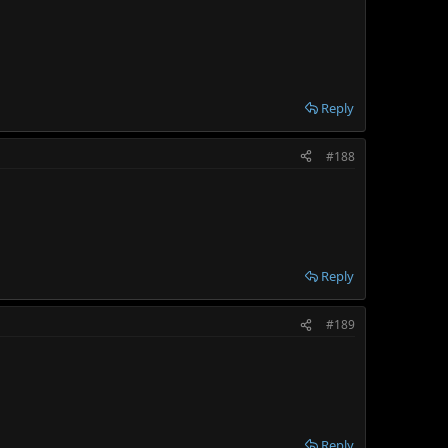
Reply
#188
Reply
#189
Reply