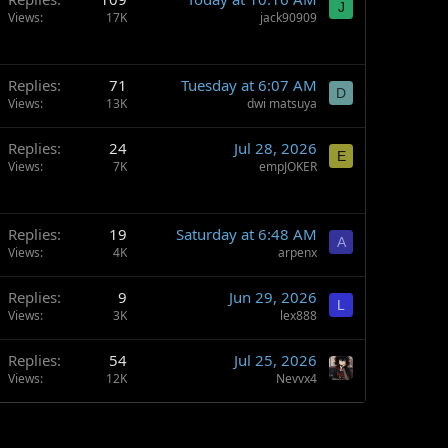
J
Views
17K
jack90909
Replies
71
Tuesday at 6:07 AM
D
Views
13K
dwi matsuya
Replies
24
Jul 28, 2026
E
Views
7K
empJOKER
Replies
19
Saturday at 6:48 AM
A
Views
4K
arpenx
Replies
9
Jun 29, 2026
L
Views
3K
lex888
Replies
54
Jul 25, 2026
Views
12K
Nevvx4