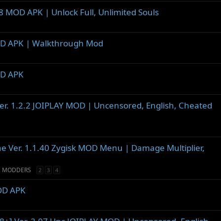
8 MOD APK | Unlock Full, Unlimited Souls
MOD APK | Walkthrough Mod
OD APK
Ver. 1.2.2 JOIPLAY MOD | Uncensored, English, Cheated
ine Ver. 1.1.40 Zygisk MOD Menu | Damage Multiplier,
D MODDERS
2
3
4
MOD APK