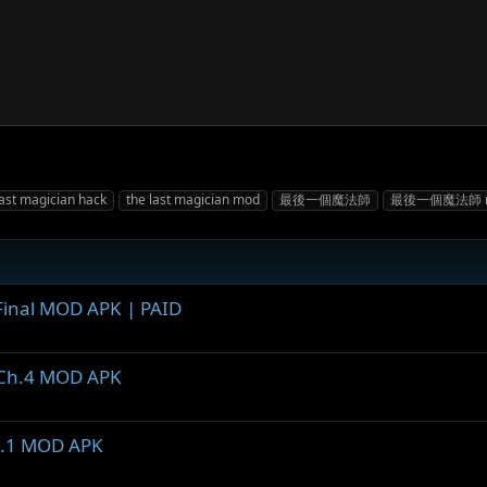
last magician hack
the last magician mod
最後一個魔法師
最後一個魔法師 
. Final MOD APK | PAID
5 Ch.4 MOD APK
 0.1 MOD APK