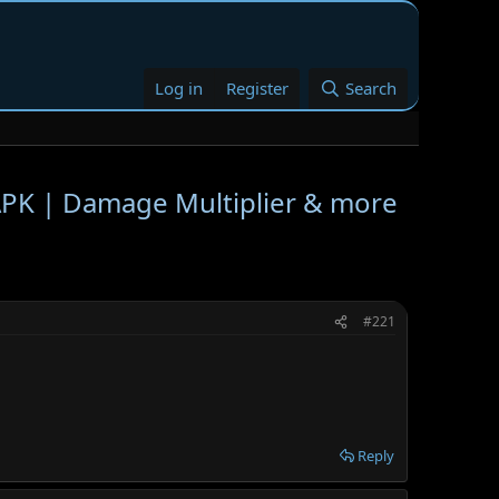
Log in
Register
Search
K | Damage Multiplier & more
#221
Reply