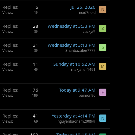
Replies
6
Jul 25, 2026
N
Views
1K
noid7noid
Replies
28
Wednesday at 3:33 PM
Z
Views
3K
zacky@
Replies
31
Wednesday at 3:13 PM
S
Views
3K
Shahbazalee7777
Replies
11
Sunday at 10:52 AM
M
Views
4K
maxjaner1491
Replies
76
Today at 9:47 AM
P
Views
19K
paimon96
Replies
41
Yesterday at 4:14 PM
N
Views
6K
nguyenbaonam2009@
Replies
109
Today at 10:16 AM