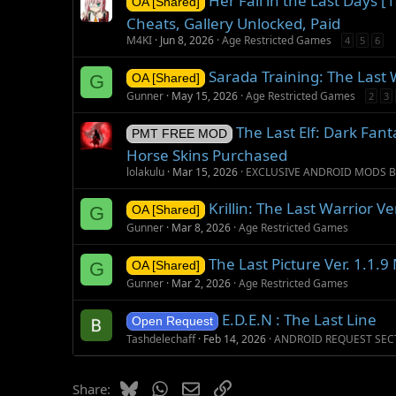
Her Fall in the Last Days 
OA [Shared]
Cheats, Gallery Unlocked, Paid
M4KI
Jun 8, 2026
Age Restricted Games
4
5
6
Sarada Training: The Last 
G
OA [Shared]
Gunner
May 15, 2026
Age Restricted Games
2
3
The Last Elf: Dark Fan
PMT FREE MOD
Horse Skins Purchased
lolakulu
Mar 15, 2026
EXCLUSIVE ANDROID MODS B
Krillin: The Last Warrior V
G
OA [Shared]
Gunner
Mar 8, 2026
Age Restricted Games
The Last Picture Ver. 1.1.
G
OA [Shared]
Gunner
Mar 2, 2026
Age Restricted Games
E.D.E.N : The Last Line
Open Request
Tashdelechaff
Feb 14, 2026
ANDROID REQUEST SEC
Bluesky
WhatsApp
Email
Link
Share: