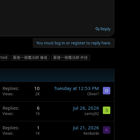
Reply
You must log in or register to reply here.
mod
最後一個魔法師 修改
最後一個魔法師 外挂
Replies
10
Tuesday at 12:53 PM
O
Views
2K
Oliver?
Replies
6
Jul 26, 2026
S
Views
1K
samsj92
Replies
1
Jul 21, 2026
K
Views
1K
Kenkanki