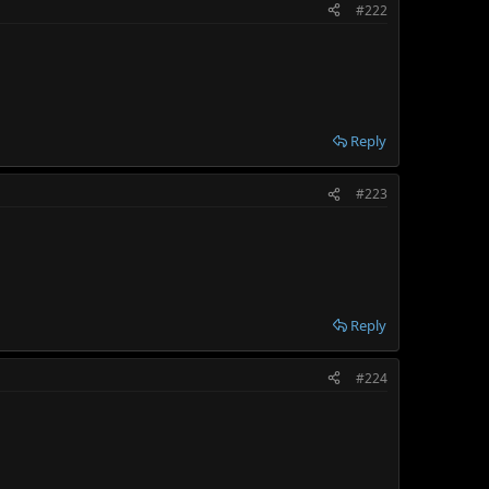
#222
Reply
#223
Reply
#224