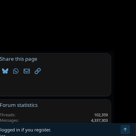
Share this page
Bluesky
WhatsApp
Email
Link
Forum statistics
Threads
102,359
Messages
4,337,303
Members
6,562,915
Top
logged in if you register.
Latest member
herdiansyahagung385@gmail