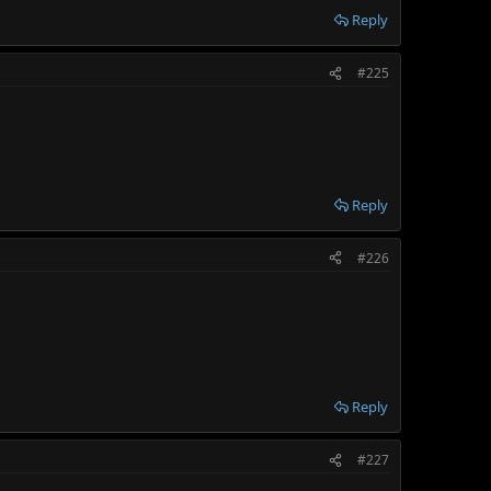
Reply
#225
Reply
#226
Reply
#227