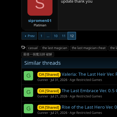
S
update thank you
sipromen01
Platinian
Prev
1
…
10
11
12
T
casual
the last magician
the last magician cheat
the 
a
最後一個魔法師 破解
g
Similar threads
s
Valeria: The Last Heir Ver
G
OA [Shared]
Gunner
Jul 31, 2026
Age Restricted Games
The Last Embrace Ver. 0.
G
OA [Shared]
Gunner
Jul 21, 2026
Age Restricted Games
Rise of the Last Hero Ver.
G
OA [Shared]
Gunner
Jul 21, 2026
Age Restricted Games