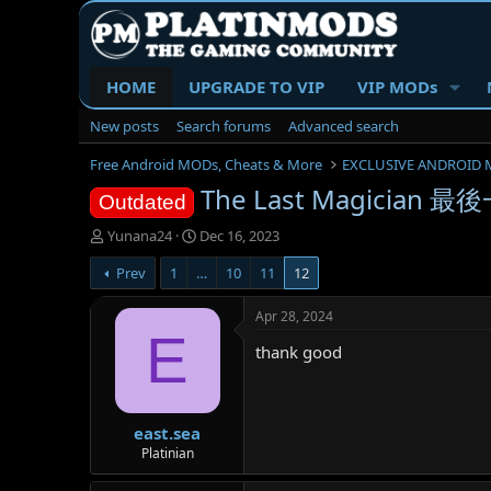
HOME
UPGRADE TO VIP
VIP MODs
New posts
Search forums
Advanced search
Free Android MODs, Cheats & More
EXCLUSIVE ANDROID 
The Last Magician 最後
Outdated
T
S
Yunana24
Dec 16, 2023
h
t
Prev
1
…
10
11
12
r
a
e
r
a
t
Apr 28, 2024
d
d
E
thank good
s
a
t
t
a
e
r
east.sea
t
e
Platinian
r