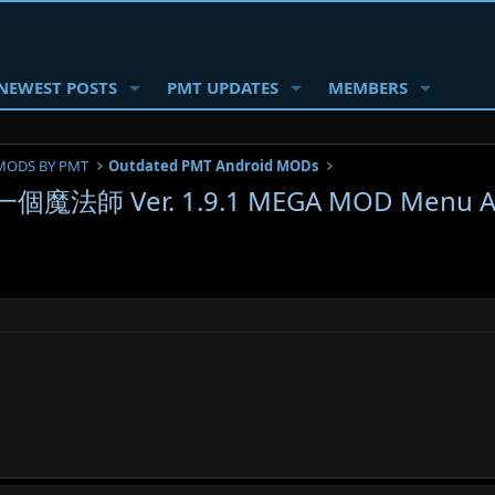
NEWEST POSTS
PMT UPDATES
MEMBERS
MODS BY PMT
Outdated PMT Android MODs
一個魔法師 Ver. 1.9.1 MEGA MOD Menu AP