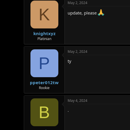
May 2, 2024
K
update, please
knightxyz
Platinian
May 2, 2024
P
ty
ppeter012tw
Rookie
May 4, 2024
B
.