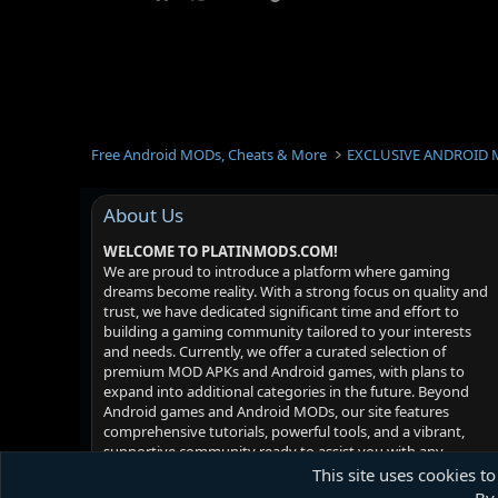
Free Android MODs, Cheats & More
EXCLUSIVE ANDROID 
About Us
WELCOME TO PLATINMODS.COM!
We are proud to introduce a platform where gaming
dreams become reality. With a strong focus on quality and
trust, we have dedicated significant time and effort to
building a gaming community tailored to your interests
and needs. Currently, we offer a curated selection of
premium MOD APKs and Android games, with plans to
expand into additional categories in the future. Beyond
Android games and Android MODs, our site features
comprehensive tutorials, powerful tools, and a vibrant,
supportive community ready to assist you with any
challenges you may face. Your satisfaction is our priority -
This site uses cookies to
we hope you enjoy your experience!