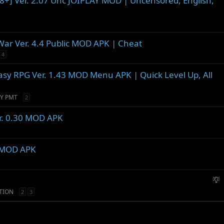
[18+] Ver. 2.07 Unc JOIPLAY MOD | Uncensored, English,
War Ver. 4.4 Public MOD APK | Cheat
4
tasy RPG Ver. 1.43 MOD Menu APK | Quick Level Up, All
Y PMT
2
er. 0.30 MOD APK
9 MOD APK
S
u
TION
2
3
g
g
e