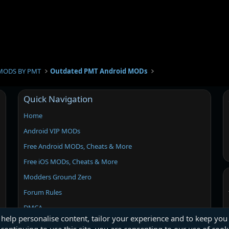
s
t
i
o
n
MODS BY PMT
Outdated PMT Android MODs
Quick Navigation
Home
Android VIP MODs
Free Android MODs, Cheats & More
Free iOS MODs, Cheats & More
Modders Ground Zero
Forum Rules
DMCA
 help personalise content, tailor your experience and to keep you 