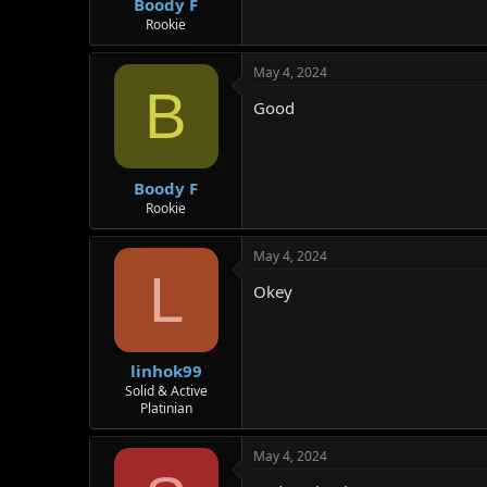
Boody F
Rookie
May 4, 2024
B
Good
Boody F
Rookie
May 4, 2024
L
Okey
linhok99
Solid & Active
Platinian
May 4, 2024