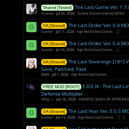
The Last Game Ver. 1.7.
Shared [Tested]
Arsenal
Jul 20, 2026
Tested Shared Android MODs
The Last Order Ver. 0.4 
G
OA [Shared]
Gunner
Jul 11, 2026
Age Restricted Games
2
The Last Order Ver. 0.4 M
G
OA [Shared]
Gunner
Jul 10, 2026
Age Restricted Games
2
The Last Sovereign [18+] 
OA [Shared]
Save, Patched, Paid
M4KI
Jul 1, 2026
Age Restricted Games
E.D.E.N : The Last L
FREE MOD [ROOT]
Defense Multiplier
Nifuji シ
Jun 16, 2026
ANDROID MODS BY APPROVE
The Last Year Ver. 0.5.5 
G
OA [Shared]
Gunner
Jun 12, 2026
Age Restricted Games
2
3